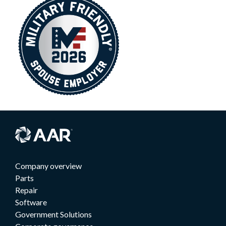
Company overview
Parts
Repair
Software
Government Solutions