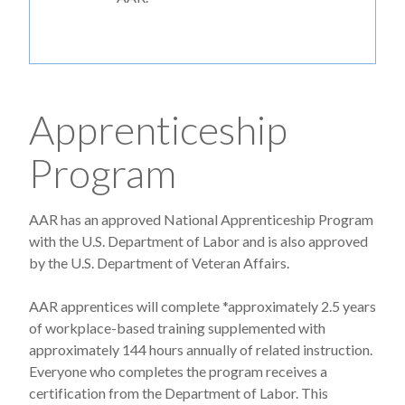
Apprenticeship
Program
AAR has an approved National Apprenticeship Program
with the U.S. Department of Labor and is also approved
by the U.S. Department of Veteran Affairs.
AAR apprentices will complete *approximately 2.5 years
of workplace-based training supplemented with
approximately 144 hours annually of related instruction.
Everyone who completes the program receives a
certification from the Department of Labor. This