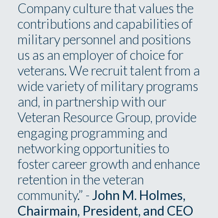
Company culture that values the
contributions and capabilities of
military personnel and positions
us as an employer of choice for
veterans. We recruit talent from a
wide variety of military programs
and, in partnership with our
Veteran Resource Group, provide
engaging programming and
networking opportunities to
foster career growth and enhance
retention in the veteran
community.” -
John M. Holmes,
Chairmain, President, and CEO