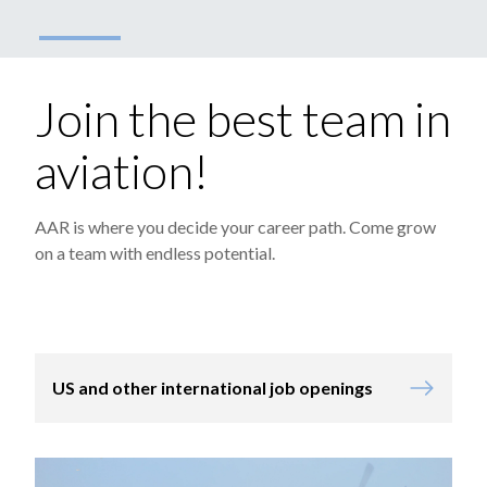
Join the best team in
aviation!
AAR is where you decide your career path. Come grow
on a team with endless potential.
US and other international job openings