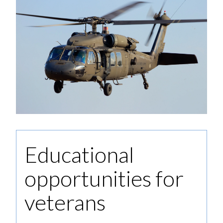
Educational
opportunities for
veterans