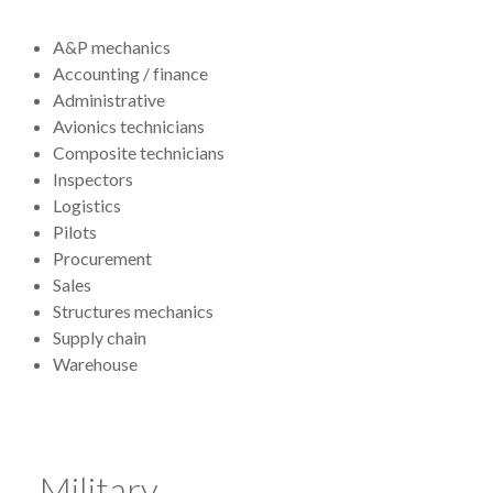
A&P mechanics
Accounting / finance
Administrative
Avionics technicians
Composite technicians
Inspectors
Logistics
Pilots
Procurement
Sales
Structures mechanics
Supply chain
Warehouse
Military