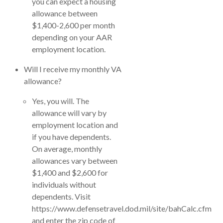
you can expect a housing
allowance between
$1,400-2,600 per month
depending on your AAR
employment location.
Will I receive my monthly VA
allowance?
Yes, you will. The
allowance will vary by
employment location and
if you have dependents.
On average, monthly
allowances vary between
$1,400 and $2,600 for
individuals without
dependents. Visit
https://www.defensetravel.dod.mil/site/bahCalc.cfm
and enter the zip code of