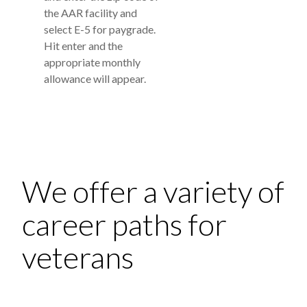
the AAR facility and
select E-5 for paygrade.
Hit enter and the
appropriate monthly
allowance will appear.
We offer a variety of
career paths for
veterans