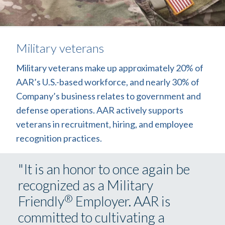
Military veterans
Military veterans make up approximately 20% of
AAR’s U.S.-based workforce, and nearly 30% of
Company’s business relates to government and
defense operations. AAR actively supports
veterans in recruitment, hiring, and employee
recognition practices.
"It is an honor to once again be
recognized as a Military
®
Friendly
Employer. AAR is
committed to cultivating a