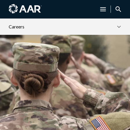
Careers