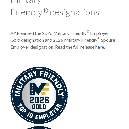
Friendly
®
designations
®
AAR earned the 2026 Military Friendly
Employer
®
Gold designation and 2026 Military Friendly
Spouse
Employer designation. Read the full release
here
.
.