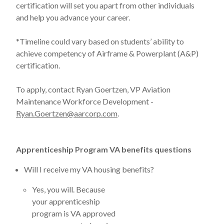
certification will set you apart from other individuals
and help you advance your career.
*Timeline could vary based on students’ ability to
achieve competency of Airframe & Powerplant (A&P)
certification.
To apply, contact Ryan Goertzen, VP Aviation
Maintenance Workforce Development -
Ryan.Goertzen@aarcorp.com
.
Apprenticeship Program VA benefits questions
Will I receive my VA housing benefits?
Yes, you will. Because
your apprenticeship
program is VA approved