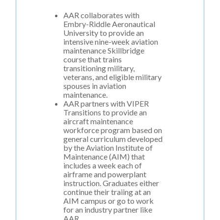
AAR collaborates with
Embry-Riddle Aeronautical
University to provide an
intensive nine-week aviation
maintenance
Skillbridge
course
that trains
transitioning military,
veterans, and eligible military
spouses in aviation
maintenance.
AAR partners with
VIPER
Transitions
to provide an
aircraft maintenance
workforce program based on
general curriculum developed
by the Aviation Institute of
Maintenance (AIM) that
includes a week each of
airframe and powerplant
instruction. Graduates either
continue their traiing at an
AIM campus or go to work
for an industry partner like
AAR.