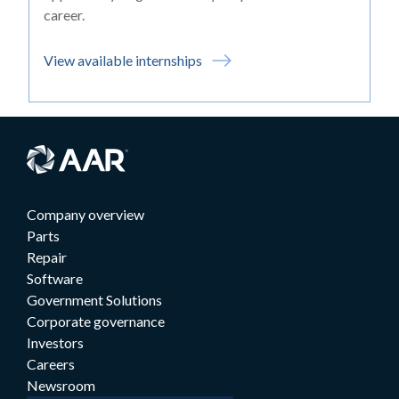
career.
View available internships
Company overview
Parts
Repair
Software
Government Solutions
Corporate governance
Investors
Careers
Newsroom