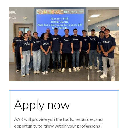
Apply now
AAR will provide you the tools, resources, and
opportunity to grow within your professional