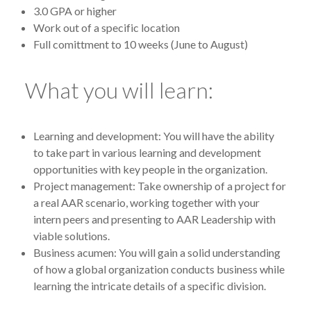
3.0 GPA or higher
Work out of a specific location
Full comittment to 10 weeks (June to August)
What you will learn:
Learning and development: You will have the ability
to take part in various learning and development
opportunities with key people in the organization.
Project management: Take ownership of a project for
a real AAR scenario, working together with your
intern peers and presenting to AAR Leadership with
viable solutions.
Business acumen: You will gain a solid understanding
of how a global organization conducts business while
learning the intricate details of a specific division.