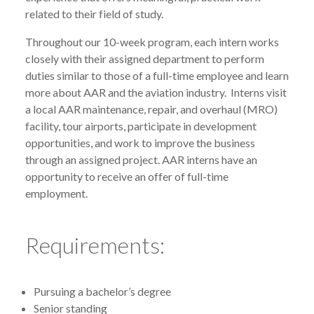
related to their field of study.
Throughout our 10-week program, each intern works
closely with their assigned department to perform
duties similar to those of a full-time employee and learn
more about AAR and the aviation industry. Interns visit
a local AAR maintenance, repair, and overhaul (MRO)
facility, tour airports, participate in development
opportunities, and work to improve the business
through an assigned project. AAR interns have an
opportunity to receive an offer of full-time
employment.
Requirements:
Pursuing a bachelor’s degree
Senior standing