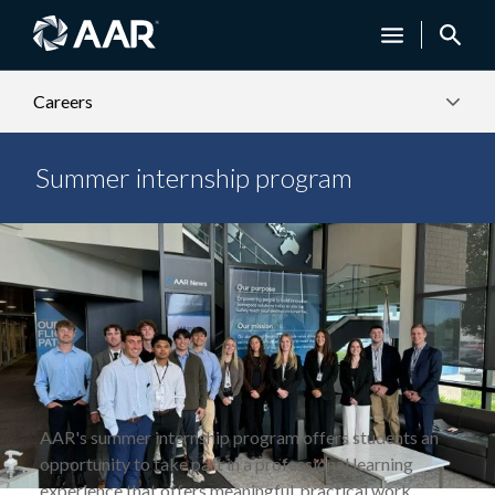
Careers
Summer internship program
AAR's summer internship program offers students an
opportunity to take part in a professional learning
experience that offers meaningful, practical work