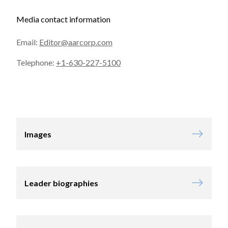
Media contact information
Email:
Editor@aarcorp.com
Telephone:
+1-630-227-5100
Images
Leader biographies