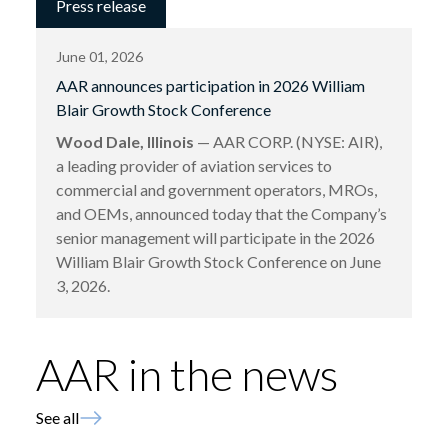
Press release
June 01, 2026
AAR announces participation in 2026 William
Blair Growth Stock Conference
Wood Dale, Illinois
— AAR CORP. (NYSE: AIR),
a leading provider of aviation services to
commercial and government operators, MROs,
and OEMs, announced today that the Company’s
senior management will participate in the 2026
William Blair Growth Stock Conference on June
3, 2026.
AAR in the news
See all