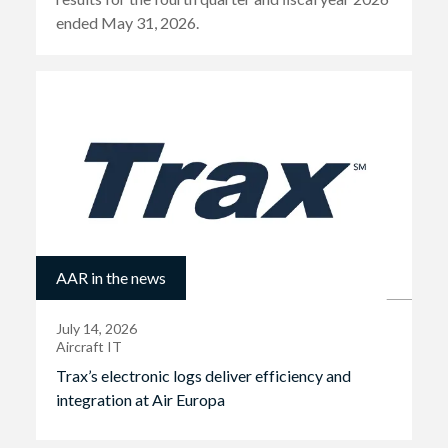
ended May 31, 2026.
AAR in the news
July 14, 2026
Aircraft IT
Trax’s electronic logs deliver efficiency and
integration at Air Europa