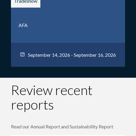
Tradeshow
AFA
September 14, 2026 - September 16, 2026
Review recent
reports
Read our Annual Report and Sustainability Report