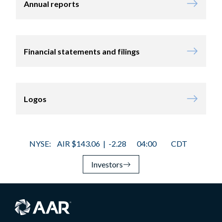
Annual reports
Financial statements and filings
Logos
Investors