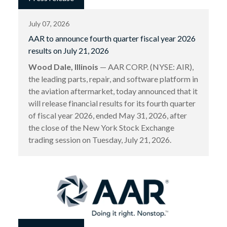
July 07, 2026
AAR to announce fourth quarter fiscal year 2026
results on July 21, 2026
Wood Dale, Illinois
— AAR CORP. (NYSE: AIR),
the leading parts, repair, and software platform in
the aviation aftermarket, today announced that it
will release financial results for its fourth quarter
of fiscal year 2026, ended May 31, 2026, after
the close of the New York Stock Exchange
trading session on Tuesday, July 21, 2026.