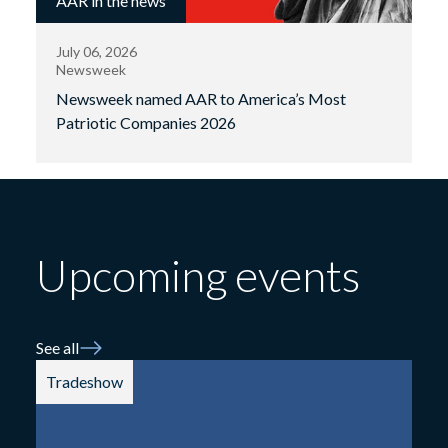
AAR in the news
July 06, 2026
Newsweek
Newsweek named AAR to America’s Most
Patriotic Companies 2026
Upcoming events
See all
Tradeshow