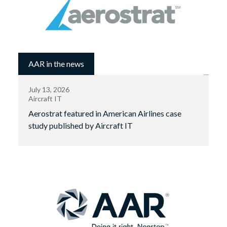
AAR in the news
July 13, 2026
Aircraft IT
Aerostrat featured in American Airlines case
study published by Aircraft IT