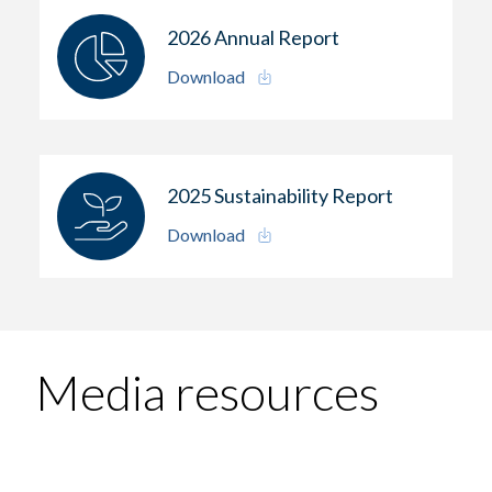
2026 Annual Report
Download
2025 Sustainability Report
Download
Media resources