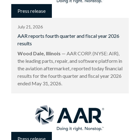
Press release
July 21, 2026
AAR reports fourth quarter and fiscal year 2026
results
Wood Dale, Illinois
— AAR CORP. (NYSE: AIR),
the leading parts, repair, and software platform in
the aviation aftermarket, reported today ﬁnancial
results for the fourth quarter and ﬁscal year 2026
ended May 31, 2026.
Press release