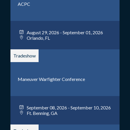
ACPC
August 29, 2026 - September 01, 2026
Orlando, FL
Tradeshow
Maneuver Warfighter Conference
September 08, 2026 - September 10, 2026
Ft. Benning, GA