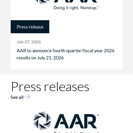
Press release
July 07, 2026
AAR to announce fourth quarter fiscal year 2026
results on July 21, 2026
Press releases
See all