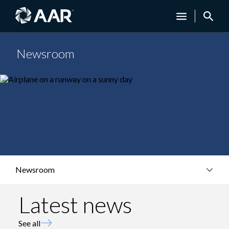
Newsroom
Newsroom
Latest news
See all