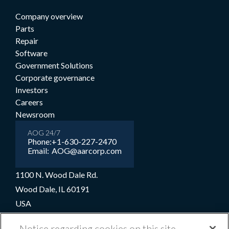
Company overview
Parts
Repair
Software
Government Solutions
Corporate governance
Investors
Careers
Newsroom
AOG 24/7
Phone:
+1-630-227-2470
Email:
AOG@aarcorp.com
1100 N. Wood Dale Rd.
Wood Dale, IL 60191
USA
+1-630-227-2000
Notice regarding cookies on this site