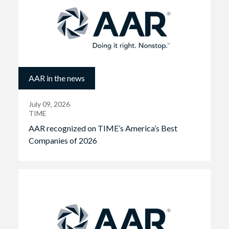
AAR in the news
July 09, 2026
TIME
AAR recognized on TIME’s America’s Best
Companies of 2026