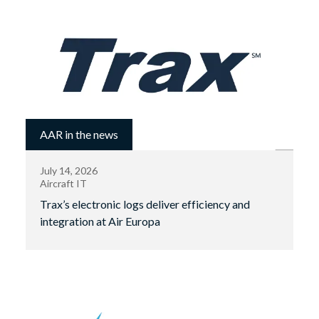
AAR in the news
July 14, 2026
Aircraft IT
Trax’s electronic logs deliver efficiency and
integration at Air Europa