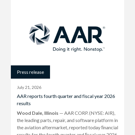
Press release
July 21, 2026
AAR reports fourth quarter and fiscal year 2026
results
Wood Dale, Illinois
— AAR CORP. (NYSE: AIR),
the leading parts, repair, and software platform in
the aviation aftermarket, reported today ﬁnancial
results for the fourth quarter and ﬁscal year 2026