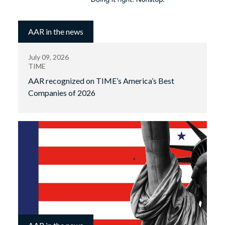
AAR in the news
July 09, 2026
TIME
AAR recognized on TIME’s America’s Best
Companies of 2026