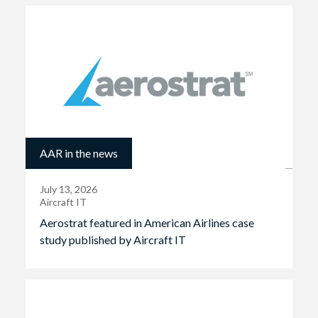
AAR in the news
July 13, 2026
Aircraft IT
Aerostrat featured in American Airlines case
study published by Aircraft IT