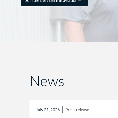
Join the best team in aviation
News
July 21, 2026
Press release