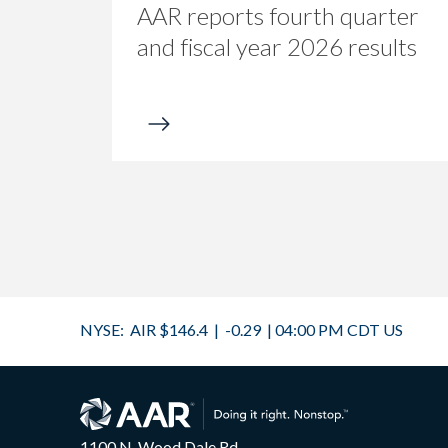
AAR reports fourth quarter
and fiscal year 2026 results
1100 N. Wood Dale Rd.