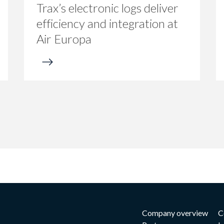
Trax’s electronic logs deliver
efficiency and integration at
Air Europa
Company overview
C