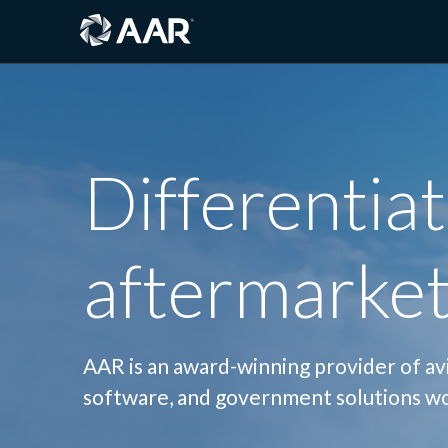
Differentiat
aftermarket
AAR is an award-winning provider of avia
software, and government solutions w