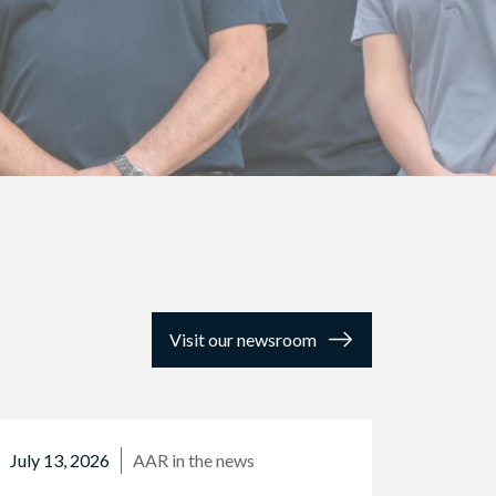
Visit our newsroom
July 13, 2026
AAR in the news