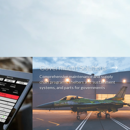
Government Solutions
Comprehensive maintenance and supply
chain programs, shelters and sustainment
systems, and parts for governments