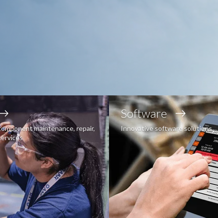
Software
component maintenance, repair,
Innovative software solutions
services