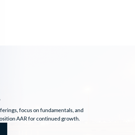
s
ferings, focus on fundamentals, and
position AAR for continued growth.