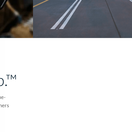
p.™
ue-
omers