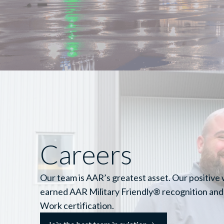
Careers
Our team is AAR’s greatest asset. Our positive
earned AAR Military Friendly® recognition and
Work certification.