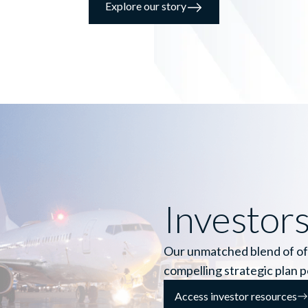
Explore our story
Investor
Our unmatched blend of of
compelling strategic plan 
Access investor resources