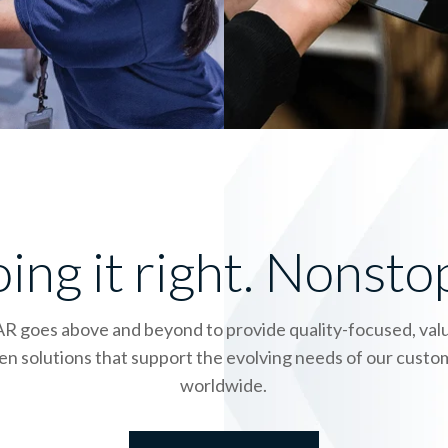
ing it right. Nonsto
R goes above and beyond to provide quality-focused, val
en solutions that support the evolving needs of our cust
worldwide.