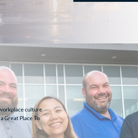
 workplace culture
 a Great Place To