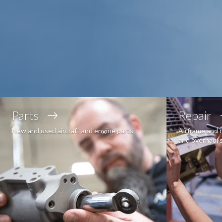
Parts
Repair
New and used aircraft and engine parts
Airframe and 
and overhaul 