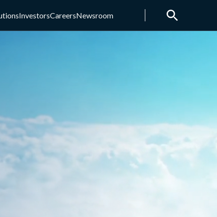
utions
Investors
Careers
Newsroom