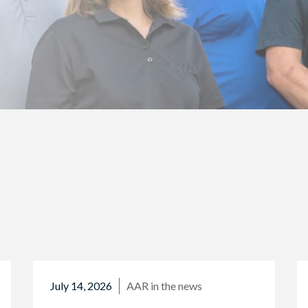
July 14, 2026
AAR in the news