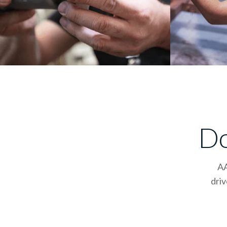
Do
AA
driv