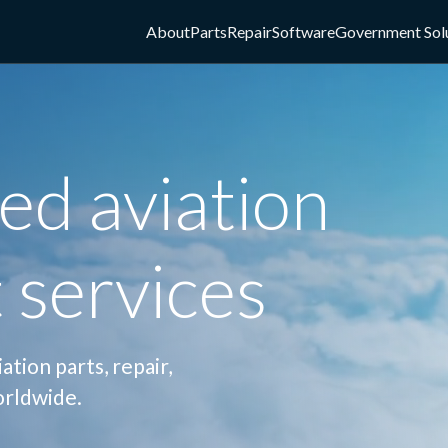
About
Parts
Repair
Software
Government Sol
ed aviation
 services
tion parts, repair,
orldwide.