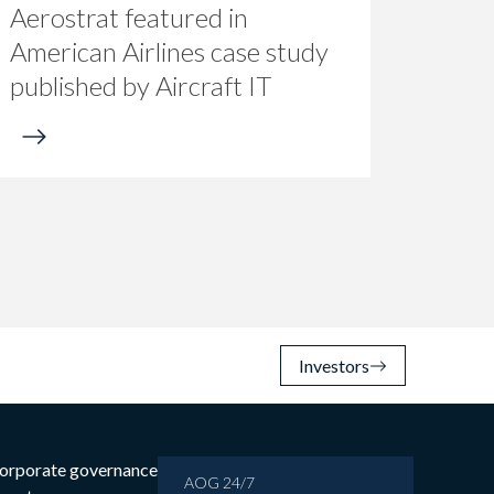
Aerostrat featured in
American Airlines case study
published by Aircraft IT
Investors
orporate governance
AOG 24/7