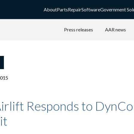
About
Parts
Repair
Software
Government Sol
Press releases
AAR news
2015
irlift Responds to DynCo
it