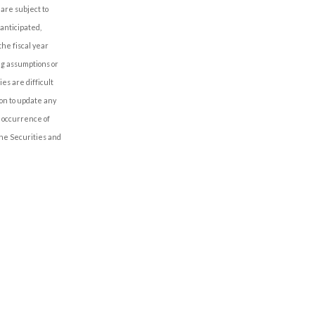
are subject to
 anticipated,
the fiscal year
ng assumptions or
es are difficult
on to update any
e occurrence of
the Securities and