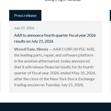
Press release
July 07, 2026
AAR to announce fourth quarter fiscal year 2026
results on July 21, 2026
Wood Dale, Illinois
— AAR CORP. (NYSE: AIR),
the leading parts, repair, and software platform
in the aviation aftermarket, today announced
that it will release financial results for its fourth
quarter of fiscal year 2026, ended May 31, 2026,
after the close of the New York Stock Exchange
trading session on Tuesday, July 21, 2026.