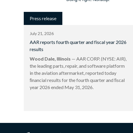
Press release
July 21, 2026
AAR reports fourth quarter and fiscal year 2026
results
Wood Dale, Illinois
— AAR CORP. (NYSE: AIR),
the leading parts, repair, and software platform
in the aviation aftermarket, reported today
ﬁnancial results for the fourth quarter and ﬁscal
year 2026 ended May 31, 2026.