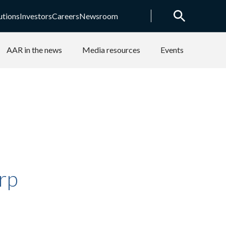
utions
Investors
Careers
Newsroom
AAR in the news
Media resources
Events
rp