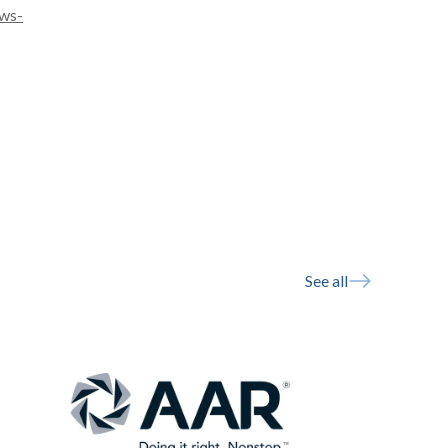
ws-
See all