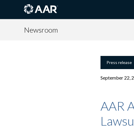
Newsroom
Press release
September 22, 
AAR A
Lawsu