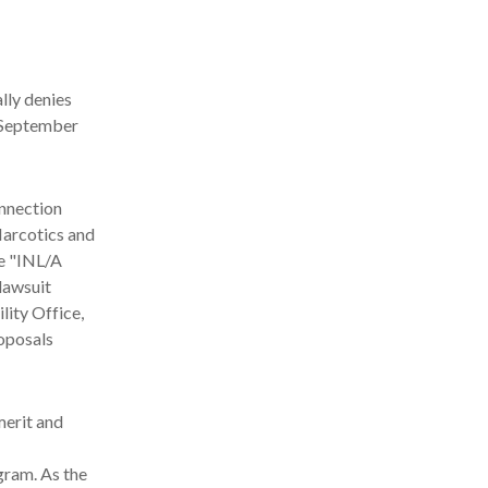
lly denies
y September
onnection
Narcotics and
he "INL/A
lawsuit
lity Office,
oposals
merit and
gram. As the