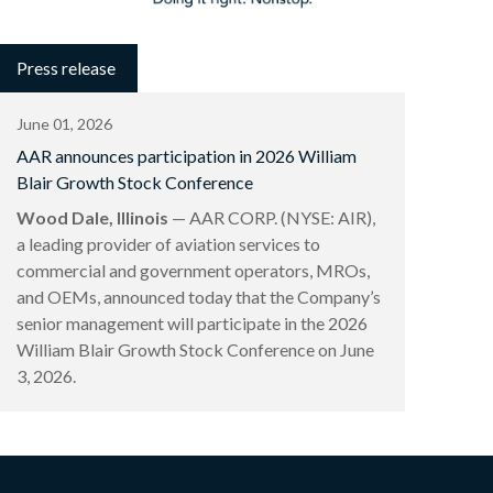
Press release
June 01, 2026
AAR announces participation in 2026 William
Blair Growth Stock Conference
Wood Dale, Illinois
— AAR CORP. (NYSE: AIR),
a leading provider of aviation services to
commercial and government operators, MROs,
and OEMs, announced today that the Company’s
senior management will participate in the 2026
William Blair Growth Stock Conference on June
3, 2026.