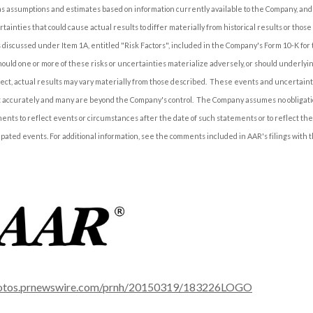
 assumptions and estimates based on information currently available to the Company, and 
tainties that could cause actual results to differ materially from historical results or those
s discussed under Item 1A, entitled "Risk Factors", included in the Company's Form 10-K for 
ould one or more of these risks or uncertainties materialize adversely, or should underlyi
ect, actual results may vary materially from those described. These events and uncertainti
ct accurately and many are beyond the Company's control. The Company assumes no obligati
ents to reflect events or circumstances after the date of such statements or to reflect th
ipated events. For additional information, see the comments included in AAR's filings with 
hotos.prnewswire.com/prnh/20150319/183226LOGO