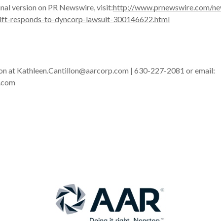
inal version on PR Newswire, visit:
http://www.prnewswire.com/ne
rlift-responds-to-dyncorp-lawsuit-300146622.html
lon at Kathleen.Cantillon@aarcorp.com | 630-227-2081 or email:
.com