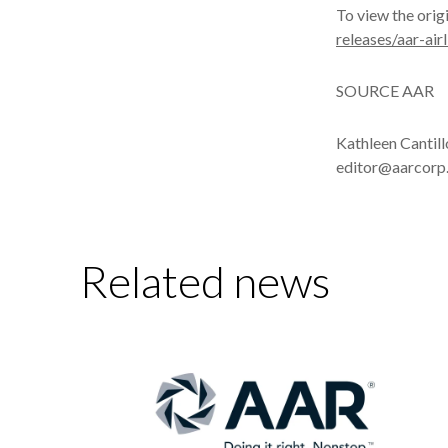
To view the orig
releases/aar-ai
SOURCE AAR
Kathleen Cantil
editor@aarcorp
Related news