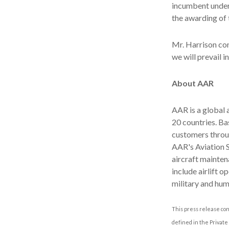
incumbent under 
the awarding of 
Mr. Harrison con
we will prevail in
About AAR
AAR is a global
20 countries. B
customers throu
AAR's Aviation 
aircraft mainten
include airlift 
military and hum
This press release con
defined in the Private