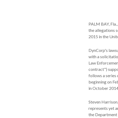
PALM BAY, Fla., 
the allegations 
2015 in the Unit
DynCorp's lawsui
with a solicitat
Law Enforcement 
contract") supp
follows a series
beginning on Fe
in October 2014 
Steven Harrison, 
represents yet a
the Department o