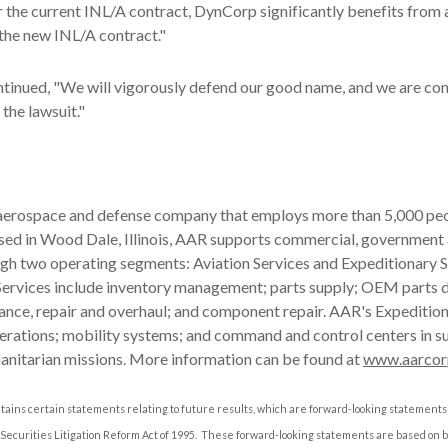
the current INL/A contract, DynCorp significantly benefits from a
the new INL/A contract."
tinued, "We will vigorously defend our good name, and we are con
 the lawsuit."
 aerospace and defense company that employs more than 5,000 peo
ased in Wood Dale, Illinois, AAR supports commercial, government
gh two operating segments: Aviation Services and Expeditionary S
Services include inventory management; parts supply; OEM parts d
ance, repair and overhaul; and component repair. AAR's Expeditio
operations; mobility systems; and command and control centers in s
anitarian missions. More information can be found at
www.aarcor
tains certain statements relating to future results, which are forward-looking statements 
 Securities Litigation Reform Act of 1995. These forward-looking statements are based on 