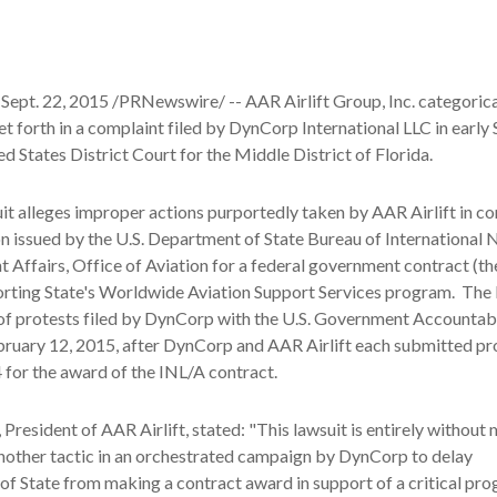
Sept. 22, 2015 /PRNewswire/ -- AAR Airlift Group, Inc. categorica
set forth in a complaint filed by DynCorp International LLC in earl
ed States District Court for the Middle District of Florida.
t alleges improper actions purportedly taken by AAR Airlift in c
ion issued by the U.S. Department of State Bureau of International 
Affairs, Office of Aviation for a federal government contract (t
orting State's Worldwide Aviation Support Services program. The 
 of protests filed by DynCorp with the U.S. Government Accountabi
bruary 12, 2015, after DynCorp and AAR Airlift each submitted pr
for the award of the INL/A contract.
President of AAR Airlift, stated: "This lawsuit is entirely without 
nother tactic in an orchestrated campaign by DynCorp to delay
f State from making a contract award in support of a critical pro