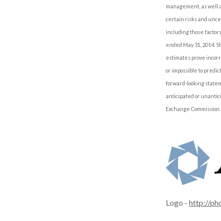
management, as well as
certain risks and uncer
including those factor
ended May 31, 2014. Sh
estimates prove incorr
or impossible to predi
forward-looking statem
anticipated or unantic
Exchange Commission.
Logo -
http://p