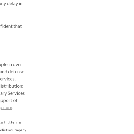
ny delay in
fident that
ple in over
 and defense
ervices.
istribution;
nary Services
upport of
p.com
.
as that term is
beliefs of Company