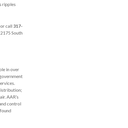
s ripples
or call
317-
, 2175 South
le in over
d government
ervices.
stribution;
air. AAR’s
and control
 found