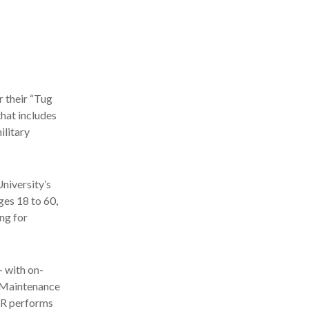
r their “Tug
that includes
ilitary
University’s
ges 18 to 60,
ing for
– with on-
s Maintenance
AAR performs