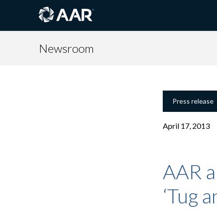
Newsroom
Press release
April 17, 2013
AAR a
‘Tug a