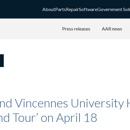
About
Parts
Repair
Software
Government Sol
Press releases
AAR news
nd Vincennes University 
nd Tour’ on April 18