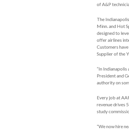
of A&P technician
The Indianapoli
Minn. and Hot S
designed to leve
offer airlines in
Customers have 
Supplier of the 
“In Indianapolis
President and Ge
authority on som
Every job at AAR
revenue drives 5
study commissi
“We now hire nea