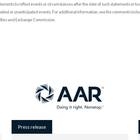
ements to reflect events or circumstances after the date of such statements or to r
pated or unanticipated events. For additional information, see the comments incl
urities and Exchange Commission.
Press release