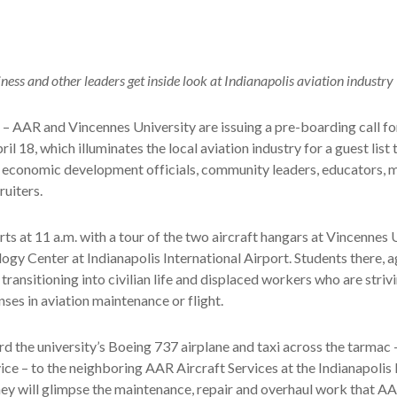
ess and other leaders get inside look at Indianapolis aviation industry
– AAR and Vincennes University are issuing a pre-boarding call fo
il 18, which illuminates the local aviation industry for a guest list 
economic development officials, community leaders, educators, m
ruiters.
rts at 11 a.m. with a tour of the two aircraft hangars at Vincennes 
ogy Center at Indianapolis International Airport. Students there, a
transitioning into civilian life and displaced workers who are striv
nses in aviation maintenance or flight.
d the university’s Boeing 737 airplane and taxi across the tarmac 
ice – to the neighboring AAR Aircraft Services at the Indianapoli
hey will glimpse the maintenance, repair and overhaul work that 