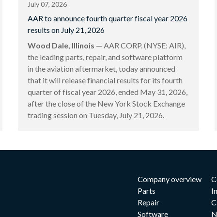
July 07, 2026
AAR to announce fourth quarter fiscal year 2026
results on July 21, 2026
Wood Dale, Illinois
— AAR CORP. (NYSE: AIR),
the leading parts, repair, and software platform
in the aviation aftermarket, today announced
that it will release financial results for its fourth
quarter of fiscal year 2026, ended May 31, 2026,
after the close of the New York Stock Exchange
trading session on Tuesday, July 21, 2026.
Company overview
C
Parts
I
Repair
C
Software
N