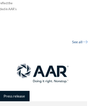
eflect the
uded in AAR’s
See all
Press release