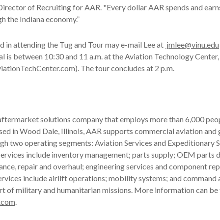
Director of Recruiting for AAR. "Every dollar AAR spends and earn
gh the Indiana economy.”
d in attending the Tug and Tour may e-mail Lee at
jmlee@vinu.edu
val is between 10:30 and 11 a.m. at the Aviation Technology Center
iationTechCenter.com). The tour concludes at 2 p.m.
 aftermarket solutions company that employs more than 6,000 peop
ased in Wood Dale, Illinois, AAR supports commercial aviation an
gh two operating segments: Aviation Services and Expeditionary S
ervices include inventory management; parts supply; OEM parts di
ance, repair and overhaul; engineering services and component rep
rvices include airlift operations; mobility systems; and command 
rt of military and humanitarian missions. More information can be
.com
.