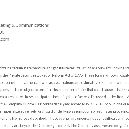
eting & Communications
00
.com
ontains certain statements relating to future results, which are forward-looking s
 in the Private Securities Litigation Reform Act of 1995. These forward-looking st
 Company management, as well as assumptions and estimates based on informatio
any, and are subject to certain risks and uncertainties that could cause actual resu
orical results or those anticipated, including those factors discussed under Item 1A
n the Company’s Form 10-K for the fiscal year ended May 31, 2018. Should one or 
es materialize adversely, or should underlying assumptions or estimates prove inco
erially from those described. These events and uncertainties are difficult or impo
and many are beyond the Company’s control. The Company assumes no obligation