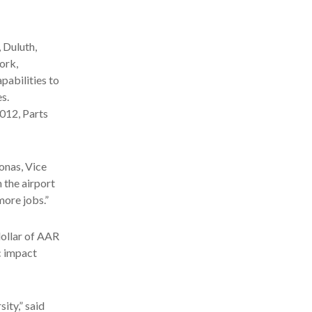
 Duluth,
ork,
pabilities to
s.
012, Parts
Jonas, Vice
 the airport
more jobs.”
dollar of AAR
c impact
ity,” said