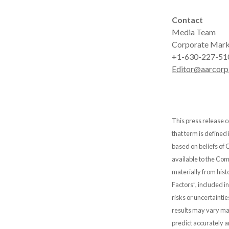
Contact
Media Team
Corporate Mark
+1-630-227-51
Editor@aarcorp
This press release c
that term is defined
based on beliefs of
available to the Comp
materially from hist
Factors”, included i
risks or uncertainti
results may vary mat
predict accurately 