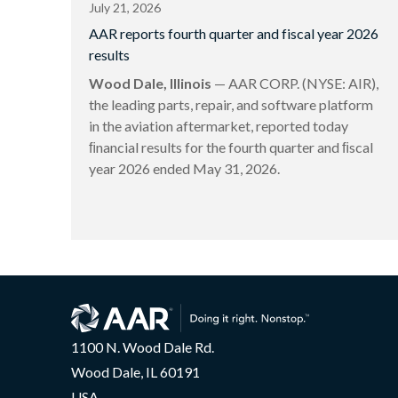
July 21, 2026
AAR reports fourth quarter and fiscal year 2026
results
Wood Dale, Illinois
— AAR CORP. (NYSE: AIR),
the leading parts, repair, and software platform
in the aviation aftermarket, reported today
ﬁnancial results for the fourth quarter and ﬁscal
year 2026 ended May 31, 2026.
1100 N. Wood Dale Rd.
Wood Dale, IL 60191
USA