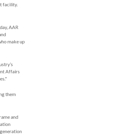
 facility.
oday, AAR
and
, who make up
ustry’s
nt Affairs
es."
ing them
rframe and
iation
 generation