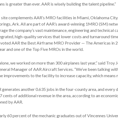
s is greater than ever. AAR is wisely building the talent pipeline.”
s site complements AAR’s MRO facilities in Miami, Oklahoma City,
prings, Ark. All are part of AAR’s award-winning 1MRO (SM) netw
rage the company’s vast maintenance, engineering and technical ca
tegrated, high-quality services that lower costs and turnaround time
voted AAR the Best Airframe MRO Provider — The Americas in 2
Year and one of the Top Five MROs in the world.
 alone, we worked on more than 300 airplanes last year,” said Troy 
neral Manager of AAR Aircraft Services. “We’ve been talking with
e improvements to the facility to increase capacity, which means 
 generates another 0.635 jobs in the four-county area, and every 
7 cents of additional revenue in the area, according to an economi
oned by AAR.
rly 60 percent of the mechanic graduates out of Vincennes Univers