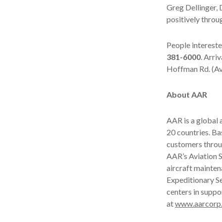
Greg Dellinger, 
positively throu
People intereste
381-6000
. Arri
Hoffman Rd. (Av
About AAR
AAR is a global
20 countries. B
customers throu
AAR’s Aviation S
aircraft mainten
Expeditionary Se
centers in suppo
at
www.aarcorp