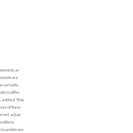
tatements as
atements are
n currently
lts to differ
, entitled “Risk
more of these
rrect, actual
ssible to
 to update any