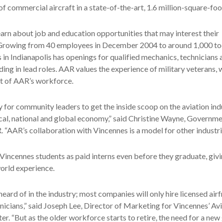
f commercial aircraft in a state-of-the-art, 1.6 million-square-foot
earn about job and education opportunities that may interest their
 Growing from 40 employees in December 2004 to around 1,000 t
s in Indianapolis has openings for qualified mechanics, technicians 
uding in lead roles. AAR values the experience of military veterans
t of AAR’s workforce.
ay for community leaders to get the inside scoop on the aviation ind
cal, national and global economy,” said Christine Wayne, Governme
“AAR’s collaboration with Vincennes is a model for other industri
incennes students as paid interns even before they graduate, giv
orld experience.
nheard of in the industry; most companies will only hire licensed ai
icians,” said Joseph Lee, Director of Marketing for Vincennes’ Av
r. “But as the older workforce starts to retire, the need for a new