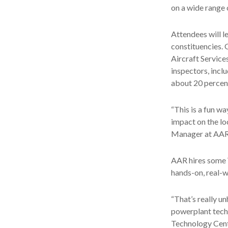
on a wide range o
Attendees will l
constituencies.
Aircraft Service
inspectors, incl
about 20 percen
“This is a fun w
impact on the lo
Manager at AAR. 
AAR hires some V
hands-on, real-w
“That’s really u
powerplant techn
Technology Cente