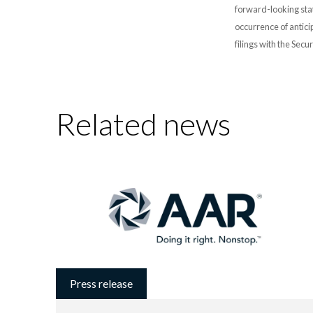
forward-looking stat
occurrence of antici
filings with the Sec
Related news
Press release