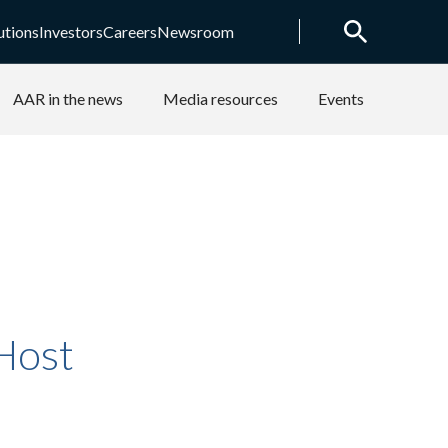
utions
Investors
Careers
Newsroom
AAR in the news
Media resources
Events
Host