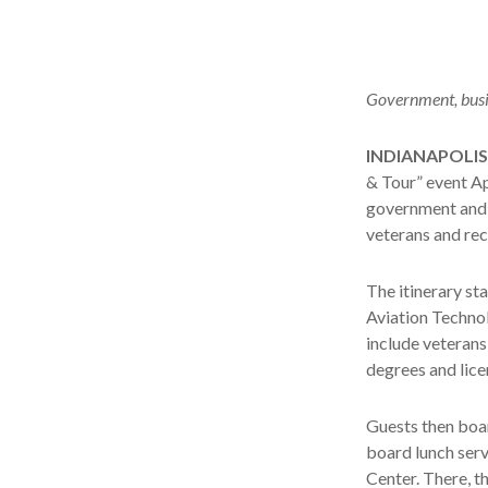
Government, busin
INDIANAPOLIS
& Tour” event Apr
government and 
veterans and rec
The itinerary sta
Aviation Technol
include veterans 
degrees and lice
Guests then boar
board lunch serv
Center. There, t