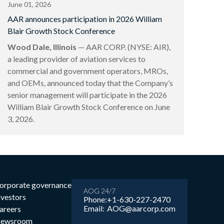
June 01, 2026
AAR announces participation in 2026 William
Blair Growth Stock Conference
Wood Dale, Illinois
— AAR CORP. (NYSE: AIR),
a leading provider of aviation services to
commercial and government operators, MROs,
and OEMs, announced today that the Company’s
senior management will participate in the 2026
William Blair Growth Stock Conference on June
3, 2026.
orporate governance
AOG 24/7
nvestors
Phone:
+1-630-227-2470
Email:
AOG@aarcorp.com
areers
ewsroom