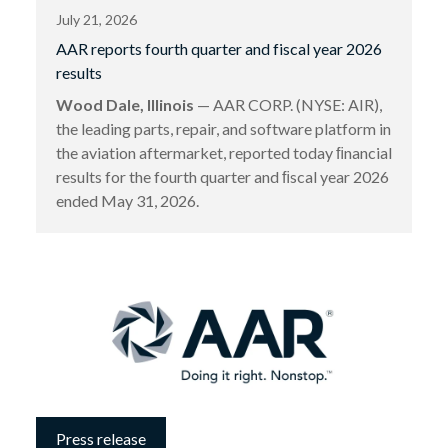
July 21, 2026
AAR reports fourth quarter and fiscal year 2026
results
Wood Dale, Illinois
— AAR CORP. (NYSE: AIR),
the leading parts, repair, and software platform in
the aviation aftermarket, reported today ﬁnancial
results for the fourth quarter and ﬁscal year 2026
ended May 31, 2026.
Press release