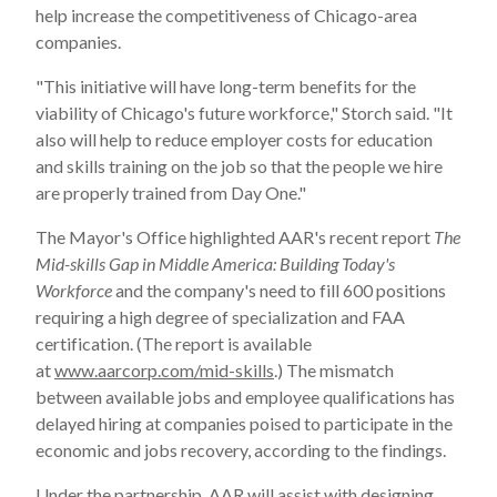
help increase the competitiveness of
Chicago
-area
companies.
"This initiative will have long-term benefits for the
viability of
Chicago
's future workforce," Storch said. "It
also will help to reduce employer costs for education
and skills training on the job so that the people we hire
are properly trained from Day One."
The Mayor's Office highlighted AAR's recent report
The
Mid-skills Gap in Middle America: Building Today's
Workforce
and the company's need to fill 600 positions
requiring a high degree of specialization and FAA
certification. (The report is available
at
www.aarcorp.com/mid-skills
.) The mismatch
between available jobs and employee qualifications has
delayed hiring at companies poised to participate in the
economic and jobs recovery, according to the findings.
Under the partnership, AAR will assist with designing