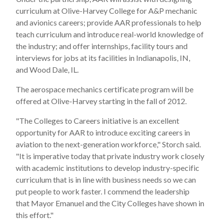
curriculum at
Olive-Harvey College
for A&P mechanic
and avionics careers; provide AAR professionals to help
teach curriculum and introduce real-world knowledge of
the industry; and offer internships, facility tours and
interviews for jobs at its facilities in
Indianapolis, IN
,
and
Wood Dale, IL.
The aerospace mechanics certificate program will be
offered at
Olive-Harvey
starting in the fall of 2012.
"The Colleges to Careers initiative is an excellent
opportunity for AAR to introduce exciting careers in
aviation to the next-generation workforce," Storch said.
"It is imperative today that private industry work closely
with academic institutions to develop industry-specific
curriculum that is in line with business needs so we can
put people to work faster. I commend the leadership
that Mayor Emanuel and the City Colleges have shown in
this effort."