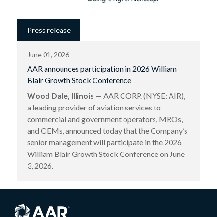
Press release
June 01, 2026
AAR announces participation in 2026 William
Blair Growth Stock Conference
Wood Dale, Illinois
— AAR CORP. (NYSE: AIR),
a leading provider of aviation services to
commercial and government operators, MROs,
and OEMs, announced today that the Company’s
senior management will participate in the 2026
William Blair Growth Stock Conference on June
3, 2026.