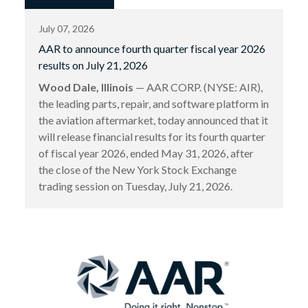
July 07, 2026
AAR to announce fourth quarter fiscal year 2026
results on July 21, 2026
Wood Dale, Illinois
— AAR CORP. (NYSE: AIR),
the leading parts, repair, and software platform in
the aviation aftermarket, today announced that it
will release financial results for its fourth quarter
of fiscal year 2026, ended May 31, 2026, after
the close of the New York Stock Exchange
trading session on Tuesday, July 21, 2026.