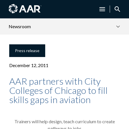
Newsroom
Press release
December 12, 2011
AAR partners with City
Colleges of Chicago to fill
skills gaps in aviation
Trainers will help design, teach curriculum to create
pathways to jobs