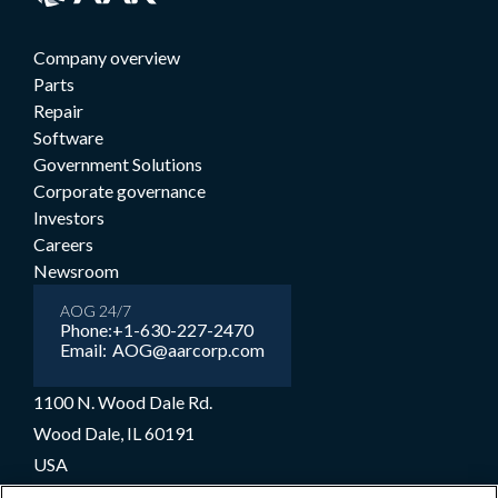
Company overview
Parts
Repair
Software
Government Solutions
Corporate governance
Investors
Careers
Newsroom
AOG 24/7
Phone:
+1-630-227-2470
Email:
AOG@aarcorp.com
1100 N. Wood Dale Rd.
Wood Dale, IL 60191
USA
+1-630-227-2000