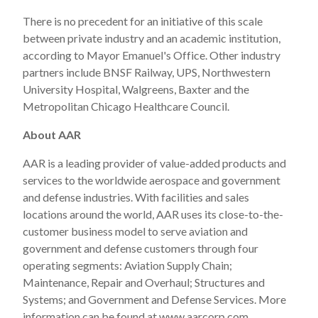
There is no precedent for an initiative of this scale
between private industry and an academic institution,
according to Mayor Emanuel's Office. Other industry
partners include BNSF Railway, UPS,
Northwestern
University
Hospital, Walgreens, Baxter and the
Metropolitan Chicago Healthcare Council.
About AAR
AAR is a leading provider of value-added products and
services to the worldwide aerospace and government
and defense industries. With facilities and sales
locations around the world, AAR uses its close-to-the-
customer business model to serve aviation and
government and defense customers through four
operating segments: Aviation Supply Chain;
Maintenance, Repair and Overhaul; Structures and
Systems; and Government and Defense Services. More
information can be found at
www.aarcorp.com
.