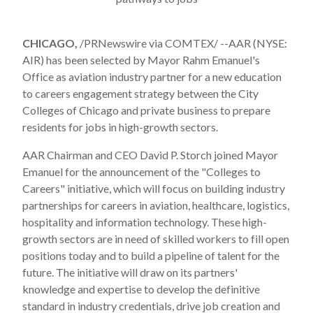
CHICAGO,
/PRNewswire via COMTEX/ --AAR (NYSE:
AIR) has been selected by Mayor
Rahm Emanuel
's
Office as aviation industry partner for a new education
to careers engagement strategy between the City
Colleges of
Chicago
and private business to prepare
residents for jobs in high-growth sectors.
AAR Chairman and CEO
David P. Storch
joined Mayor
Emanuel for the announcement of the "Colleges to
Careers" initiative, which will focus on building industry
partnerships for careers in aviation, healthcare, logistics,
hospitality and information technology. These high-
growth sectors are in need of skilled workers to fill open
positions today and to build a pipeline of talent for the
future. The initiative will draw on its partners'
knowledge and expertise to develop the definitive
standard in industry credentials, drive job creation and