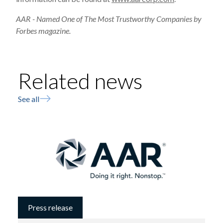
AAR - Named One of The Most Trustworthy Companies by
Forbes magazine.
Related news
See all
Press release