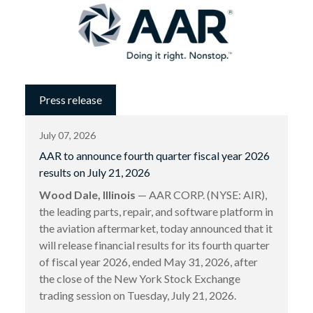
Press release
July 07, 2026
AAR to announce fourth quarter fiscal year 2026
results on July 21, 2026
Wood Dale, Illinois
— AAR CORP. (NYSE: AIR),
the leading parts, repair, and software platform in
the aviation aftermarket, today announced that it
will release financial results for its fourth quarter
of fiscal year 2026, ended May 31, 2026, after
the close of the New York Stock Exchange
trading session on Tuesday, July 21, 2026.