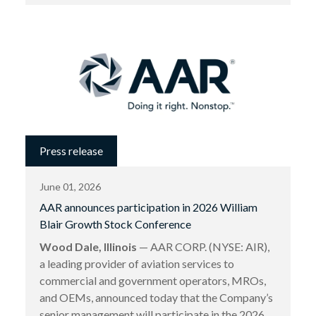
Press release
June 01, 2026
AAR announces participation in 2026 William
Blair Growth Stock Conference
Wood Dale, Illinois
— AAR CORP. (NYSE: AIR),
a leading provider of aviation services to
commercial and government operators, MROs,
and OEMs, announced today that the Company’s
senior management will participate in the 2026