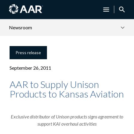
Newsroom
Press release
September 26, 2011
AAR to Supply Unison
Products to Kansas Aviation
Exclusive distributor of Unison products signs agreement to
support KAI overhaul activities