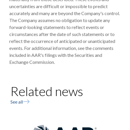
uncertainties are difficult or impossible to predict
accurately and many are beyond the Company's control.
The Company assumes no obligation to update any
forward-looking statements to reflect events or
circumstances after the date of such statements or to
reflect the occurrence of anticipated or unanticipated
events. For additional information, see the comments
included in AAR's filings with the Securities and
Exchange Commission.
Related news
See all