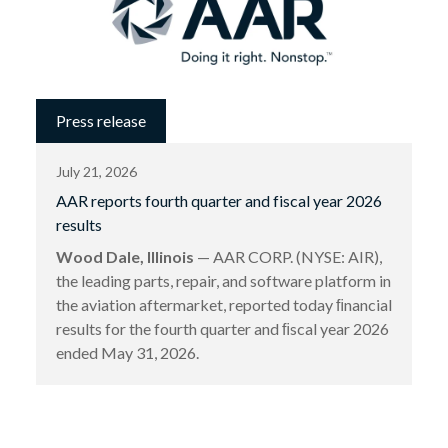
Press release
July 21, 2026
AAR reports fourth quarter and fiscal year 2026
results
Wood Dale, Illinois
— AAR CORP. (NYSE: AIR),
the leading parts, repair, and software platform in
the aviation aftermarket, reported today ﬁnancial
results for the fourth quarter and ﬁscal year 2026
ended May 31, 2026.