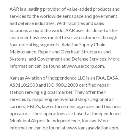
AAR is a leading provider of value-added products and
services to the worldwide aerospace and government
and defense industries. With facilities and sales
locations around the world, AAR uses its close-to-the-
customer business model to serve customers through
four operating segments: Aviation Supply Chain;
Maintenance, Repair and Overhaul; Structures and
Systems; and Government and Defense Services. More
information can be found at
www.aarcorp.com
.
Kansas Aviation of Independence LLC is an FAA, EASA,
AS9110:2003 and ISO 9001:2008 certified repair
station serving a global market. They offer their
services to major engine overhaul shops, regional air
carriers, FBO's, law enforcement agencies and business
operators. Their operations are based at Independence
Municipal Airport in
Independence, Kansas
. More
information can be found at
www.kansasaviation.com
.