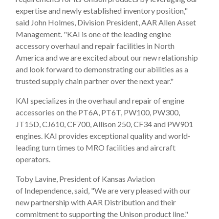
expertise and newly established inventory position,"
said
John Holmes
, Division President, AAR Allen Asset
Management. "KAI is one of the leading engine
accessory overhaul and repair facilities in
North
America
and we are excited about our new relationship
and look forward to demonstrating our abilities as a
trusted supply chain partner over the next year."
KAI specializes in the overhaul and repair of engine
accessories on the PT6A, PT6T, PW100, PW300,
JT15D, CJ610, CF700, Allison 250, CF34 and PW901
engines. KAI provides exceptional quality and world-
leading turn times to MRO facilities and aircraft
operators.
Toby Lavine
, President of Kansas Aviation
of
Independence
, said, "We are very pleased with our
new partnership with AAR Distribution and their
commitment to supporting the Unison product line."