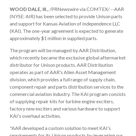
WOOD DALE, Ill.,
/PRNewswire via COMTEX/ --AAR
(NYSE: AIR) has been selected to provide Unison parts
and support for Kansas Aviation of Independence LLC
(KAI). The one-year agreement is expected to generate
approximately
$1 million
in supplied parts.
The program will be managed by AAR Distribution,
which recently became the exclusive global aftermarket
distributor for Unison products. AAR Distribution
operates as part of AAR's Allen Asset Management
division, which provides a full range of supply chain,
component repair and parts distribution services to the
commercial aviation industry. The KAI program consists
of supplying repair kits for turbine engine exciters,
factory new exciters and various hardware to support
KAI's overhaul activities.
"AAR developed a custom solution to meet KAI's
requirements for its Unison products by leveraging our