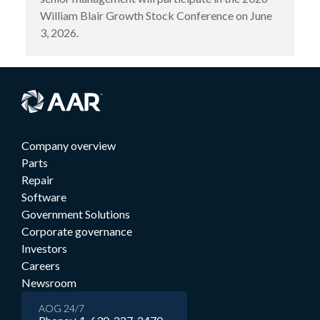
William Blair Growth Stock Conference on June
3, 2026.
Company overview
Parts
Repair
Software
Government Solutions
Corporate governance
Investors
Careers
Newsroom
AOG 24/7