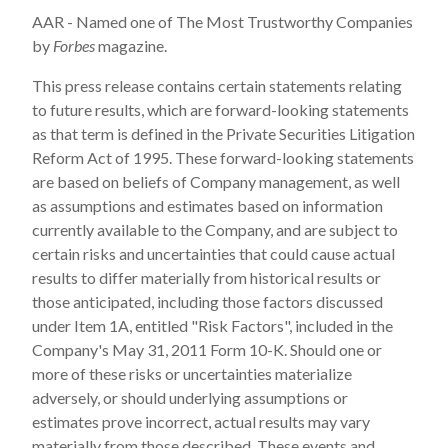
AAR - Named one of The Most Trustworthy Companies
by
Forbes
magazine.
This press release contains certain statements relating
to future results, which are forward-looking statements
as that term is defined in the Private Securities Litigation
Reform Act of 1995. These forward-looking statements
are based on beliefs of Company management, as well
as assumptions and estimates based on information
currently available to the Company, and are subject to
certain risks and uncertainties that could cause actual
results to differ materially from historical results or
those anticipated, including those factors discussed
under Item 1A, entitled "Risk Factors", included in the
Company's
May 31, 2011
Form 10-K. Should one or
more of these risks or uncertainties materialize
adversely, or should underlying assumptions or
estimates prove incorrect, actual results may vary
materially from those described. These events and