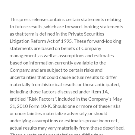
This press release contains certain statements relating
to future results, which are forward-looking statements
as that term is defined in the Private Securities
Litigation Reform Act of 1995. These forward-looking
statements are based on beliefs of Company
management, as well as assumptions and estimates
based on information currently available to the
Company, and are subject to certain risks and
uncertainties that could cause actual results to differ
materially from historical results or those anticipated,
including those factors discussed under Item 1A,
entitled "Risk Factors", included in the Company's May
31, 2010 Form 10-K. Should one or more of these risks
or uncertainties materialize adversely, or should
underlying assumptions or estimates prove incorrect,
actual results may vary materially from those described.
These events and uncertainties are difficult or