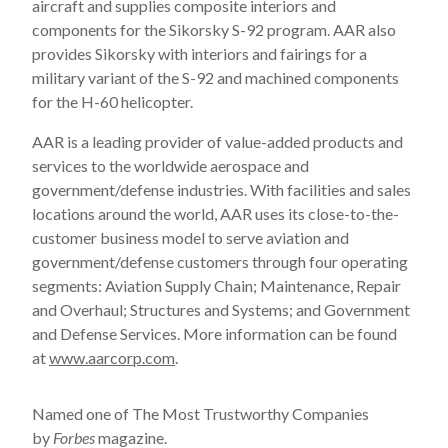
aircraft and supplies composite interiors and
components for the Sikorsky S-92 program. AAR also
provides Sikorsky with interiors and fairings for a
military variant of the S-92 and machined components
for the H-60 helicopter.
AAR is a leading provider of value-added products and
services to the worldwide aerospace and
government/defense industries. With facilities and sales
locations around the world, AAR uses its close-to-the-
customer business model to serve aviation and
government/defense customers through four operating
segments: Aviation Supply Chain; Maintenance, Repair
and Overhaul; Structures and Systems; and Government
and Defense Services. More information can be found
at
www.aarcorp.com
.
Named one of The Most Trustworthy Companies
by
Forbes
magazine.