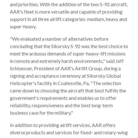
and priorities. With the addition of the two S-92 aircraft,
AAR's fleet is more versatile and capable of providing
support in all three airlift categories: medium, heavy and
super-heavy.
"We evaluated a number of alternatives before
concluding that the Sikorsky S-92 was the best choice to
meet the arduous demands of super-heavy-lift missions
in remote and extremely harsh environments," said
Jeff
Schloesser
, President of AAR's Airlift Group, during a
signing and acceptance ceremony at Sikorsky Global
Helicopter's facility in
Coatesville, Pa.
"The selection
came down to choosing the aircraft that best fulfills the
government's requirements and enables us to offer
reliability, responsiveness and the best long-term
business case for the military."
In addition to providing airlift services, AAR offers
diverse products and services for fixed- and rotary-wing