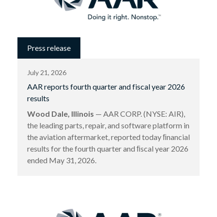
Press release
July 21, 2026
AAR reports fourth quarter and fiscal year 2026
results
Wood Dale, Illinois
— AAR CORP. (NYSE: AIR),
the leading parts, repair, and software platform in
the aviation aftermarket, reported today ﬁnancial
results for the fourth quarter and ﬁscal year 2026
ended May 31, 2026.