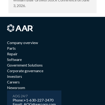
3, 2026.
Company overview
Parts
Repair
Software
Government Solutions
Corporate governance
Investors
Careers
Newsroom
AOG 24/7
Phone:
+1-630-227-2470
Email:
AOG@aarcorp.com