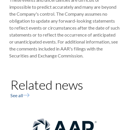
impossible to predict accurately and many are beyond
the Company's control. The Company assumes no
obligation to update any forward-looking statements
to reflect events or circumstances after the date of such
statements or to reflect the occurrence of anticipated
or unanticipated events. For additional information, see
the comments included in AAR's filings with the
Securities and Exchange Commission.
Related news
See all