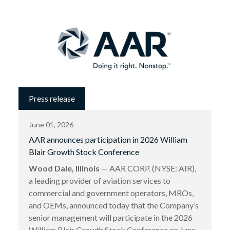
Press release
June 01, 2026
AAR announces participation in 2026 William
Blair Growth Stock Conference
Wood Dale, Illinois
— AAR CORP. (NYSE: AIR),
a leading provider of aviation services to
commercial and government operators, MROs,
and OEMs, announced today that the Company’s
senior management will participate in the 2026
William Blair Growth Stock Conference on June