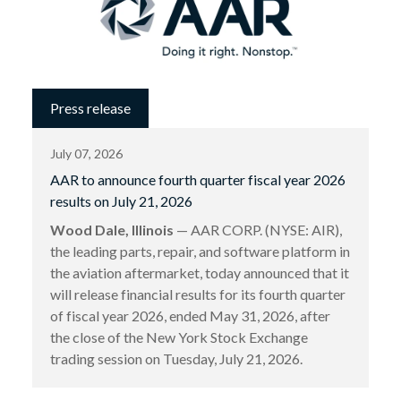
Press release
July 07, 2026
AAR to announce fourth quarter fiscal year 2026
results on July 21, 2026
Wood Dale, Illinois
— AAR CORP. (NYSE: AIR),
the leading parts, repair, and software platform in
the aviation aftermarket, today announced that it
will release financial results for its fourth quarter
of fiscal year 2026, ended May 31, 2026, after
the close of the New York Stock Exchange
trading session on Tuesday, July 21, 2026.