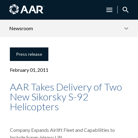
Newsroom
Press release
February 01, 2011
AAR Takes Delivery of Two
New Sikorsky S-92
Helicopters
Company Expands Airlift Fleet and Capabilities to
Include Super-Heavy Lift