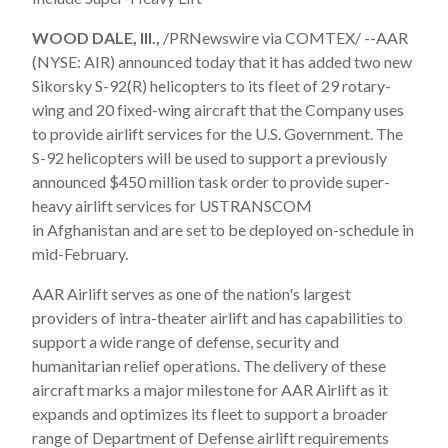
WOOD DALE, Ill.,
/PRNewswire via COMTEX/ --AAR
(NYSE: AIR) announced today that it has added two new
Sikorsky S-92(R) helicopters to its fleet of 29 rotary-
wing and 20 fixed-wing aircraft that the Company uses
to provide airlift services for the U.S. Government. The
S-92 helicopters will be used to support a previously
announced
$450 million
task order to provide super-
heavy airlift services for USTRANSCOM
in
Afghanistan
and are set to be deployed on-schedule in
mid-February.
AAR Airlift serves as one of the nation's largest
providers of intra-theater airlift and has capabilities to
support a wide range of defense, security and
humanitarian relief operations. The delivery of these
aircraft marks a major milestone for AAR Airlift as it
expands and optimizes its fleet to support a broader
range of Department of Defense airlift requirements