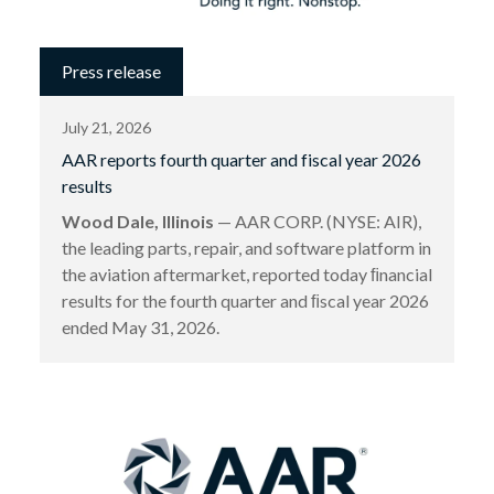
Press release
July 21, 2026
AAR reports fourth quarter and fiscal year 2026
results
Wood Dale, Illinois
— AAR CORP. (NYSE: AIR),
the leading parts, repair, and software platform in
the aviation aftermarket, reported today ﬁnancial
results for the fourth quarter and ﬁscal year 2026
ended May 31, 2026.