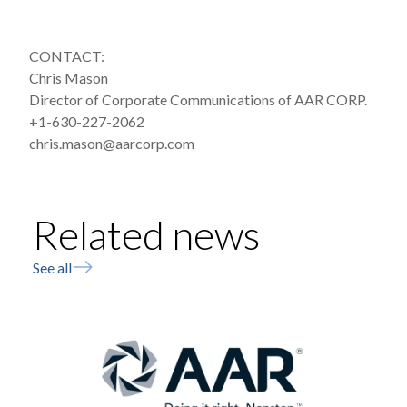
CONTACT:
Chris Mason
Director of Corporate Communications of AAR CORP.
+1-630-227-2062
chris.mason@aarcorp.com
Related news
See all