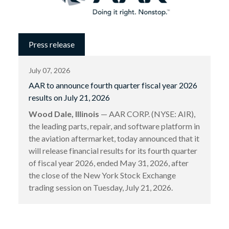
Press release
July 07, 2026
AAR to announce fourth quarter fiscal year 2026
results on July 21, 2026
Wood Dale, Illinois
— AAR CORP. (NYSE: AIR),
the leading parts, repair, and software platform in
the aviation aftermarket, today announced that it
will release financial results for its fourth quarter
of fiscal year 2026, ended May 31, 2026, after
the close of the New York Stock Exchange
trading session on Tuesday, July 21, 2026.