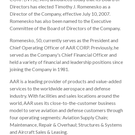
Directors has elected Timothy J. Romenesko as a
Director of the Company, effective July 10, 2007.
Romenesko has also been named to the Executive
Committee of the Board of Directors of the Company.
Romenesko, 50, currently serves as the President and
Chief Operating Officer of AAR CORP. Previously, he
served as the Company's Chief Financial Officer and
held a variety of financial and leadership positions since
joining the Company in 1981.
AAR is a leading provider of products and value-added
services to the worldwide aerospace and defense
industry. With facilities and sales locations around the
world, AAR uses its close-to-the-customer business
model to serve aviation and defense customers through
four operating segments: Aviation Supply Chain;
Maintenance, Repair & Overhaul; Structures & Systems
and Aircraft Sales & Leasing.