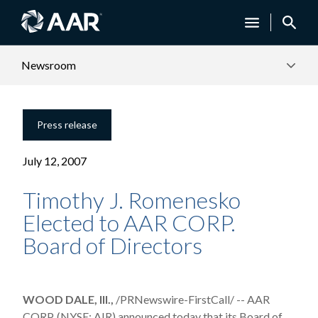
Newsroom
Press release
July 12, 2007
Timothy J. Romenesko
Elected to AAR CORP.
Board of Directors
WOOD DALE, Ill.,
/PRNewswire-FirstCall/ -- AAR
CORP. (NYSE: AIR) announced today that its Board of