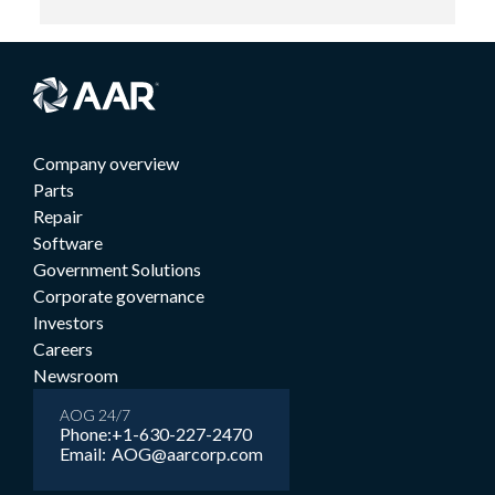
Company overview
Parts
Repair
Software
Government Solutions
Corporate governance
Investors
Careers
Newsroom
AOG 24/7
Phone:
+1-630-227-2470
Email:
AOG@aarcorp.com