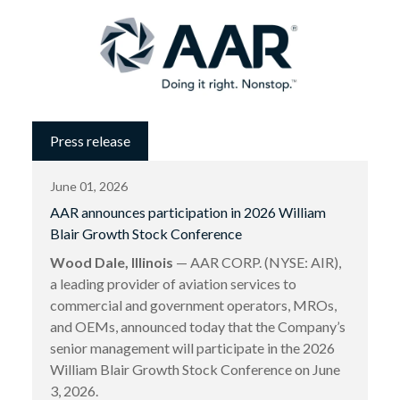
Press release
June 01, 2026
AAR announces participation in 2026 William
Blair Growth Stock Conference
Wood Dale, Illinois
— AAR CORP. (NYSE: AIR),
a leading provider of aviation services to
commercial and government operators, MROs,
and OEMs, announced today that the Company’s
senior management will participate in the 2026
William Blair Growth Stock Conference on June
3, 2026.