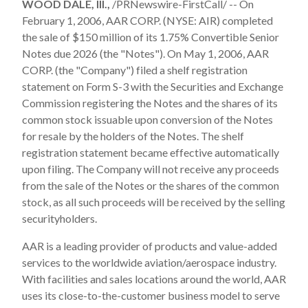
WOOD DALE, Ill.,
/PRNewswire-FirstCall/ -- On
February 1, 2006, AAR CORP. (NYSE: AIR) completed
the sale of $150 million of its 1.75% Convertible Senior
Notes due 2026 (the "Notes"). On May 1, 2006, AAR
CORP. (the "Company") filed a shelf registration
statement on Form S-3 with the Securities and Exchange
Commission registering the Notes and the shares of its
common stock issuable upon conversion of the Notes
for resale by the holders of the Notes. The shelf
registration statement became effective automatically
upon filing. The Company will not receive any proceeds
from the sale of the Notes or the shares of the common
stock, as all such proceeds will be received by the selling
securityholders.
AAR is a leading provider of products and value-added
services to the worldwide aviation/aerospace industry.
With facilities and sales locations around the world, AAR
uses its close-to-the-customer business model to serve