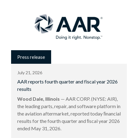
Press release
July 21, 2026
AAR reports fourth quarter and fiscal year 2026
results
Wood Dale, Illinois
— AAR CORP. (NYSE: AIR),
the leading parts, repair, and software platform in
the aviation aftermarket, reported today ﬁnancial
results for the fourth quarter and ﬁscal year 2026
ended May 31, 2026.