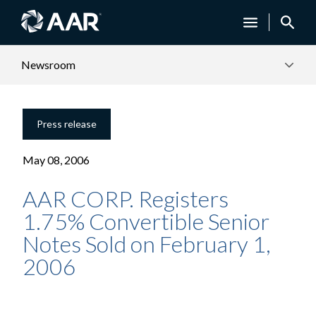
Newsroom
Press release
May 08, 2006
AAR CORP. Registers
1.75% Convertible Senior
Notes Sold on February 1,
2006