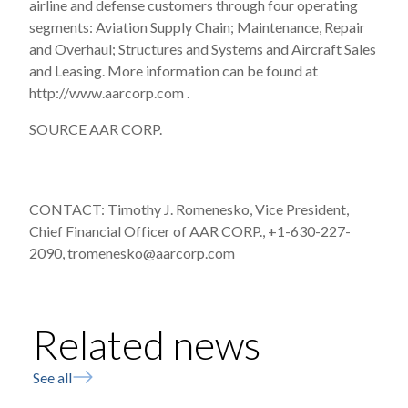
airline and defense customers through four operating
segments: Aviation Supply Chain; Maintenance, Repair
and Overhaul; Structures and Systems and Aircraft Sales
and Leasing. More information can be found at
http://www.aarcorp.com .
SOURCE AAR CORP.
CONTACT: Timothy J. Romenesko, Vice President,
Chief Financial Officer of AAR CORP., +1-630-227-
2090, tromenesko@aarcorp.com
Related news
See all