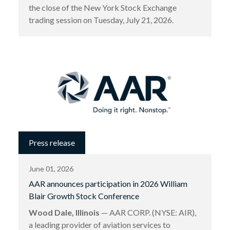
the close of the New York Stock Exchange
trading session on Tuesday, July 21, 2026.
Press release
June 01, 2026
AAR announces participation in 2026 William
Blair Growth Stock Conference
Wood Dale, Illinois
— AAR CORP. (NYSE: AIR),
a leading provider of aviation services to