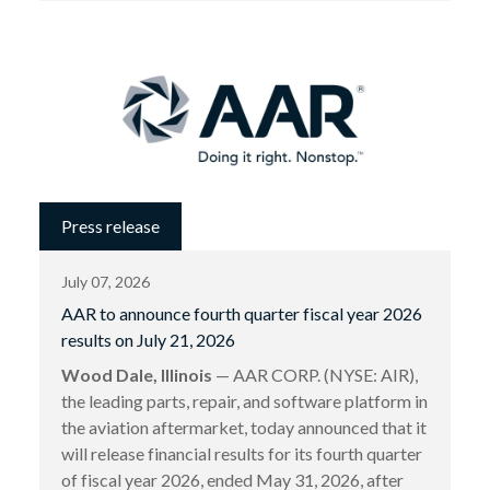
Press release
July 07, 2026
AAR to announce fourth quarter fiscal year 2026
results on July 21, 2026
Wood Dale, Illinois
— AAR CORP. (NYSE: AIR),
the leading parts, repair, and software platform in
the aviation aftermarket, today announced that it
will release financial results for its fourth quarter
of fiscal year 2026, ended May 31, 2026, after