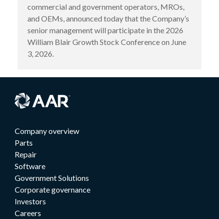
commercial and government operators, MROs,
and OEMs, announced today that the Company’s
senior management will participate in the 2026
William Blair Growth Stock Conference on June
3, 2026.
Company overview
Parts
Repair
Software
Government Solutions
Corporate governance
Investors
Careers