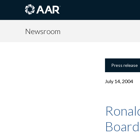
Newsroom
Press release
July 14, 2004
Ronal
Board