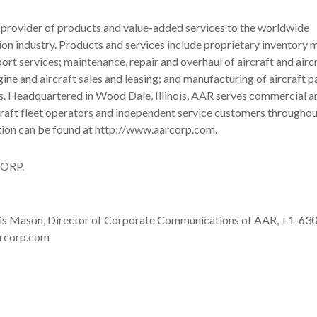
 provider of products and value-added services to the worldwide
ion industry. Products and services include proprietary inventor
port services; maintenance, repair and overhaul of aircraft and airc
ne and aircraft sales and leasing; and manufacturing of aircraft p
s. Headquartered in Wood Dale, Illinois, AAR serves commercial a
raft fleet operators and independent service customers throughou
tion can be found at http://www.aarcorp.com.
ORP.
 Mason, Director of Corporate Communications of AAR, +1-63
rcorp.com