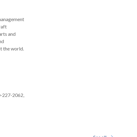
y management
raft
arts and
nd
t the world.
0-227-2062,