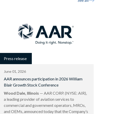
See all
Press release
June 01, 2026
AAR announces participation in 2026 William
Blair Growth Stock Conference
Wood Dale, Illinois
— AAR CORP. (NYSE: AIR),
a leading provider of aviation services to
commercial and government operators, MROs,
and OEMs, announced today that the Company’s