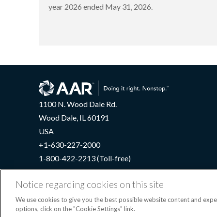
year 2026 ended May 31, 2026.
1100 N. Wood Dale Rd.
Wood Dale, IL 60191
USA
+1-630-227-2000
1-800-422-2213 (Toll-free)
Notice regarding cookies on this site
We use cookies to give you the best possible website content and exp
Terms
options, click on the "Cookie Settings" link.