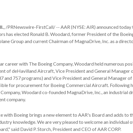
.,
/PRNewswire-FirstCall/ -- AAR (NYSE: AIR) announced today t
ors has elected Ronald B. Woodard, former President of the Boein
lane Group and current Chairman of MagnaDrive, Inc. as a directo
ear career with The Boeing Company, Woodard held numerous posi
ent of deHavilland Aircraft, Vice President and General Manager 
737 and 757 programs) and Vice President and General Manager of 
ible for procurement for Boeing Commercial Aircraft. Following h
 Company, Woodard co-founded MagnaDrive, Inc., an industrial dr
ent company.
ce with Boeing brings a new element to AAR's Board and adds to t
ndustry knowledge. We are very pleased to welcome an individual o
oard," said David P. Storch, President and CEO of AAR CORP.