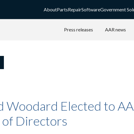
About
Parts
Repair
Software
Government Sol
Press releases
AAR news
d Woodard Elected to A
 of Directors