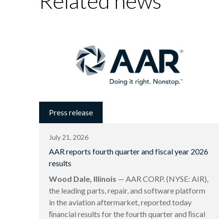
Related news
Press release
July 21, 2026
AAR reports fourth quarter and fiscal year 2026
results
Wood Dale, Illinois
— AAR CORP. (NYSE: AIR),
the leading parts, repair, and software platform
in the aviation aftermarket, reported today
ﬁnancial results for the fourth quarter and ﬁscal