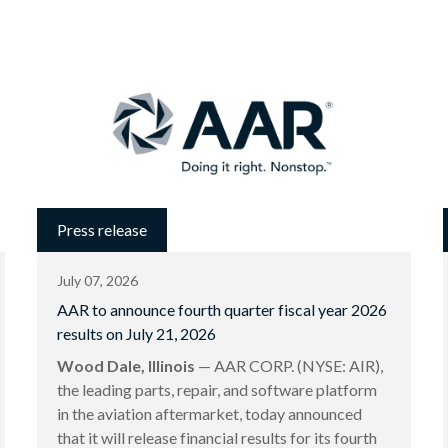
Press release
July 07, 2026
AAR to announce fourth quarter fiscal year 2026
results on July 21, 2026
Wood Dale, Illinois
— AAR CORP. (NYSE: AIR),
the leading parts, repair, and software platform
in the aviation aftermarket, today announced
that it will release financial results for its fourth