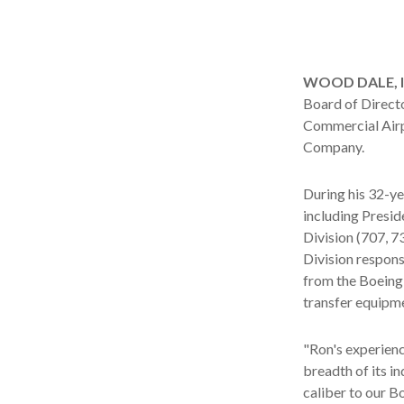
WOOD DALE, Ill
Board of Direct
Commercial Airp
Company.
During his 32-y
including Presid
Division (707, 
Division respons
from the Boeing
transfer equipm
"Ron's experien
breadth of its i
caliber to our B