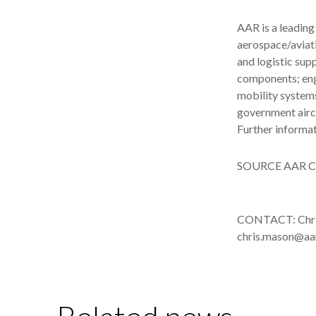
AAR is a leading
aerospace/aviat
and logistic sup
components; engi
mobility system
government airc
Further informa
SOURCE AAR C
CONTACT: Chris
chris.mason@aa