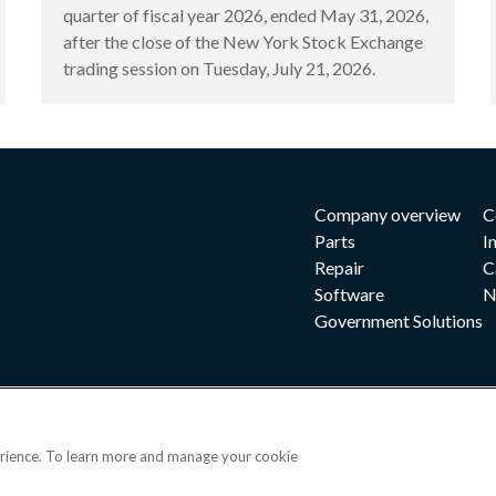
quarter of fiscal year 2026, ended May 31, 2026,
after the close of the New York Stock Exchange
trading session on Tuesday, July 21, 2026.
Company overview
C
Parts
I
Repair
C
Software
N
Government Solutions
erience. To learn more and manage your cookie
|
|
|
 and conditions
Privacy notice
Cookie preferences
|
OPS portal
©202