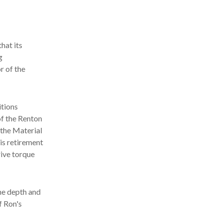
hat its
g
r of the
tions
of the Renton
the Material
is retirement
ive torque
he depth and
f Ron's