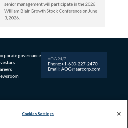
senior management will participate in the 2026
William Blair Growth Stock Conference on June
3, 2026.
orporate governance
AOG 24/7
nvestors
Phone:
+1-630-227-2470
Email:
AOG@aarcorp.com
areers
ewsroom
Cookies Settings
6 AAR