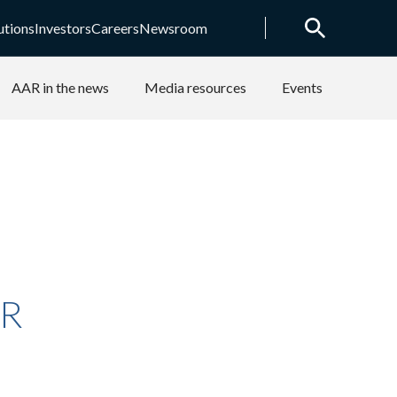
utions
Investors
Careers
Newsroom
AAR in the news
Media resources
Events
AR