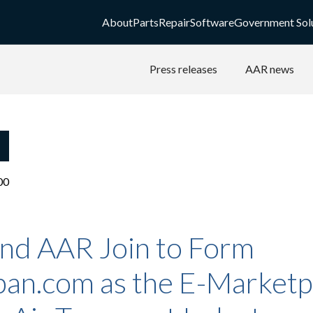
About
Parts
Repair
Software
Government Sol
Press releases
AAR news
00
and AAR Join to Form
pan.com as the E-Marketp