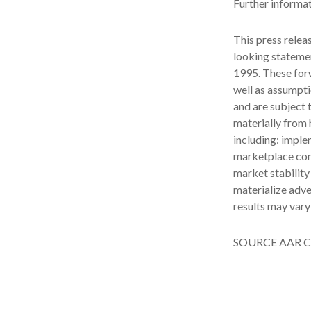
Further informa
This press relea
looking statemen
1995. These for
well as assumpti
and are subject t
materially from h
including: imple
marketplace com
market stability
materialize adve
results may vary
SOURCE AAR C