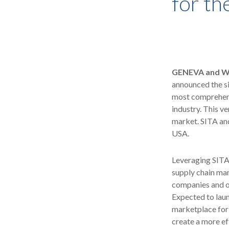
for th
GENEVA and WO
announced the si
most comprehensi
industry. This v
market. SITA and
USA.
Leveraging SITA'
supply chain man
companies and ot
Expected to lau
marketplace for 
create a more ef