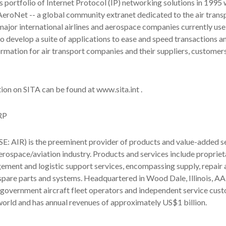
s portfolio of Internet Protocol (IP) networking solutions in 1995 
AeroNet -- a global community extranet dedicated to the air trans
major international airlines and aerospace companies currently use 
o develop a suite of applications to ease and speed transactions a
rmation for air transport companies and their suppliers, customer
ion on SITA can be found at www.sita.int .
RP
 AIR) is the preeminent provider of products and value-added se
rospace/aviation industry. Products and services include propriet
ment and logistic support services, encompassing supply, repair 
pare parts and systems. Headquartered in Wood Dale, Illinois, AA
government aircraft fleet operators and independent service cus
orld and has annual revenues of approximately US$1 billion.