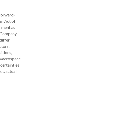
 forward-
rm Act of
ement as
e Company,
differ
ctors,
itions,
on/aerospace
certainties
ct, actual