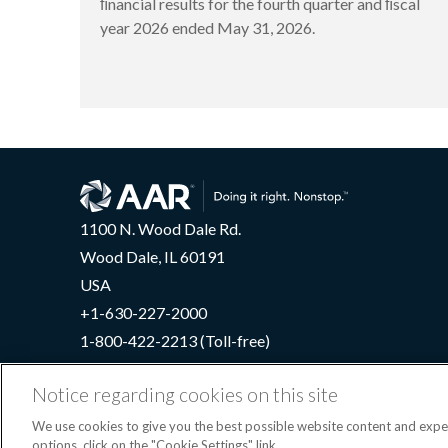
ﬁnancial results for the fourth quarter and ﬁscal
year 2026 ended May 31, 2026.
1100 N. Wood Dale Rd.
Wood Dale, IL 60191
USA
+1-630-227-2000
1-800-422-2213 (Toll-free)
Notice regarding cookies on this site
We use cookies to give you the best possible website content and exp
Terms
options, click on the "Cookie Settings" link.