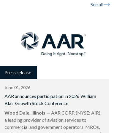
See all
Press release
June 01, 2026
AAR announces participation in 2026 William
Blair Growth Stock Conference
Wood Dale, Illinois
— AAR CORP. (NYSE: AIR),
a leading provider of aviation services to
commercial and government operators, MROs,