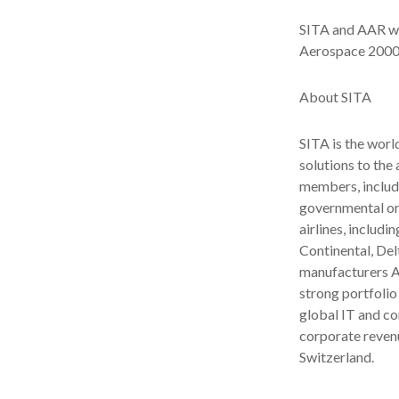
SITA and AAR wi
Aerospace 2000 
About SITA
SITA is the worl
solutions to the
members, includi
governmental org
airlines, includi
Continental, Del
manufacturers A
strong portfolio
global IT and c
corporate revenu
Switzerland.