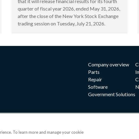
that it will release financial results for its fourth
quarter of fiscal year 2026, ended May 31, 2026,
after the close of the New York Stock Exchange
trading session on Tuesday, July 21, 2026.
Company overview
C
Parts
I
Repair
C
Software
N
Government Solutions
erience. To learn more and manage your cookie
|
|
|
 and conditions
Privacy notice
Cookie preferences
|
OPS portal
©202