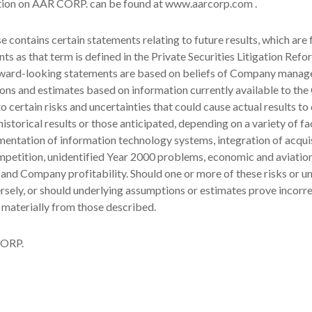
tion on AAR CORP. can be found at www.aarcorp.com .
se contains certain statements relating to future results, which are
ts as that term is defined in the Private Securities Litigation Refo
ward-looking statements are based on beliefs of Company manag
ons and estimates based on information currently available to th
o certain risks and uncertainties that could cause actual results to 
istorical results or those anticipated, depending on a variety of fa
mentation of information technology systems, integration of acquis
petition, unidentified Year 2000 problems, economic and aviati
 and Company profitability. Should one or more of these risks or un
rsely, or should underlying assumptions or estimates prove incorre
 materially from those described.
ORP.