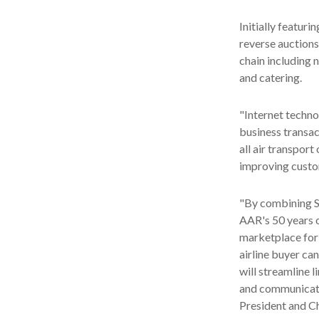
Initially featuri
reverse auctions
chain including 
and catering.
"Internet techno
business transac
all air transpor
improving custom
"By combining SI
AAR's 50 years o
marketplace for 
airline buyer ca
will streamline 
and communicatio
President and Ch