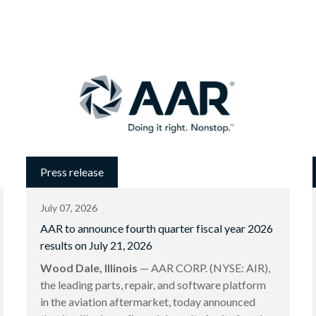
Press release
July 07, 2026
AAR to announce fourth quarter fiscal year 2026
results on July 21, 2026
Wood Dale, Illinois
— AAR CORP. (NYSE: AIR),
the leading parts, repair, and software platform
in the aviation aftermarket, today announced