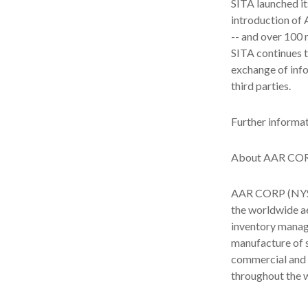
SITA launched it
introduction of 
-- and over 100 
SITA continues t
exchange of info
third parties.
Further informat
About AAR CO
AAR CORP (NYSE:
the worldwide ae
inventory manage
manufacture of s
commercial and 
throughout the w