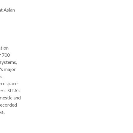
at Asian
ation
r 700
 systems,
's major
s,
aerospace
rs. SITA's
mestic and
 recorded
va,