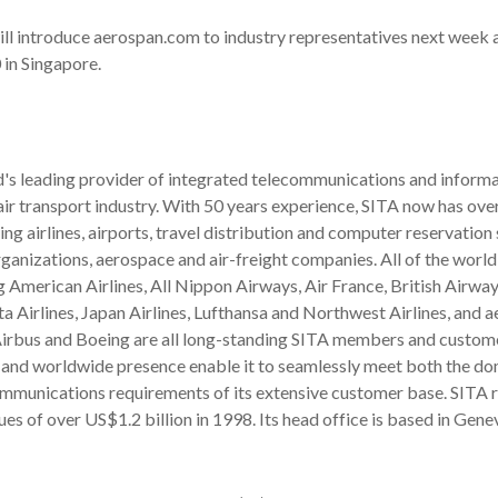
ll introduce aerospan.com to industry representatives next week 
in Singapore.
d's leading provider of integrated telecommunications and inform
 air transport industry. With 50 years experience, SITA now has ove
ng airlines, airports, travel distribution and computer reservation
anizations, aerospace and air-freight companies. All of the world
ng American Airlines, All Nippon Airways, Air France, British Airway
ta Airlines, Japan Airlines, Lufthansa and Northwest Airlines, and 
irbus and Boeing are all long-standing SITA members and custome
 and worldwide presence enable it to seamlessly meet both the do
ommunications requirements of its extensive customer base. SITA
es of over US$1.2 billion in 1998. Its head office is based in Gene