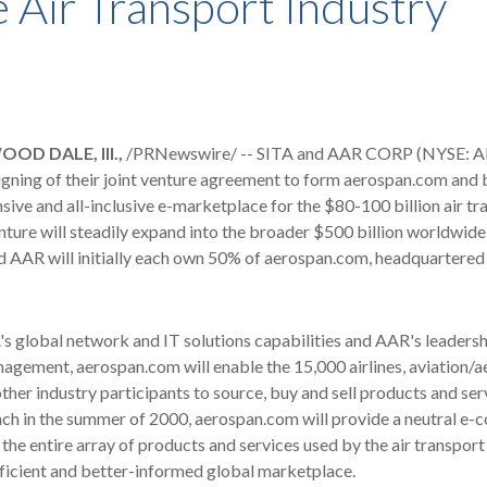
e Air Transport Industry
OD DALE, Ill.,
/PRNewswire/ -- SITA and AAR CORP (NYSE: AI
gning of their joint venture agreement to form aerospan.com and b
ve and all-inclusive e-marketplace for the $80-100 billion air tr
enture will steadily expand into the broader $500 billion worldwid
 AAR will initially each own 50% of aerospan.com, headquartered 
s global network and IT solutions capabilities and AAR's leadershi
agement, aerospan.com will enable the 15,000 airlines, aviation/
her industry participants to source, buy and sell products and serv
nch in the summer of 2000, aerospan.com will provide a neutral e
the entire array of products and services used by the air transport
ficient and better-informed global marketplace.