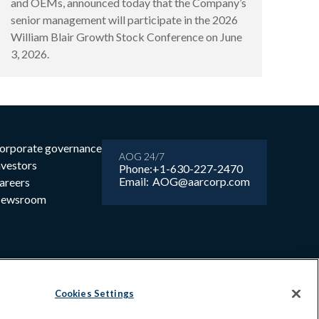
and OEMs, announced today that the Company’s
senior management will participate in the 2026
William Blair Growth Stock Conference on June
3, 2026.
orporate governance
AOG 24/7
nvestors
Phone:
+1-630-227-2470
Email:
AOG@aarcorp.com
areers
ewsroom
Cookies Settings
6 AAR