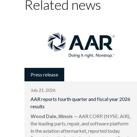
Related news
Press release
July 21, 2026
AAR reports fourth quarter and fiscal year 2026
results
Wood Dale, Illinois
— AAR CORP. (NYSE: AIR),
the leading parts, repair, and software platform
in the aviation aftermarket, reported today