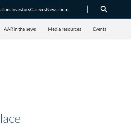
utions
Investors
Careers
Newsroom
AAR in the news
Media resources
Events
lace