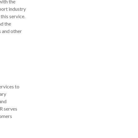
with the
port industry
this service.
nd the
s and other
rvices to
ary
and
R serves
tomers