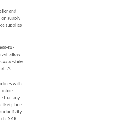
eller and
tion supply
ice supplies
ness-to-
 will allow
 costs while
 SITA.
rlines with
 online
te that any
artketplace
productivity
orch, AAR