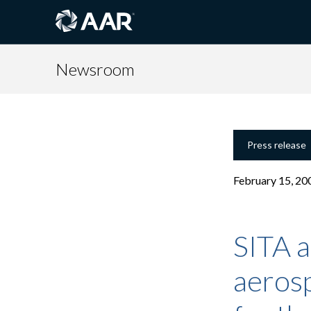
Newsroom
Press release
February 15, 20
SITA 
aeros