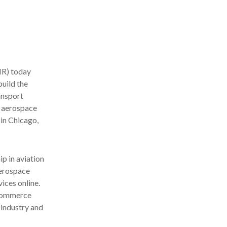
R) today
uild the
ansport
e aerospace
in Chicago,
p in aviation
aerospace
ices online.
-commerce
 industry and