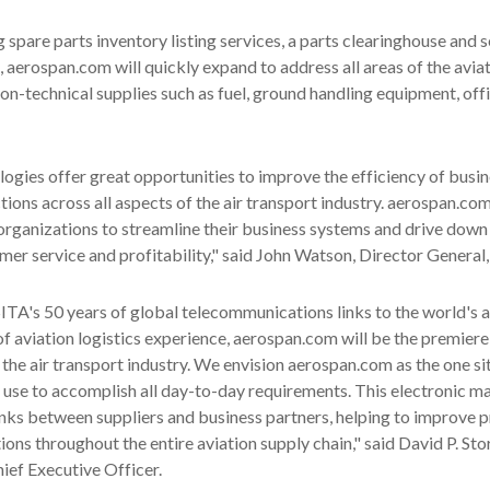
ng spare parts inventory listing services, a parts clearinghouse and s
, aerospan.com will quickly expand to address all areas of the avia
non-technical supplies such as fuel, ground handling equipment, off
logies offer great opportunities to improve the efficiency of busi
tions across all aspects of the air transport industry. aerospan.com
t organizations to streamline their business systems and drive down
er service and profitability," said John Watson, Director General,
TA's 50 years of global telecommunications links to the world's ai
f aviation logistics experience, aerospan.com will be the premiere
the air transport industry. We envision aerospan.com as the one si
n use to accomplish all day-to-day requirements. This electronic m
links between suppliers and business partners, helping to improve 
ns throughout the entire aviation supply chain," said David P. St
ief Executive Officer.