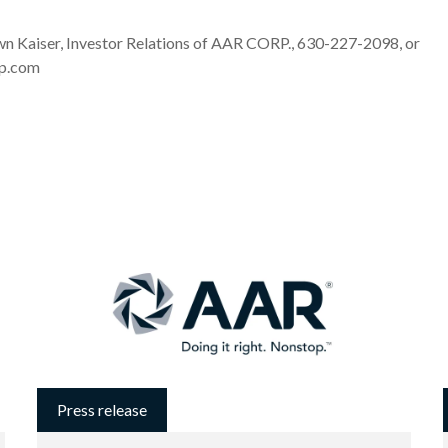
Kaiser, Investor Relations of AAR CORP., 630-227-2098, or
rp.com
Press release