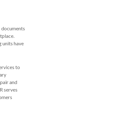
c documents
tplace.
g units have
ervices to
ary
pair and
R serves
tomers