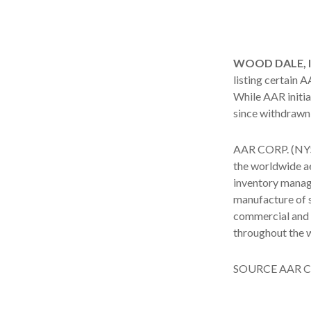
WOOD DALE, Ill
listing certain
While AAR initial
since withdrawn 
AAR CORP. (NYSE
the worldwide ae
inventory manag
manufacture of s
commercial and 
throughout the 
SOURCE AAR C