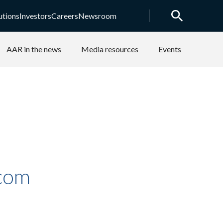
utions
Investors
Careers
Newsroom
AAR in the news
Media resources
Events
.com