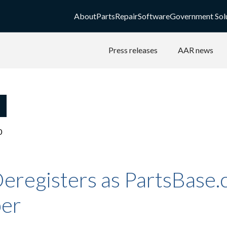
About
Parts
Repair
Software
Government Sol
Press releases
AAR news
0
eregisters as PartsBase
er