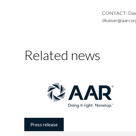
CONTACT: Dawn 
dkaiser@aarco
Related news
Press release