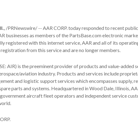
.,
/PRNewswire/ -- AAR CORP. today responded to recent publi
 AAR businesses as members of the PartsBase.com electronic marke
ly registered with this internet service, AAR and all of its operatin
registration from this service and are no longer members.
: AIR) is the preeminent provider of products and value-added s
rospace/aviation industry. Products and services include propriet
ement and logistic support services which encompasses supply, re
pare parts and systems. Headquartered in Wood Dale, Illinois, AA
government aircraft fleet operators and independent service cus
world.
ORP.