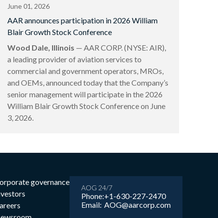
June 01, 2026
AAR announces participation in 2026 William
Blair Growth Stock Conference
Wood Dale, Illinois
— AAR CORP. (NYSE: AIR),
a leading provider of aviation services to
commercial and government operators, MROs,
and OEMs, announced today that the Company’s
senior management will participate in the 2026
William Blair Growth Stock Conference on June
3, 2026.
orporate governance
AOG 24/7
nvestors
Phone:
+1-630-227-2470
Email:
AOG@aarcorp.com
areers
ewsroom