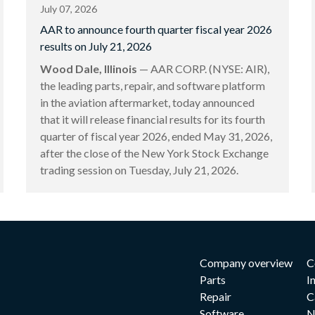
July 07, 2026
AAR to announce fourth quarter fiscal year 2026
results on July 21, 2026
Wood Dale, Illinois
— AAR CORP. (NYSE: AIR),
the leading parts, repair, and software platform
in the aviation aftermarket, today announced
that it will release financial results for its fourth
quarter of fiscal year 2026, ended May 31, 2026,
after the close of the New York Stock Exchange
trading session on Tuesday, July 21, 2026.
Company overview
C
Parts
I
Repair
C
Software
N