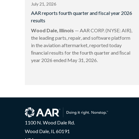
July 21, 2026
AAR reports fourth quarter and fiscal year 2026
results
Wood Dale, Illinois
— AAR CORP. (NYSE: AIR),
the leading parts, repair, and software platform
in the aviation aftermarket, reported today
ﬁnancial results for the fourth quarter and ﬁscal
year 2026 ended May 31, 2026.
1100 N. Wood Dale Rd.
Wood Dale, IL 60191