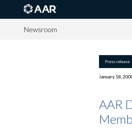
Newsroom
Press release
January 18, 200
AAR D
Memb