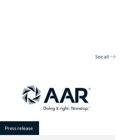
See all
Press release