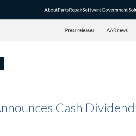
About
Parts
Repair
Software
Government Sol
Press releases
AAR news
nnounces Cash Dividend -