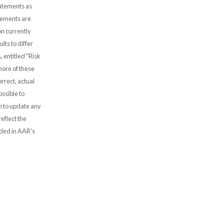
tatements as
atements are
n currently
lts to differ
, entitled "Risk
more of these
rrect, actual
ssible to
 to update any
eflect the
uded in AAR's