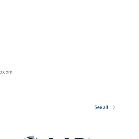
-
rp.com
See all