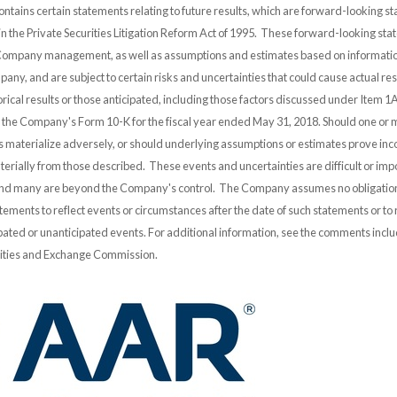
ontains certain statements relating to future results, which are forward-looking s
 in the Private Securities Litigation Reform Act of 1995. These forward-looking st
 Company management, as well as assumptions and estimates based on informatio
any, and are subject to certain risks and uncertainties that could cause actual resu
orical results or those anticipated, including those factors discussed under Item 1A
n the Company's Form 10-K for the fiscal year ended May 31, 2018. Should one or 
es materialize adversely, or should underlying assumptions or estimates prove inco
erially from those described. These events and uncertainties are difficult or impo
and many are beyond the Company's control. The Company assumes no obligation
ements to reflect events or circumstances after the date of such statements or to r
pated or unanticipated events. For additional information, see the comments incl
urities and Exchange Commission.