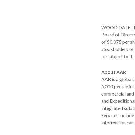
WOOD DALE, Ill.
Board of Directo
of $0.075 per sh
stockholders of 
be subject to th
About AAR
AAR is a global
6,000 people in 
commercial and 
and Expeditionar
integrated solut
Services includ
information can