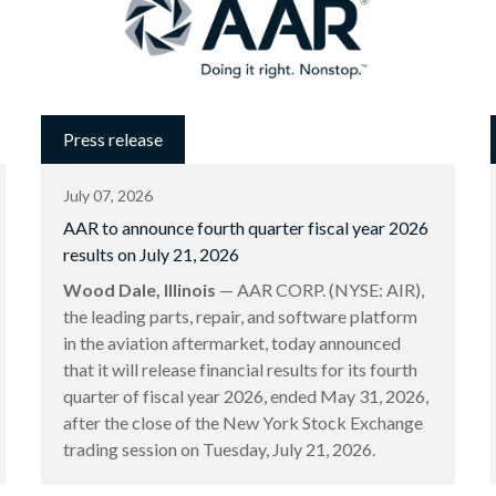
Press release
July 07, 2026
AAR to announce fourth quarter fiscal year 2026
results on July 21, 2026
Wood Dale, Illinois
— AAR CORP. (NYSE: AIR),
the leading parts, repair, and software platform
in the aviation aftermarket, today announced
that it will release financial results for its fourth
quarter of fiscal year 2026, ended May 31, 2026,
after the close of the New York Stock Exchange
trading session on Tuesday, July 21, 2026.