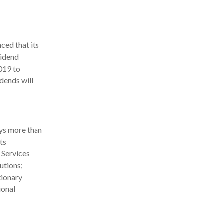
ed that its
vidend
2019 to
dends will
ys more than
ts
 Services
utions;
tionary
ional