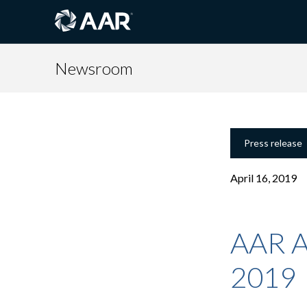
Newsroom
Press release
April 16, 2019
AAR A
2019