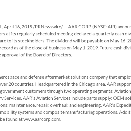
, April 16, 2019 /PRNewswire/ -- AAR CORP. (NYSE: AIR) announc
rs at its regularly scheduled meeting declared a quarterly cash di
are to its stockholders. The dividend will be payable on May 16, 
record as of the close of business on May 1, 2019. Future cash divi
e approval of the Board of Directors.
 aerospace and defense aftermarket solutions company that emplo
over 20 countries. Headquartered in the Chicago area, AAR suppor
government customers through two operating segments: Aviation
y Services. AAR's Aviation Services include parts supply; OEM sol
ions; maintenance, repair, overhaul; and engineering. AAR's Expedi
e mobility systems and composite manufacturing operations. Addit
 be found at
www.aarcorp.com
.