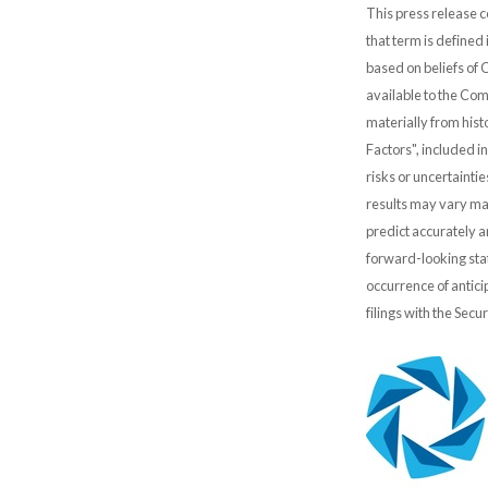
This press release c
that term is defined
based on beliefs of
available to the Comp
materially from hist
Factors", included i
risks or uncertainti
results may vary mat
predict accurately 
forward-looking stat
occurrence of antici
filings with the Sec