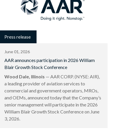
Press release
June 01, 2026
AAR announces participation in 2026 William
Blair Growth Stock Conference
Wood Dale, Illinois
— AAR CORP. (NYSE: AIR),
a leading provider of aviation services to
commercial and government operators, MROs,
and OEMs, announced today that the Company’s
senior management will participate in the 2026
William Blair Growth Stock Conference on June
3, 2026.