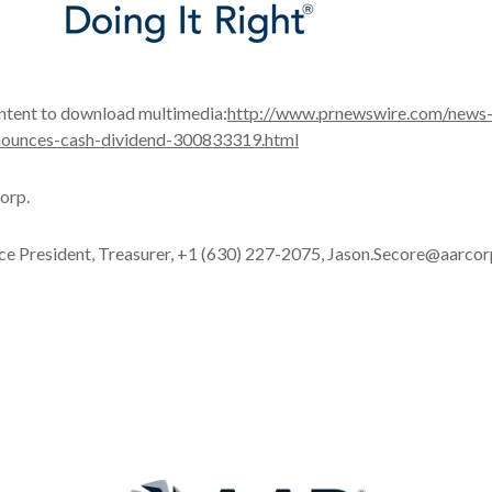
ontent to download multimedia:
http://www.prnewswire.com/news
nnounces-cash-dividend-300833319.html
orp.
ice President, Treasurer, +1 (630) 227-2075, Jason.Secore@aarco