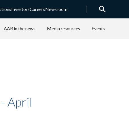
utions
Investors
Careers
Newsroom
AAR in the news
Media resources
Events
 April