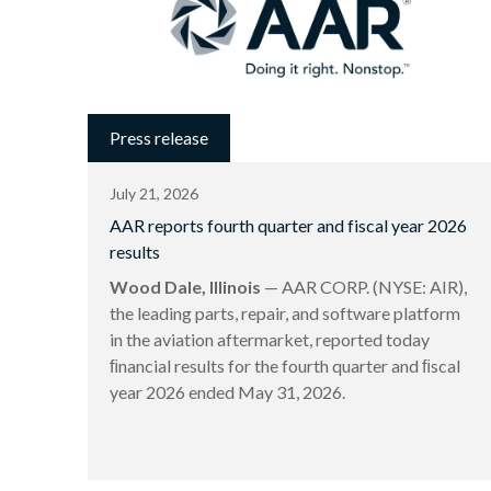
Press release
July 21, 2026
AAR reports fourth quarter and fiscal year 2026
results
Wood Dale, Illinois
— AAR CORP. (NYSE: AIR),
the leading parts, repair, and software platform
in the aviation aftermarket, reported today
ﬁnancial results for the fourth quarter and ﬁscal
year 2026 ended May 31, 2026.