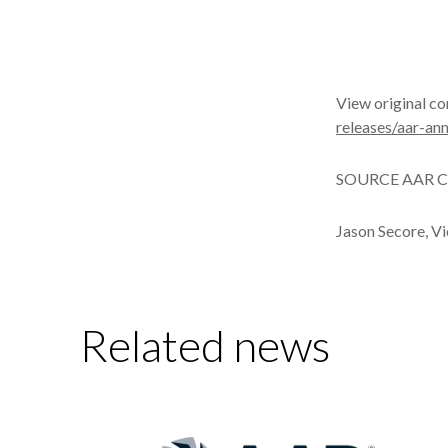
View original c
releases/aar-a
SOURCE AAR C
Jason Secore, V
Related news