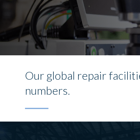
Our global repair facili
numbers.