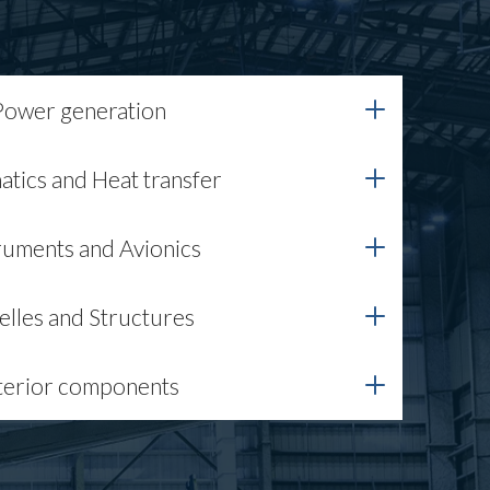
Power generation
tics and Heat transfer
ruments and Avionics
elles and Structures
terior components