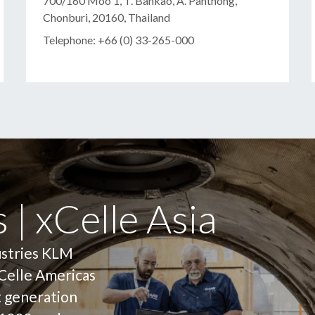
700/160 Moo 1, T. Bankao, A. Panthong,
Chonburi, 20160, Thailand
Telephone: +66 (0) 33-265-000
 | xCelle Asia
ustries KLM
Celle Americas
t generation