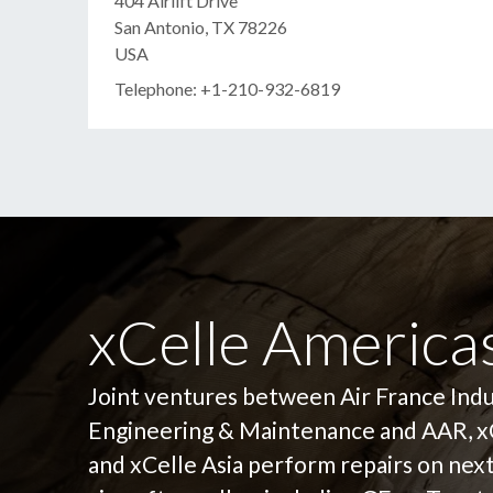
404 Airlift Drive
San Antonio, TX 78226
USA
Telephone: +1-210-932-6819
xCelle Americas
Joint ventures between Air France Ind
Engineering & Maintenance and AAR, x
and xCelle Asia perform repairs on nex