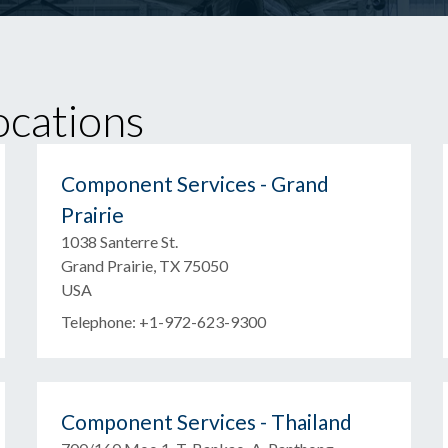
cations
Component Services - Grand
Prairie
1038 Santerre St.
Grand Prairie, TX 75050
USA
Telephone: +1-972-623-9300
Component Services - Thailand