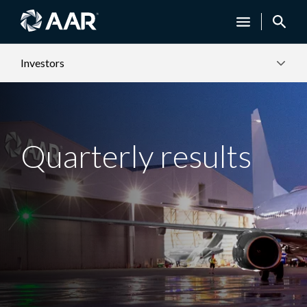
Investors
Quarterly results