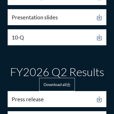
Presentation slides
10-Q
FY2026 Q2 Results
Download all
Press release