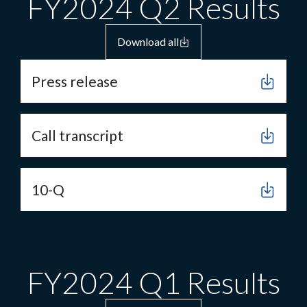
FY2024 Q2 Results
Download all
Press release
Call transcript
10-Q
FY2024 Q1 Results