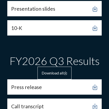
Presentation slides
10-K
FY2026 Q3 Results
Download all
Press release
Call transcript