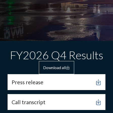
FY2026 Q4 Results
Download all
Press release
Call transcript