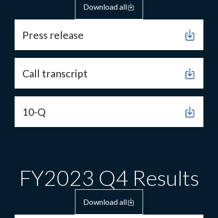
Download all
Press release
Call transcript
10-Q
FY2023 Q4 Results
Download all