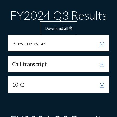
FY2024 Q3 Results
Download all
Press release
Call transcript
10-Q