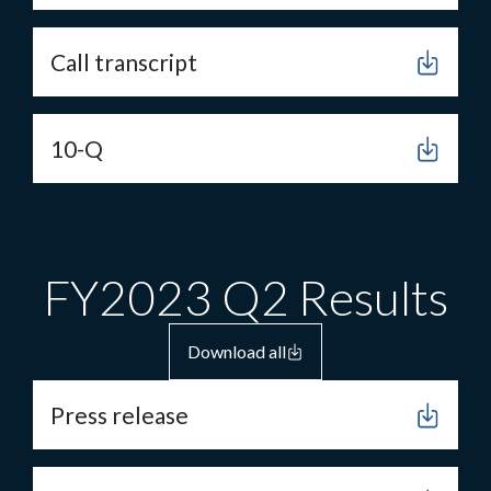
Call transcript
10-Q
FY2023 Q2 Results
Download all
Press release