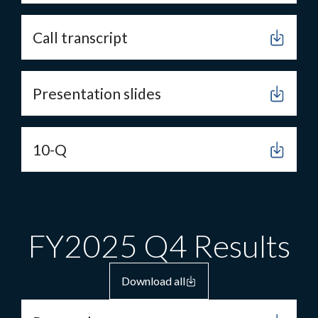
Call transcript
Presentation slides
10-Q
FY2025 Q4 Results
Download all