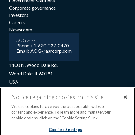
Government Solutions
Corporate governance
Investors
Careers
Newsroom
AOG 24/7
Phone:
+1-630-227-2470
Email:
AOG@aarcorp.com
1100 N. Wood Dale Rd.
Wood Dale, IL 60191
USA
+1-630-227-2000
Notice regarding cookies on this site
1-800-422-2213 (Toll-free)
We use cookies to give you the best possible website
content and experience. To learn more and manage your
cookie options, click on the "Cookie Settings" link.
Terms and conditions
Privacy notice
Cookie preferences
|
Cookies Settings
OPS portal
©2026 AAR