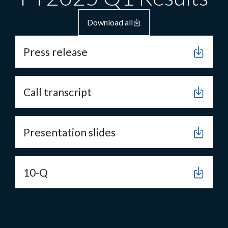
Download all
Press release
Call transcript
Presentation slides
10-Q