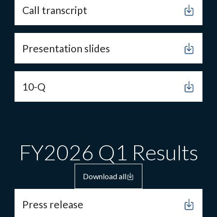
Call transcript
Presentation slides
10-Q
FY2026 Q1 Results
Download all
Press release