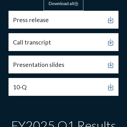
Download all
Press release
Call transcript
Presentation slides
10-Q
FY2025 Q1 Results