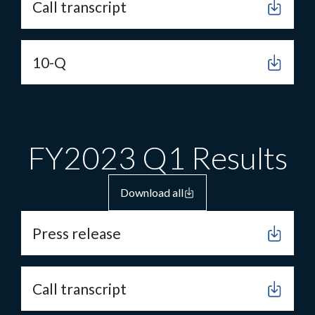
Call transcript
10-Q
FY2023 Q1 Results
Download all
Press release
Call transcript