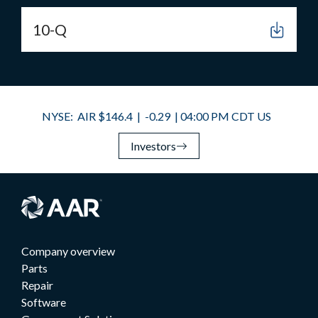
10-Q
Investors
Company overview
Parts
Repair
Software