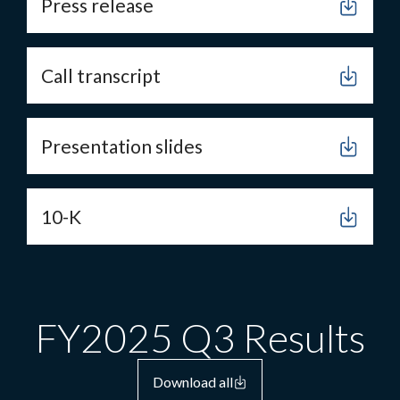
Press release
Call transcript
Presentation slides
10-K
FY2025 Q3 Results
Download all