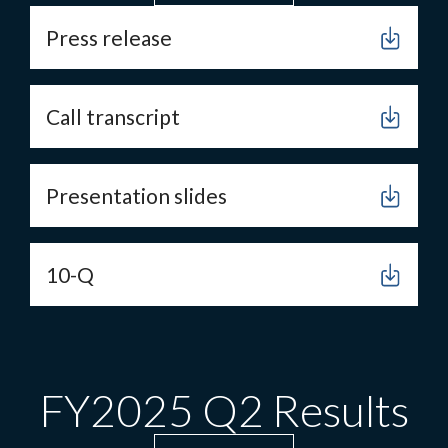
Press release
Call transcript
Presentation slides
10-Q
FY2025 Q2 Results