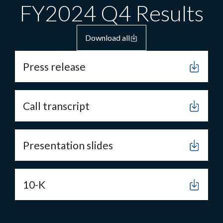
FY2024 Q4 Results
Download all
Press release
Call transcript
Presentation slides
10-K