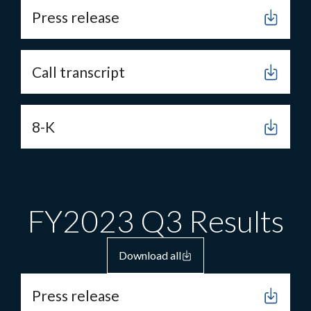
Press release
Call transcript
8-K
FY2023 Q3 Results
Download all
Press release