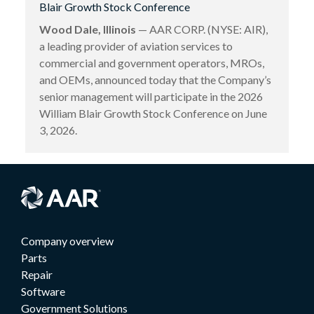
Blair Growth Stock Conference
Wood Dale, Illinois
— AAR CORP. (NYSE: AIR),
a leading provider of aviation services to
commercial and government operators, MROs,
and OEMs, announced today that the Company’s
senior management will participate in the 2026
William Blair Growth Stock Conference on June
3, 2026.
Company overview
Parts
Repair
Software
Government Solutions