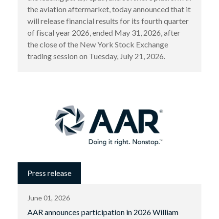
the aviation aftermarket, today announced that it
will release financial results for its fourth quarter
of fiscal year 2026, ended May 31, 2026, after
the close of the New York Stock Exchange
trading session on Tuesday, July 21, 2026.
Press release
June 01, 2026
AAR announces participation in 2026 William