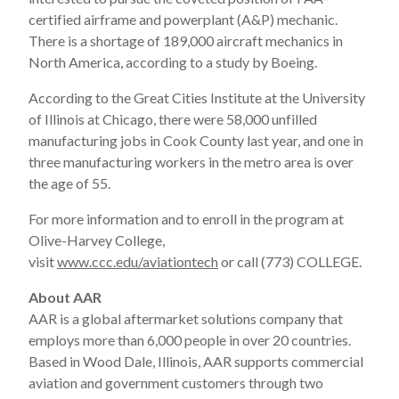
certified airframe and powerplant (A&P) mechanic.
There is a shortage of 189,000 aircraft mechanics in
North America, according to a study by Boeing.
According to the Great Cities Institute at the University
of Illinois at Chicago, there were 58,000 unfilled
manufacturing jobs in Cook County last year, and one in
three manufacturing workers in the metro area is over
the age of 55.
For more information and to enroll in the program at
Olive-Harvey College,
visit
www.ccc.edu/aviationtech
or call (773) COLLEGE.
About AAR
AAR is a global aftermarket solutions company that
employs more than 6,000 people in over 20 countries.
Based in Wood Dale, Illinois, AAR supports commercial
aviation and government customers through two