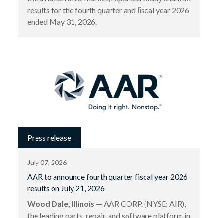
results for the fourth quarter and ﬁscal year 2026
ended May 31, 2026.
Press release
July 07, 2026
AAR to announce fourth quarter fiscal year 2026
results on July 21, 2026
Wood Dale, Illinois
— AAR CORP. (NYSE: AIR),
the leading parts, repair, and software platform in