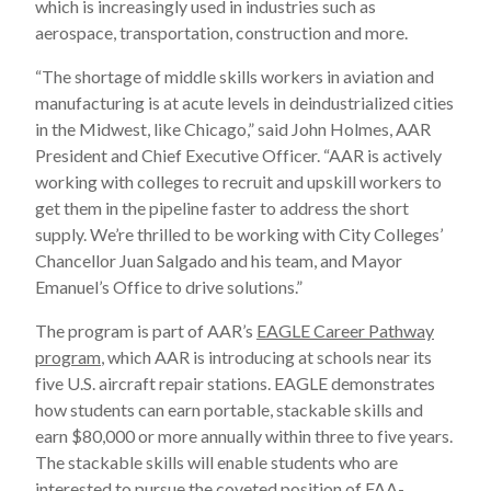
which is increasingly used in industries such as
aerospace, transportation, construction and more.
“The shortage of middle skills workers in aviation and
manufacturing is at acute levels in deindustrialized cities
in the Midwest, like Chicago,” said John Holmes, AAR
President and Chief Executive Officer. “AAR is actively
working with colleges to recruit and upskill workers to
get them in the pipeline faster to address the short
supply. We’re thrilled to be working with City Colleges’
Chancellor Juan Salgado and his team, and Mayor
Emanuel’s Office to drive solutions.”
The program is part of AAR’s
EAGLE Career Pathway
program
, which AAR is introducing at schools near its
five U.S. aircraft repair stations. EAGLE demonstrates
how students can earn portable, stackable skills and
earn $80,000 or more annually within three to five years.
The stackable skills will enable students who are
interested to pursue the coveted position of FAA-