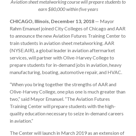
Aviation sheet metalworking course will prepare students to
earn $80,000 within five years
CHICAGO, Illinois, December 13, 2018
— Mayor
Rahm Emanuel joined City Colleges of Chicago and AAR
to announce the new Aviation Futures Training Center to
train students in aviation sheet metalworking. AAR
(NYSE:AIR), a global leader in aviation aftermarket
services, will partner with Olive-Harvey College to
prepare students for in-demand jobs in aviation, heavy
manufacturing, boating, automotive repair, and HVAC.
“When you bring together the strengths of AAR and
Olive-Harvey College, one plus one is much greater than
two,” said Mayor Emanuel. “The Aviation Futures
Training Center will prepare students with the high-
quality education necessary to seize in-demand careers
in aviation.”
The Center will launch in March 2019 as an extension of