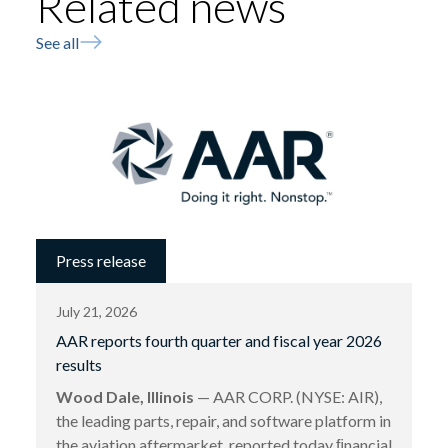
Related news
See all
Press release
July 21, 2026
AAR reports fourth quarter and fiscal year 2026
results
Wood Dale, Illinois
— AAR CORP. (NYSE: AIR),
the leading parts, repair, and software platform in
the aviation aftermarket, reported today ﬁnancial