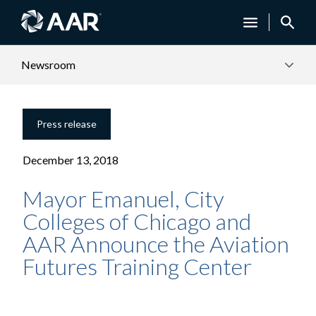
Newsroom
Press release
December 13, 2018
Mayor Emanuel, City
Colleges of Chicago and
AAR Announce the Aviation
Futures Training Center