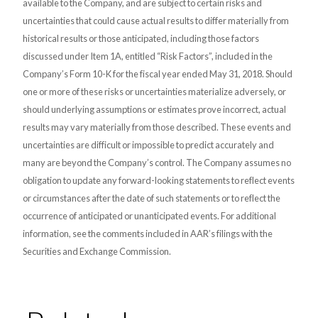
available to the Company, and are subject to certain risks and
uncertainties that could cause actual results to differ materially from
historical results or those anticipated, including those factors
discussed under Item 1A, entitled “Risk Factors”, included in the
Company’s Form 10-K for the fiscal year ended May 31, 2018. Should
one or more of these risks or uncertainties materialize adversely, or
should underlying assumptions or estimates prove incorrect, actual
results may vary materially from those described. These events and
uncertainties are difficult or impossible to predict accurately and
many are beyond the Company’s control. The Company assumes no
obligation to update any forward-looking statements to reflect events
or circumstances after the date of such statements or to reflect the
occurrence of anticipated or unanticipated events. For additional
information, see the comments included in AAR’s filings with the
Securities and Exchange Commission.