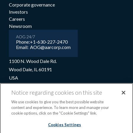
Corporate governance
Investors
Careers
Newsroom
AOG 24/7
Phone:
+1-630-227-2470
Email:
AOG@aarcorp.com
1100 N. Wood Dale Rd.
Wood Dale, IL 60191
USA
+1-630-227-2000
Notice regarding cookies on this site
1-800-422-2213 (Toll-free)
We use cookies to give you the best possible website
content and experience. To learn more and manage your
cookie options, click on the "Cookie Settings" link.
Terms and conditions
Privacy notice
Cookie preferences
|
Cookies Settings
OPS portal
©2026 AAR