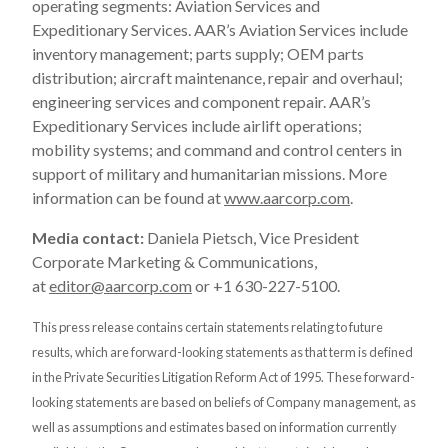
operating segments: Aviation Services and
Expeditionary Services. AAR’s Aviation Services include
inventory management; parts supply; OEM parts
distribution; aircraft maintenance, repair and overhaul;
engineering services and component repair. AAR’s
Expeditionary Services include airlift operations;
mobility systems; and command and control centers in
support of military and humanitarian missions. More
information can be found at
www.aarcorp.com
.
Media contact:
Daniela Pietsch, Vice President
Corporate Marketing & Communications,
at
editor@aarcorp.com
or +1 630-227-5100.
This press release contains certain statements relating to future
results, which are forward-looking statements as that term is defined
in the Private Securities Litigation Reform Act of 1995. These forward-
looking statements are based on beliefs of Company management, as
well as assumptions and estimates based on information currently