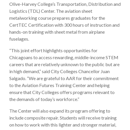
Olive-Harvey College’s Transportation, Distribution and
Logistics (TDL) Center. The aviation sheet
metalworking course prepares graduates for the
CertTEC Certification with 300 hours of instruction and
hands-on training with sheet metal from airplane
fuselages.
“This joint effort highlights opportunities for
Chicagoans to access rewarding, middle-income STEM
careers that are relatively unknown to the public but are
in high demand,” said City Colleges Chancellor Juan
Salgado. “We are grateful to AAR for their commitment
to the Aviation Futures Training Center and helping
ensure that City Colleges offers programs relevant to
the demands of today’s workforce.”
The Center will also expand its program offering to
include composite repair. Students will receive training
on how to work with this lighter and stronger material,