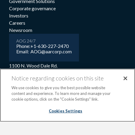
Government Solutions
Corporate governance
Investors
Careers
Newsroom
AOG 24/7
Phone:
+1-630-227-2470
Email:
AOG@aarcorp.com
1100 N. Wood Dale Rd.
Wood Dale, IL 60191
Notice regarding cookies on this site
USA
We use cookies to give you the best possible website
+1-630-227-2000
content and experience. To learn more and manage your
1-800-422-2213 (Toll-free)
cookie options, click on the "Cookie Settings" link.
Cookies Settings
Terms and conditions
Privacy notice
Cookie preferences
|
OPS portal
©2026 AAR