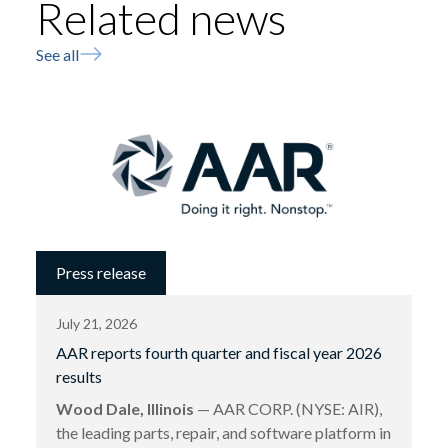
Related news
See all
Press release
July 21, 2026
AAR reports fourth quarter and fiscal year 2026
results
Wood Dale, Illinois
— AAR CORP. (NYSE: AIR),
the leading parts, repair, and software platform in