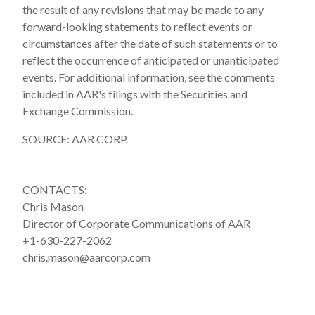
the result of any revisions that may be made to any
forward-looking statements to reflect events or
circumstances after the date of such statements or to
reflect the occurrence of anticipated or unanticipated
events. For additional information, see the comments
included in AAR's filings with the Securities and
Exchange Commission.
SOURCE: AAR CORP.
CONTACTS:
Chris Mason
Director of Corporate Communications of AAR
+1-630-227-2062
chris.mason@aarcorp.com