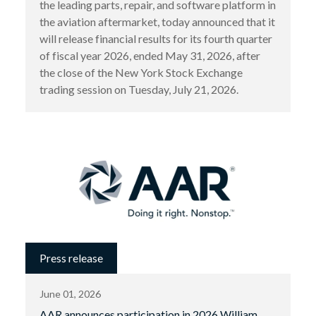
the leading parts, repair, and software platform in
the aviation aftermarket, today announced that it
will release financial results for its fourth quarter
of fiscal year 2026, ended May 31, 2026, after
the close of the New York Stock Exchange
trading session on Tuesday, July 21, 2026.
Press release
June 01, 2026
AAR announces participation in 2026 William