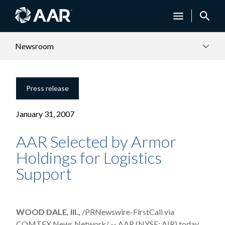
Newsroom
Press release
January 31, 2007
AAR Selected by Armor
Holdings for Logistics
Support
WOOD DALE, Ill.,
/PRNewswire-FirstCall via
COMTEX News Network/ -- AAR (NYSE: AIR) today