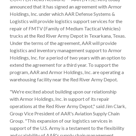
announced that it has signed an agreement with Armor
Holdings, Inc. under which AAR Defense Systems &
Logistics will provide logistics support services for the
repair of FMTV (Family of Medium Tactical Vehicles)
trucks at the Red River Army Depot in Texarkana, Texas.
Under the terms of the agreement, AAR will provide
logistics and inventory management support to Armor
Holdings, Inc. for a period of two years with an option to
extend the agreement for a third year. To support the
program, AAR and Armor Holdings, Inc. are operating a
warehousing facility near the Red River Army Depot.
"We're excited about building upon our relationship
with Armor Holdings, Inc. in support of its repair
operations at the Red River Army Depot," said Jim Clark,
Group Vice President of AAR's Aviation Supply Chain
Group. "This expansion of our logistics services in
support of the U.S. Army is a testament to the flexibility
and scalability of AAR's supply chain management