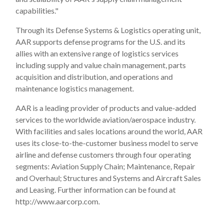
capabilities."
Through its Defense Systems & Logistics operating unit,
AAR supports defense programs for the U.S. and its
allies with an extensive range of logistics services
including supply and value chain management, parts
acquisition and distribution, and operations and
maintenance logistics management.
AAR is a leading provider of products and value-added
services to the worldwide aviation/aerospace industry.
With facilities and sales locations around the world, AAR
uses its close-to-the-customer business model to serve
airline and defense customers through four operating
segments: Aviation Supply Chain; Maintenance, Repair
and Overhaul; Structures and Systems and Aircraft Sales
and Leasing. Further information can be found at
http://www.aarcorp.com.