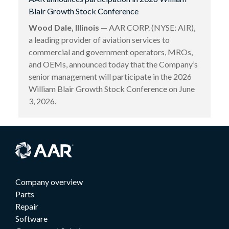
Blair Growth Stock Conference
Wood Dale, Illinois
— AAR CORP. (NYSE: AIR),
a leading provider of aviation services to
commercial and government operators, MROs,
and OEMs, announced today that the Company’s
senior management will participate in the 2026
William Blair Growth Stock Conference on June
3, 2026.
Company overview
Parts
Repair
Software