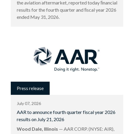
the aviation aftermarket, reported today ﬁnancial
results for the fourth quarter and ﬁscal year 2026
ended May 31, 2026.
Press release
July 07, 2026
AAR to announce fourth quarter fiscal year 2026
results on July 21, 2026
Wood Dale, Illinois
— AAR CORP. (NYSE: AIR),