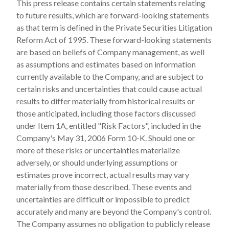
This press release contains certain statements relating
to future results, which are forward-looking statements
as that term is defined in the Private Securities Litigation
Reform Act of 1995. These forward-looking statements
are based on beliefs of Company management, as well
as assumptions and estimates based on information
currently available to the Company, and are subject to
certain risks and uncertainties that could cause actual
results to differ materially from historical results or
those anticipated, including those factors discussed
under Item 1A, entitled "Risk Factors", included in the
Company's May 31, 2006 Form 10-K. Should one or
more of these risks or uncertainties materialize
adversely, or should underlying assumptions or
estimates prove incorrect, actual results may vary
materially from those described. These events and
uncertainties are difficult or impossible to predict
accurately and many are beyond the Company's control.
The Company assumes no obligation to publicly release