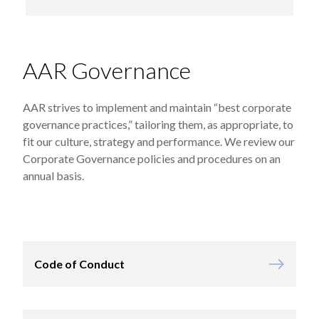
AAR Governance
AAR strives to implement and maintain “best corporate
governance practices,” tailoring them, as appropriate, to
fit our culture, strategy and performance. We review our
Corporate Governance policies and procedures on an
annual basis.
Code of Conduct