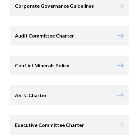
Corporate Governance Guidelines
Audit Committee Charter
Conflict Minerals Policy
ASTC Charter
Executive Committee Charter