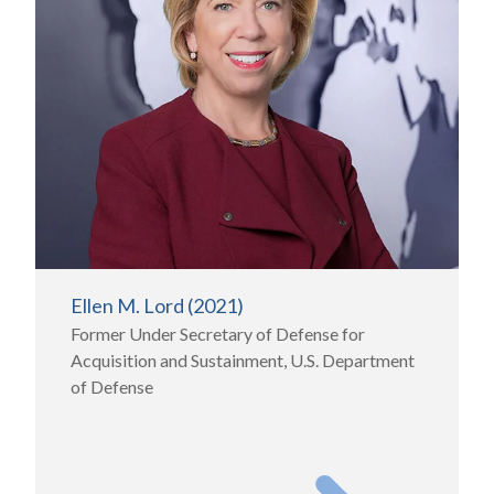
Ellen M. Lord (2021)
Former Under Secretary of Defense for
Acquisition and Sustainment, U.S. Department
of Defense