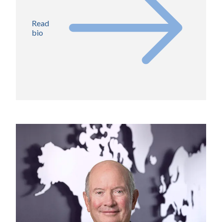
Read
bio