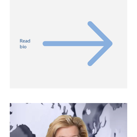
Read
bio