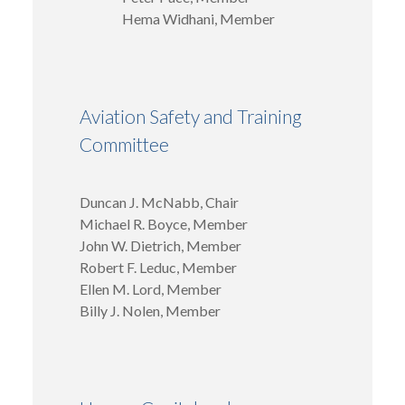
Hema Widhani, Member
Aviation Safety and Training
Committee
Duncan J. McNabb, Chair
Michael R. Boyce, Member
John W. Dietrich, Member
Robert F. Leduc, Member
Ellen M. Lord, Member
Billy J. Nolen, Member