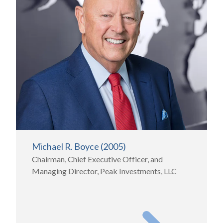
Michael R. Boyce (2005)
Chairman, Chief Executive Officer, and
Managing Director, Peak Investments, LLC