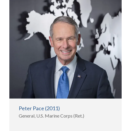
Peter Pace (2011)
General, U.S. Marine Corps (Ret.)