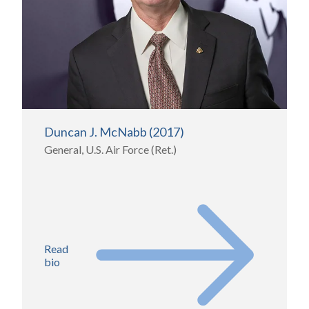
Duncan J. McNabb (2017)
General, U.S. Air Force (Ret.)
Read
bio