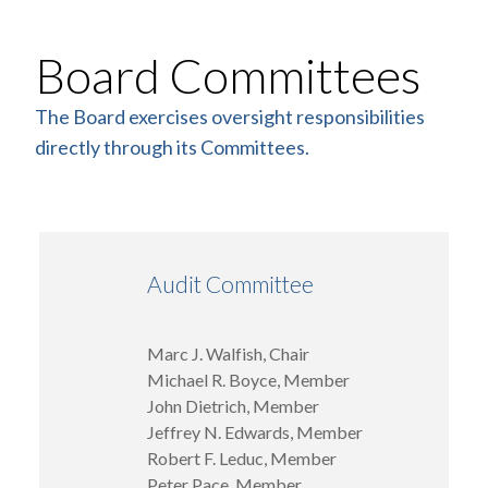
Board Committees
The Board exercises oversight responsibilities
directly through its Committees.
Audit Committee
Marc J. Walfish, Chair
Michael R. Boyce, Member
John Dietrich, Member
Jeffrey N. Edwards, Member
Robert F. Leduc, Member
Peter Pace, Member