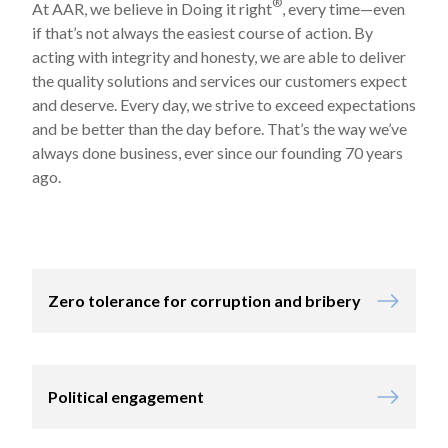
®
At AAR, we believe in Doing it right
, every time—even
if that’s not always the easiest course of action. By
acting with integrity and honesty, we are able to deliver
the quality solutions and services our customers expect
and deserve. Every day, we strive to exceed expectations
and be better than the day before. That’s the way we’ve
always done business, ever since our founding 70 years
ago.
Zero tolerance for corruption and bribery
Political engagement