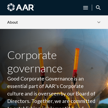
About
Corporate
governance
Good Corporate Governance is an
essential part of AAR's Corporate
culture and is overseen by our Board of
Directors. Together, we are committed