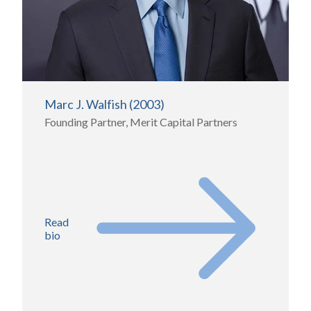
Marc J. Walfish (2003)
Founding Partner, Merit Capital Partners
Read
bio