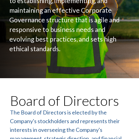
to establishing, implementing, and
maintaining an effective Corporate
Governance structure that is agile and
responsive to business needs and
evolving best practices, and sets high
ethical standards.
Board of Directors
The Board of Directors is elected by the
Company's stockholders and represents their
interests in overseeing the Company's
management, strategic direction, and financial