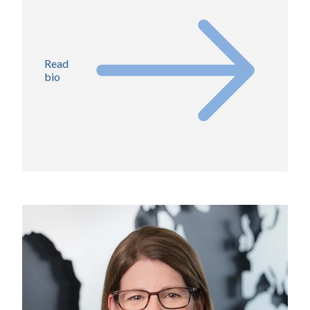
Read
bio