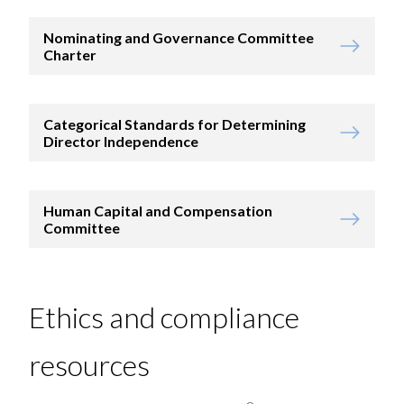
Nominating and Governance Committee
Charter
Categorical Standards for Determining
Director Independence
Human Capital and Compensation
Committee
Ethics and compliance
resources