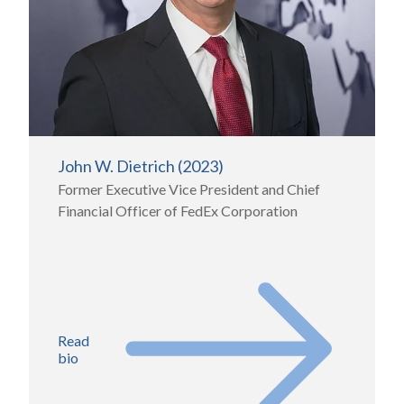
John W. Dietrich (2023)
Former Executive Vice President and Chief
Financial Officer of FedEx Corporation
Read
bio