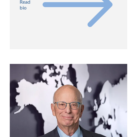
Read
bio