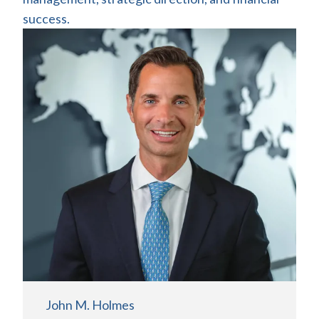
success.
John M. Holmes