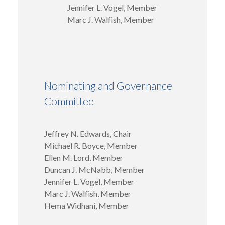
Jennifer L. Vogel, Member
Marc J. Walfish, Member
Nominating and Governance
Committee
Jeffrey N. Edwards, Chair
Michael R. Boyce, Member
Ellen M. Lord, Member
Duncan J. McNabb, Member
Jennifer L. Vogel, Member
Marc J. Walfish, Member
Hema Widhani, Member