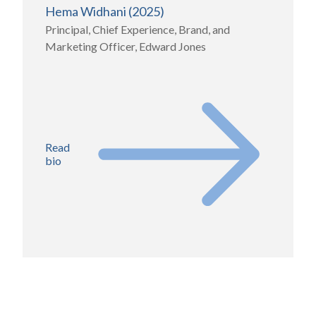
Hema Widhani (2025)
Principal, Chief Experience, Brand, and
Marketing Officer, Edward Jones
Read
bio