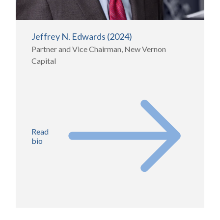
Jeffrey N. Edwards (2024)
Partner and Vice Chairman, New Vernon
Capital
Read
bio