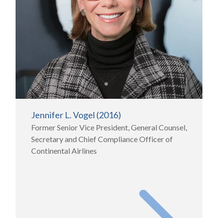
Jennifer L. Vogel (2016)
Former Senior Vice President, General Counsel,
Secretary and Chief Compliance Officer of
Continental Airlines