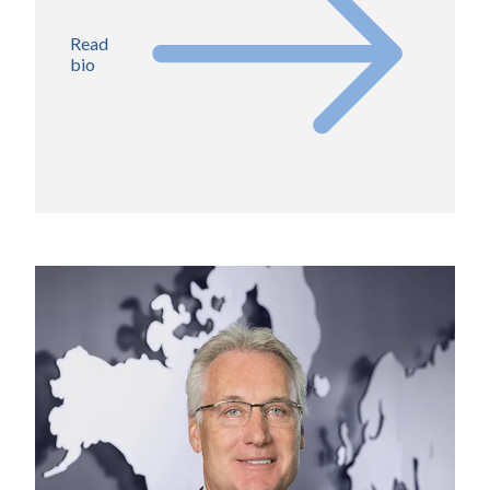
Read
bio