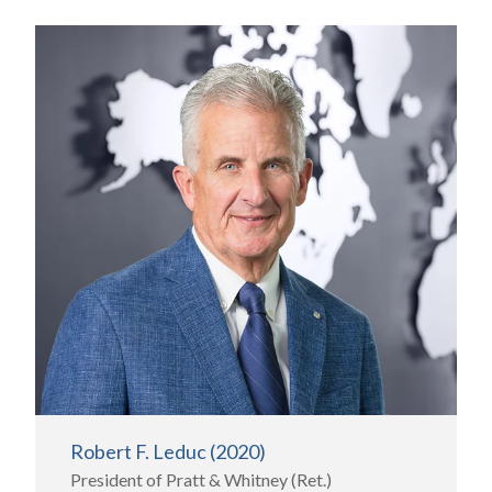
Robert F. Leduc (2020)
President of Pratt & Whitney (Ret.)