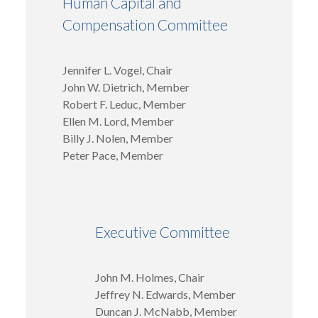
Human Capital and
Compensation Committee
Jennifer L. Vogel, Chair
John W. Dietrich, Member
Robert F. Leduc, Member
Ellen M. Lord, Member
Billy J. Nolen, Member
Peter Pace, Member
Executive Committee
John M. Holmes, Chair
Jeffrey N. Edwards, Member
Duncan J. McNabb, Member