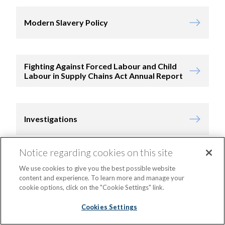
Modern Slavery Policy
Fighting Against Forced Labour and Child
Labour in Supply Chains Act Annual Report
Investigations
Notice regarding cookies on this site
Bid and Tender Policy
We use cookies to give you the best possible website
content and experience. To learn more and manage your
cookie options, click on the "Cookie Settings" link.
Cookies Settings
Supplier Code of Conduct