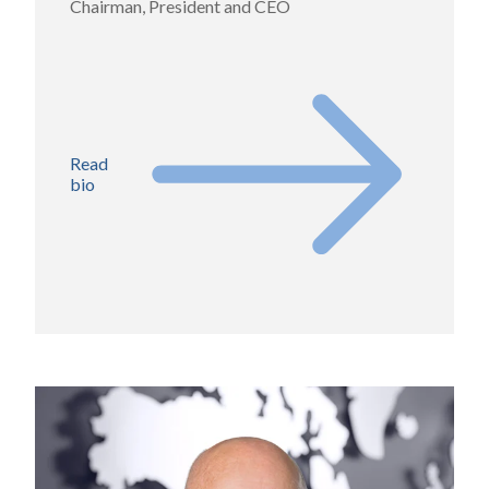
Chairman, President and CEO
Read
bio