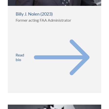
Billy J. Nolen (2023)
Former acting FAA Administrator
Read
bio