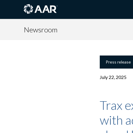
Newsroom
Press release
July 22, 2025
Trax e
with a