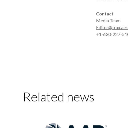
Contact
Media Team
Editor@trax.aer
+1-630-227-51
Related news