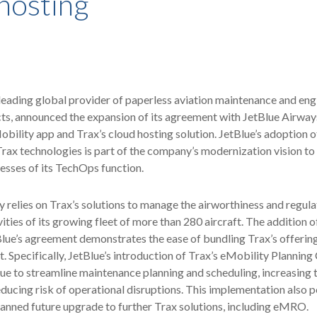
hosting
 leading global provider of paperless aviation maintenance and eng
s, announced the expansion of its agreement with JetBlue Airways
obility app and Trax’s cloud hosting solution. JetBlue’s adoption o
ax technologies is part of the company’s modernization vision to
cesses of its TechOps function.
y relies on Trax’s solutions to manage the airworthiness and regul
ities of its growing fleet of more than 280 aircraft. The addition o
Blue’s agreement demonstrates the ease of bundling Trax’s offering
. Specifically, JetBlue’s introduction of Trax’s eMobility Planning
lue to streamline maintenance planning and scheduling, increasing 
educing risk of operational disruptions. This implementation also p
planned future upgrade to further Trax solutions, including eMRO.