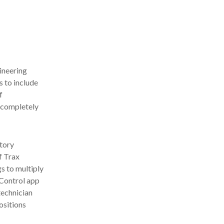
ineering
 to include
f
 completely
atory
f Trax
s to multiply
 Control app
technician
ositions