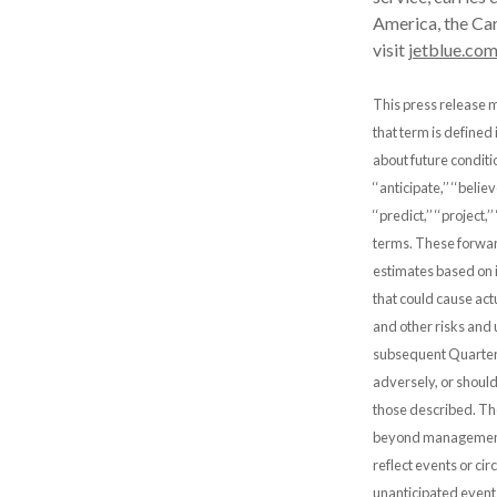
America, the Car
visit
jetblue.co
This press release m
that term is defined
about future condit
‘‘anticipate,’’ ‘‘believe
‘‘predict,’’ ‘‘project,
terms. These forwar
estimates based on i
that could cause actu
and other risks and 
subsequent Quarterl
adversely, or should
those described. The
beyond management’
reflect events or ci
unanticipated event