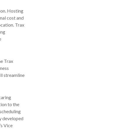
ion. Hosting
onal cost and
ocation. Trax
ing
e
he Trax
iness
ll streamline
caring
ion to the
 scheduling
ly developed
’s Vice