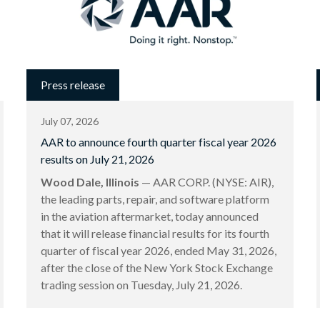
Press release
July 07, 2026
AAR to announce fourth quarter fiscal year 2026
results on July 21, 2026
Wood Dale, Illinois
— AAR CORP. (NYSE: AIR),
the leading parts, repair, and software platform
in the aviation aftermarket, today announced
that it will release financial results for its fourth
quarter of fiscal year 2026, ended May 31, 2026,
after the close of the New York Stock Exchange
trading session on Tuesday, July 21, 2026.