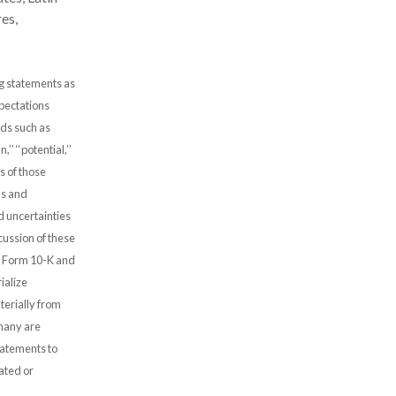
es,
ng statements as
xpectations
rds such as
n,’’ ‘‘potential,’’
ves of those
ns and
d uncertainties
scussion of these
on Form 10-K and
ialize
terially from
 many are
atements to
pated or