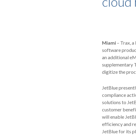
cloud 
Miami
– Trax, a
software product
an additional eM
supplementary Tr
digitize the pro
JetBlue presentl
compliance activ
solutions to Jet
customer benefit
will enable JetB
efficiency and r
JetBlue for its 