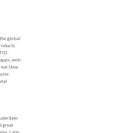
the global
products
RFID-
e apps, web-
 real-time
sive
onal
auderdale-
d great
tes, Latin