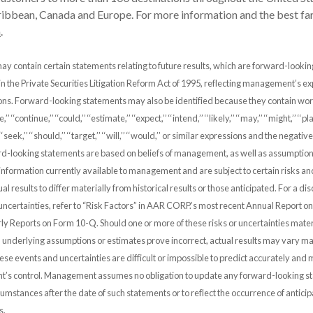
ibbean, Canada and Europe. For more information and the best far
m
.
ay contain certain statements relating to future results, which are forward-looki
 in the Private Securities Litigation Reform Act of 1995, reflecting management’s e
ions. Forward-looking statements may also be identified because they contain wo
,’’ ‘‘continue,’’ ‘‘could,’’ ‘‘estimate,’’ ‘‘expect,’’ ‘‘intend,’’ ‘‘likely,’’ ‘‘may,’’ ‘‘might,’’ ‘‘pla
’’ ‘‘seek,’’ ‘‘should,’’ ‘‘target,’’ ‘‘will,’’ ‘‘would,’’ or similar expressions and the negati
d-looking statements are based on beliefs of management, as well as assumptio
nformation currently available to management and are subject to certain risks an
al results to differ materially from historical results or those anticipated. For a di
uncertainties, refer to “Risk Factors” in AAR CORP.’s most recent Annual Report 
y Reports on Form 10-Q. Should one or more of these risks or uncertainties mater
 underlying assumptions or estimates prove incorrect, actual results may vary ma
se events and uncertainties are difficult or impossible to predict accurately and
s control. Management assumes no obligation to update any forward-looking st
rcumstances after the date of such statements or to reflect the occurrence of antici
s.