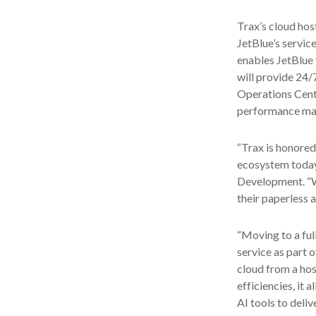
Trax’s cloud hos
JetBlue’s servic
enables JetBlue 
will provide 24
Operations Cente
performance man
“Trax is honored
ecosystem today 
Development. “We
their paperless 
“Moving to a full
service as part 
cloud from a hos
efficiencies, it
AI tools to deli