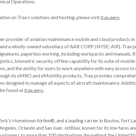
nical Operations.
tion on Trax’s solutions and hosting, please visit
trax.aero
.
ier provider of aviation maintenance mobile and cloud products in 
 and a wholly-owned subsidiary of AAR CORP. (NYSE: AIR). Trax 
signatures, paperless working, including workpacks and manuals, 
gistics, biometric security, offline capability for its suite of mobil
ns, and the ability for users to work anywhere with easy access to
rough its eMRO and eMobility products, Trax provides comprehen
ns designed to manage all aspects of aircraft maintenance. Additi
 be found at
trax.aero
.
ork's Hometown Airline®, and a leading carrier in Boston, Fort L
ngeles, Orlando and San Juan. JetBlue, known for its low fares an
 customers to more than 100 destinations throughout the United Sta