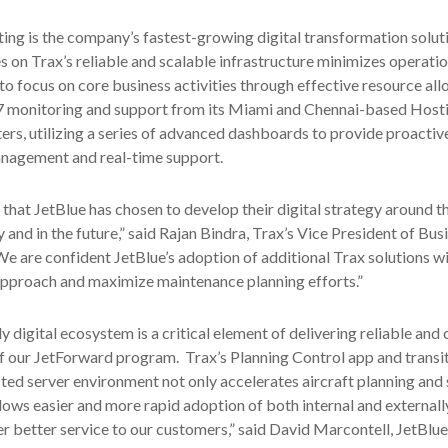
ting is the company’s fastest-growing digital transformation solut
es on Trax’s reliable and scalable infrastructure minimizes operati
to focus on core business activities through effective resource all
/7 monitoring and support from its Miami and Chennai-based Host
rs, utilizing a series of advanced dashboards to provide proactiv
agement and real-time support.
 that JetBlue has chosen to develop their digital strategy around t
and in the future,” said Rajan Bindra, Trax’s Vice President of Bus
 are confident JetBlue’s adoption of additional Trax solutions wi
approach and maximize maintenance planning efforts.”
y digital ecosystem is a critical element of delivering reliable and 
of our JetForward program. Trax’s Planning Control app and transit
ted server environment not only accelerates aircraft planning and
 allows easier and more rapid adoption of both internal and external
ver better service to our customers,” said David Marcontell, JetBlue