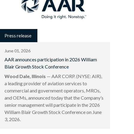
Press release
June 01, 2026
AAR announces participation in 2026 William
Blair Growth Stock Conference
Wood Dale, Illinois
— AAR CORP. (NYSE: AIR),
a leading provider of aviation services to
commercial and government operators, MROs,
and OEMs, announced today that the Company’s
senior management will participate in the 2026
William Blair Growth Stock Conference on June
3, 2026.