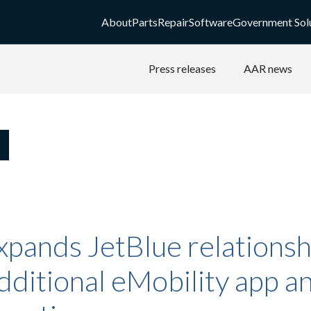
About
Parts
Repair
Software
Government Sol
Press releases
AAR news
xpands JetBlue relationsh
dditional eMobility app a