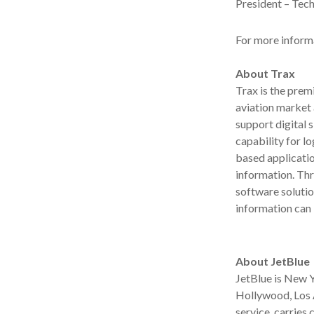
President – Tech
For more informa
About Trax
Trax is the prem
aviation market
support digital 
capability for lo
based applicatio
information. Th
software solutio
information can
About JetBlue
JetBlue is New Y
Hollywood, Los A
service, carries