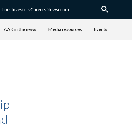
utions
Investors
Careers
Newsroom
AAR in the news
Media resources
Events
ip
nd