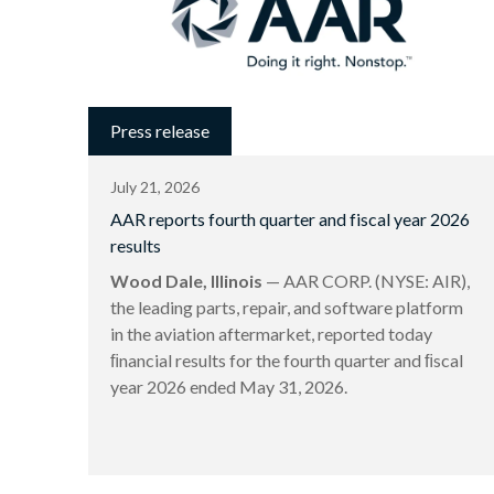
Press release
July 21, 2026
AAR reports fourth quarter and fiscal year 2026
results
Wood Dale, Illinois
— AAR CORP. (NYSE: AIR),
the leading parts, repair, and software platform
in the aviation aftermarket, reported today
ﬁnancial results for the fourth quarter and ﬁscal
year 2026 ended May 31, 2026.