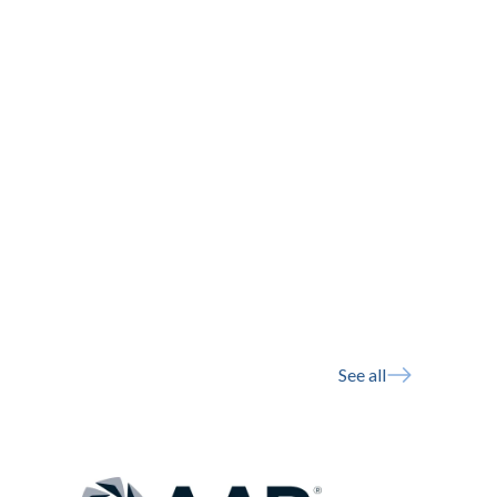
See all