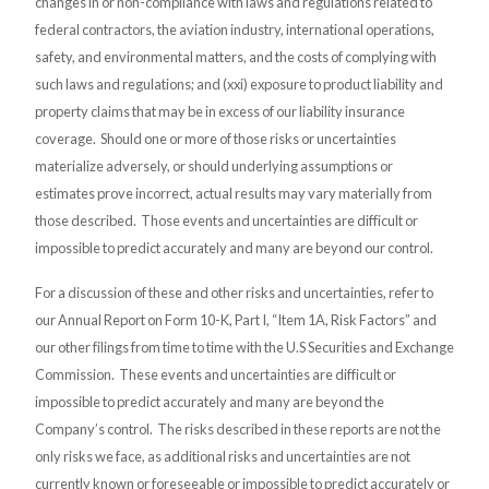
changes in or non-compliance with laws and regulations related to
federal contractors, the aviation industry, international operations,
safety, and environmental matters, and the costs of complying with
such laws and regulations; and (xxi) exposure to product liability and
property claims that may be in excess of our liability insurance
coverage. Should one or more of those risks or uncertainties
materialize adversely, or should underlying assumptions or
estimates prove incorrect, actual results may vary materially from
those described. Those events and uncertainties are difficult or
impossible to predict accurately and many are beyond our control.
For a discussion of these and other risks and uncertainties, refer to
our Annual Report on Form 10-K, Part I, “Item 1A, Risk Factors” and
our other filings from time to time with the U.S Securities and Exchange
Commission. These events and uncertainties are difficult or
impossible to predict accurately and many are beyond the
Company’s control. The risks described in these reports are not the
only risks we face, as additional risks and uncertainties are not
currently known or foreseeable or impossible to predict accurately or