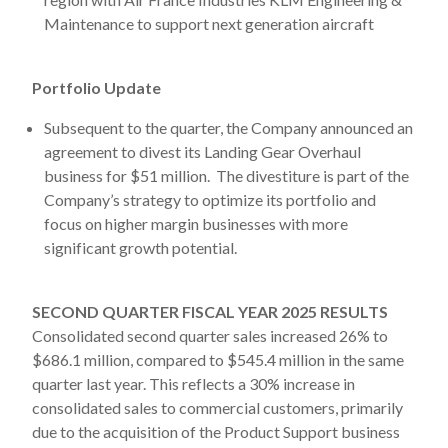
Maintenance to support next generation aircraft
Portfolio Update
Subsequent to the quarter, the Company announced an
agreement to divest its Landing Gear Overhaul
business for $51 million. The divestiture is part of the
Company’s strategy to optimize its portfolio and
focus on higher margin businesses with more
significant growth potential.
SECOND QUARTER FISCAL YEAR 2025 RESULTS
Consolidated second quarter sales increased 26% to
$686.1 million, compared to $545.4 million in the same
quarter last year. This reflects a 30% increase in
consolidated sales to commercial customers, primarily
due to the acquisition of the Product Support business