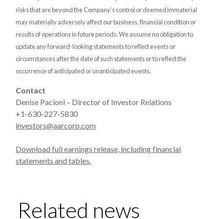
risks that are beyond the Company’s control or deemed immaterial
may materially adversely affect our business, financial condition or
results of operations in future periods. We assume no obligation to
update any forward-looking statements to reflect events or
circumstances after the date of such statements or to reflect the
occurrence of anticipated or unanticipated events.
Contact
Denise Pacioni – Director of Investor Relations
+1-630-227-5830
investors@aarcorp.com
Download full earnings release, including financial
statements and tables.
Related news