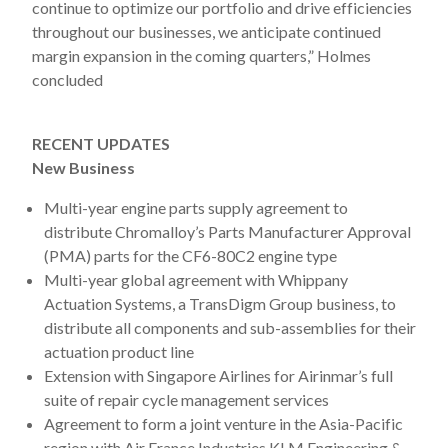
continue to optimize our portfolio and drive efficiencies
throughout our businesses, we anticipate continued
margin expansion in the coming quarters,” Holmes
concluded
RECENT UPDATES
New Business
Multi-year engine parts supply agreement to
distribute Chromalloy’s Parts Manufacturer Approval
(PMA) parts for the CF6-80C2 engine type
Multi-year global agreement with Whippany
Actuation Systems, a TransDigm Group business, to
distribute all components and sub-assemblies for their
actuation product line
Extension with Singapore Airlines for Airinmar’s full
suite of repair cycle management services
Agreement to form a joint venture in the Asia-Pacific
region with Air France Industries KLM Engineering &