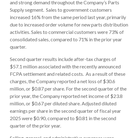
and strong demand throughout the Company’s Parts
Supply segment. Sales to government customers
increased 16% from the same period last year, primarily
due to increased order volume for new parts distribution
activities. Sales to commercial customers were 73% of
consolidated sales, compared to 71% in the prior year
quarter.
Second quarter results include after-tax charges of
$57.1 million associated with the recently announced
FCPA settlement and related costs. As a result of these
charges, the Company reported a net loss of $30.6
million, or $0.87 per share. For the second quarter of the
prior year, the Company reported net income of $23.8
million, or $0.67 per diluted share. Adjusted diluted
earnings per share in the second quarter of fiscal year
2025 were $0.90, compared to $0.81 in the second
quarter of the prior year.
Selling, general, and administrative expenses were