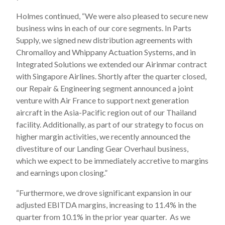
Holmes continued, “We were also pleased to secure new
business wins in each of our core segments. In Parts
Supply, we signed new distribution agreements with
Chromalloy and Whippany Actuation Systems, and in
Integrated Solutions we extended our Airinmar contract
with Singapore Airlines. Shortly after the quarter closed,
our Repair & Engineering segment announced a joint
venture with Air France to support next generation
aircraft in the Asia-Pacific region out of our Thailand
facility. Additionally, as part of our strategy to focus on
higher margin activities, we recently announced the
divestiture of our Landing Gear Overhaul business,
which we expect to be immediately accretive to margins
and earnings upon closing.”
“Furthermore, we drove significant expansion in our
adjusted EBITDA margins, increasing to 11.4% in the
quarter from 10.1% in the prior year quarter. As we