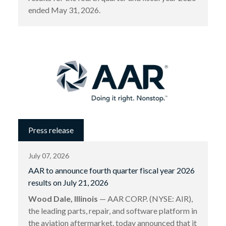
ended May 31, 2026.
Press release
July 07, 2026
AAR to announce fourth quarter fiscal year 2026
results on July 21, 2026
Wood Dale, Illinois
— AAR CORP. (NYSE: AIR),
the leading parts, repair, and software platform in
the aviation aftermarket, today announced that it