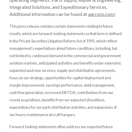
Integrated Solutions, and Expeditionary Services.
Additional information can be found at
aarcorp.com/
.
This press release contains certain statements relating to future
results, which are forward-looking statements as that term is defined
in the Private Securities Litigation Reform Act of 1995, which reflect
management’s expectations about future conditions, including, but
not limited to, continued demand in the commercial and government
aviation markets, anticipated activities and benefits under extended,
expanded and new services, supply and distribution agreements,
focus on our strategy, opportunities for capital deployment and
margin improvement, earnings performance, debt management,
cash flow generation, increased EBITDA, contributions from our
recent acquisitions, benefits from our expected divestiture,
expectations for our parts distribution activities, and expansions of
our heavy maintenance aircraft hangars.
Forward-looking statements often address our expected future