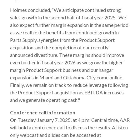
Holmes concluded, “We anticipate continued strong
sales growth in the second half of fiscal year 2025. We
also expect further margin expansion in the same period
as we realize the benefits from continued growth in
Parts Supply, synergies from the Product Support
acquisition, and the completion of our recently
announced divestiture. These margins should improve
even further in fiscal year 2026 as we grow the higher
margin Product Support business and our hangar
expansions in Miami and Oklahoma City come online.
Finally, we remain on track to reduce leverage following
the Product Support acquisition as EBITDA increases
and we generate operating cash."
Conference call information
On Tuesday, January 7, 2025, at 4 p.m. Central time, AAR
will hold a conference call to discuss the results. A listen-
only webcast and slides can be accessed at