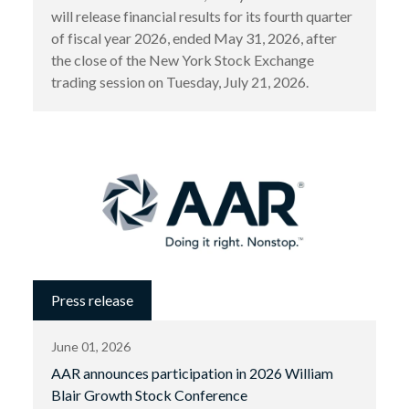
will release financial results for its fourth quarter
of fiscal year 2026, ended May 31, 2026, after
the close of the New York Stock Exchange
trading session on Tuesday, July 21, 2026.
Press release
June 01, 2026
AAR announces participation in 2026 William
Blair Growth Stock Conference