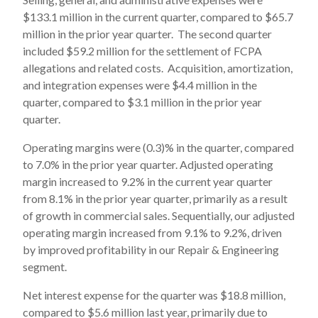
$133.1 million in the current quarter, compared to $65.7
million in the prior year quarter. The second quarter
included $59.2 million for the settlement of FCPA
allegations and related costs. Acquisition, amortization,
and integration expenses were $4.4 million in the
quarter, compared to $3.1 million in the prior year
quarter.
Operating margins were (0.3)% in the quarter, compared
to 7.0% in the prior year quarter. Adjusted operating
margin increased to 9.2% in the current year quarter
from 8.1% in the prior year quarter, primarily as a result
of growth in commercial sales. Sequentially, our adjusted
operating margin increased from 9.1% to 9.2%, driven
by improved profitability in our Repair & Engineering
segment.
Net interest expense for the quarter was $18.8 million,
compared to $5.6 million last year, primarily due to