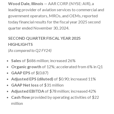
Wood Dale, Illinois
— AAR CORP. (NYSE: AIR), a
leading provider of aviation services to commercial and
government operators, MROs, and OEMs, reported
today financial results for the fiscal year 2025 second
quarter ended November 30, 2024.
SECOND QUARTER FISCAL YEAR 2025
HIGHLIGHTS
(As compared to Q2 FY24)
Sales
of $686 million; increased 26%
Organic growth
of 12%; accelerated from 6% in Q1
GAAP EPS
of $(0.87)
Adjusted EPS (diluted)
of $0.90; increased 11%
GAAP Net loss
of $31 million
Adjusted EBITDA
of $78 million; increased 42%
Cash flow
provided by operating activities of $22
million