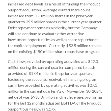
increased debt levels as a result of funding the Product
Support acquisition. Average diluted share count
increased from 35.3 million shares in the prior year
quarter to 35.5 million shares in the current year quarter.
Debt repayment remains a priority, but the Company
will also continue to evaluate other attractive
investment opportunities as well as share repurchases
for capital deployment. Currently, $52.5 million remains
on the existing $150 million share repurchase program.
Cash flow provided by operating activities was $22.0
million during the current quarter, compared to cash
provided of $17.4 million in the prior year quarter.
Excluding the accounts receivable financing program,
cash flow provided by operating activities was $27.1
million in the current quarter. As of November 30, 2024,
net debt was $935.3 million and net leverage, pro forma
for the last 12 months adjusted EBITDA of the Product
Support business, was 3.17x.