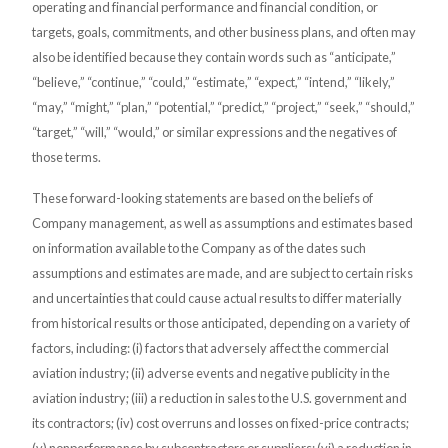
operating and financial performance and financial condition, or
targets, goals, commitments, and other business plans, and often may
also be identified because they contain words such as “anticipate,”
“believe,” “continue,” “could,” “estimate,” “expect,” “intend,” “likely,”
“may,” “might,” “plan,” “potential,” “predict,” “project,” “seek,” “should,”
“target,” “will,” “would,” or similar expressions and the negatives of
those terms.
These forward-looking statements are based on the beliefs of
Company management, as well as assumptions and estimates based
on information available to the Company as of the dates such
assumptions and estimates are made, and are subject to certain risks
and uncertainties that could cause actual results to differ materially
from historical results or those anticipated, depending on a variety of
factors, including: (i) factors that adversely affect the commercial
aviation industry; (ii) adverse events and negative publicity in the
aviation industry; (iii) a reduction in sales to the U.S. government and
its contractors; (iv) cost overruns and losses on fixed-price contracts;