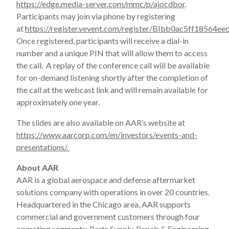
https://edge.media-server.com/mmc/p/ajocdbor
.
Participants may join via phone by registering
at
https://register.vevent.com/register/BIbb0ac5ff1856
Once registered, participants will receive a dial-in
number and a unique PIN that will allow them to access
the call. A replay of the conference call will be available
for on-demand listening shortly after the completion of
the call at the webcast link and will remain available for
approximately one year.
The slides are also available on AAR’s website at
https://www.aarcorp.com/en/investors/events-and-
presentations/.
About AAR
AAR is a global aerospace and defense aftermarket
solutions company with operations in over 20 countries.
Headquartered in the Chicago area, AAR supports
commercial and government customers through four
operating segments: Parts Supply, Repair & Engineering,