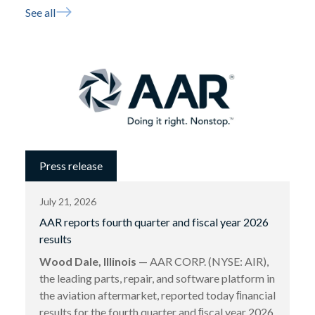
See all
Press release
July 21, 2026
AAR reports fourth quarter and fiscal year 2026
results
Wood Dale, Illinois
— AAR CORP. (NYSE: AIR),
the leading parts, repair, and software platform in
the aviation aftermarket, reported today ﬁnancial
results for the fourth quarter and ﬁscal year 2026