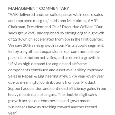
MANAGEMENT COMMENTARY
“AAR delivered another solid quarter with record sales
and improved margins,” said John M. Holmes, AAR’s
Chairman, President and Chief Executive Officer. “Our
sales grew 26%, underpinned by strong organic growth
of 12%, which accelerated from 6% in the first quarter.
We saw 20% sales growth in our Parts Supply segment,
led by a significant expansion in our commercial new
parts distribution activities, and a return to growth in
USM as high demand for engine and airframe
components continued and asset availability improved.
Sales in Repair & Engineering grew 57% year-over-year
due to meaningful contributions from our Product
Support acquisition and continued efficiency gains in our
heavy maintenance hangars. The double-digit sales
growth across our commercial and government
businesses have us tracking toward another record
year.”