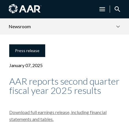
Newsroom
Press release
January 07, 2025
AAR reports second quarter
fiscal year 2025 results
Download full earnings release, including financial
statements and tables.