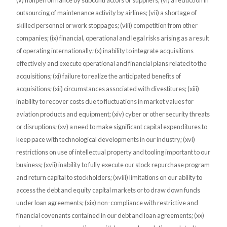
(v) nonperformance by subcontractors or suppliers; (vi) a reduction in
outsourcing of maintenance activity by airlines; (vii) a shortage of
skilled personnel or work stoppages; (viii) competition from other
companies; (ix) financial, operational and legal risks arising as a result
of operating internationally; (x) inability to integrate acquisitions
effectively and execute operational and financial plans related to the
acquisitions; (xi) failure to realize the anticipated benefits of
acquisitions; (xii) circumstances associated with divestitures; (xiii)
inability to recover costs due to fluctuations in market values for
aviation products and equipment; (xiv) cyber or other security threats
or disruptions; (xv) a need to make significant capital expenditures to
keep pace with technological developments in our industry; (xvi)
restrictions on use of intellectual property and tooling important to our
business; (xvii) inability to fully execute our stock repurchase program
and return capital to stockholders; (xviii) limitations on our ability to
access the debt and equity capital markets or to draw down funds
under loan agreements; (xix) non-compliance with restrictive and
financial covenants contained in our debt and loan agreements; (xx)