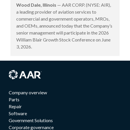
Wood Dale, Illinois
— AAR CORP. (NYSE: AIR),
a leading provider of aviation services to
commercial and government operators, MROs,
and OEMs, announced today that the Company’s
senior management will participate in the 2026
William Blair Growth Stock Conference on June
3, 2026.
Company overview
Parts
Repair
Software
Government Solutions
Corporate governance