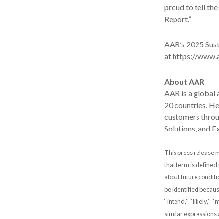
proud to tell th
Report.”
AAR’s 2025 Susta
at
https://www.a
About AAR
AAR is a global
20 countries. H
customers throug
Solutions, and E
This press release m
that term is defined
about future conditi
be identified because t
‘‘intend,’’ ‘‘likely,’’ ‘‘
similar expressions 