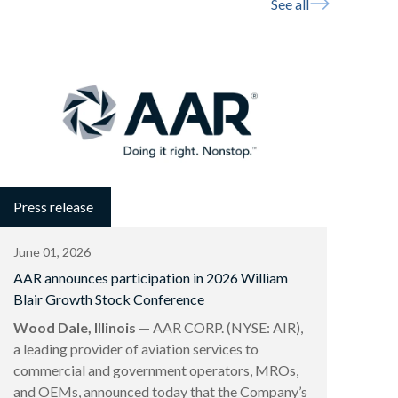
See all
Press release
June 01, 2026
AAR announces participation in 2026 William
Blair Growth Stock Conference
Wood Dale, Illinois
— AAR CORP. (NYSE: AIR),
a leading provider of aviation services to
commercial and government operators, MROs,
and OEMs, announced today that the Company’s