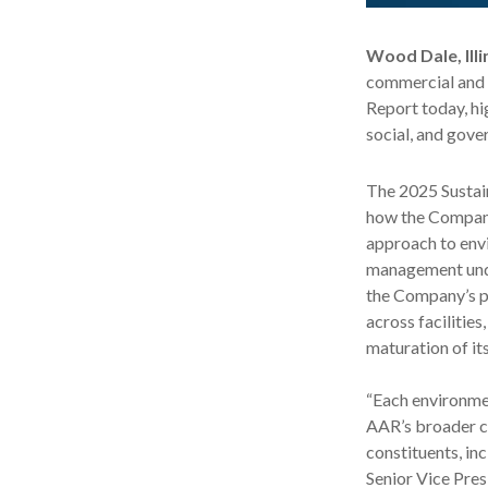
Wood Dale, Illi
commercial and 
Report today, h
social, and gov
The 2025 Sustai
how the Company
approach to envi
management unde
the Company’s po
across facilities
maturation of it
“Each environmen
AAR’s broader c
constituents, in
Senior Vice Pres