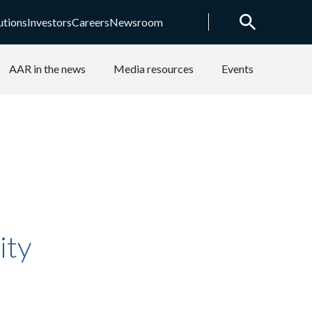
utions
Investors
Careers
Newsroom
AAR in the news
Media resources
Events
ity