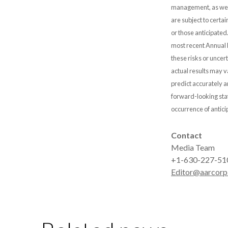
management, as well
are subject to certai
or those anticipated
most recent Annual 
these risks or uncer
actual results may v
predict accurately
forward-looking stat
occurrence of antici
Contact
Media Team
+1-630-227-51
Editor@aarcorp