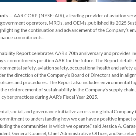
nois
— AAR CORP. (NYSE: AIR), a leading provider of aviation serv
government operators, MROs, and OEMs, published its 2025 Susta
ighlighting the continuation and advancement of the Company’s en
ernance commitments.
nability Report celebrates AAR’s 70
th
anniversary and provides ins
’s commitments position AAR for the future. The Report details
ronmental safety, aviation safety, occupational health and safety, 
r the direction of the Company’s Board of Directors and in align
licies and procedures. The Report also includes environmental hi
, the reinforcement of sustainability in the Company’s supply chain,
s cyber practices during AAR’s Fiscal Year 2025.
tal, social, and governance initiative across our global Company i
ommitment to understanding how we can have a positive impact o
cluding the communities in which we operate,” said Jessica A. Garas
ident, General Counsel, Chief Administrative Officer, and Secretar