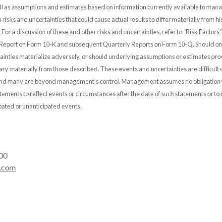
 as assumptions and estimates based on information currently available to ma
n risks and uncertainties that could cause actual results to differ materially from hi
. For a discussion of these and other risks and uncertainties, refer to “Risk Factor
Report on Form 10-K and subsequent Quarterly Reports on Form 10-Q. Should on
tainties materialize adversely, or should underlying assumptions or estimates pro
ary materially from those described. These events and uncertainties are difficult 
 and many are beyond management’s control. Management assumes no obligation 
ements to reflect events or circumstances after the date of such statements or to r
pated or unanticipated events.
00
.com