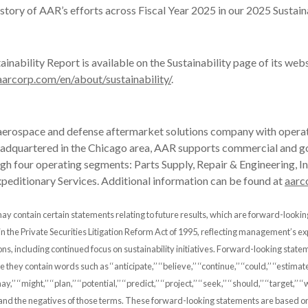
e story of AAR’s efforts across Fiscal Year 2025 in our 2025 Sustain
inability Report is available on the Sustainability page of its web
arcorp.com/en/about/sustainability/
.
 aerospace and defense aftermarket solutions company with operat
eadquartered in the Chicago area, AAR supports commercial and 
h four operating segments: Parts Supply, Repair & Engineering, I
xpeditionary Services. Additional information can be found at
aarc
ay contain certain statements relating to future results, which are forward-looki
 in the Private Securities Litigation Reform Act of 1995, reflecting management’s e
ons, including continued focus on sustainability initiatives. Forward-looking stat
hey contain words such as ‘‘anticipate,’’ ‘‘believe,’’ ‘‘continue,’’ ‘‘could,’’ ‘‘estimate,’
may,’’ ‘‘might,’’ ‘‘plan,’’ ‘‘potential,’’ ‘‘predict,’’ ‘‘project,’’ ‘‘seek,’’ ‘‘should,’’ ‘‘target,’’ ‘‘
and the negatives of those terms. These forward-looking statements are based on 