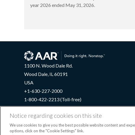
year 2026 ended May 31, 2026.
1100 N. Wood Dale Rd.
Wood Dale, IL 60191
USA
+1-630-227-2000
1-800-422-2213 (Toll-free)
Notice regarding cookies on this site
We use cookies to give you the best possible website content and exp
Terms
options, click on the "Cookie Settings" link.