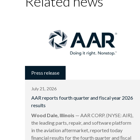
Related news
Press release
July 21, 2026
AAR reports fourth quarter and fiscal year 2026
results
Wood Dale, Illinois
— AAR CORP. (NYSE: AIR),
the leading parts, repair, and software platform
in the aviation aftermarket, reported today
ﬁnancial results for the fourth quarter and ﬁscal