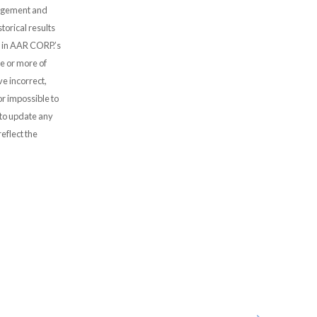
nagement and
storical results
s” in AAR CORP.’s
e or more of
ve incorrect,
or impossible to
to update any
eflect the