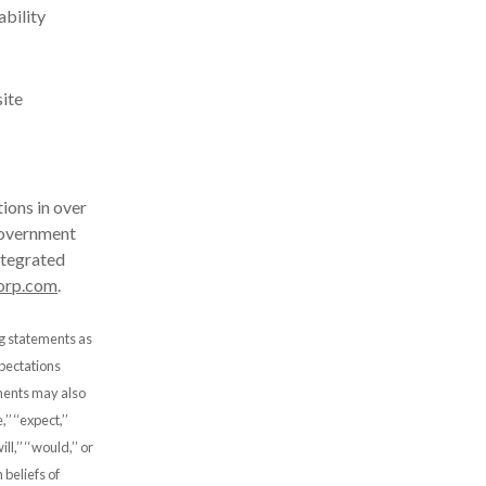
ability
site
ions in over
government
ntegrated
orp.com
.
ng statements as
xpectations
ements may also
’ ‘‘expect,’’
will,’’ ‘‘would,’’ or
beliefs of