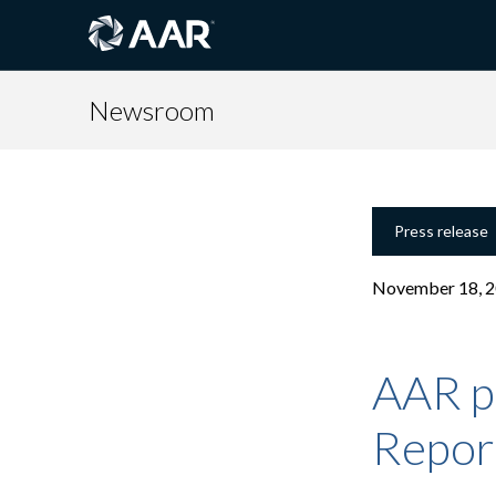
Newsroom
Press release
November 18, 
AAR pu
Repor