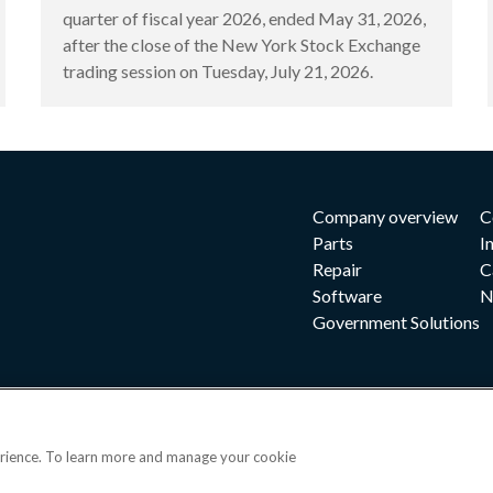
quarter of fiscal year 2026, ended May 31, 2026,
after the close of the New York Stock Exchange
trading session on Tuesday, July 21, 2026.
Company overview
C
Parts
I
Repair
C
Software
N
Government Solutions
erience. To learn more and manage your cookie
|
|
|
 and conditions
Privacy notice
Cookie preferences
|
OPS portal
©202