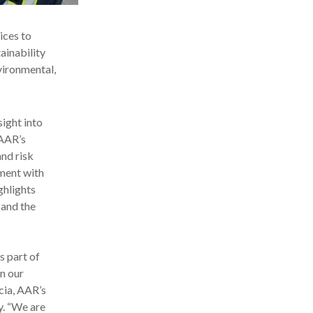
ices to
inability
vironmental,
ight into
 AAR’s
and risk
ment with
ghlights
 and the
s part of
n our
cia, AAR’s
y. “We are