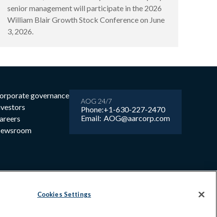
senior management will participate in the 2026
William Blair Growth Stock Conference on June
3, 2026.
orporate governance
AOG 24/7
nvestors
Phone:
+1-630-227-2470
Email:
AOG@aarcorp.com
areers
ewsroom
Cookies Settings
6 AAR