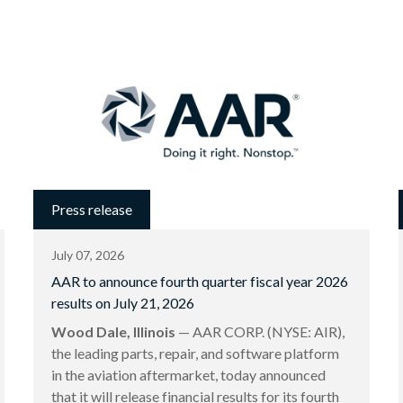
Press release
July 07, 2026
AAR to announce fourth quarter fiscal year 2026
results on July 21, 2026
Wood Dale, Illinois
— AAR CORP. (NYSE: AIR),
the leading parts, repair, and software platform
in the aviation aftermarket, today announced
that it will release financial results for its fourth