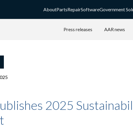
About
Parts
Repair
Software
Government Sol
Press releases
AAR news
2025
blishes 2025 Sustainabil
t