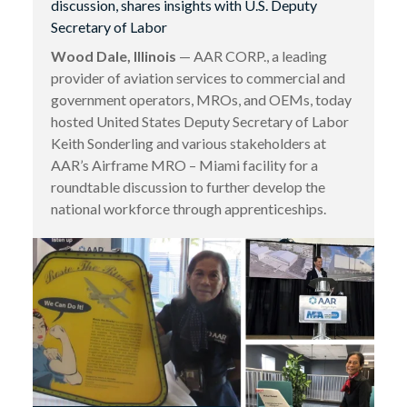
discussion, shares insights with U.S. Deputy
Secretary of Labor
Wood Dale, Illinois
— AAR CORP., a leading
provider of aviation services to commercial and
government operators, MROs, and OEMs, today
hosted United States Deputy Secretary of Labor
Keith Sonderling and various stakeholders at
AAR’s Airframe MRO – Miami facility for a
roundtable discussion to further develop the
national workforce through apprenticeships.