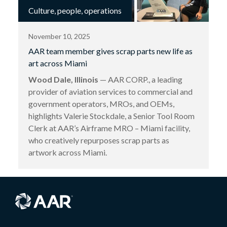
Culture, people, operations
November 10, 2025
AAR team member gives scrap parts new life as
art across Miami
Wood Dale, Illinois
— AAR CORP., a leading
provider of aviation services to commercial and
government operators, MROs, and OEMs,
highlights Valerie Stockdale, a Senior Tool Room
Clerk at AAR’s Airframe MRO – Miami facility,
who creatively repurposes scrap parts as
artwork across Miami.