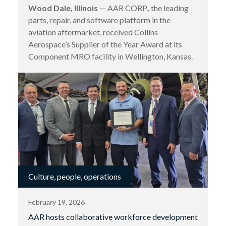
Wood Dale, Illinois
— AAR CORP., the leading
parts, repair, and software platform in the
aviation aftermarket, received Collins
Aerospace’s Supplier of the Year Award at its
Component MRO facility in Wellington, Kansas.
Culture, people, operations
February 19, 2026
AAR hosts collaborative workforce development