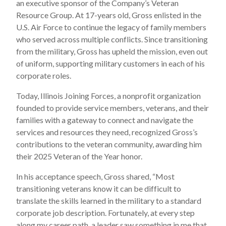
an executive sponsor of the Company’s Veteran
Resource Group. At 17-years old, Gross enlisted in the
U.S. Air Force to continue the legacy of family members
who served across multiple conflicts. Since transitioning
from the military, Gross has upheld the mission, even out
of uniform, supporting military customers in each of his
corporate roles.
Today, Illinois Joining Forces, a nonprofit organization
founded to provide service members, veterans, and their
families with a gateway to connect and navigate the
services and resources they need, recognized Gross’s
contributions to the veteran community, awarding him
their 2025 Veteran of the Year honor.
In his acceptance speech, Gross shared, “Most
transitioning veterans know it can be difficult to
translate the skills learned in the military to a standard
corporate job description. Fortunately, at every step
along my career path, a leader saw something in me that