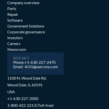
Company overview
Parts
Repair
Software
Government Solutions
Corporate governance
Investors
Careers
Newsroom
AOG 24/7
Phone:
+1-630-227-2470
Email:
AOG@aarcorp.com
1100 N. Wood Dale Rd.
Wood Dale, IL 60191
USA
+1-630-227-2000
1-800-422-2213 (Toll-free)