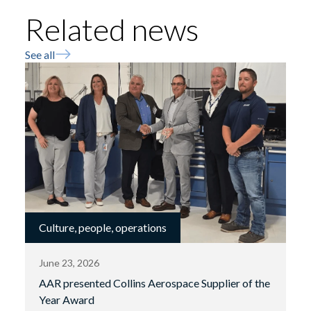
Related news
See all
Culture, people, operations
June 23, 2026
AAR presented Collins Aerospace Supplier of the
Year Award