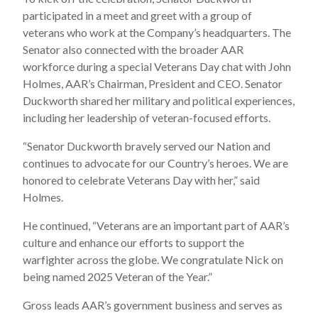
participated in a meet and greet with a group of
veterans who work at the Company’s headquarters. The
Senator also connected with the broader AAR
workforce during a special Veterans Day chat with John
Holmes, AAR’s Chairman, President and CEO. Senator
Duckworth shared her military and political experiences,
including her leadership of veteran-focused efforts.
“Senator Duckworth bravely served our Nation and
continues to advocate for our Country’s heroes. We are
honored to celebrate Veterans Day with her,” said
Holmes.
He continued, “Veterans are an important part of AAR’s
culture and enhance our efforts to support the
warfighter across the globe. We congratulate Nick on
being named 2025 Veteran of the Year.”
Gross leads AAR’s government business and serves as