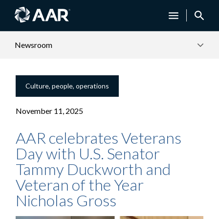
Newsroom
Culture, people, operations
November 11, 2025
AAR celebrates Veterans
Day with U.S. Senator
Tammy Duckworth and
Veteran of the Year
Nicholas Gross