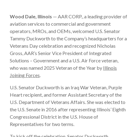
Wood Dale, Illinois
— AAR CORP., a leading provider of
aviation services to commercial and government
operators, MROs, and OEMs, welcomed U.S. Senator
Tammy Duckworth to the Company’s headquarters for a
Veterans Day celebration and recognized Nicholas
Gross, AAR’s Senior Vice President of Integrated
Solutions – Government and a U.S. Air Force veteran,
who was named 2025 Veteran of the Year by
Illinois
Joining Forces
.
U.S. Senator Duckworth is an Iraq War Veteran, Purple
Heart recipient, and former Assistant Secretary of the
U.S. Department of Veterans Affairs. She was elected to
the U.S. Senate in 2016 after representing Illinois’ Eighth
Congressional District in the U.S. House of
Representatives for two terms.
To kick off the celebration, Senator Duckworth