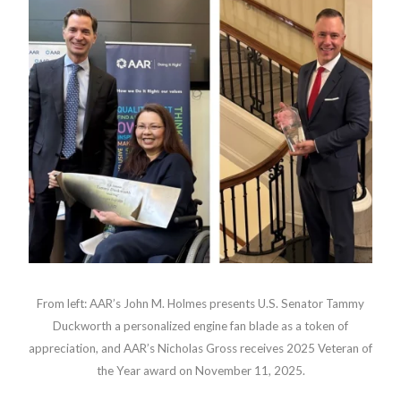
From left: AAR’s John M. Holmes presents U.S. Senator Tammy
Duckworth a personalized engine fan blade as a token of
appreciation, and AAR’s Nicholas Gross receives 2025 Veteran of
the Year award on November 11, 2025.