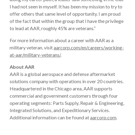
I had not seen in myself. It has been my mission to try to
offer others that same level of opportunity. I am proud
of the fact that within the group that I have the privilege
to lead at AAR, roughly 45% are veterans.”
For more information about a career with AAR as a
military veteran, visit
aarcorp.com/en/careers/working-
at-aar/military-veterans/
.
About AAR
AAR is a global aerospace and defense aftermarket
solutions company with operations in over 20 countries.
Headquartered in the Chicago area, AAR supports
commercial and government customers through four
operating segments: Parts Supply, Repair & Engineering,
Integrated Solutions, and Expeditionary Services.
Additional information can be found at
aarcorp.com
.