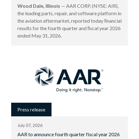
Wood Dale, Illinois
— AAR CORP. (NYSE: AIR),
the leading parts, repair, and software platform in
the aviation aftermarket, reported today ﬁnancial
results for the fourth quarter and ﬁscal year 2026
ended May 31, 2026.
Press release
July 07, 2026
AAR to announce fourth quarter fiscal year 2026