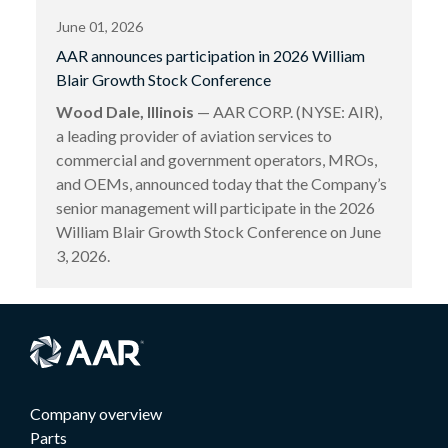
June 01, 2026
AAR announces participation in 2026 William
Blair Growth Stock Conference
Wood Dale, Illinois
— AAR CORP. (NYSE: AIR),
a leading provider of aviation services to
commercial and government operators, MROs,
and OEMs, announced today that the Company’s
senior management will participate in the 2026
William Blair Growth Stock Conference on June
3, 2026.
Company overview
Parts