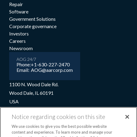
Repair
Software
Government Solutions
Corporate governance
Investors
Careers
Newsroom
AOG 24/7
Phone:
+1-630-227-2470
Email:
AOG@aarcorp.com
1100 N. Wood Dale Rd.
Wood Dale, IL 60191
USA
+1-630-227-2000
Notice regarding cookies on this site
1-800-422-2213 (Toll-free)
We use cookies to give you the best possible website
content and experience. To learn more and manage your