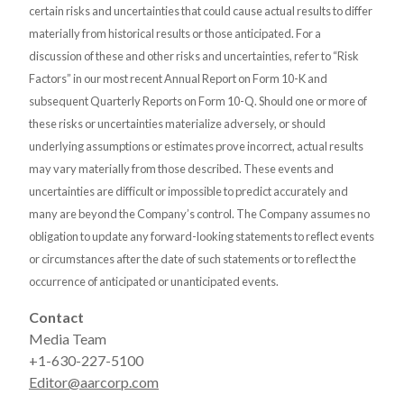
certain risks and uncertainties that could cause actual results to differ
materially from historical results or those anticipated. For a
discussion of these and other risks and uncertainties, refer to “Risk
Factors” in our most recent Annual Report on Form 10-K and
subsequent Quarterly Reports on Form 10-Q. Should one or more of
these risks or uncertainties materialize adversely, or should
underlying assumptions or estimates prove incorrect, actual results
may vary materially from those described. These events and
uncertainties are difficult or impossible to predict accurately and
many are beyond the Company’s control. The Company assumes no
obligation to update any forward-looking statements to reflect events
or circumstances after the date of such statements or to reflect the
occurrence of anticipated or unanticipated events.
Contact
Media Team
+1-630-227-5100
Editor@aarcorp.com