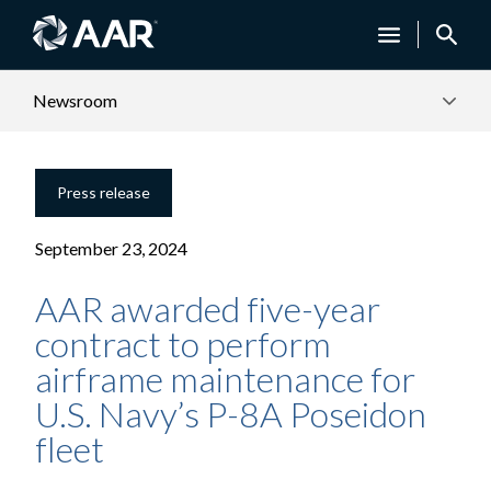
Newsroom
Press release
September 23, 2024
AAR awarded five-year
contract to perform
airframe maintenance for
U.S. Navy’s P-8A Poseidon
fleet