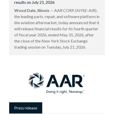
results on July 21, 2026
Wood Dale, Illinois
— AAR CORP. (NYSE: AIR),
the leading parts, repair, and software platform in
the aviation aftermarket, today announced that it
will release financial results for its fourth quarter
of fiscal year 2026, ended May 31, 2026, after
the close of the New York Stock Exchange
trading session on Tuesday, July 21, 2026.
Press release