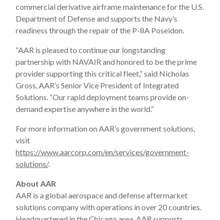
commercial derivative airframe maintenance for the U.S.
Department of Defense and supports the Navy’s
readiness through the repair of the P-8A Poseidon.
“AAR is pleased to continue our longstanding
partnership with NAVAIR and honored to be the prime
provider supporting this critical fleet,” said Nicholas
Gross, AAR’s Senior Vice President of Integrated
Solutions. “Our rapid deployment teams provide on-
demand expertise anywhere in the world.”
For more information on AAR’s government solutions,
visit
https://www.aarcorp.com/en/services/government-
solutions/
.
About AAR
AAR is a global aerospace and defense aftermarket
solutions company with operations in over 20 countries.
Headquartered in the Chicago area, AAR supports