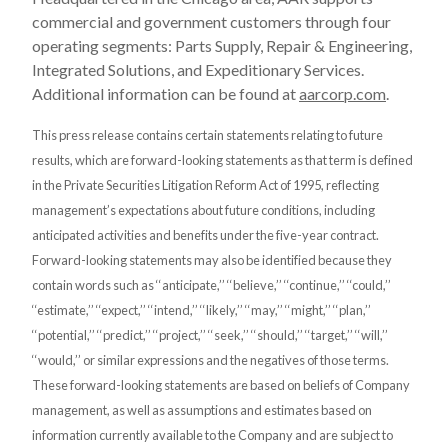
commercial and government customers through four
operating segments: Parts Supply, Repair & Engineering,
Integrated Solutions, and Expeditionary Services.
Additional information can be found at
aarcorp.com
.
This press release contains certain statements relating to future
results, which are forward-looking statements as that term is defined
in the Private Securities Litigation Reform Act of 1995, reflecting
management’s expectations about future conditions, including
anticipated activities and benefits under the five-year contract.
Forward-looking statements may also be identified because they
contain words such as ‘‘anticipate,’’ ‘‘believe,’’ ‘‘continue,’’ ‘‘could,’’
‘‘estimate,’’ ‘‘expect,’’ ‘‘intend,’’ ‘‘likely,’’ ‘‘may,’’ ‘‘might,’’ ‘‘plan,’’
‘‘potential,’’ ‘‘predict,’’ ‘‘project,’’ ‘‘seek,’’ ‘‘should,’’ ‘‘target,’’ ‘‘will,’’
‘‘would,’’ or similar expressions and the negatives of those terms.
These forward-looking statements are based on beliefs of Company
management, as well as assumptions and estimates based on
information currently available to the Company and are subject to