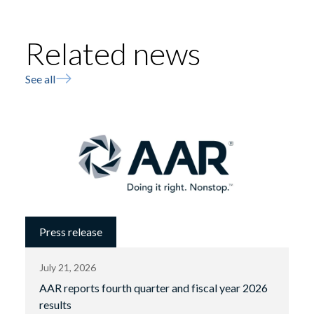
Related news
See all
Press release
July 21, 2026
AAR reports fourth quarter and fiscal year 2026
results