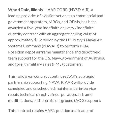
Wood Dale, Illinois
— AAR CORP. (NYSE: AIR), a
leading provider of aviation services to commercial and
government operators, MROs, and OEMs, has been
awarded a five-year indefinite delivery / indefinite
quantity contract with an aggregate ceiling value of
approximately $1.2 billion by the U.S. Navy’s Naval Air
Systems Command (NAVAIR) to perform P-8A
Poseidon depot airframe maintenance and depot field
team support for the U.S. Navy, government of Australia,
and foreign military sales (FMS) customers.
This follow-on contract continues AAR’s strategic
partnership supporting NAVAIR. AAR will provide
scheduled and unscheduled maintenance, in-service
repair, technical directive incorporation, airframe
modifications, and aircraft-on-ground (AOG) support.
This contract retains AAR’s position as a leader of