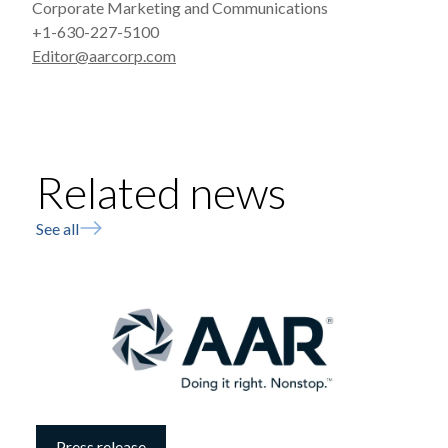
Corporate Marketing and Communications
+1-630-227-5100
Editor@aarcorp.com
Related news
See all
Press release