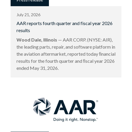
July 21, 2026
AAR reports fourth quarter and fiscal year 2026
results
Wood Dale, Illinois
— AAR CORP. (NYSE: AIR),
the leading parts, repair, and software platform in
the aviation aftermarket, reported today ﬁnancial
results for the fourth quarter and ﬁscal year 2026
ended May 31, 2026.