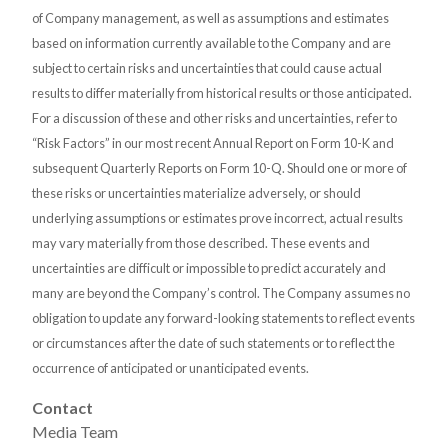
of Company management, as well as assumptions and estimates
based on information currently available to the Company and are
subject to certain risks and uncertainties that could cause actual
results to differ materially from historical results or those anticipated.
For a discussion of these and other risks and uncertainties, refer to
“Risk Factors” in our most recent Annual Report on Form 10-K and
subsequent Quarterly Reports on Form 10-Q. Should one or more of
these risks or uncertainties materialize adversely, or should
underlying assumptions or estimates prove incorrect, actual results
may vary materially from those described. These events and
uncertainties are difficult or impossible to predict accurately and
many are beyond the Company’s control. The Company assumes no
obligation to update any forward-looking statements to reflect events
or circumstances after the date of such statements or to reflect the
occurrence of anticipated or unanticipated events.
Contact
Media Team