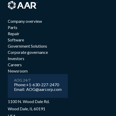
Company overview
Parts
Repair
Software
Government Solutions
Corporate governance
Investors
Careers
Newsroom
AOG 24/7
Phone:
+1-630-227-2470
Email:
AOG@aarcorp.com
1100 N. Wood Dale Rd.
Wood Dale, IL 60191
USA