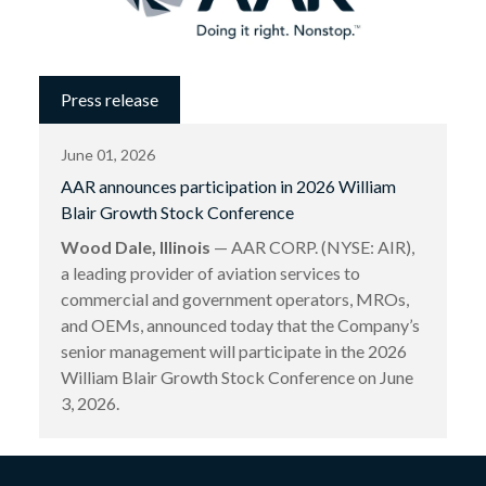
Press release
June 01, 2026
AAR announces participation in 2026 William
Blair Growth Stock Conference
Wood Dale, Illinois
— AAR CORP. (NYSE: AIR),
a leading provider of aviation services to
commercial and government operators, MROs,
and OEMs, announced today that the Company’s
senior management will participate in the 2026
William Blair Growth Stock Conference on June
3, 2026.