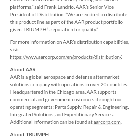
platforms,” said Frank Landrio, AAR’s Senior Vice
President of Distribution. “We are excited to distribute
this product line as part of the AAR product portfolio
given TRIUMPH’s reputation for quality.”
For more information on AAR’s distribution capabilities,
visit
https://www.aarcorp.com/en/products/distribution/
.
About AAR
AAR is a global aerospace and defense aftermarket
solutions company with operations in over 20 countries.
Headquartered in the Chicago area, AAR supports
commercial and government customers through four
operating segments: Parts Supply, Repair & Engineering,
Integrated Solutions, and Expeditionary Services.
Additional information can be found at
aarcorp.com
.
About TRIUMPH