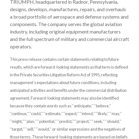
TRIUMPH, headquartered in Radnor, Pennsylvania,
designs, develops, manufactures, repairs, and overhauls
a broad portfolio of aerospace and defense systems and
components. The company serves the global aviation
industry, including original equipment manufacturers
and the full spectrum of military and commercial aircraft
operators.
This press release contains certain statements relating to future
results, which are forward-looking statements as that term is defined
in the Private Securities Litigation Reform Act of 1995, reflecting
management’s expectations about future conditions, including
anticipated activities and benefits under the commercial distribution
agreement. Forward-looking statements may also be identified
because they contain words such as ‘‘anticipate,’’ ‘‘believe,’’
‘‘continue,’’ ‘‘could,’’ ‘‘estimate,’’ ‘‘expect,’’ ‘‘intend,’’ ‘‘likely,’’ ‘‘may,’’
‘‘might,’’ ‘‘plan,’’ ‘‘potential,’’ ‘‘predict,’’ ‘‘project,’’ ‘‘seek,’’ ‘‘should,’’
‘‘target,’’ ‘‘will,’’ ‘‘would,’’ or similar expressions and the negatives of
those terms. These forward-looking statements are based on beliefs