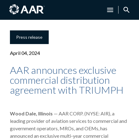
Press release
April 04, 2024
AAR announces exclusive
commercial distribution
agreement with TRIUMPH
Wood Dale, Illinois
— AAR CORP. (NYSE: AIR), a
leading provider of aviation services to commercial and
government operators, MROs, and OEMs, has
announced
an exclusive multi-year commercial