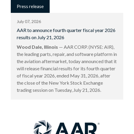
Press release
July 07, 2026
AAR to announce fourth quarter fiscal year 2026
results on July 21, 2026
Wood Dale, Illinois
— AAR CORP. (NYSE: AIR),
the leading parts, repair, and software platform in
the aviation aftermarket, today announced that it
will release financial results for its fourth quarter
of fiscal year 2026, ended May 31, 2026, after
the close of the New York Stock Exchange
trading session on Tuesday, July 21, 2026.