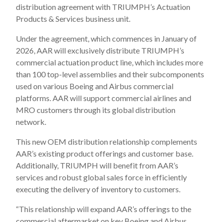
distribution agreement with TRIUMPH’s Actuation
Products & Services business unit.
Under the agreement, which commences in January of
2026, AAR will exclusively distribute TRIUMPH’s
commercial actuation product line, which includes more
than 100 top-level assemblies and their subcomponents
used on various Boeing and Airbus commercial
platforms. AAR will support commercial airlines and
MRO customers through its global distribution
network.
This new OEM distribution relationship complements
AAR’s existing product offerings and customer base.
Additionally, TRIUMPH will benefit from AAR’s
services and robust global sales force in efficiently
executing the delivery of inventory to customers.
“This relationship will expand AAR’s offerings to the
commercial aftermarket on key Boeing and Airbus