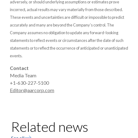
adversely, or should underlying assumptions or estimates prove
incorrect, actual results may vary materially from those described.
These events and uncertainties are difficult or impossible to predict
accurately and many are beyond the Company’s control. The
Company assumes no obligation to update any forward-looking
statements to reflect events or circumstances after the date of such
statements or to reflect the occurrence of anticipated or unanticipated
events.
Contact
Media Team
+1-630-227-5100
Editor@aarcorp.com
Related news
See all