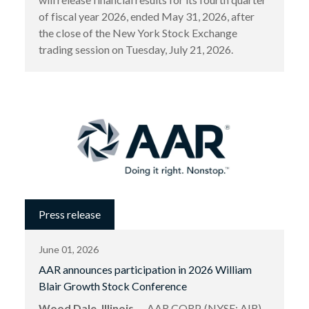
of fiscal year 2026, ended May 31, 2026, after
the close of the New York Stock Exchange
trading session on Tuesday, July 21, 2026.
Press release
June 01, 2026
AAR announces participation in 2026 William
Blair Growth Stock Conference
Wood Dale, Illinois
— AAR CORP. (NYSE: AIR),