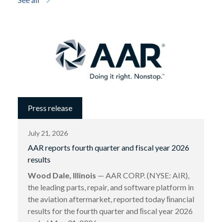
Press release
July 21, 2026
AAR reports fourth quarter and fiscal year 2026
results
Wood Dale, Illinois
— AAR CORP. (NYSE: AIR),
the leading parts, repair, and software platform in
the aviation aftermarket, reported today ﬁnancial
results for the fourth quarter and ﬁscal year 2026