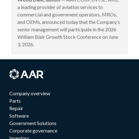
a leading provider of aviation services to
commercial and government operators, MROs,
and OEMs, announced today that the Company’s
senior management will participate in the 2026
William Blair Growth Stock Conference on June
3, 2026.
Company overview
Parts
Repair
Software
Government Solutions
Corporate governance
Investors