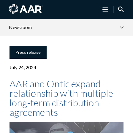
Newsroom
Press release
July 24, 2024
AAR and Ontic expand
relationship with multiple
long-term distribution
agreements