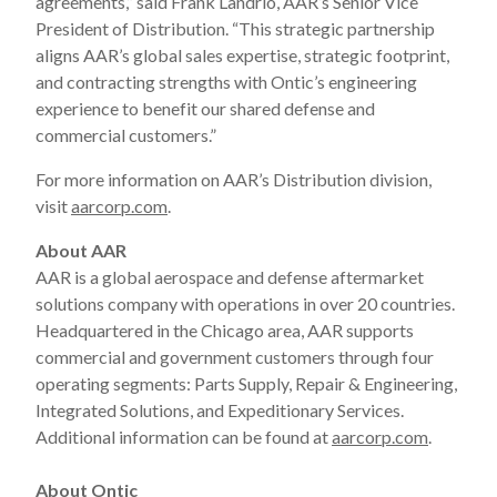
agreements,” said Frank Landrio, AAR’s Senior Vice
President of Distribution. “This strategic partnership
aligns AAR’s global sales expertise, strategic footprint,
and contracting strengths with Ontic’s engineering
experience to benefit our shared defense and
commercial customers.”
For more information on AAR’s Distribution division,
visit
aarcorp.com
.
About AAR
AAR is a global aerospace and defense aftermarket
solutions company with operations in over 20 countries.
Headquartered in the Chicago area, AAR supports
commercial and government customers through four
operating segments: Parts Supply, Repair & Engineering,
Integrated Solutions, and Expeditionary Services.
Additional information can be found at
aarcorp.com
.
About Ontic