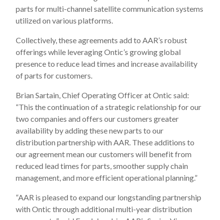
parts for multi-channel satellite communication systems
utilized on various platforms.
Collectively, these agreements add to AAR’s robust
offerings while leveraging Ontic’s growing global
presence to reduce lead times and increase availability
of parts for customers.
Brian Sartain, Chief Operating Officer at Ontic said:
“This the continuation of a strategic relationship for our
two companies and offers our customers greater
availability by adding these new parts to our
distribution partnership with AAR. These additions to
our agreement mean our customers will benefit from
reduced lead times for parts, smoother supply chain
management, and more efficient operational planning.”
“AAR is pleased to expand our longstanding partnership
with Ontic through additional multi-year distribution