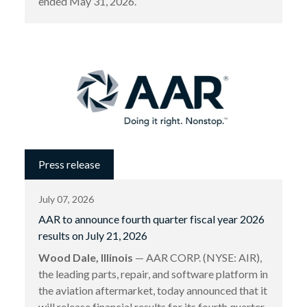
ended May 31, 2026.
Press release
July 07, 2026
AAR to announce fourth quarter fiscal year 2026
results on July 21, 2026
Wood Dale, Illinois
— AAR CORP. (NYSE: AIR),
the leading parts, repair, and software platform in
the aviation aftermarket, today announced that it
will release financial results for its fourth quarter