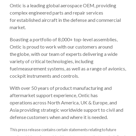
Ontic is a leading global aerospace OEM, providing
complex engineered parts and repair services
for established aircraft in the defense and commercial
market. ​
Boasting a portfolio of 8,000+ top-level assemblies,
Ontic is proud to work with our customers around
the globe, with our team of experts delivering a wide
variety of critical technologies, including
fuel measurement systems, as well as a range of avionics,
cockpit instruments and controls.​
With over 50 years of product manufacturing and
aftermarket support experience, Ontic has
operations across North America, UK & Europe, and
Asia providing strategic worldwide support to civil and
defense customers when and where it is needed.​
This press release contains certain statements relating to future