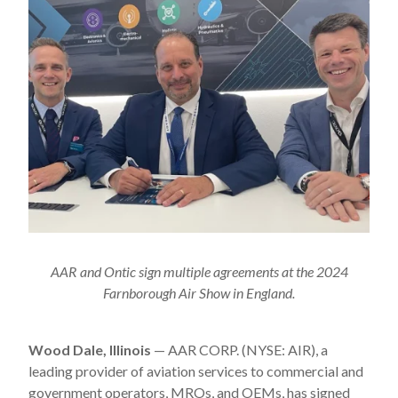
AAR and Ontic sign multiple agreements at the 2024
Farnborough Air Show in England.
Wood Dale, Illinois
— AAR CORP. (NYSE: AIR), a
leading provider of aviation services to commercial and
government operators, MROs, and OEMs, has signed