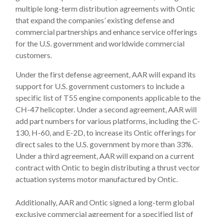
multiple long-term distribution agreements with Ontic
that expand the companies’ existing defense and
commercial partnerships and enhance service offerings
for the U.S. government and worldwide commercial
customers.
Under the first defense agreement, AAR will expand its
support for U.S. government customers to include a
specific list of T55 engine components applicable to the
CH-47 helicopter. Under a second agreement, AAR will
add part numbers for various platforms, including the C-
130, H-60, and E-2D, to increase its Ontic offerings for
direct sales to the U.S. government by more than 33%.
Under a third agreement, AAR will expand on a current
contract with Ontic to begin distributing a thrust vector
actuation systems motor manufactured by Ontic.
Additionally, AAR and Ontic signed a long-term global
exclusive commercial agreement for a specified list of