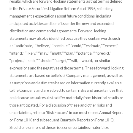
results, which are forward-looking statements as that term is defined
in the Private Securities Litigation Reform Act of 1995,
reflecting
management’s expectations about future conditions, including
anticipated activities and benefits under the new and expanded
distribution and commercial agreements. Forward-looking
statements may also be identified because they contain words such
as ‘‘anticipate,’’ ‘‘believe,’’ ‘‘continue,’’ ‘‘could,’’ ‘‘estimate,’’ ‘‘expect,’’
‘‘intend,’’ ‘‘likely,’’ ‘‘may,’’ ‘‘might,’’ ‘‘plan,’’ ‘‘potential,’’ ‘‘predict,’’
‘‘project,’’ ‘‘seek,’’ ‘‘should,’’ ‘‘target,’’ ‘‘will,’’ ‘‘would,’’ or similar
expressions and the negatives of those terms. These forward-looking
statements are based on beliefs of Company management, as well as
assumptions and estimates based on information currently available
to the Company and are subject to certain risks and uncertainties that
could cause actual results to differ materially from historical results or
those anticipated. For a discussion of these and other risks and
uncertainties, refer to “Risk Factors” in our most recent Annual Report
on Form 10-K and subsequent Quarterly Reports on Form 10-Q.
Should one or more of these risks or uncertainties materialize