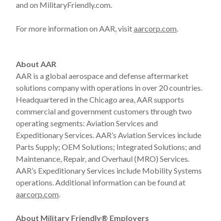
and on MilitaryFriendly.com.
For more information on AAR, visit
aarcorp.com
.
About AAR
AAR is a global aerospace and defense aftermarket
solutions company with operations in over 20 countries.
Headquartered in the Chicago area, AAR supports
commercial and government customers through two
operating segments: Aviation Services and
Expeditionary Services. AAR’s Aviation Services include
Parts Supply; OEM Solutions; Integrated Solutions; and
Maintenance, Repair, and Overhaul (MRO) Services.
AAR’s Expeditionary Services include Mobility Systems
operations. Additional information can be found at
aarcorp.com
.
About Military Friendly® Employers