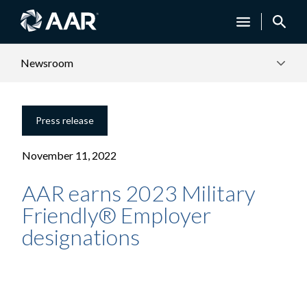
Newsroom
Press release
November 11, 2022
AAR earns 2023 Military
Friendly® Employer
designations