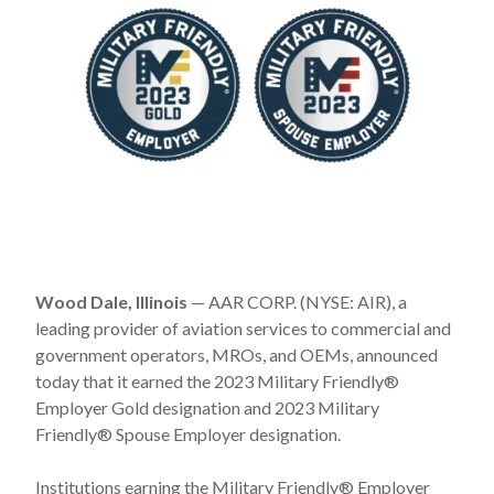
Wood Dale, Illinois
— AAR CORP. (NYSE: AIR), a
leading provider of aviation services to commercial and
government operators, MROs, and OEMs, announced
today that it earned the 2023 Military Friendly®
Employer Gold designation and 2023 Military
Friendly® Spouse Employer designation.
Institutions earning the Military Friendly® Employer