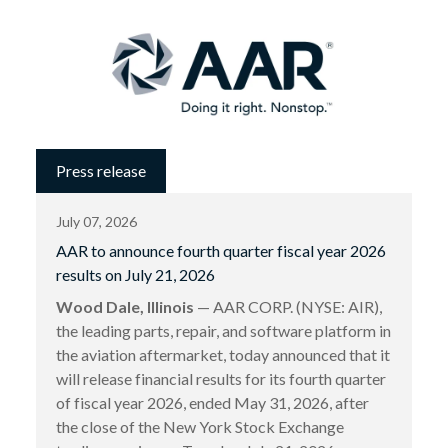
Press release
July 07, 2026
AAR to announce fourth quarter fiscal year 2026
results on July 21, 2026
Wood Dale, Illinois
— AAR CORP. (NYSE: AIR),
the leading parts, repair, and software platform in
the aviation aftermarket, today announced that it
will release financial results for its fourth quarter
of fiscal year 2026, ended May 31, 2026, after
the close of the New York Stock Exchange