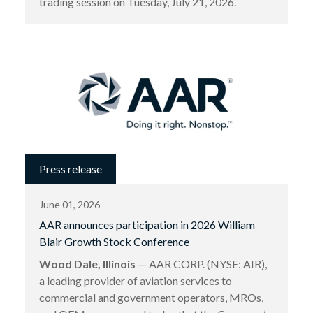
trading session on Tuesday, July 21, 2026.
Press release
June 01, 2026
AAR announces participation in 2026 William
Blair Growth Stock Conference
Wood Dale, Illinois
— AAR CORP. (NYSE: AIR),
a leading provider of aviation services to
commercial and government operators, MROs,