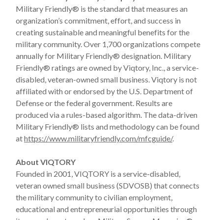
Military Friendly® is the standard that measures an
organization’s commitment, effort, and success in
creating sustainable and meaningful benefits for the
military community. Over 1,700 organizations compete
annually for Military Friendly® designation. Military
Friendly® ratings are owned by Viqtory, Inc., a service-
disabled, veteran-owned small business. Viqtory is not
affiliated with or endorsed by the U.S. Department of
Defense or the federal government. Results are
produced via a rules-based algorithm. The data-driven
Military Friendly® lists and methodology can be found
at
https://www.militaryfriendly.com/mfcguide/
.
About VIQTORY
Founded in 2001, VIQTORY is a service-disabled,
veteran owned small business (SDVOSB) that connects
the military community to civilian employment,
educational and entrepreneurial opportunities through