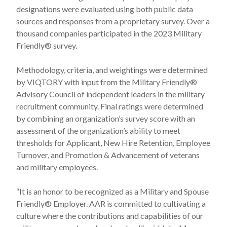
designations were evaluated using both public data
sources and responses from a proprietary survey. Over a
thousand companies participated in the 2023 Military
Friendly® survey.
Methodology, criteria, and weightings were determined
by VIQTORY with input from the Military Friendly®
Advisory Council of independent leaders in the military
recruitment community. Final ratings were determined
by combining an organization’s survey score with an
assessment of the organization’s ability to meet
thresholds for Applicant, New Hire Retention, Employee
Turnover, and Promotion & Advancement of veterans
and military employees.
“It is an honor to be recognized as a Military and Spouse
Friendly® Employer. AAR is committed to cultivating a
culture where the contributions and capabilities of our