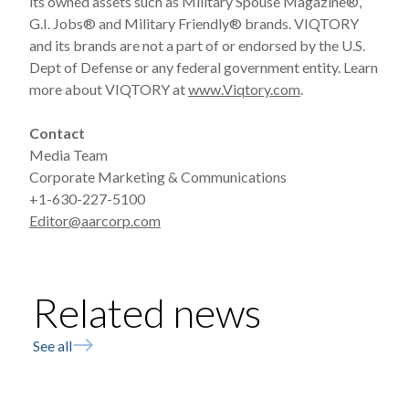
its owned assets such as Military Spouse Magazine®,
G.I. Jobs® and Military Friendly® brands. VIQTORY
and its brands are not a part of or endorsed by the U.S.
Dept of Defense or any federal government entity. Learn
more about VIQTORY at
www.Viqtory.com
.
Contact
Media Team
Corporate Marketing & Communications
+1-630-227-5100
Editor@aarcorp.com
Related news
See all