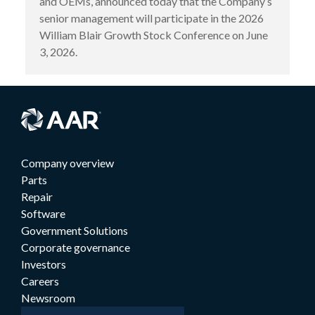
and OEMs, announced today that the Company’s
senior management will participate in the 2026
William Blair Growth Stock Conference on June
3, 2026.
Company overview
Parts
Repair
Software
Government Solutions
Corporate governance
Investors
Careers
Newsroom