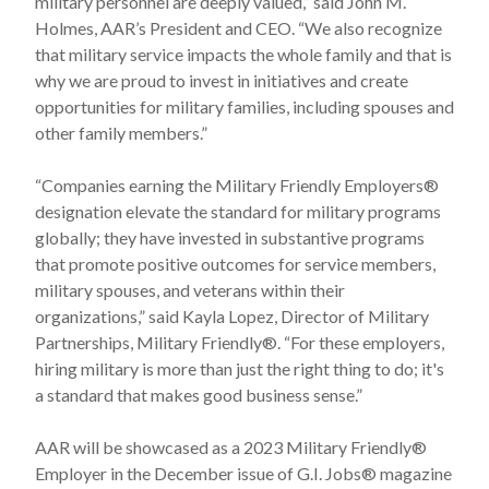
military personnel are deeply valued,” said John M.
Holmes, AAR’s President and CEO. “We also recognize
that military service impacts the whole family and that is
why we are proud to invest in initiatives and create
opportunities for military families, including spouses and
other family members.”
“Companies earning the Military Friendly Employers®
designation elevate the standard for military programs
globally; they have invested in substantive programs
that promote positive outcomes for service members,
military spouses, and veterans within their
organizations,” said Kayla Lopez, Director of Military
Partnerships, Military Friendly®. “For these employers,
hiring military is more than just the right thing to do; it's
a standard that makes good business sense.”
AAR will be showcased as a 2023 Military Friendly®
Employer in the December issue of G.I. Jobs® magazine