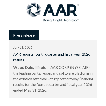
Press release
July 21, 2026
AAR reports fourth quarter and fiscal year 2026
results
Wood Dale, Illinois
— AAR CORP. (NYSE: AIR),
the leading parts, repair, and software platform in
the aviation aftermarket, reported today ﬁnancial
results for the fourth quarter and ﬁscal year 2026
ended May 31, 2026.