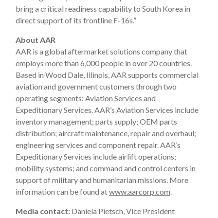
bring a critical readiness capability to South Korea in
direct support of its frontline F-16s.”
About AAR
AAR is a global aftermarket solutions company that
employs more than 6,000 people in over 20 countries.
Based in Wood Dale, Illinois, AAR supports commercial
aviation and government customers through two
operating segments: Aviation Services and
Expeditionary Services. AAR’s Aviation Services include
inventory management; parts supply; OEM parts
distribution; aircraft maintenance, repair and overhaul;
engineering services and component repair. AAR’s
Expeditionary Services include airlift operations;
mobility systems; and command and control centers in
support of military and humanitarian missions. More
information can be found at
www.aarcorp.com
.
Media contact:
Daniela Pietsch, Vice President