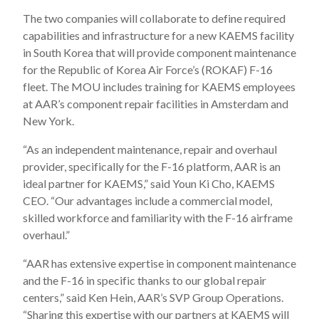
The two companies will collaborate to define required
capabilities and infrastructure for a new KAEMS facility
in South Korea that will provide component maintenance
for the Republic of Korea Air Force’s (ROKAF) F-16
fleet. The MOU includes training for KAEMS employees
at AAR’s component repair facilities in Amsterdam and
New York.
“As an independent maintenance, repair and overhaul
provider, specifically for the F-16 platform, AAR is an
ideal partner for KAEMS,” said Youn Ki Cho, KAEMS
CEO. “Our advantages include a commercial model,
skilled workforce and familiarity with the F-16 airframe
overhaul.”
“AAR has extensive expertise in component maintenance
and the F-16 in specific thanks to our global repair
centers,” said Ken Hein, AAR’s SVP Group Operations.
“Sharing this expertise with our partners at KAEMS will