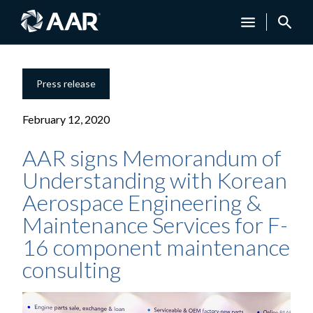
Press release
February 12, 2020
AAR signs Memorandum of
Understanding with Korean
Aerospace Engineering &
Maintenance Services for F-
16 component maintenance
consulting