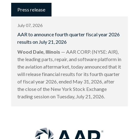
Press release
July 07, 2026
AAR to announce fourth quarter fiscal year 2026
results on July 21, 2026
Wood Dale, Illinois
— AAR CORP. (NYSE: AIR),
the leading parts, repair, and software platform in
the aviation aftermarket, today announced that it
will release financial results for its fourth quarter
of fiscal year 2026, ended May 31, 2026, after
the close of the New York Stock Exchange
trading session on Tuesday, July 21, 2026.