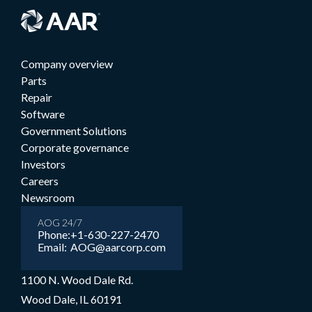
Company overview
Parts
Repair
Software
Government Solutions
Corporate governance
Investors
Careers
Newsroom
AOG 24/7
Phone:
+1-630-227-2470
Email:
AOG@aarcorp.com
1100 N. Wood Dale Rd.
Wood Dale, IL 60191