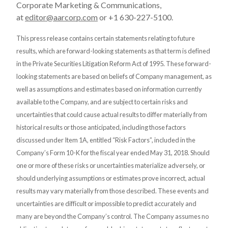
Corporate Marketing & Communications,
at
editor@aarcorp.com
or +1 630-227-5100.
This press release contains certain statements relating to future
results, which are forward-looking statements as that term is defined
in the Private Securities Litigation Reform Act of 1995. These forward-
looking statements are based on beliefs of Company management, as
well as assumptions and estimates based on information currently
available to the Company, and are subject to certain risks and
uncertainties that could cause actual results to differ materially from
historical results or those anticipated, including those factors
discussed under Item 1A, entitled “Risk Factors”, included in the
Company’s Form 10-K for the fiscal year ended May 31, 2018. Should
one or more of these risks or uncertainties materialize adversely, or
should underlying assumptions or estimates prove incorrect, actual
results may vary materially from those described. These events and
uncertainties are difficult or impossible to predict accurately and
many are beyond the Company’s control. The Company assumes no