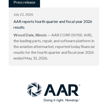
Press release
July 21, 2026
AAR reports fourth quarter and fiscal year 2026
results
Wood Dale, Illinois
— AAR CORP. (NYSE: AIR),
the leading parts, repair, and software platform in
the aviation aftermarket, reported today ﬁnancial
results for the fourth quarter and ﬁscal year 2026
ended May 31, 2026.