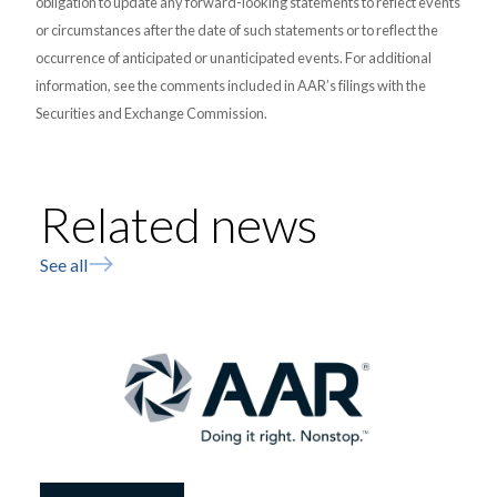
obligation to update any forward-looking statements to reflect events
or circumstances after the date of such statements or to reflect the
occurrence of anticipated or unanticipated events. For additional
information, see the comments included in AAR’s filings with the
Securities and Exchange Commission.
Related news
See all