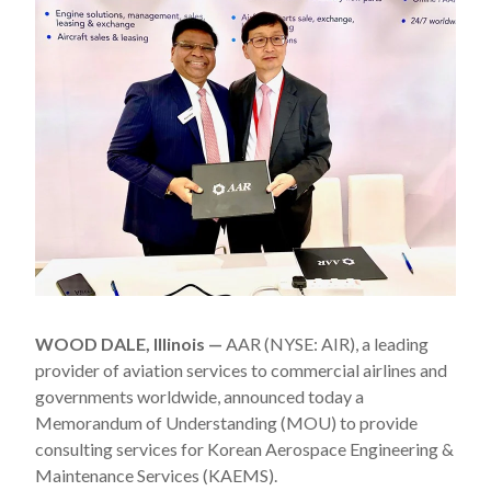
WOOD DALE, Illinois —
AAR (NYSE: AIR), a leading
provider of aviation services to commercial airlines and
governments worldwide, announced today a
Memorandum of Understanding (MOU) to provide
consulting services for Korean Aerospace Engineering &
Maintenance Services (KAEMS).