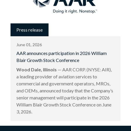
Press release
June 01, 2026
AAR announces participation in 2026 William
Blair Growth Stock Conference
Wood Dale, Illinois
— AAR CORP. (NYSE: AIR),
a leading provider of aviation services to
commercial and government operators, MROs,
and OEMs, announced today that the Company’s
senior management will participate in the 2026
William Blair Growth Stock Conference on June
3, 2026.