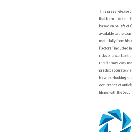
This press release c
that term is defined
based on beliefs of
available to the Comp
materially from hist
Factors", included i
risks or uncertainti
results may vary mat
predict accurately 
forward-looking stat
occurrence of antici
filings with the Sec