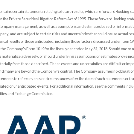
ontains certain statements relating to future results, which are forward-looking s
 in the Private Securities Litigation Reform Act of 1995. These forward-looking st
 Company management, as well as assumptions and estimates based on informatio
any, and are subject to certain risks and uncertainties that could cause actual resu
orical results or those anticipated, including those factors discussed under Item 1A
n the Company's Form 10-K for the fiscal year ended May 31, 2018. Should one or 
es materialize adversely, or should underlying assumptions or estimates prove inco
erially from those described. These events and uncertainties are difficult or impo
and many are beyond the Company's control. The Company assumes no obligation
ements to reflect events or circumstances after the date of such statements or to r
pated or unanticipated events. For additional information, see the comments incl
urities and Exchange Commission.