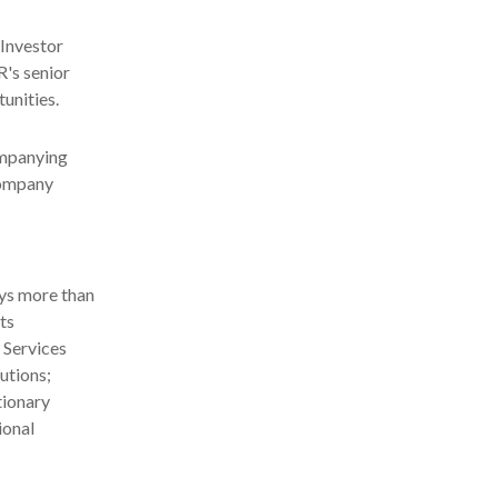
 Investor
R's senior
unities.
ompanying
 company
ys more than
ts
 Services
utions;
tionary
ional