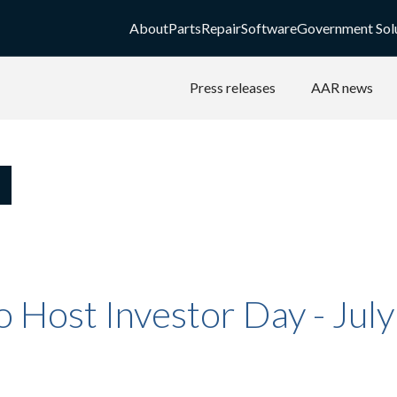
About
Parts
Repair
Software
Government Sol
Press releases
AAR news
 Host Investor Day - Jul