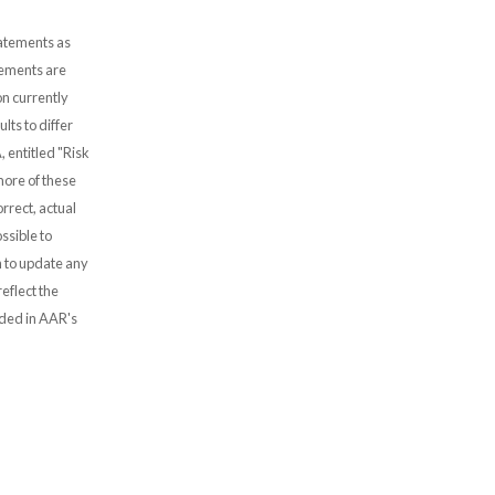
tatements as
atements are
n currently
lts to differ
, entitled "Risk
more of these
rrect, actual
ssible to
 to update any
eflect the
uded in AAR's