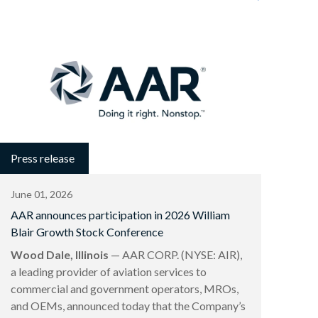
Press release
June 01, 2026
AAR announces participation in 2026 William
Blair Growth Stock Conference
Wood Dale, Illinois
— AAR CORP. (NYSE: AIR),
a leading provider of aviation services to
commercial and government operators, MROs,
and OEMs, announced today that the Company’s