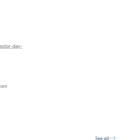
estor-day-
.com
See all