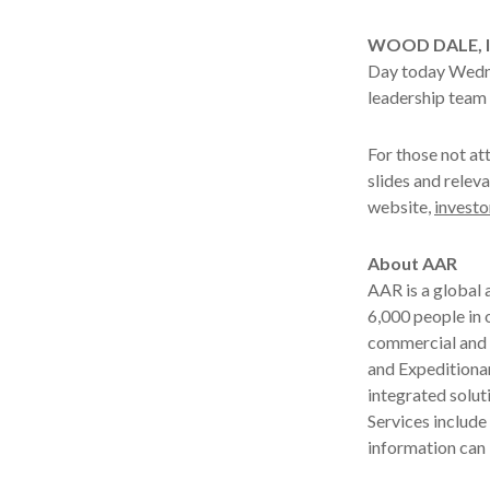
WOOD DALE, Ill
Day today Wednes
leadership team 
For those not at
slides and releva
website,
investo
About AAR
AAR is a global
6,000 people in 
commercial and 
and Expeditionar
integrated solut
Services includ
information can