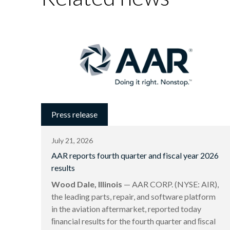
Press release
July 21, 2026
AAR reports fourth quarter and fiscal year 2026
results
Wood Dale, Illinois
— AAR CORP. (NYSE: AIR),
the leading parts, repair, and software platform
in the aviation aftermarket, reported today
ﬁnancial results for the fourth quarter and ﬁscal