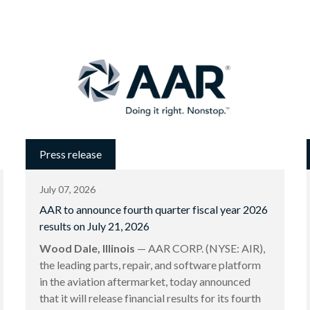
Press release
July 07, 2026
AAR to announce fourth quarter fiscal year 2026
results on July 21, 2026
Wood Dale, Illinois
— AAR CORP. (NYSE: AIR),
the leading parts, repair, and software platform
in the aviation aftermarket, today announced
that it will release financial results for its fourth