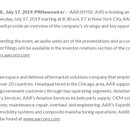
., July 17, 2019 /PRNewswire/
-- AAR (NYSE: AIR) is holding an
day, July 17, 2019 starting at 8:30 a.m. ET in New York City. AA
will provide an overview of the company's strategy and key opport
tending the event, an audio webcast of the presentations and acc
nt filings will be available in the investor relations section of the
rs.aarcorp.com
 aerospace and defense aftermarket solutions company that emplo
over 20 countries. Headquartered in the Chicago area, AAR suppor
government customers through two operating segments: Aviation
y Services. AAR's Aviation Services include parts supply; OEM sol
ions; maintenance, repair, overhaul; and engineering. AAR's Expedi
e mobility systems and composite manufacturing operations. Addit
 be found at
www.aarcorp.com
.