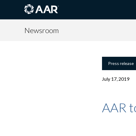
Newsroom
Press release
July 17, 2019
AAR to