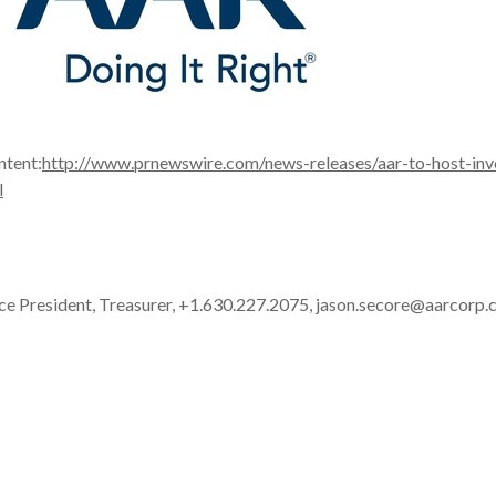
ntent:
http://www.prnewswire.com/news-releases/aar-to-host-inv
l
ice President, Treasurer, +1.630.227.2075, jason.secore@aarcorp