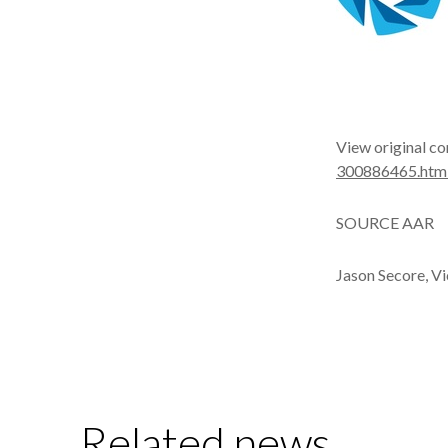
View original co
300886465.htm
SOURCE AAR
Jason Secore, V
Related news