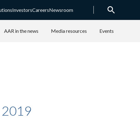
utions
Investors
Careers
Newsroom
AAR in the news
Media resources
Events
y 2019