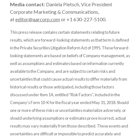
Media contact:
Daniela Pietsch, Vice President
Corporate Marketing & Communications,
at
editor@aarcorp.com
or +1 630-227-5100.
This press release contains certain statements relating to future
results, which are forward-looking statements as that term is defined
in the Private Securities Litigation Reform Act of 1995. These forward-
looking statements are based on beliefs of Company management, as
well as assumptions and estimates based on information currently
available to the Company, and are subject to certain risks and
uncertainties that could cause actual results to differ materially from
historical results or those anticipated, including those factors
discussed under Item 1A, entitled “Risk Factors”, included in the
Company’s Form 10-K for the fiscal year ended May 31, 2018. Should
one or more of these risks or uncertainties materialize adversely, or
should underlying assumptions or estimates prove incorrect, actual
results may vary materially from those described. These events and
uncertainties are difficult or impossible to predict accurately and