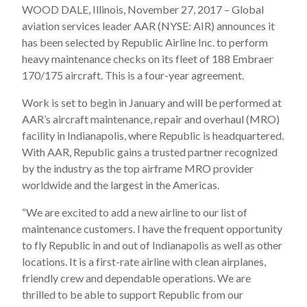
WOOD DALE, Illinois, November 27, 2017 – Global
aviation services leader AAR (NYSE: AIR) announces it
has been selected by Republic Airline Inc. to perform
heavy maintenance checks on its fleet of 188 Embraer
170/175 aircraft. This is a four-year agreement.
Work is set to begin in January and will be performed at
AAR’s aircraft maintenance, repair and overhaul (MRO)
facility in Indianapolis, where Republic is headquartered.
With AAR, Republic gains a trusted partner recognized
by the industry as the top airframe MRO provider
worldwide and the largest in the Americas.
“We are excited to add a new airline to our list of
maintenance customers. I have the frequent opportunity
to fly Republic in and out of Indianapolis as well as other
locations. It is a first-rate airline with clean airplanes,
friendly crew and dependable operations. We are
thrilled to be able to support Republic from our