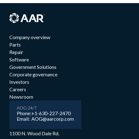
Company overview
Parts
Repair
Software
Government Solutions
Corporate governance
Investors
Careers
Newsroom
AOG 24/7
Phone:
+1-630-227-2470
Email:
AOG@aarcorp.com
1100 N. Wood Dale Rd.