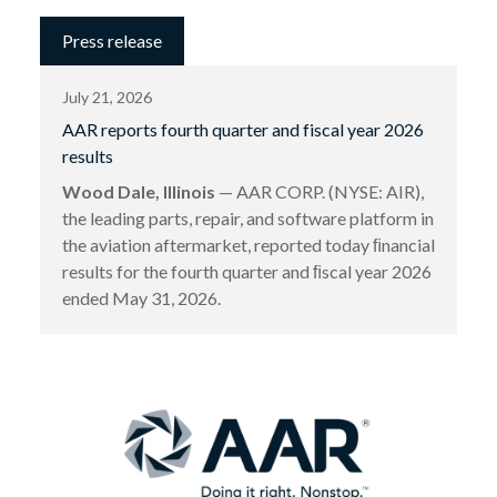
Press release
July 21, 2026
AAR reports fourth quarter and fiscal year 2026
results
Wood Dale, Illinois
— AAR CORP. (NYSE: AIR),
the leading parts, repair, and software platform in
the aviation aftermarket, reported today ﬁnancial
results for the fourth quarter and ﬁscal year 2026
ended May 31, 2026.