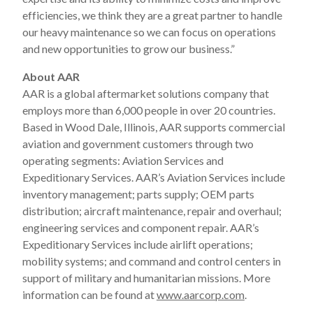
efficiencies, we think they are a great partner to handle
our heavy maintenance so we can focus on operations
and new opportunities to grow our business.”
About AAR
AAR is a global aftermarket solutions company that
employs more than 6,000 people in over 20 countries.
Based in Wood Dale, Illinois, AAR supports commercial
aviation and government customers through two
operating segments: Aviation Services and
Expeditionary Services. AAR’s Aviation Services include
inventory management; parts supply; OEM parts
distribution; aircraft maintenance, repair and overhaul;
engineering services and component repair. AAR’s
Expeditionary Services include airlift operations;
mobility systems; and command and control centers in
support of military and humanitarian missions. More
information can be found at
www.aarcorp.com
.