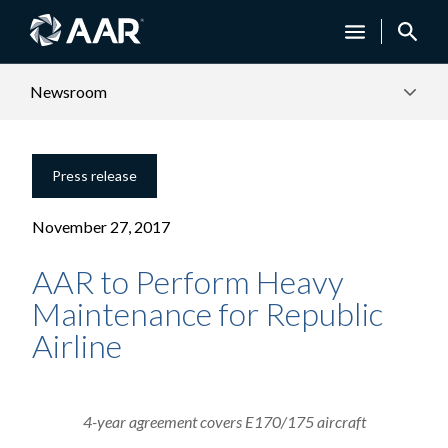
Newsroom
Press release
November 27, 2017
AAR to Perform Heavy
Maintenance for Republic
Airline
4-year agreement covers E170/175 aircraft