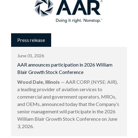
Press release
June 01, 2026
AAR announces participation in 2026 William
Blair Growth Stock Conference
Wood Dale, Illinois
— AAR CORP. (NYSE: AIR),
a leading provider of aviation services to
commercial and government operators, MROs,
and OEMs, announced today that the Company’s
senior management will participate in the 2026
William Blair Growth Stock Conference on June
3, 2026.