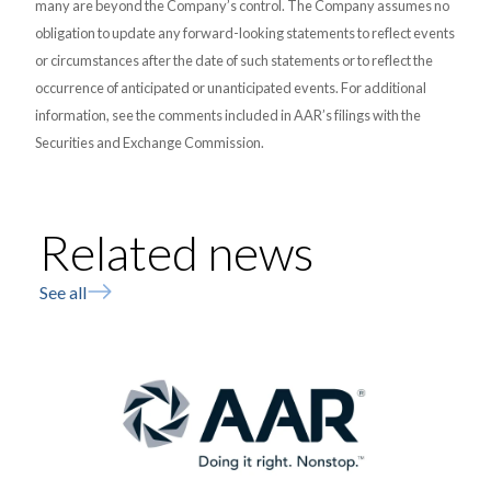
many are beyond the Company’s control. The Company assumes no
obligation to update any forward-looking statements to reflect events
or circumstances after the date of such statements or to reflect the
occurrence of anticipated or unanticipated events. For additional
information, see the comments included in AAR’s filings with the
Securities and Exchange Commission.
Related news
See all