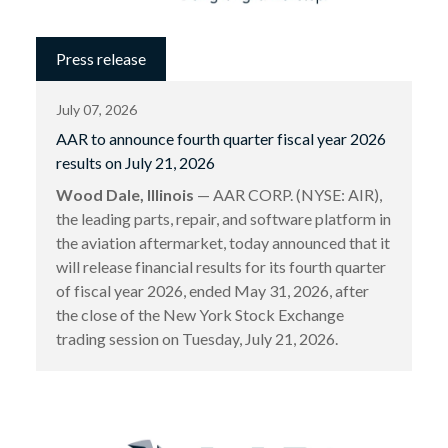
Press release
July 07, 2026
AAR to announce fourth quarter fiscal year 2026
results on July 21, 2026
Wood Dale, Illinois
— AAR CORP. (NYSE: AIR),
the leading parts, repair, and software platform in
the aviation aftermarket, today announced that it
will release financial results for its fourth quarter
of fiscal year 2026, ended May 31, 2026, after
the close of the New York Stock Exchange
trading session on Tuesday, July 21, 2026.