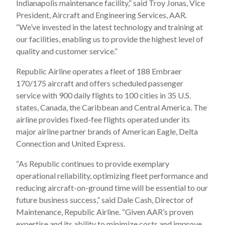
Indianapolis maintenance facility,” said Troy Jonas, Vice
President, Aircraft and Engineering Services, AAR.
“We’ve invested in the latest technology and training at
our facilities, enabling us to provide the highest level of
quality and customer service.”
Republic Airline operates a fleet of 188 Embraer
170/175 aircraft and offers scheduled passenger
service with 900 daily flights to 100 cities in 35 U.S.
states, Canada, the Caribbean and Central America. The
airline provides fixed-fee flights operated under its
major airline partner brands of American Eagle, Delta
Connection and United Express.
“As Republic continues to provide exemplary
operational reliability, optimizing fleet performance and
reducing aircraft-on-ground time will be essential to our
future business success,” said Dale Cash, Director of
Maintenance, Republic Airline. “Given AAR’s proven
expertise and its ability to minimize costs and improve