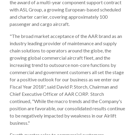
the award of a multi-year component support contract
with ASL Group, a growing European-based scheduled
and charter carrier, covering approximately 100
passenger and cargo aircraft.
"The broad market acceptance of the AAR brand as an
industry leading provider of maintenance and supply
chain solutions to operators around the globe, the
growing global commercial aircraft fleet, and the
increasing trend to outsource non-core functions by
commercial and government customers all set the stage
for a positive outlook for our business as we enter our
Fiscal Year 2018", said David P. Storch, Chairman and
Chief Executive Officer of AAR CORP. Storch
continued, "While the macro trends and the Company's
position are favorable, our consolidated results continue
to be negatively impacted by weakness in our Airlift
business."
Fourth quarter sales to commercial customers