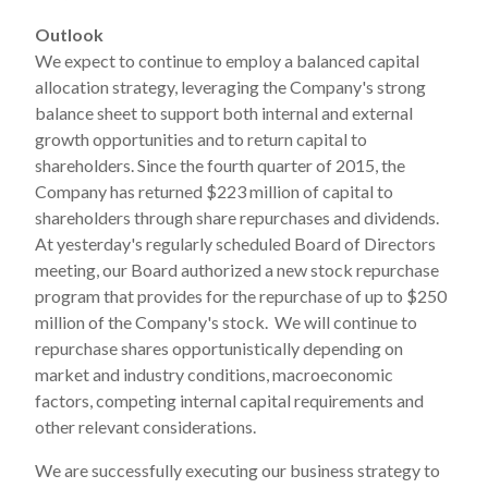
Outlook
We expect to continue to employ a balanced capital
allocation strategy, leveraging the Company's strong
balance sheet to support both internal and external
growth opportunities and to return capital to
shareholders. Since the fourth quarter of 2015, the
Company has returned $223 million of capital to
shareholders through share repurchases and dividends.
At yesterday's regularly scheduled Board of Directors
meeting, our Board authorized a new stock repurchase
program that provides for the repurchase of up to $250
million of the Company's stock. We will continue to
repurchase shares opportunistically depending on
market and industry conditions, macroeconomic
factors, competing internal capital requirements and
other relevant considerations.
We are successfully executing our business strategy to