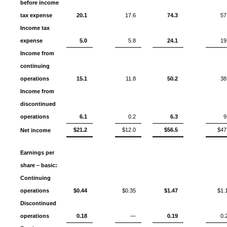
before income
tax expense
20.1
17.6
74.3
57
Income tax
expense
5.0
5.8
24.1
19
Income from
continuing
operations
15.1
11.8
50.2
38
Income from
discontinued
operations
6.1
0.2
6.3
9
$21.2
$12.0
$56.5
$47
Net income
Earnings per
share – basic:
Continuing
operations
$0.44
$0.35
$1.47
$1.
Discontinued
operations
0.18
—
0.19
0.