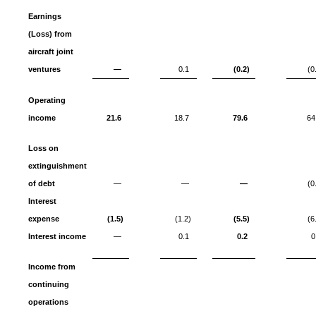
Earnings
(Loss) from
aircraft joint
ventures
—
0.1
(0.2)
(0
Operating
income
21.6
18.7
79.6
64
Loss on
extinguishment
of debt
—
—
—
(0
Interest
expense
(1.5)
(1.2)
(5.5)
(6
Interest income
—
0.1
0.2
0
Income from
continuing
operations