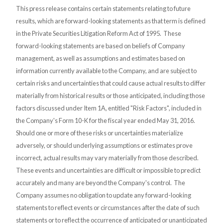
This press release contains certain statements relating to future
results, which are forward-looking statements as that term is defined
in the Private Securities Litigation Reform Act of 1995. These
forward-looking statements are based on beliefs of Company
management, as well as assumptions and estimates based on
information currently available to the Company, and are subject to
certain risks and uncertainties that could cause actual results to differ
materially from historical results or those anticipated, including those
factors discussed under Item 1A, entitled "Risk Factors", included in
the Company's Form 10-K for the fiscal year ended May 31, 2016.
Should one or more of these risks or uncertainties materialize
adversely, or should underlying assumptions or estimates prove
incorrect, actual results may vary materially from those described.
These events and uncertainties are difficult or impossible to predict
accurately and many are beyond the Company's control. The
Company assumes no obligation to update any forward-looking
statements to reflect events or circumstances after the date of such
statements or to reflect the occurrence of anticipated or unanticipated