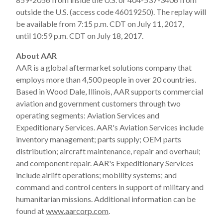
outside the U.S. (access code 46019250). The replay will
be available from 7:15 p.m. CDT on July 11, 2017,
until 10:59 p.m. CDT on July 18, 2017.
About AAR
AAR is a global aftermarket solutions company that
employs more than 4,500 people in over 20 countries.
Based in Wood Dale, Illinois, AAR supports commercial
aviation and government customers through two
operating segments: Aviation Services and
Expeditionary Services. AAR's Aviation Services include
inventory management; parts supply; OEM parts
distribution; aircraft maintenance, repair and overhaul;
and component repair. AAR's Expeditionary Services
include airlift operations; mobility systems; and
command and control centers in support of military and
humanitarian missions. Additional information can be
found at
www.aarcorp.com
.