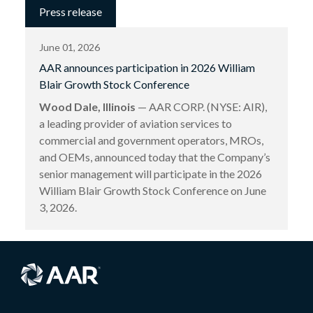
Press release
June 01, 2026
AAR announces participation in 2026 William
Blair Growth Stock Conference
Wood Dale, Illinois
— AAR CORP. (NYSE: AIR),
a leading provider of aviation services to
commercial and government operators, MROs,
and OEMs, announced today that the Company’s
senior management will participate in the 2026
William Blair Growth Stock Conference on June
3, 2026.