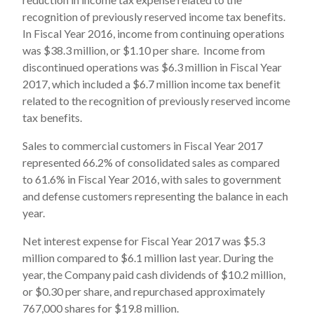
recognition of previously reserved income tax benefits.
In Fiscal Year 2016, income from continuing operations
was $38.3 million, or $1.10 per share. Income from
discontinued operations was $6.3 million in Fiscal Year
2017, which included a $6.7 million income tax benefit
related to the recognition of previously reserved income
tax benefits.
Sales to commercial customers in Fiscal Year 2017
represented 66.2% of consolidated sales as compared
to 61.6% in Fiscal Year 2016, with sales to government
and defense customers representing the balance in each
year.
Net interest expense for Fiscal Year 2017 was $5.3
million compared to $6.1 million last year. During the
year, the Company paid cash dividends of $10.2 million,
or $0.30 per share, and repurchased approximately
767,000 shares for $19.8 million.