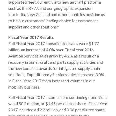
supported fleet, our entry into new aircraft platforms
such as the B777, and our geographic expansion
into India, New Zealand and other countries position us
to be our customers' leading choice for component
support and other solutions."
Fiscal Year 2017 Results
Full Fiscal Year 2017 consolidated sales were $1.77
billion, an increase of 4.0% over Fiscal Year 2016.
Aviation Services sales grew by 4.2% as a result of a
recovery in our aircraft and parts supply activities and
the new contract awards for integrated supply chain
solutions. Expeditionary Services sales increased 3.0%
in Fiscal Year 2017 from increased volumes in our
mobility business.
Full Fiscal Year 2017 income from continuing operations
was $50.2 million, or $1.45 per diluted share. Fiscal Year
2017 included a $2.2 million, or $0.06 per diluted share,
reduction in income tax expense related to the