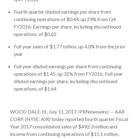
Fourth quarter diluted earnings per share from
continuing operations of $0.44, up 29% from Q4
FY2016; Earnings per share, including discontinued
operations, of $0.62
Full year sales of $1.77 billion, up 4.0% from the prior
year
Full year diluted earnings per share from continuing
operations of $1.45, up 32% from FY2016; Full year
diluted earnings per share, including discontinued
operations, of $1.64
WOOD DALE, Ill., July 11, 2017 /PRNewswire/ -- AAR
CORP. (NYSE: AIR) today reported fourth quarter Fiscal
Year 2017 consolidated sales of $492.3 million and
income from continuing operations of $15.1 million,