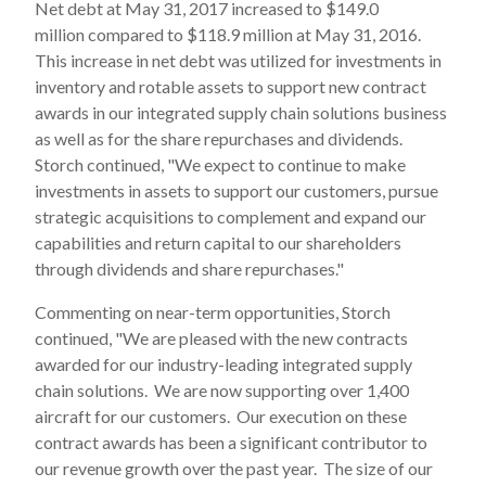
Net debt at May 31, 2017 increased to $149.0
million compared to $118.9 million at May 31, 2016.
This increase in net debt was utilized for investments in
inventory and rotable assets to support new contract
awards in our integrated supply chain solutions business
as well as for the share repurchases and dividends.
Storch continued, "We expect to continue to make
investments in assets to support our customers, pursue
strategic acquisitions to complement and expand our
capabilities and return capital to our shareholders
through dividends and share repurchases."
Commenting on near-term opportunities, Storch
continued, "We are pleased with the new contracts
awarded for our industry-leading integrated supply
chain solutions. We are now supporting over 1,400
aircraft for our customers. Our execution on these
contract awards has been a significant contributor to
our revenue growth over the past year. The size of our