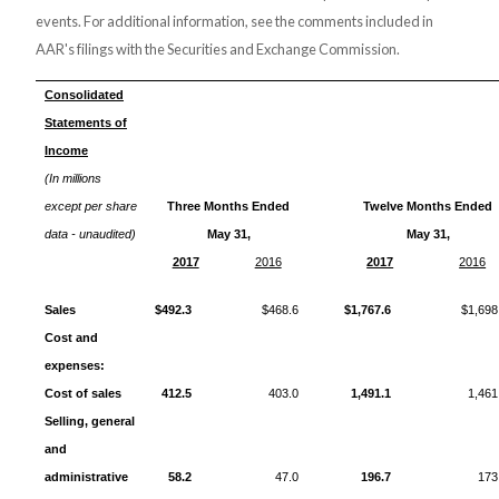
events. For additional information, see the comments included in
AAR's filings with the Securities and Exchange Commission.
Consolidated
Statements of
Income
(In millions
except per share
Three Months Ended
Twelve Months Ended
data - unaudited)
May 31,
May 31,
2017
2016
2017
2016
Sales
$492.3
$468.6
$1,767.6
$1,698
Cost and
expenses:
Cost of sales
412.5
403.0
1,491.1
1,461
Selling, general
and
administrative
58.2
47.0
196.7
173