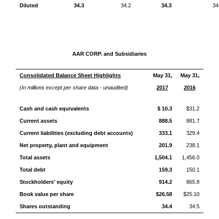
Diluted
34.3
34.2
34.3
34
AAR CORP. and Subsidiaries
Consolidated Balance Sheet Highlights
May 31,
May 31,
(In millions except per share data - unaudited)
2017
2016
Cash and cash equivalents
$ 10.3
$31.2
Current assets
888.5
881.7
Current liabilities (excluding debt accounts)
333.1
329.4
Net property, plant and equipment
201.9
238.1
Total assets
1,504.1
1,456.0
Total debt
159.3
150.1
Stockholders' equity
914.2
865.8
Book value per share
$26.58
$25.10
Shares outstanding
34.4
34.5