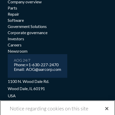
Company overview
Parts
Repair
Software
Government Solutions
Corporate governance
Investors
Careers
Newsroom
AOG 24/7
Phone:
+1-630-227-2470
Email:
AOG@aarcorp.com
1100 N. Wood Dale Rd.
Wood Dale, IL 60191
USA
+1-630-227-2000
Notice regarding cookies on this site
1-800-422-2213 (Toll-free)