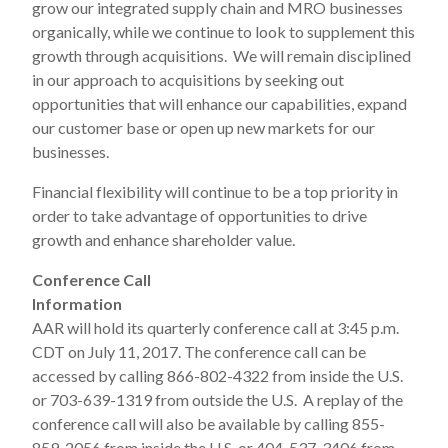
grow our integrated supply chain and MRO businesses
organically, while we continue to look to supplement this
growth through acquisitions. We will remain disciplined
in our approach to acquisitions by seeking out
opportunities that will enhance our capabilities, expand
our customer base or open up new markets for our
businesses.
Financial flexibility will continue to be a top priority in
order to take advantage of opportunities to drive
growth and enhance shareholder value.
Conference Call
Information
AAR will hold its quarterly conference call at 3:45 p.m.
CDT on July 11, 2017. The conference call can be
accessed by calling 866-802-4322 from inside the U.S.
or 703-639-1319 from outside the U.S. A replay of the
conference call will also be available by calling 855-
859-2056 from inside the U.S. or 404-537-3406 from