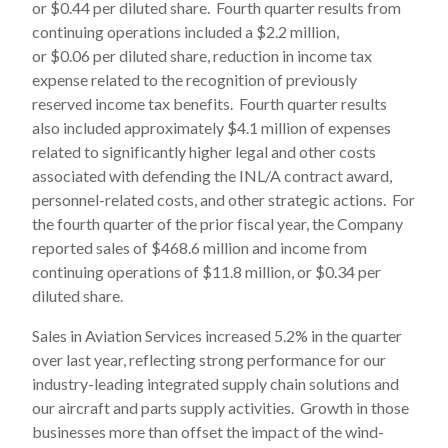
or $0.44 per diluted share. Fourth quarter results from
continuing operations included a $2.2 million,
or $0.06 per diluted share, reduction in income tax
expense related to the recognition of previously
reserved income tax benefits. Fourth quarter results
also included approximately $4.1 million of expenses
related to significantly higher legal and other costs
associated with defending the INL/A contract award,
personnel-related costs, and other strategic actions. For
the fourth quarter of the prior fiscal year, the Company
reported sales of $468.6 million and income from
continuing operations of $11.8 million, or $0.34 per
diluted share.
Sales in Aviation Services increased 5.2% in the quarter
over last year, reflecting strong performance for our
industry-leading integrated supply chain solutions and
our aircraft and parts supply activities. Growth in those
businesses more than offset the impact of the wind-