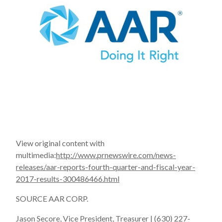
View original content with
multimedia:
http://www.prnewswire.com/news-
releases/aar-reports-fourth-quarter-and-fiscal-year-
2017-results-300486466.html
SOURCE AAR CORP.
Jason Secore, Vice President, Treasurer | (630) 227-