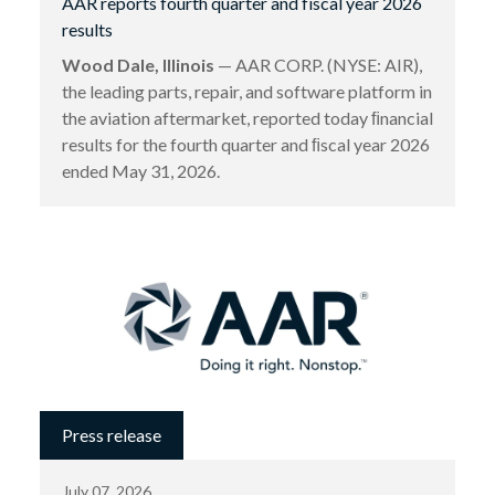
AAR reports fourth quarter and fiscal year 2026
results
Wood Dale, Illinois
— AAR CORP. (NYSE: AIR),
the leading parts, repair, and software platform in
the aviation aftermarket, reported today ﬁnancial
results for the fourth quarter and ﬁscal year 2026
ended May 31, 2026.
Press release
July 07, 2026