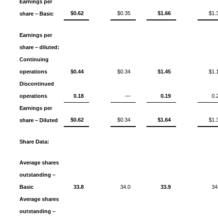
Earnings per
$0.62
$0.35
$1.66
$1.
share – Basic
Earnings per
share – diluted:
Continuing
operations
$0.44
$0.34
$1.45
$1.
Discontinued
operations
0.18
—
0.19
0.
Earnings per
$0.62
$0.34
$1.64
$1.
share – Diluted
Share Data:
Average shares
outstanding –
Basic
33.8
34.0
33.9
34
Average shares
outstanding –