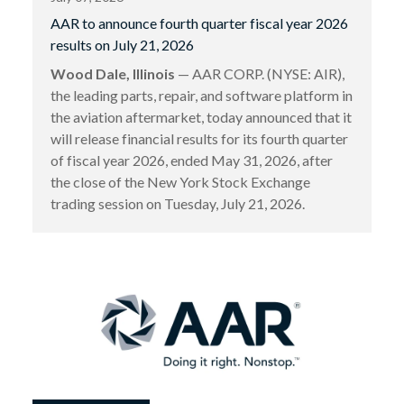
AAR to announce fourth quarter fiscal year 2026
results on July 21, 2026
Wood Dale, Illinois
— AAR CORP. (NYSE: AIR),
the leading parts, repair, and software platform in
the aviation aftermarket, today announced that it
will release financial results for its fourth quarter
of fiscal year 2026, ended May 31, 2026, after
the close of the New York Stock Exchange
trading session on Tuesday, July 21, 2026.