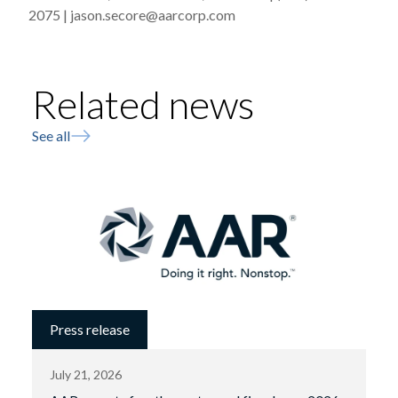
2075 | jason.secore@aarcorp.com
Related news
See all
Press release
July 21, 2026