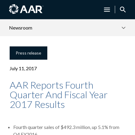
Newsroom
Press release
July 11, 2017
AAR Reports Fourth
Quarter And Fiscal Year
2017 Results
Fourth quarter sales of $492.3 million, up 5.1% from
Q4 FY2016