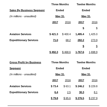
Three Months
Twelve Months
Sales By Business Segment
Ended
Ended
(In millions - unaudited)
May 31,
May 31,
2017
2016
2017
2016
$
$
Aviation Services
$ 421.3
$ 400.4
1,485.4
1,425.0
Expeditionary Services
71.0
68.2
282.2
273.9
$
$
$ 492.3
$ 468.6
1,767.6
1,698.9
Gross Profit by Business
Three Months
Twelve Months
Segment
Ended
Ended
(In millions - unaudited)
May 31,
May 31,
2017
2016
2017
2016
Aviation Services
$ 73.4
$ 63.1
$ 246.2
$ 229.8
Expeditionary Services
6.4
2.5
30.3
8.1
$ 79.8
$ 65.6
$ 276.5
$ 237.9