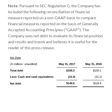
Note:
Pursuant to SEC Regulation G, the Company has
included the following reconciliation of financial
measure reported on a non-GAAP basis to compare
financial measures reported on the basis of Generally
Accepted Accounting Principles ("GAAP"). The
Company uses net debt to evaluate its financial position
and results and trends and believes it is useful for the
reader of this press release.
Net Debt
(In millions- unaudited)
May 31, 2017
May 31, 2016
Total debt
$159.3
$150.1
Less: Cash and cash equivalents
(10.3)
(31.2)
$149.0
$118.9
Net debt