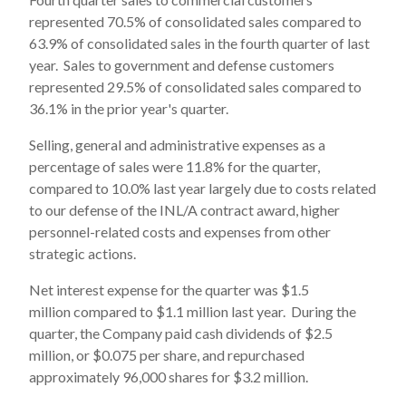
represented 70.5% of consolidated sales compared to
63.9% of consolidated sales in the fourth quarter of last
year. Sales to government and defense customers
represented 29.5% of consolidated sales compared to
36.1% in the prior year's quarter.
Selling, general and administrative expenses as a
percentage of sales were 11.8% for the quarter,
compared to 10.0% last year largely due to costs related
to our defense of the INL/A contract award, higher
personnel-related costs and expenses from other
strategic actions.
Net interest expense for the quarter was $1.5
million compared to $1.1 million last year. During the
quarter, the Company paid cash dividends of $2.5
million, or $0.075 per share, and repurchased
approximately 96,000 shares for $3.2 million.