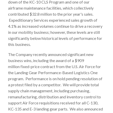
down of the KC-10 CLS Program and one of our
airframe maintenance facilities, which collectively
contributed $32.8 million to the prior year's sales.
Expeditionary Services experienced sales growth of
4.1% as increased volumes continue to drive a recovery
in our mobility business; however, these levels are still
significantly below historical levels of performance for
this business.
The Company recently announced significant new
business wins, including the award of a $909
million fixed-price contract from the U.S. Air Force for
the Landing Gear Performance-Based Logistics One
program. Performance is on hold pending resolution of
a protest filed by a competitor. We will provide total
supply chain management, including purchasing,
remanufacturing, distribution and inventory control to
support Air Force requisitions received for all C-130,
KC-135 and E-3 landing gear parts. We also announced