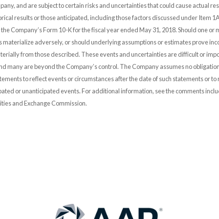
any, and are subject to certain risks and uncertainties that could cause actual resu
orical results or those anticipated, including those factors discussed under Item 1A
n the Company’s Form 10-K for the fiscal year ended May 31, 2018. Should one or 
es materialize adversely, or should underlying assumptions or estimates prove inco
erially from those described. These events and uncertainties are difficult or impo
and many are beyond the Company’s control. The Company assumes no obligation
ements to reflect events or circumstances after the date of such statements or to r
pated or unanticipated events. For additional information, see the comments incl
urities and Exchange Commission.