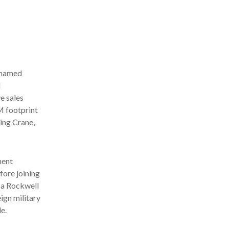
 named
M
e sales
M footprint
ding Crane,
ment
fore joining
, a Rockwell
eign military
e.