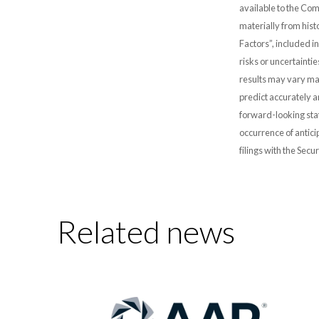
available to the Comp
materially from hist
Factors”, included i
risks or uncertainti
results may vary mat
predict accurately 
forward-looking stat
occurrence of antici
filings with the Sec
Related news