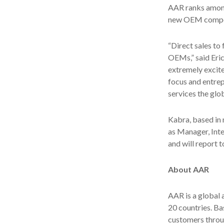
AAR ranks among 
new OEM compone
“Direct sales to
OEMs,” said Eri
extremely excit
focus and entrep
services the glob
Kabra, based in n
as Manager, Int
and will report 
About AAR
AAR is a global
20 countries. B
customers throu