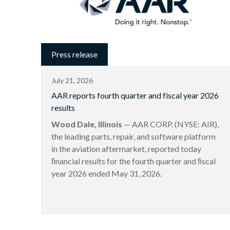
Press release
July 21, 2026
AAR reports fourth quarter and fiscal year 2026
results
Wood Dale, Illinois
— AAR CORP. (NYSE: AIR),
the leading parts, repair, and software platform
in the aviation aftermarket, reported today
ﬁnancial results for the fourth quarter and ﬁscal
year 2026 ended May 31, 2026.