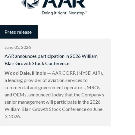
Press release
June 01, 2026
AAR announces participation in 2026 William
Blair Growth Stock Conference
Wood Dale, Illinois
— AAR CORP. (NYSE: AIR),
a leading provider of aviation services to
commercial and government operators, MROs,
and OEMs, announced today that the Company’s
senior management will participate in the 2026
William Blair Growth Stock Conference on June
3, 2026.