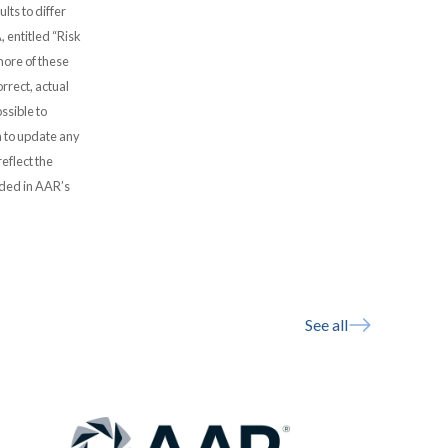
lts to differ
, entitled “Risk
more of these
rrect, actual
ssible to
 to update any
eflect the
uded in AAR’s
See all