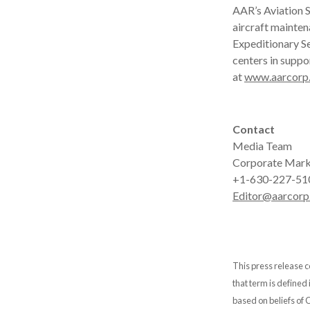
AAR’s Aviation S
aircraft mainten
Expeditionary Se
centers in suppo
at
www.aarcorp
Contact
Media Team
Corporate Mark
+1-630-227-51
Editor@aarcorp
This press release c
that term is defined
based on beliefs of