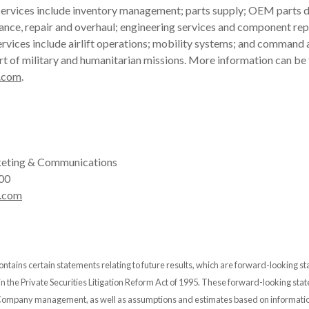
ervices include inventory management; parts supply; OEM parts di
ance, repair and overhaul; engineering services and component rep
rvices include airlift operations; mobility systems; and command 
rt of military and humanitarian missions. More information can be
.com
.
eting & Communications
00
.com
ontains certain statements relating to future results, which are forward-looking s
 in the Private Securities Litigation Reform Act of 1995. These forward-looking st
 Company management, as well as assumptions and estimates based on informatio