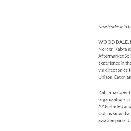
New leadership to 
WOOD DALE, Il
Noreen Kabra as
Aftermarket Solu
experience in th
via direct sales
Unison, Eaton an
Kabra has spent 
organizations in
AAR, she led and
Collins subsidiar
aviation parts d