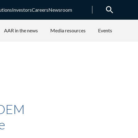
utions
Investors
Careers
Newsroom
AAR in the news
Media resources
Events
 OEM
e