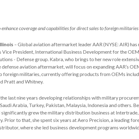
enhance coverage and capabilities for direct sales to foreign militaries
linois
– Global aviation aftermarket leader AAR (NYSE: AIR) has
 Vice President, International Business Development for the OE
tions - Defense group. Kabra, who brings to her new role extensiv
e defense aviation aftermarket, will focus on expanding AAR’s OE
 to foreign militaries, currently offering products from OEMs inclu
d Pratt and Whitney.
the last nine years developing relationships with military procure
 Saudi Arabia, Turkey, Pakistan, Malaysia, Indonesia and others. Be
 significantly grew the military distribution business at Intertrade
y. Prior to that, she spent six years at Aero Precision, a leading for
istributor, where she led business development programs worldwid