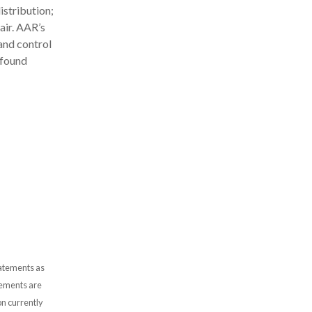
stribution;
air. AAR’s
and control
 found
tatements as
atements are
n currently