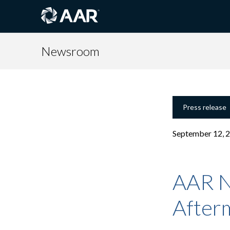
Newsroom
Press release
September 12, 
AAR N
Afterm