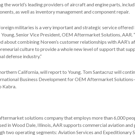
the world’s leading providers of aircraft and engine parts, includ
nts, as well as inventory management and component repair.
 foreign militaries is a very important and strategic service offere
c Young, Senior Vice President, OEM Aftermarket Solutions, AAR. 
ed about combining Noreen’s customer relationships with AAR’s a
reneurial culture to provide a whole new level of support that supp
al defense industry.”
orthern California, will report to Young. Tom Santacruz will continu
ernational Business Development for OEM Aftermarket Solution
to Kabra.
 aftermarket solutions company that employs more than 6,000 peop
ased in Wood Dale, Illinois, AAR supports commercial aviation an
gh two operating segments: Aviation Services and Expeditionary S