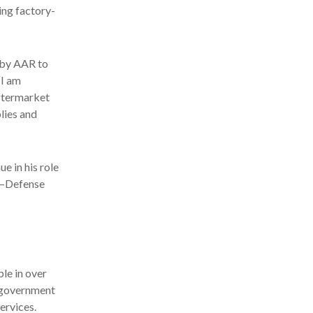
ing factory-
d by AAR to
“I am
ftermarket
lies and
e in his role
s—Defense
le in over
d government
ervices.