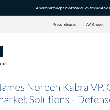
About
Parts
Repair
Software
Government Sol
Press releases
AAR news
2016
ames Noreen Kabra VP,
arket Solutions - Defens