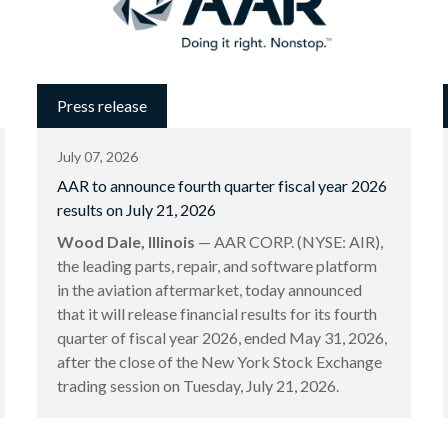
Press release
July 07, 2026
AAR to announce fourth quarter fiscal year 2026
results on July 21, 2026
Wood Dale, Illinois
— AAR CORP. (NYSE: AIR),
the leading parts, repair, and software platform
in the aviation aftermarket, today announced
that it will release financial results for its fourth
quarter of fiscal year 2026, ended May 31, 2026,
after the close of the New York Stock Exchange
trading session on Tuesday, July 21, 2026.