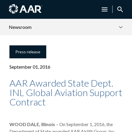
Newsroom
Press release
September 01, 2016
AAR Awarded State Dept.
INL Global Aviation Support
Contract
WOOD DALE, Illinois
– On September 1, 2016, the
Department of State awarded AAR Airlift Group, Inc.