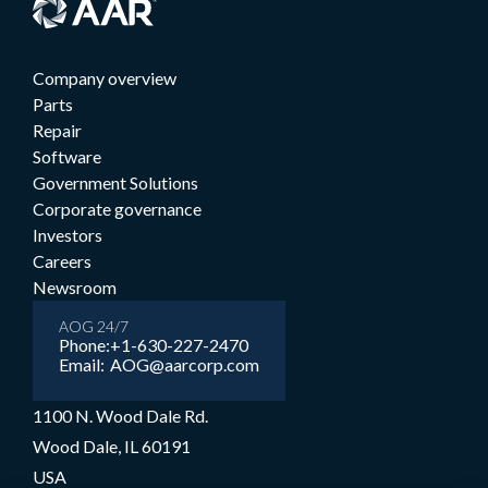
Company overview
Parts
Repair
Software
Government Solutions
Corporate governance
Investors
Careers
Newsroom
AOG 24/7
Phone:
+1-630-227-2470
Email:
AOG@aarcorp.com
1100 N. Wood Dale Rd.
Wood Dale, IL 60191
USA