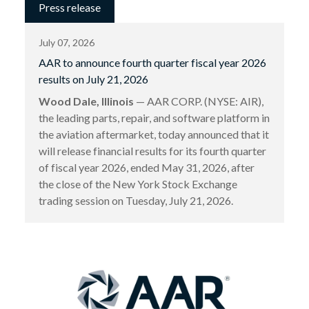
Press release
July 07, 2026
AAR to announce fourth quarter fiscal year 2026
results on July 21, 2026
Wood Dale, Illinois
— AAR CORP. (NYSE: AIR),
the leading parts, repair, and software platform in
the aviation aftermarket, today announced that it
will release financial results for its fourth quarter
of fiscal year 2026, ended May 31, 2026, after
the close of the New York Stock Exchange
trading session on Tuesday, July 21, 2026.