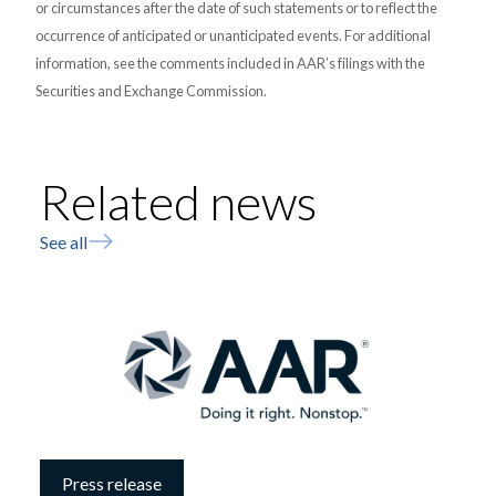
or circumstances after the date of such statements or to reflect the
occurrence of anticipated or unanticipated events. For additional
information, see the comments included in AAR’s filings with the
Securities and Exchange Commission.
Related news
See all
Press release