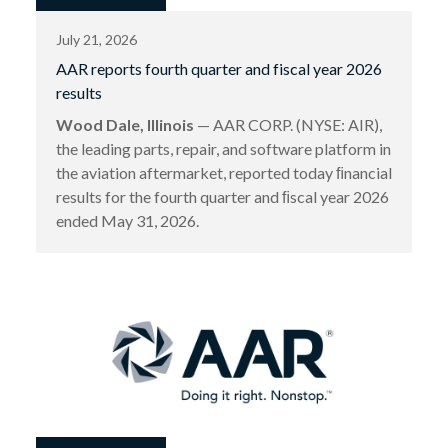
July 21, 2026
AAR reports fourth quarter and fiscal year 2026
results
Wood Dale, Illinois
— AAR CORP. (NYSE: AIR),
the leading parts, repair, and software platform in
the aviation aftermarket, reported today ﬁnancial
results for the fourth quarter and ﬁscal year 2026
ended May 31, 2026.