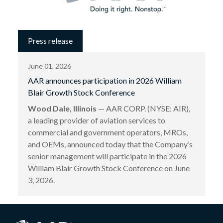
Press release
June 01, 2026
AAR announces participation in 2026 William
Blair Growth Stock Conference
Wood Dale, Illinois
— AAR CORP. (NYSE: AIR),
a leading provider of aviation services to
commercial and government operators, MROs,
and OEMs, announced today that the Company’s
senior management will participate in the 2026
William Blair Growth Stock Conference on June
3, 2026.