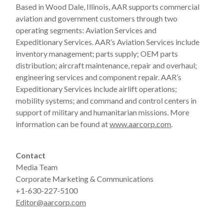
Based in Wood Dale, Illinois, AAR supports commercial
aviation and government customers through two
operating segments: Aviation Services and
Expeditionary Services. AAR’s Aviation Services include
inventory management; parts supply; OEM parts
distribution; aircraft maintenance, repair and overhaul;
engineering services and component repair. AAR’s
Expeditionary Services include airlift operations;
mobility systems; and command and control centers in
support of military and humanitarian missions. More
information can be found at
www.aarcorp.com
.
Contact
Media Team
Corporate Marketing & Communications
+1-630-227-5100
Editor@aarcorp.com