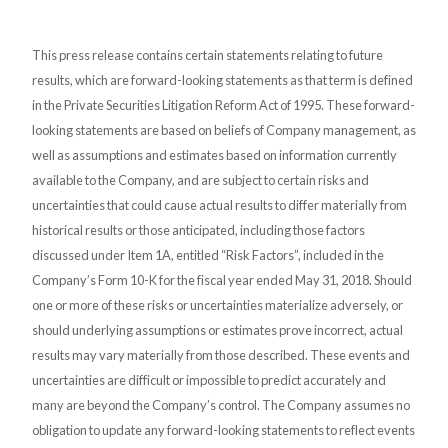
This press release contains certain statements relating to future
results, which are forward-looking statements as that term is defined
in the Private Securities Litigation Reform Act of 1995. These forward-
looking statements are based on beliefs of Company management, as
well as assumptions and estimates based on information currently
available to the Company, and are subject to certain risks and
uncertainties that could cause actual results to differ materially from
historical results or those anticipated, including those factors
discussed under Item 1A, entitled “Risk Factors”, included in the
Company’s Form 10-K for the fiscal year ended May 31, 2018. Should
one or more of these risks or uncertainties materialize adversely, or
should underlying assumptions or estimates prove incorrect, actual
results may vary materially from those described. These events and
uncertainties are difficult or impossible to predict accurately and
many are beyond the Company’s control. The Company assumes no
obligation to update any forward-looking statements to reflect events