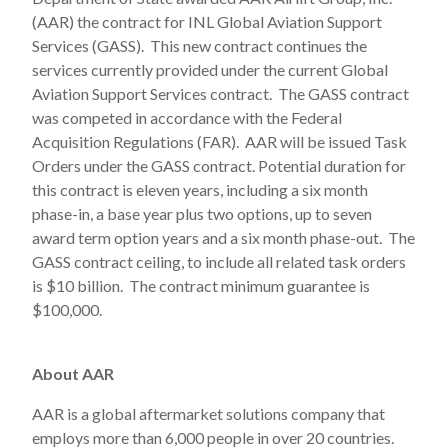
(AAR) the contract for INL Global Aviation Support
Services (GASS). This new contract continues the
services currently provided under the current Global
Aviation Support Services contract. The GASS contract
was competed in accordance with the Federal
Acquisition Regulations (FAR). AAR will be issued Task
Orders under the GASS contract. Potential duration for
this contract is eleven years, including a six month
phase-in, a base year plus two options, up to seven
award term option years and a six month phase-out. The
GASS contract ceiling, to include all related task orders
is $10 billion. The contract minimum guarantee is
$100,000.
About AAR
AAR is a global aftermarket solutions company that
employs more than 6,000 people in over 20 countries.