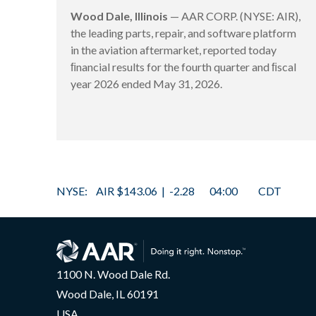
Wood Dale, Illinois
— AAR CORP. (NYSE: AIR),
the leading parts, repair, and software platform
in the aviation aftermarket, reported today
ﬁnancial results for the fourth quarter and ﬁscal
year 2026 ended May 31, 2026.
1100 N. Wood Dale Rd.
Wood Dale, IL 60191
USA