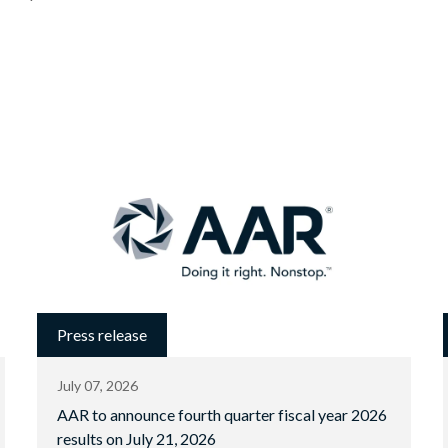
Press release
July 07, 2026
AAR to announce fourth quarter fiscal year 2026
results on July 21, 2026