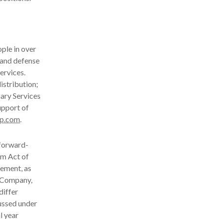
ple in over
 and defense
ervices.
istribution;
nary Services
upport of
p.com
.
 forward-
rm Act of
ement, as
e Company,
differ
cussed under
l year