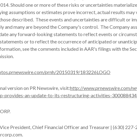
14. Should one or more of these risks or uncertainties materialize
ying assumptions or estimates prove incorrect, actual results may 
those described. These events and uncertainties are difficult or i
ely and many are beyond the Company's control. The Company as
date any forward-looking statements to reflect events or circumst
 statements or to reflect the occurrence of anticipated or unantici
nformation, see the comments included in AAR's filings with the Sec
ssion.
hotos.prnewswire.com/prnh/20150319/183226LOGO
inal version on PR Newswire, visit:
http://www.prnewswire.com/ne
rp-provides-an-update-to-its-restructuring-activities-300088434
ORP.
 Vice President, Chief Financial Officer and Treasurer | (630) 227-
arcorp.com.