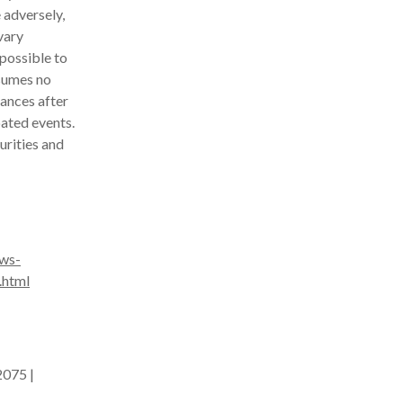
 adversely,
vary
mpossible to
sumes no
ances after
pated events.
urities and
ws-
.html
2075 |