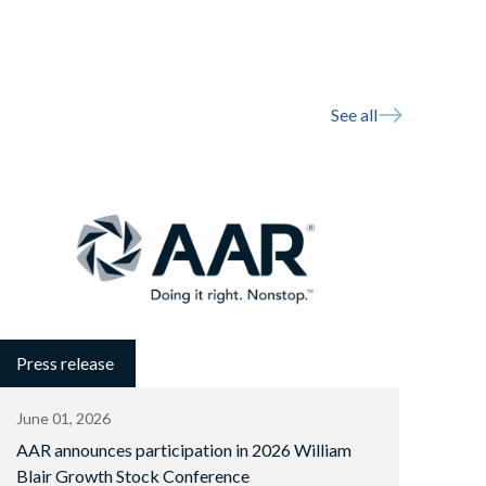
See all
Press release
June 01, 2026
AAR announces participation in 2026 William
Blair Growth Stock Conference