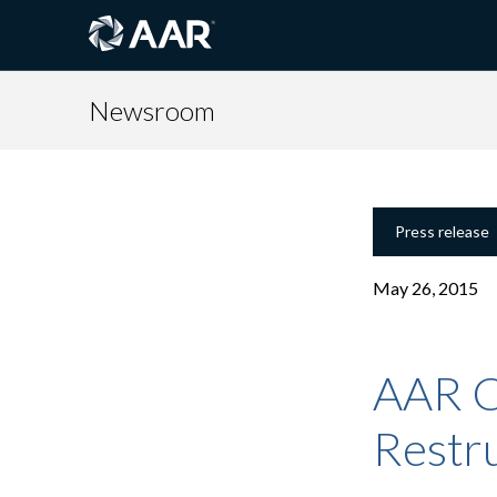
Newsroom
Press release
May 26, 2015
AAR C
Restru