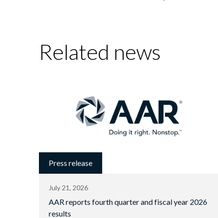
Related news
Press release
July 21, 2026
AAR reports fourth quarter and fiscal year 2026
results