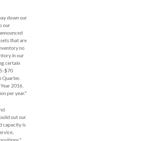
 pay down our
o our
r announced
sets that are
inventory no
entory in our
ng certain
55-$70
th Quarter.
l Year 2016.
on per year."
and
build out our
d capacity is
ervice,
positions."