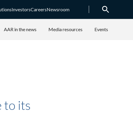
utions
Investors
Careers
Newsroom
AAR in the news
Media resources
Events
to its