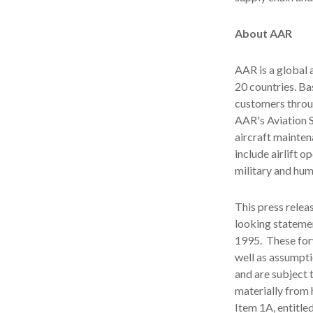
About AAR
AAR is a global
20 countries. B
customers throu
AAR's Aviation 
aircraft mainten
include airlift 
military and hum
This press relea
looking statemen
1995. These for
well as assumpti
and are subject t
materially from 
Item 1A, entitle