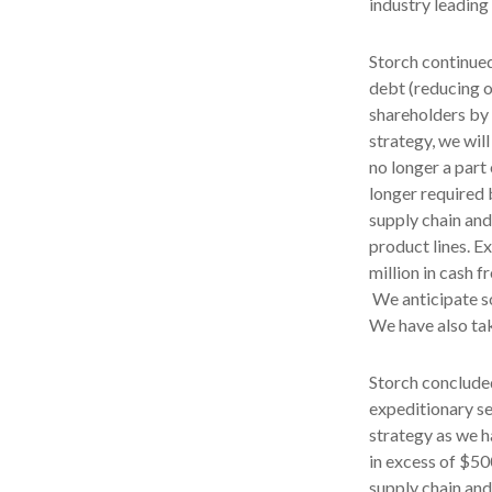
industry leading
Storch continued
debt (reducing o
shareholders by 
strategy, we wil
no longer a part
longer required b
supply chain and
product lines. E
million in cash 
We anticipate so
We have also tak
Storch concluded
expeditionary se
strategy as we h
in excess of $50
supply chain and