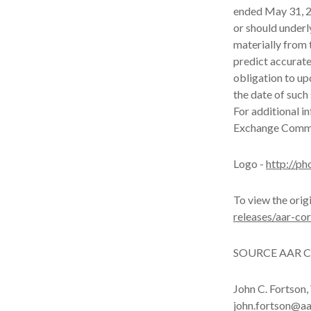
ended May 31, 20
or should underl
materially from 
predict accurat
obligation to up
the date of such
For additional i
Exchange Commi
Logo -
http://p
To view the orig
releases/aar-co
SOURCE AAR C
John C. Fortson,
john.fortson@a