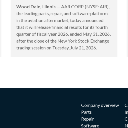
Wood Dale, Illinois
— AAR CORP. (NYSE: AIR),
the leading parts, repair, and software platform
in the aviation aftermarket, today announced
that it will release financial results for its fourth
quarter of fiscal year 2026, ended May 31, 2026,
after the close of the New York Stock Exchange
trading session on Tuesday, July 21, 2026.
Company overview
C
Parts
I
Repair
C
Software
N