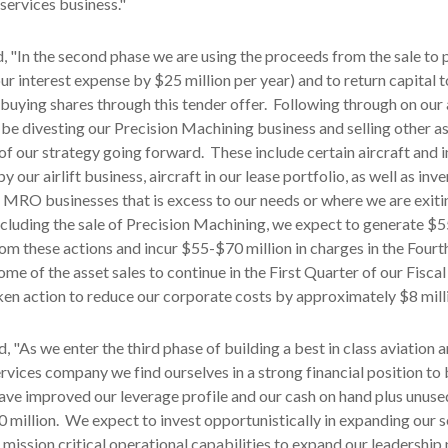
 services business."
, "In the second phase we are using the proceeds from the sale to
ur interest expense by $25 million per year) and to return capital t
buying shares through this tender offer. Following through on ou
l be divesting our Precision Machining business and selling other as
 of our strategy going forward. These include certain aircraft and 
y our airlift business, aircraft in our lease portfolio, as well as inv
 MRO businesses that is excess to our needs or where we are exiti
xcluding the sale of Precision Machining, we expect to generate $
from these actions and incur $55-$70 million in charges in the Four
me of the asset sales to continue in the First Quarter of our Fisca
en action to reduce our corporate costs by approximately $8 milli
, "As we enter the third phase of building a best in class aviation 
rvices company we find ourselves in a strong financial position to 
ave improved our leverage profile and our cash on hand plus unuse
0 million. We expect to invest opportunistically in expanding our s
 mission critical operational capabilities to expand our leadership 