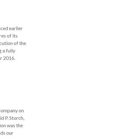
ed earlier
es of its
ution of the
 a fully
ar 2016.
 Company on
d P. Storch,
ion was the
rds our