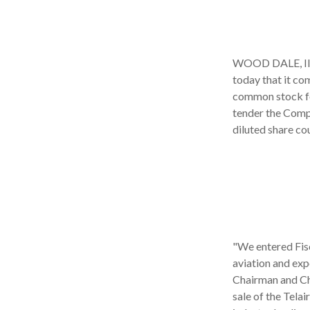
WOOD DALE, Ill.
today that it co
common stock for
tender the Compa
diluted share cou
"We entered Fisc
aviation and expe
Chairman and Chi
sale of the Tela