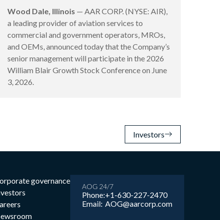
Wood Dale, Illinois
— AAR CORP. (NYSE: AIR),
a leading provider of aviation services to
commercial and government operators, MROs,
and OEMs, announced today that the Company’s
senior management will participate in the 2026
William Blair Growth Stock Conference on June
3, 2026.
Investors
orporate governance
AOG 24/7
nvestors
Phone:
+1-630-227-2470
Email:
AOG@aarcorp.com
areers
ewsroom