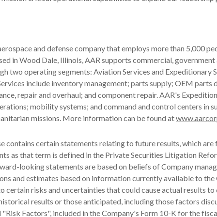
 aerospace and defense company that employs more than 5,000 peo
ased in Wood Dale, Illinois, AAR supports commercial, government
gh two operating segments: Aviation Services and Expeditionary S
Services include inventory management; parts supply; OEM parts d
ance, repair and overhaul; and component repair. AAR's Expeditio
operations; mobility systems; and command and control centers in s
anitarian missions. More information can be found at
www.aarcor
se contains certain statements relating to future results, which are
ts as that term is defined in the Private Securities Litigation Refo
ward-looking statements are based on beliefs of Company manag
ons and estimates based on information currently available to th
o certain risks and uncertainties that could cause actual results to 
historical results or those anticipated, including those factors dis
d "Risk Factors", included in the Company's Form 10-K for the fisca