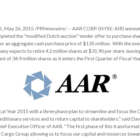
, May 26, 2015 /PRNewswire/ -- AAR CORP. (NYSE: AIR) announc
mpleted the "modified Dutch auction" tender offer to purchase shar
 an aggregate cash purchase price of $135 million. With the exec
ny expects to retire 4.2 million shares at $31.90 per share, leaving
nt of 34.9 million shares as it enters the First Quarter of Fiscal Ye
al Year 2015 with a three phase plan to streamline and focus the
ditionary services and to return capital to shareholders," said Davi
ef Executive Officer of AAR. "The first phase of this transformat
ir Cargo Group allowing us to focus our capital and resources towa