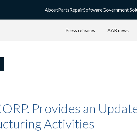
About
Parts
Repair
Software
Government Sol
Press releases
AAR news
ORP. Provides an Update 
cturing Activities