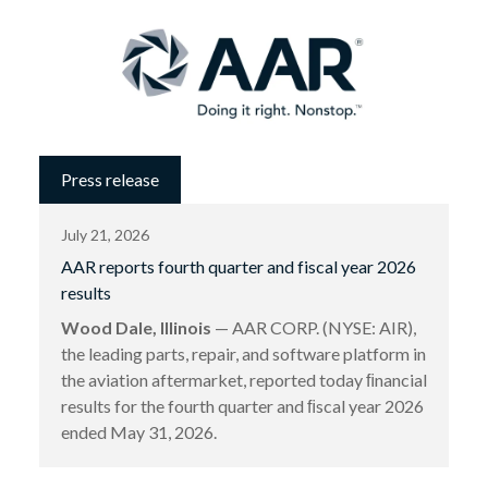
Press release
July 21, 2026
AAR reports fourth quarter and fiscal year 2026
results
Wood Dale, Illinois
— AAR CORP. (NYSE: AIR),
the leading parts, repair, and software platform in
the aviation aftermarket, reported today ﬁnancial
results for the fourth quarter and ﬁscal year 2026
ended May 31, 2026.