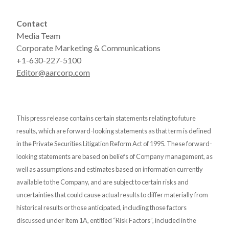
Contact
Media Team
Corporate Marketing & Communications
+1-630-227-5100
Editor@aarcorp.com
This press release contains certain statements relating to future
results, which are forward-looking statements as that term is defined
in the Private Securities Litigation Reform Act of 1995. These forward-
looking statements are based on beliefs of Company management, as
well as assumptions and estimates based on information currently
available to the Company, and are subject to certain risks and
uncertainties that could cause actual results to differ materially from
historical results or those anticipated, including those factors
discussed under Item 1A, entitled “Risk Factors”, included in the