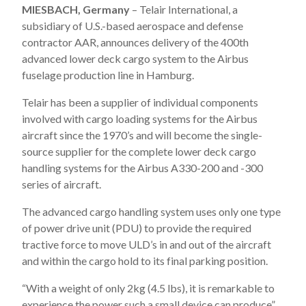
MIESBACH, Germany
– Telair International, a
subsidiary of U.S.-based aerospace and defense
contractor AAR, announces delivery of the 400th
advanced lower deck cargo system to the Airbus
fuselage production line in Hamburg.
Telair has been a supplier of individual components
involved with cargo loading systems for the Airbus
aircraft since the 1970’s and will become the single-
source supplier for the complete lower deck cargo
handling systems for the Airbus A330-200 and -300
series of aircraft.
The advanced cargo handling system uses only one type
of power drive unit (PDU) to provide the required
tractive force to move ULD’s in and out of the aircraft
and within the cargo hold to its final parking position.
“With a weight of only 2kg (4.5 lbs), it is remarkable to
experience the power such a small device can produce”,