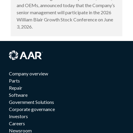
and OEMs, announced today that the Company’s
senior management will participate in the 2026
William Blair Growth Stock Conference on June
3, 2026.
Company overview
Parts
Repair
Software
Government Solutions
Corporate governance
Investors
Careers
Newsroom