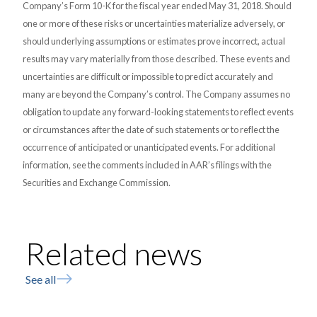
Company’s Form 10-K for the fiscal year ended May 31, 2018. Should
one or more of these risks or uncertainties materialize adversely, or
should underlying assumptions or estimates prove incorrect, actual
results may vary materially from those described. These events and
uncertainties are difficult or impossible to predict accurately and
many are beyond the Company’s control. The Company assumes no
obligation to update any forward-looking statements to reflect events
or circumstances after the date of such statements or to reflect the
occurrence of anticipated or unanticipated events. For additional
information, see the comments included in AAR’s filings with the
Securities and Exchange Commission.
Related news
See all