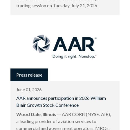
trading session on Tuesday, July 21, 2026.
Press release
June 01, 2026
AAR announces participation in 2026 William
Blair Growth Stock Conference
Wood Dale, Illinois
— AAR CORP. (NYSE: AIR),
a leading provider of aviation services to
commercial and government operators, MROs,