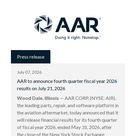
Press release
July 07, 2026
AAR to announce fourth quarter fiscal year 2026
results on July 21, 2026
Wood Dale, Illinois
— AAR CORP. (NYSE: AIR),
the leading parts, repair, and software platform in
the aviation aftermarket, today announced that it
will release financial results for its fourth quarter
of fiscal year 2026, ended May 31, 2026, after
the close of the New York Stock Exchange