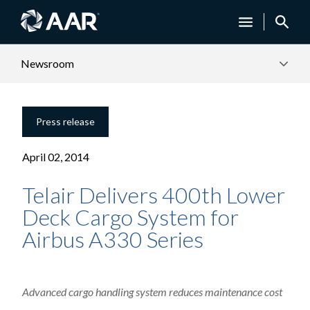
Newsroom
Press release
April 02, 2014
Telair Delivers 400th Lower
Deck Cargo System for
Airbus A330 Series
Advanced cargo handling system reduces maintenance cost