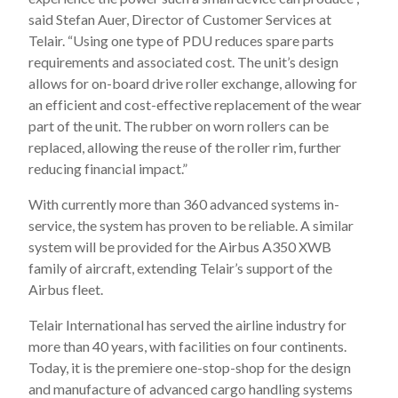
said Stefan Auer, Director of Customer Services at
Telair. “Using one type of PDU reduces spare parts
requirements and associated cost. The unit’s design
allows for on-board drive roller exchange, allowing for
an efficient and cost-effective replacement of the wear
part of the unit. The rubber on worn rollers can be
replaced, allowing the reuse of the roller rim, further
reducing financial impact.”
With currently more than 360 advanced systems in-
service, the system has proven to be reliable. A similar
system will be provided for the Airbus A350 XWB
family of aircraft, extending Telair’s support of the
Airbus fleet.
Telair International has served the airline industry for
more than 40 years, with facilities on four continents.
Today, it is the premiere one-stop-shop for the design
and manufacture of advanced cargo handling systems