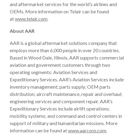
and aftermarket services for the world’s airlines and
OEMs. More information on Telair can be found
at
www.telair.com
.
About AAR
AAR is a global aftermarket solutions company that
employs more than 6,000 people in over 20 countries.
Based in Wood Dale, Illinois, AAR supports commercial
aviation and government customers through two
operating segments: Aviation Services and
Expeditionary Services. AAR’s Aviation Services include
inventory management; parts supply; OEM parts
distribution; aircraft maintenance, repair and overhaul;
engineering services and component repair. AAR’s
Expeditionary Services include airlift operations;
mobility systems; and command and control centers in
support of military and humanitarian missions. More
information can be found at
www.aarcorp.com
.