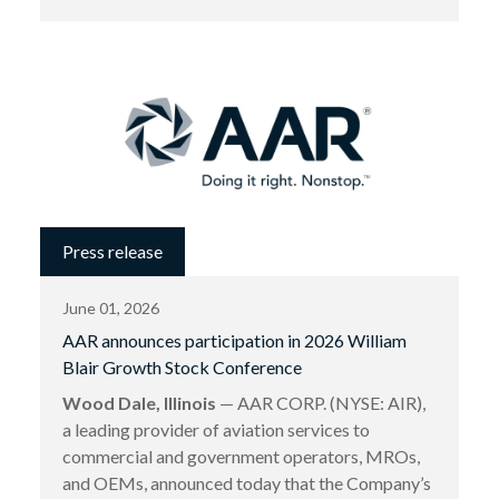
Press release
June 01, 2026
AAR announces participation in 2026 William
Blair Growth Stock Conference
Wood Dale, Illinois
— AAR CORP. (NYSE: AIR),
a leading provider of aviation services to
commercial and government operators, MROs,
and OEMs, announced today that the Company’s