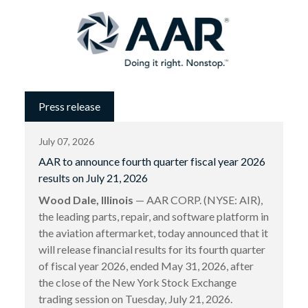
Press release
July 07, 2026
AAR to announce fourth quarter fiscal year 2026
results on July 21, 2026
Wood Dale, Illinois
— AAR CORP. (NYSE: AIR),
the leading parts, repair, and software platform in
the aviation aftermarket, today announced that it
will release financial results for its fourth quarter
of fiscal year 2026, ended May 31, 2026, after
the close of the New York Stock Exchange
trading session on Tuesday, July 21, 2026.