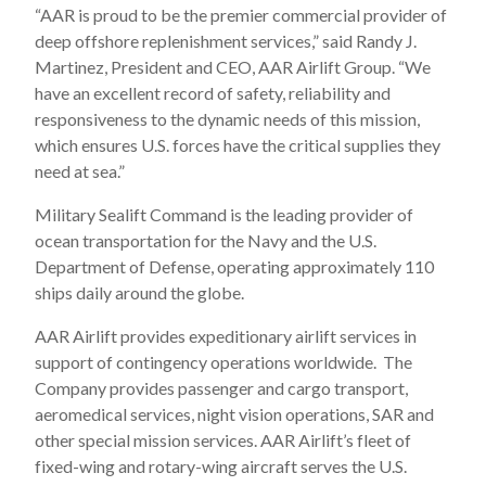
“AAR is proud to be the premier commercial provider of
deep offshore replenishment services,” said Randy J.
Martinez, President and CEO, AAR Airlift Group. “We
have an excellent record of safety, reliability and
responsiveness to the dynamic needs of this mission,
which ensures U.S. forces have the critical supplies they
need at sea.”
Military Sealift Command is the leading provider of
ocean transportation for the Navy and the U.S.
Department of Defense, operating approximately 110
ships daily around the globe.
AAR Airlift provides expeditionary airlift services in
support of contingency operations worldwide. The
Company provides passenger and cargo transport,
aeromedical services, night vision operations, SAR and
other special mission services. AAR Airlift’s fleet of
fixed-wing and rotary-wing aircraft serves the U.S.