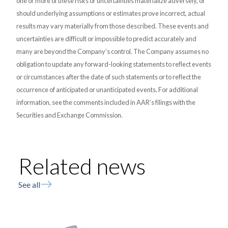
one or more of these risks or uncertainties materialize adversely, or
should underlying assumptions or estimates prove incorrect, actual
results may vary materially from those described. These events and
uncertainties are difficult or impossible to predict accurately and
many are beyond the Company’s control. The Company assumes no
obligation to update any forward-looking statements to reflect events
or circumstances after the date of such statements or to reflect the
occurrence of anticipated or unanticipated events. For additional
information, see the comments included in AAR’s filings with the
Securities and Exchange Commission.
Related news
See all