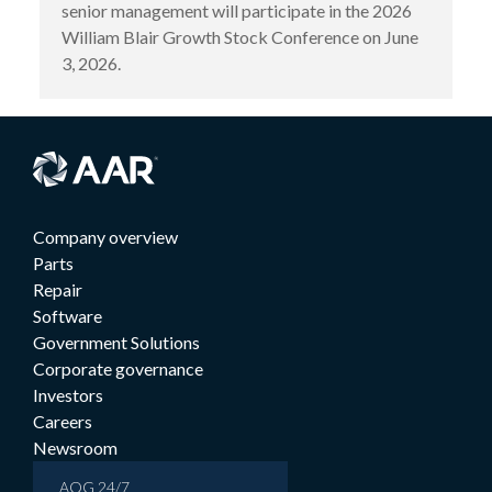
senior management will participate in the 2026
William Blair Growth Stock Conference on June
3, 2026.
Company overview
Parts
Repair
Software
Government Solutions
Corporate governance
Investors
Careers
Newsroom
AOG 24/7