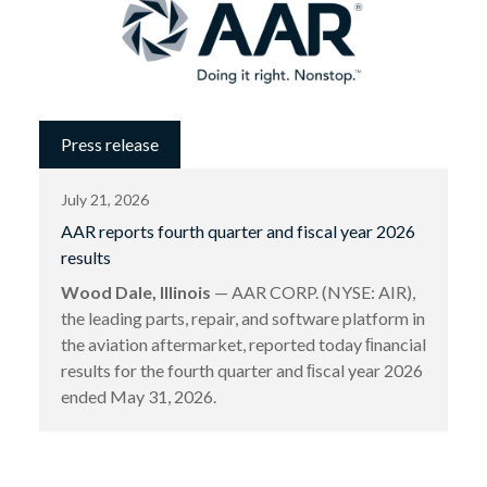
Press release
July 21, 2026
AAR reports fourth quarter and fiscal year 2026
results
Wood Dale, Illinois
— AAR CORP. (NYSE: AIR),
the leading parts, repair, and software platform in
the aviation aftermarket, reported today ﬁnancial
results for the fourth quarter and ﬁscal year 2026
ended May 31, 2026.