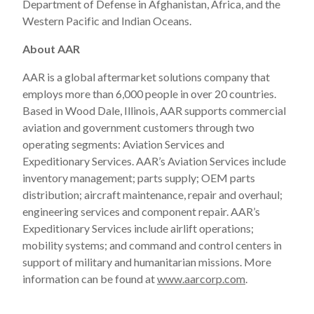
Department of Defense in Afghanistan, Africa, and the
Western Pacific and Indian Oceans.
About AAR
AAR is a global aftermarket solutions company that
employs more than 6,000 people in over 20 countries.
Based in Wood Dale, Illinois, AAR supports commercial
aviation and government customers through two
operating segments: Aviation Services and
Expeditionary Services. AAR’s Aviation Services include
inventory management; parts supply; OEM parts
distribution; aircraft maintenance, repair and overhaul;
engineering services and component repair. AAR’s
Expeditionary Services include airlift operations;
mobility systems; and command and control centers in
support of military and humanitarian missions. More
information can be found at
www.aarcorp.com
.