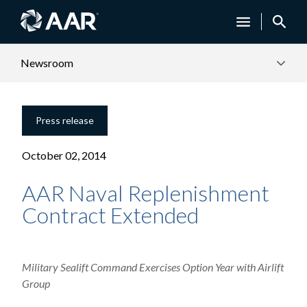
Newsroom
Press release
October 02, 2014
AAR Naval Replenishment
Contract Extended
Military Sealift Command Exercises Option Year with Airlift
Group