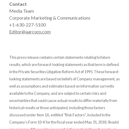
Contact
Media Team
Corporate Marketing & Communications
+1-630-227-5100
Editor@aarcorp.com
This press release contains certain statements relating to future
results, which are forward-looking statements as that term is defined
in the Private Securities Litigation Reform Act of 1995. These forward-
looking statements are based on beliefs of Company management, as
well as assumptions and estimates based on information currently
available to the Company, and are subject to certain risks and
uncertainties that could cause actual results to differ materially from
historical results or those anticipated, including those factors
discussed under Item 1A, entitled “Risk Factors”, included in the
Company’s Form 10-K for the fiscal year ended May 31, 2018. Should