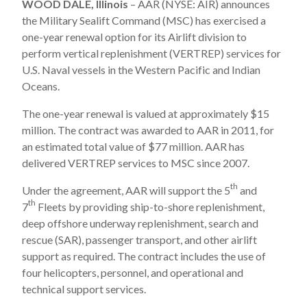
WOOD DALE, Illinois
– AAR (NYSE: AIR) announces
the Military Sealift Command (MSC) has exercised a
one-year renewal option for its Airlift division to
perform vertical replenishment (VERTREP) services for
U.S. Naval vessels in the Western Pacific and Indian
Oceans.
The one-year renewal is valued at approximately $15
million. The contract was awarded to AAR in 2011, for
an estimated total value of $77 million. AAR has
delivered VERTREP services to MSC since 2007.
th
Under the agreement, AAR will support the 5
and
th
7
Fleets by providing ship-to-shore replenishment,
deep offshore underway replenishment, search and
rescue (SAR), passenger transport, and other airlift
support as required. The contract includes the use of
four helicopters, personnel, and operational and
technical support services.