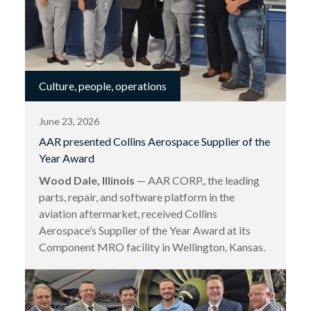
Culture, people, operations
June 23, 2026
AAR presented Collins Aerospace Supplier of the
Year Award
Wood Dale, Illinois
— AAR CORP., the leading
parts, repair, and software platform in the
aviation aftermarket, received Collins
Aerospace’s Supplier of the Year Award at its
Component MRO facility in Wellington, Kansas.