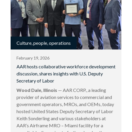
Culture, people, operations
February 19, 2026
AAR hosts collaborative workforce development
discussion, shares insights with U.S. Deputy
Secretary of Labor
Wood Dale, Illinois
— AAR CORP., a leading
provider of aviation services to commercial and
government operators, MROs, and OEMs, today
hosted United States Deputy Secretary of Labor
Keith Sonderling and various stakeholders at
AAR’s Airframe MRO – Miami facility for a