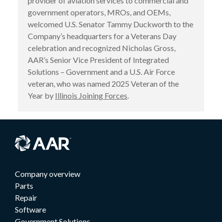
provider of aviation services to commercial and
government operators, MROs, and OEMs,
welcomed U.S. Senator Tammy Duckworth to the
Company’s headquarters for a Veterans Day
celebration and recognized Nicholas Gross,
AAR’s Senior Vice President of Integrated
Solutions – Government and a U.S. Air Force
veteran, who was named 2025 Veteran of the
Year by
Illinois Joining Forces
.
Company overview
Parts
Repair
Software
Government Solutions