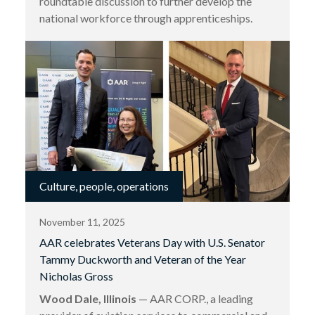
roundtable discussion to further develop the
national workforce through apprenticeships.
Culture, people, operations
November 11, 2025
AAR celebrates Veterans Day with U.S. Senator
Tammy Duckworth and Veteran of the Year
Nicholas Gross
Wood Dale, Illinois
— AAR CORP., a leading