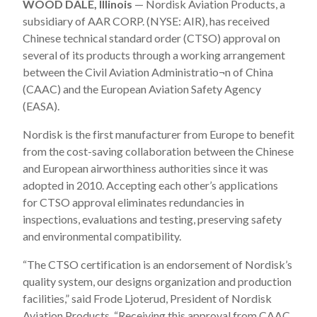
WOOD DALE, Illinois
— Nordisk Aviation Products, a
subsidiary of AAR CORP. (NYSE: AIR), has received
Chinese technical standard order (CTSO) approval on
several of its products through a working arrangement
between the Civil Aviation Administratio¬n of China
(CAAC) and the European Aviation Safety Agency
(EASA).
Nordisk is the first manufacturer from Europe to benefit
from the cost-saving collaboration between the Chinese
and European airworthiness authorities since it was
adopted in 2010. Accepting each other’s applications
for CTSO approval eliminates redundancies in
inspections, evaluations and testing, preserving safety
and environmental compatibility.
“The CTSO certification is an endorsement of Nordisk’s
quality system, our designs organization and production
facilities,” said Frode Ljoterud, President of Nordisk
Aviation Products. “Receiving this approval from CAAC