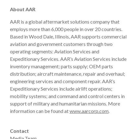
About AAR
AAR is a global aftermarket solutions company that
employs more than 6,000 people in over 20 countries.
Based in Wood Dale, Illinois, AAR supports commercial
aviation and government customers through two
operating segments: Aviation Services and
Expeditionary Services. AAR’s Aviation Services include
inventory management; parts supply; OEM parts
distribution; aircraft maintenance, repair and overhaul;
engineering services and component repair. AAR’s
Expeditionary Services include airlift operations;
mobility systems; and command and control centers in
support of military and humanitarian missions. More
information can be found at
www.aarcorp.com
.
Contact
Media Team