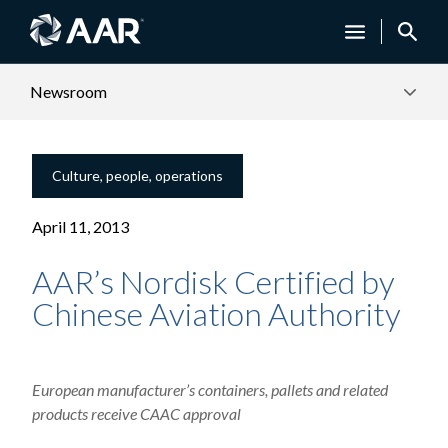
Newsroom
Culture, people, operations
April 11, 2013
AAR’s Nordisk Certified by
Chinese Aviation Authority
European manufacturer’s containers, pallets and related
products receive CAAC approval