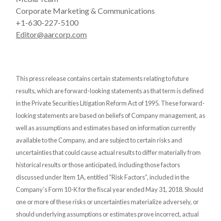
Corporate Marketing & Communications
+1-630-227-5100
Editor@aarcorp.com
This press release contains certain statements relating to future
results, which are forward-looking statements as that term is defined
in the Private Securities Litigation Reform Act of 1995. These forward-
looking statements are based on beliefs of Company management, as
well as assumptions and estimates based on information currently
available to the Company, and are subject to certain risks and
uncertainties that could cause actual results to differ materially from
historical results or those anticipated, including those factors
discussed under Item 1A, entitled “Risk Factors”, included in the
Company’s Form 10-K for the fiscal year ended May 31, 2018. Should
one or more of these risks or uncertainties materialize adversely, or
should underlying assumptions or estimates prove incorrect, actual