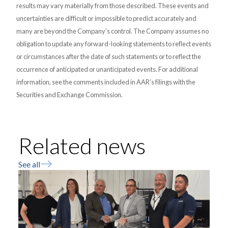
results may vary materially from those described. These events and
uncertainties are difficult or impossible to predict accurately and
many are beyond the Company’s control. The Company assumes no
obligation to update any forward-looking statements to reflect events
or circumstances after the date of such statements or to reflect the
occurrence of anticipated or unanticipated events. For additional
information, see the comments included in AAR’s filings with the
Securities and Exchange Commission.
Related news
See all