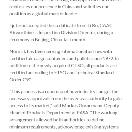
reinforces our presence in China and solidifies our
position as a global market leader.”
Ljoterud accepted the certificate from Li Bo, CAAC
Airworthiness Inspection Division Director, during a
ceremony in Beijing, China, last month.
Nordisk has been serving international airlines with
certified air cargo containers and pallets since 1972. In
addition to the newly acquired CTSO, all products are
certified according to ETSO and Technical Standard
Order C90.
“This process is a roadmap of how industry can get the
necessary approvals from the overseas authority to gain
access to its market,” said Markus Görnemann, Deputy
Head of Products Department at EASA. “The working
arrangement allowed both authorities to define
minimum requirements, acknowledge existing systems