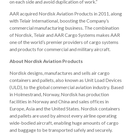
on each side and avoid duplication of work.”
AAR acquired Nordisk Aviation Products in 2011, along
with Telair International, boosting the Company’s
commercial manufacturing business. The combination
of Nordisk, Telair and AAR Cargo Systems makes AAR
one of the world’s premier providers of cargo systems
and products for commercial and military aircraft.
About Nordisk Aviation Products
Nordisk designs, manufactures and sells air cargo
containers and pallets, also known as Unit Load Devices
(ULD), to the global commercial aviation industry. Based
in Holmestrand, Norway, Nordisk has production
facilities in Norway and China and sales offices in
Europe, Asia and the United States. Nordisk containers
and pallets are used by almost every airline operating
wide-bodied aircraft, enabling huge amounts of cargo
and baggage to be transported safely and securely.