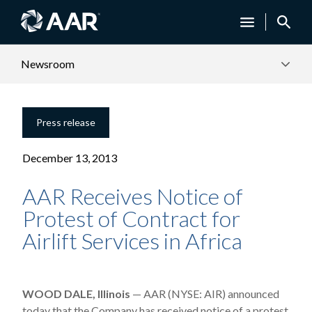
Newsroom
Press release
December 13, 2013
AAR Receives Notice of
Protest of Contract for
Airlift Services in Africa
WOOD DALE, Illinois
— AAR (NYSE: AIR) announced
today that the Company has received notice of a protest