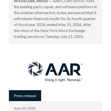
Wood Dale, Illinois
— AAR CORP. (NYSE: AIR),
the leading parts, repair, and software platform in
the aviation aftermarket, today announced that it
will release financial results for its fourth quarter
of fiscal year 2026, ended May 31, 2026, after
the close of the New York Stock Exchange
trading session on Tuesday, July 21, 2026.
Press release
June 01, 2026