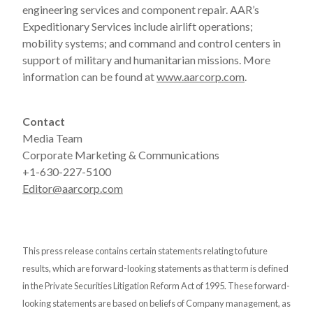
engineering services and component repair. AAR’s
Expeditionary Services include airlift operations;
mobility systems; and command and control centers in
support of military and humanitarian missions. More
information can be found at
www.aarcorp.com
.
Contact
Media Team
Corporate Marketing & Communications
+1-630-227-5100
Editor@aarcorp.com
This press release contains certain statements relating to future
results, which are forward-looking statements as that term is defined
in the Private Securities Litigation Reform Act of 1995. These forward-
looking statements are based on beliefs of Company management, as