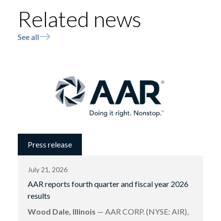
Related news
See all
Press release
July 21, 2026
AAR reports fourth quarter and fiscal year 2026
results
Wood Dale, Illinois
— AAR CORP. (NYSE: AIR),