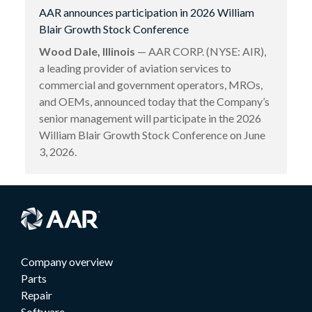
AAR announces participation in 2026 William
Blair Growth Stock Conference
Wood Dale, Illinois
— AAR CORP. (NYSE: AIR),
a leading provider of aviation services to
commercial and government operators, MROs,
and OEMs, announced today that the Company’s
senior management will participate in the 2026
William Blair Growth Stock Conference on June
3, 2026.
Company overview
Parts
Repair
Software