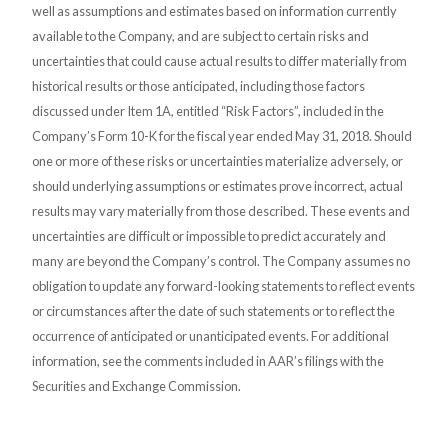
well as assumptions and estimates based on information currently
available to the Company, and are subject to certain risks and
uncertainties that could cause actual results to differ materially from
historical results or those anticipated, including those factors
discussed under Item 1A, entitled “Risk Factors”, included in the
Company’s Form 10-K for the fiscal year ended May 31, 2018. Should
one or more of these risks or uncertainties materialize adversely, or
should underlying assumptions or estimates prove incorrect, actual
results may vary materially from those described. These events and
uncertainties are difficult or impossible to predict accurately and
many are beyond the Company’s control. The Company assumes no
obligation to update any forward-looking statements to reflect events
or circumstances after the date of such statements or to reflect the
occurrence of anticipated or unanticipated events. For additional
information, see the comments included in AAR’s filings with the
Securities and Exchange Commission.