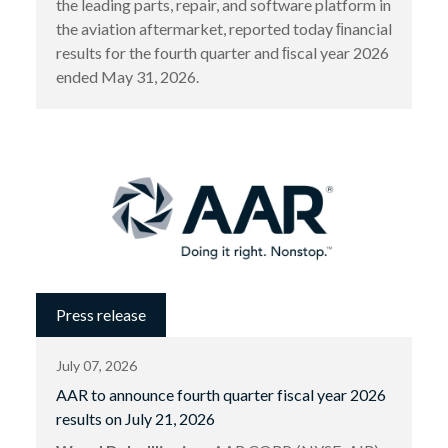
the leading parts, repair, and software platform in
the aviation aftermarket, reported today ﬁnancial
results for the fourth quarter and ﬁscal year 2026
ended May 31, 2026.
Press release
July 07, 2026
AAR to announce fourth quarter fiscal year 2026
results on July 21, 2026