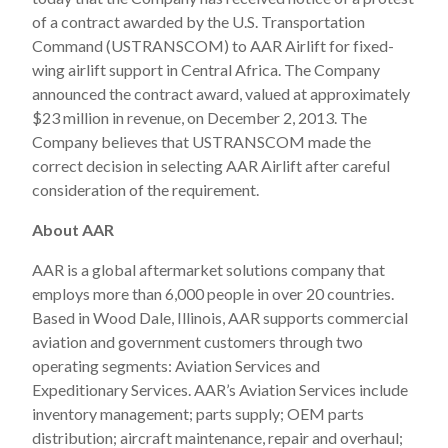
of a contract awarded by the U.S. Transportation
Command (USTRANSCOM) to AAR Airlift for fixed-
wing airlift support in Central Africa. The Company
announced the contract award, valued at approximately
$23 million in revenue, on December 2, 2013. The
Company believes that USTRANSCOM made the
correct decision in selecting AAR Airlift after careful
consideration of the requirement.
About AAR
AAR is a global aftermarket solutions company that
employs more than 6,000 people in over 20 countries.
Based in Wood Dale, Illinois, AAR supports commercial
aviation and government customers through two
operating segments: Aviation Services and
Expeditionary Services. AAR’s Aviation Services include
inventory management; parts supply; OEM parts
distribution; aircraft maintenance, repair and overhaul;