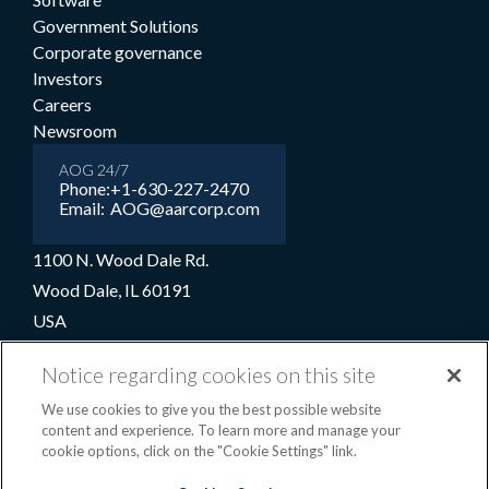
Government Solutions
Corporate governance
Investors
Careers
Newsroom
AOG 24/7
Phone:
+1-630-227-2470
Email:
AOG@aarcorp.com
1100 N. Wood Dale Rd.
Wood Dale, IL 60191
USA
+1-630-227-2000
Notice regarding cookies on this site
1-800-422-2213 (Toll-free)
We use cookies to give you the best possible website
content and experience. To learn more and manage your
cookie options, click on the "Cookie Settings" link.
Terms and conditions
Privacy notice
Cookie preferences
|