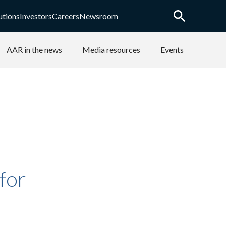
utions
Investors
Careers
Newsroom
AAR in the news
Media resources
Events
for