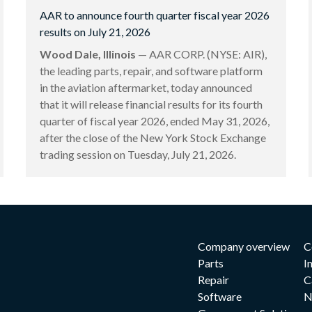
AAR to announce fourth quarter fiscal year 2026
results on July 21, 2026
Wood Dale, Illinois
— AAR CORP. (NYSE: AIR),
the leading parts, repair, and software platform
in the aviation aftermarket, today announced
that it will release financial results for its fourth
quarter of fiscal year 2026, ended May 31, 2026,
after the close of the New York Stock Exchange
trading session on Tuesday, July 21, 2026.
Company overview
C
Parts
I
Repair
C
Software
N