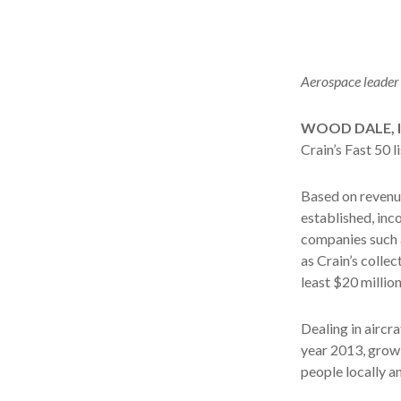
Aerospace leader 
WOOD DALE, Il
Crain’s Fast 50 
Based on revenue
established, inco
companies such a
as Crain’s colle
least $20 millio
Dealing in aircra
year 2013, grow
people locally a