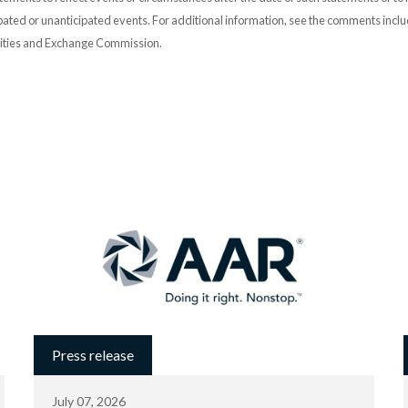
pated or unanticipated events. For additional information, see the comments incl
urities and Exchange Commission.
Press release
July 07, 2026