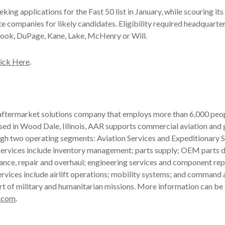
king applications for the Fast 50 list in January, while scouring its 
e companies for likely candidates. Eligibility required headquarters
Cook, DuPage, Kane, Lake, McHenry or Will.
ick Here
.
 aftermarket solutions company that employs more than 6,000 peop
ased in Wood Dale, Illinois, AAR supports commercial aviation an
gh two operating segments: Aviation Services and Expeditionary S
ervices include inventory management; parts supply; OEM parts di
ance, repair and overhaul; engineering services and component rep
rvices include airlift operations; mobility systems; and command 
rt of military and humanitarian missions. More information can be
.com
.