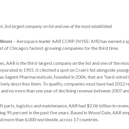
is 3rd largest company on list and one of the most established
linois
– Aerospace leader AAR CORP. (NYSE: AIR) has earned a s
list of Chicago’s fastest-growing companies for the third time.
s, AAR is the third-largest company on the list and one of the mos
rporated in 1955. It clinched a spot on Crain’s list alongside young
s Sagent Pharmaceuticals, founded in 2006, that are “hard-wired 
ctively describes them. To qualify, companies must have had 2012 r
n and no more than one year of declining revenue between 2007 an
ft parts, logistics and maintenance, AAR had $2.06 billion in revenu
ing 95 percent in the past five years. Based in Wood Dale, AAR e
nd more than 6,000 worldwide, across 17 countries.