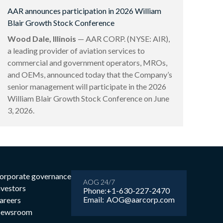
AAR announces participation in 2026 William
Blair Growth Stock Conference
Wood Dale, Illinois
— AAR CORP. (NYSE: AIR),
a leading provider of aviation services to
commercial and government operators, MROs,
and OEMs, announced today that the Company’s
senior management will participate in the 2026
William Blair Growth Stock Conference on June
3, 2026.
orporate governance
AOG 24/7
nvestors
Phone:
+1-630-227-2470
Email:
AOG@aarcorp.com
areers
ewsroom