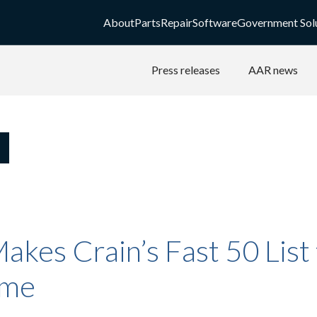
About
Parts
Repair
Software
Government Sol
Press releases
AAR news
kes Crain’s Fast 50 List 
ime