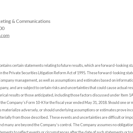
eting & Communications
00
.com
ontains certain statements relating to future results, which are forward-looking s
 in the Private Securities Litigation Reform Act of 1995. These forward-looking st
 Company management, as well as assumptions and estimates based on informatio
any, and are subject to certain risks and uncertainties that could cause actual resu
orical results or those anticipated, including those factors discussed under Item 1A
n the Company’s Form 10-K for the fiscal year ended May 31, 2018. Should one or 
es materialize adversely, or should underlying assumptions or estimates prove inco
erially from those described. These events and uncertainties are difficult or impo
and many are beyond the Company’s control. The Company assumes no obligation
ements to reflect events or circumstances after the date of such statements or to r