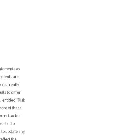
tatements as
atements are
n currently
lts to differ
, entitled “Risk
more of these
rrect, actual
ssible to
 to update any
eflect the