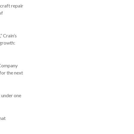
craft repair
of
” Crain’s
 growth:
e Company
for the next
t under one
hat