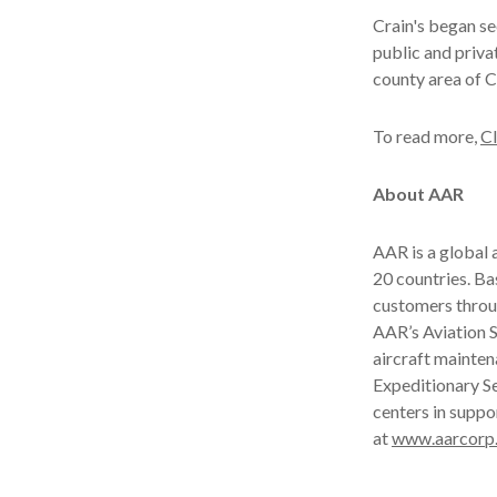
Crain's began see
public and privat
county area of 
To read more,
Cl
About AAR
AAR is a global
20 countries. B
customers throu
AAR’s Aviation S
aircraft mainten
Expeditionary Se
centers in suppo
at
www.aarcorp