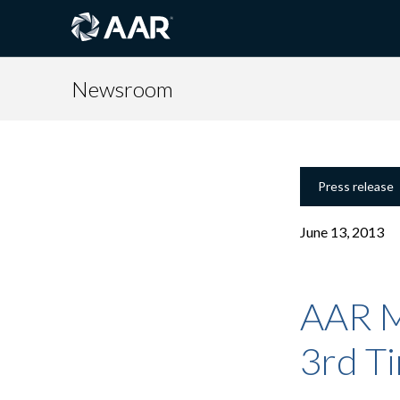
Newsroom
Press release
June 13, 2013
AAR Ma
3rd T