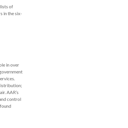
lists of
 in the six-
le in over
d government
ervices.
stribution;
air. AAR’s
and control
 found