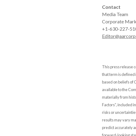
Contact
Media Team
Corporate Mark
+1-630-227-51
Editor@aarcorp
This press release c
that term is defined
based on beliefs of
available to the Comp
materially from hist
Factors”, included i
risks or uncertainti
results may vary mat
predict accurately 
forward-looking stat