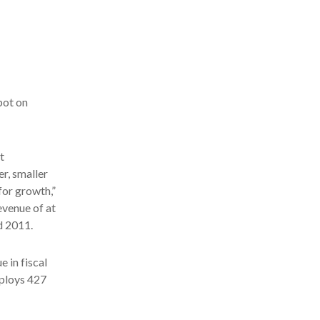
pot on
t
er, smaller
for growth,”
evenue of at
d 2011.
e in fiscal
mploys 427