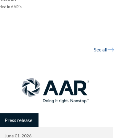
uded in AAR’s
See all
Press release
June 01, 2026