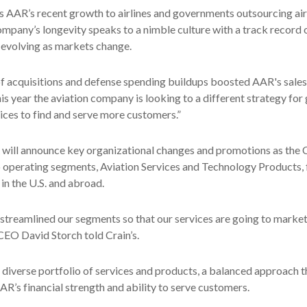
es AAR’s recent growth to airlines and governments outsourcing air
mpany’s longevity speaks to a nimble culture with a track record 
 evolving as markets change.
f acquisitions and defense spending buildups boosted AAR's sales,
his year the aviation company is looking to a different strategy for
vices to find and serve more customers.”
will announce key organizational changes and promotions as th
o operating segments, Aviation Services and Technology Products, 
in the U.S. and abroad.
streamlined our segments so that our services are going to marke
EO David Storch told Crain’s.
diverse portfolio of services and products, a balanced approach t
AR’s financial strength and ability to serve customers.