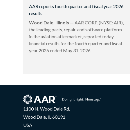
AAR reports fourth quarter and fiscal year 2026
results
Wood Dale, Illinois
— AAR CORP. (NYSE: AIR),
the leading parts, repair, and software platform
in the aviation aftermarket, reported today
ﬁnancial results for the fourth quarter and ﬁscal
year 2026 ended May 31, 2026.
1100 N. Wood Dale Rd.
Wood Dale, IL 60191
USA