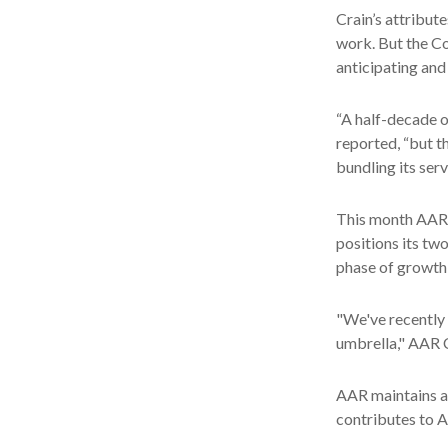
Crain’s attribut
work. But the Co
anticipating and
“A half-decade o
reported, “but t
bundling its ser
This month AAR 
positions its tw
phase of growth 
"We've recently 
umbrella," AAR C
AAR maintains a 
contributes to A