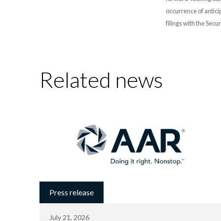
occurrence of antici
filings with the Sec
Related news
Press release
July 21, 2026