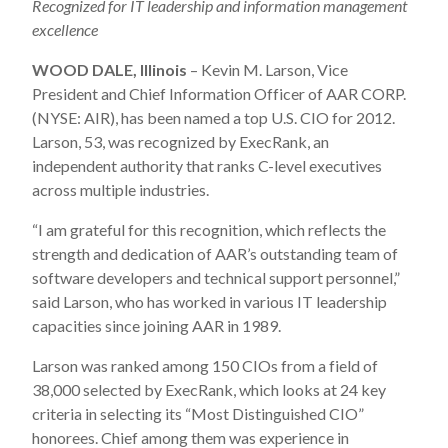
Recognized for IT leadership and information management
excellence
WOOD DALE, Illinois
– Kevin M. Larson, Vice
President and Chief Information Officer of AAR CORP.
(NYSE: AIR), has been named a top U.S. CIO for 2012.
Larson, 53, was recognized by ExecRank, an
independent authority that ranks C-level executives
across multiple industries.
“I am grateful for this recognition, which reflects the
strength and dedication of AAR’s outstanding team of
software developers and technical support personnel,”
said Larson, who has worked in various IT leadership
capacities since joining AAR in 1989.
Larson was ranked among 150 CIOs from a field of
38,000 selected by ExecRank, which looks at 24 key
criteria in selecting its “Most Distinguished CIO”
honorees. Chief among them was experience in