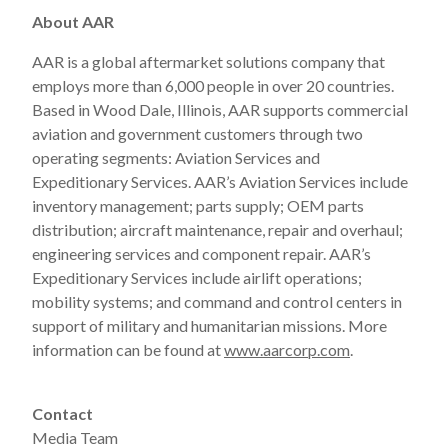
About AAR
AAR is a global aftermarket solutions company that
employs more than 6,000 people in over 20 countries.
Based in Wood Dale, Illinois, AAR supports commercial
aviation and government customers through two
operating segments: Aviation Services and
Expeditionary Services. AAR’s Aviation Services include
inventory management; parts supply; OEM parts
distribution; aircraft maintenance, repair and overhaul;
engineering services and component repair. AAR’s
Expeditionary Services include airlift operations;
mobility systems; and command and control centers in
support of military and humanitarian missions. More
information can be found at
www.aarcorp.com
.
Contact
Media Team