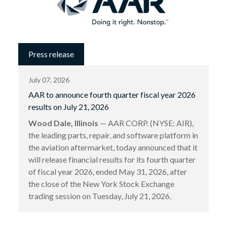
Press release
July 07, 2026
AAR to announce fourth quarter fiscal year 2026
results on July 21, 2026
Wood Dale, Illinois
— AAR CORP. (NYSE: AIR),
the leading parts, repair, and software platform in
the aviation aftermarket, today announced that it
will release financial results for its fourth quarter
of fiscal year 2026, ended May 31, 2026, after
the close of the New York Stock Exchange
trading session on Tuesday, July 21, 2026.