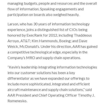
managing budgets, people and resources and the overall
flow of information. Speaking engagements and
participation on boards also weighed heavily.
Larson, who has 30 years of information technology
experience, joins a distinguished list of CIOs being
honored by ExecRank for 2012, including Thaddeous
Arroyo, AT&T; Kim Hammonds, Boeing; and Dave
Weick, McDonald’s. Under his direction, AAR has gained
a competitive technological edge, especially in the
Company’s MRO and supply chain operations.
“Kevin’s leadership integrating information technologies
into our customer solutions has been a key
differentiator as we have expanded our offerings to
include more sophisticated, integrated and efficient
aircraft maintenance and supply chain solutions,” said
AAR President and Chief Operating Officer Timothy J.
Romenesko.