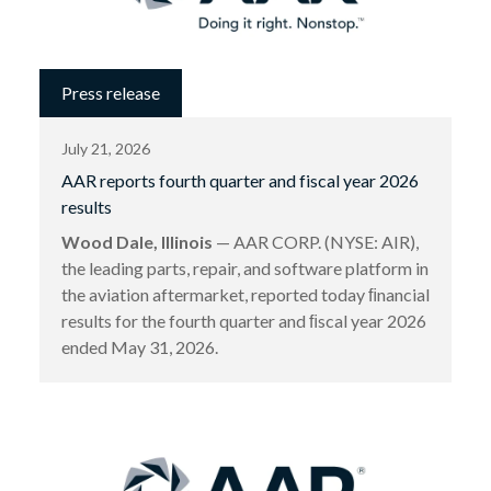
Press release
July 21, 2026
AAR reports fourth quarter and fiscal year 2026
results
Wood Dale, Illinois
— AAR CORP. (NYSE: AIR),
the leading parts, repair, and software platform in
the aviation aftermarket, reported today ﬁnancial
results for the fourth quarter and ﬁscal year 2026
ended May 31, 2026.