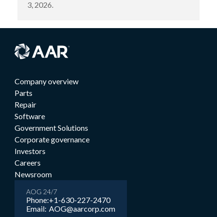
3, 2026.
Company overview
Parts
Repair
Software
Government Solutions
Corporate governance
Investors
Careers
Newsroom
AOG 24/7
Phone:
+1-630-227-2470
Email:
AOG@aarcorp.com