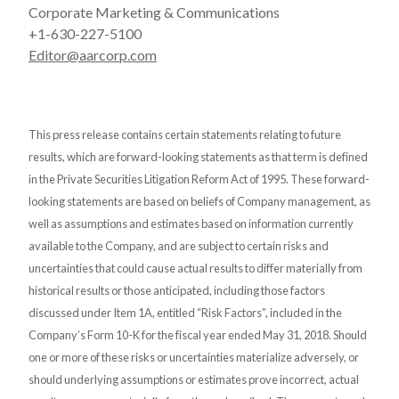
Corporate Marketing & Communications
+1-630-227-5100
Editor@aarcorp.com
This press release contains certain statements relating to future
results, which are forward-looking statements as that term is defined
in the Private Securities Litigation Reform Act of 1995. These forward-
looking statements are based on beliefs of Company management, as
well as assumptions and estimates based on information currently
available to the Company, and are subject to certain risks and
uncertainties that could cause actual results to differ materially from
historical results or those anticipated, including those factors
discussed under Item 1A, entitled “Risk Factors”, included in the
Company’s Form 10-K for the fiscal year ended May 31, 2018. Should
one or more of these risks or uncertainties materialize adversely, or
should underlying assumptions or estimates prove incorrect, actual