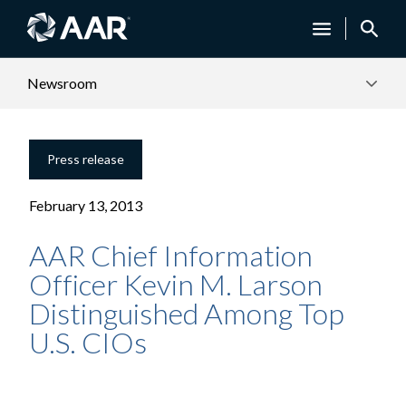
Newsroom
Press release
February 13, 2013
AAR Chief Information
Officer Kevin M. Larson
Distinguished Among Top
U.S. CIOs