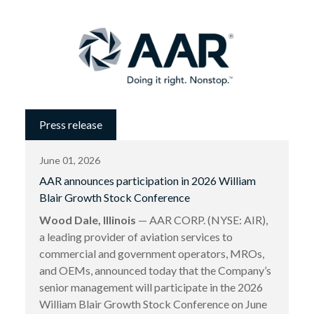
Press release
June 01, 2026
AAR announces participation in 2026 William
Blair Growth Stock Conference
Wood Dale, Illinois
— AAR CORP. (NYSE: AIR),
a leading provider of aviation services to
commercial and government operators, MROs,
and OEMs, announced today that the Company’s
senior management will participate in the 2026
William Blair Growth Stock Conference on June