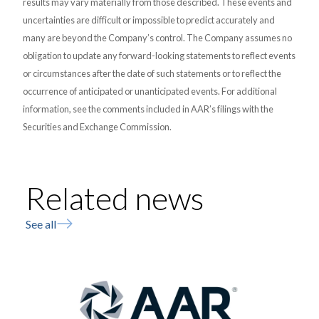
results may vary materially from those described. These events and
uncertainties are difficult or impossible to predict accurately and
many are beyond the Company’s control. The Company assumes no
obligation to update any forward-looking statements to reflect events
or circumstances after the date of such statements or to reflect the
occurrence of anticipated or unanticipated events. For additional
information, see the comments included in AAR’s filings with the
Securities and Exchange Commission.
Related news
See all