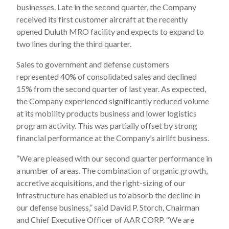
businesses. Late in the second quarter, the Company
received its first customer aircraft at the recently
opened Duluth MRO facility and expects to expand to
two lines during the third quarter.
Sales to government and defense customers
represented 40% of consolidated sales and declined
15% from the second quarter of last year. As expected,
the Company experienced significantly reduced volume
at its mobility products business and lower logistics
program activity. This was partially offset by strong
financial performance at the Company’s airlift business.
“We are pleased with our second quarter performance in
a number of areas. The combination of organic growth,
accretive acquisitions, and the right-sizing of our
infrastructure has enabled us to absorb the decline in
our defense business,” said David P. Storch, Chairman
and Chief Executive Officer of AAR CORP. “We are