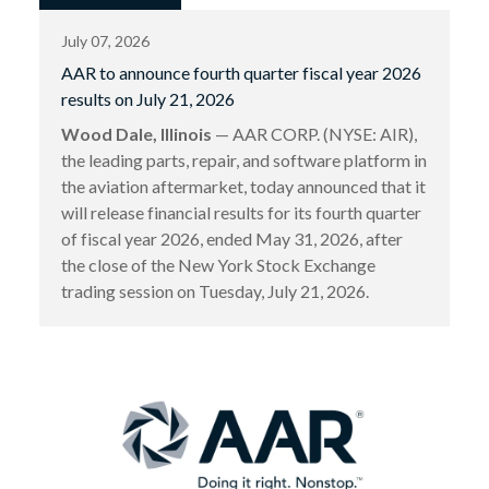
July 07, 2026
AAR to announce fourth quarter fiscal year 2026
results on July 21, 2026
Wood Dale, Illinois
— AAR CORP. (NYSE: AIR),
the leading parts, repair, and software platform in
the aviation aftermarket, today announced that it
will release financial results for its fourth quarter
of fiscal year 2026, ended May 31, 2026, after
the close of the New York Stock Exchange
trading session on Tuesday, July 21, 2026.