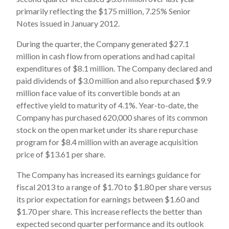
primarily reflecting the $175 million, 7.25% Senior
Notes issued in January 2012.
During the quarter, the Company generated $27.1
million in cash flow from operations and had capital
expenditures of $8.1 million. The Company declared and
paid dividends of $3.0 million and also repurchased $9.9
million face value of its convertible bonds at an
effective yield to maturity of 4.1%. Year-to-date, the
Company has purchased 620,000 shares of its common
stock on the open market under its share repurchase
program for $8.4 million with an average acquisition
price of $13.61 per share.
The Company has increased its earnings guidance for
fiscal 2013 to a range of $1.70 to $1.80 per share versus
its prior expectation for earnings between $1.60 and
$1.70 per share. This increase reflects the better than
expected second quarter performance and its outlook