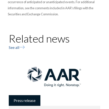
occurrence of anticipated or unanticipated events. For additional
information, see the comments included in AAR’s filings with the
Securities and Exchange Commission.
Related news
See all
Press release