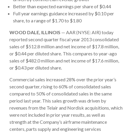
Better than expected earnings per share of $0.44
Full year earnings guidance increased by $0.10 per
share, to a range of $1.70 to $1.80
WOOD DALE, ILLINOIS
— AAR (NYSE: AIR) today
reported second quarter fiscal year 2013 consolidated
sales of $512.8 million and net income of $17.8 million,
or $0.44 per diluted share. This compares to year-ago
sales of $482.0 million and net income of $17.6 million,
or $0.43 per diluted share.
Commercial sales increased 28% over the prior year’s
second quarter, rising to 60% of consolidated sales
compared to 50% of consolidated sales in the same
period last year. This sales growth was driven by
revenues from the Telair and Nordisk acquisitions, which
were not included in prior year results, as well as
strength at the Company’s airframe maintenance
centers, parts supply and engineering services