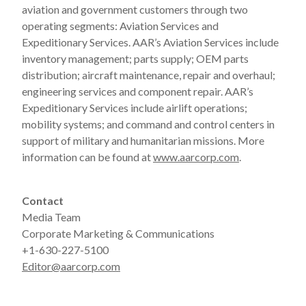
aviation and government customers through two
operating segments: Aviation Services and
Expeditionary Services. AAR’s Aviation Services include
inventory management; parts supply; OEM parts
distribution; aircraft maintenance, repair and overhaul;
engineering services and component repair. AAR’s
Expeditionary Services include airlift operations;
mobility systems; and command and control centers in
support of military and humanitarian missions. More
information can be found at
www.aarcorp.com
.
Contact
Media Team
Corporate Marketing & Communications
+1-630-227-5100
Editor@aarcorp.com