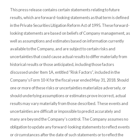
This press release contains certain statements relating to future
results, which are forward-looking statements as that term is defined
in the Private Securities Litigation Reform Act of 1995. These forward-
looking statements are based on beliefs of Company management, as
well as assumptions and estimates based on information currently
available to the Company, and are subject to certain risks and
uncertainties that could cause actual results to differ materially from
historical results or those anticipated, including those factors
discussed under Item 1A, entitled “Risk Factors”, included in the
Company’s Form 10-K for the fiscal year ended May 31, 2018. Should
one or more of these risks or uncertainties materialize adversely, or
should underlying assumptions or estimates prove incorrect, actual
results may vary materially from those described. These events and
uncertainties are difficult or impossible to predict accurately and
many are beyond the Company’s control. The Company assumes no
obligation to update any forward-looking statements to reflect events
or circumstances after the date of such statements or to reflect the