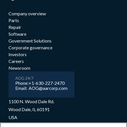
Company overview
Parts
Repair
Software
Government Solutions
Corporate governance
Investors
Careers
Newsroom
AOG 24/7
Phone:
+1-630-227-2470
Email:
AOG@aarcorp.com
1100 N. Wood Dale Rd.
Wood Dale, IL 60191
USA
+1-630-227-2000