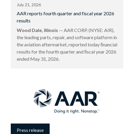
July 21, 2026
AAR reports fourth quarter and fiscal year 2026
results
Wood Dale, Illinois
— AAR CORP. (NYSE: AIR),
the leading parts, repair, and software platform in
the aviation aftermarket, reported today ﬁnancial
results for the fourth quarter and ﬁscal year 2026
ended May 31, 2026.
Press release