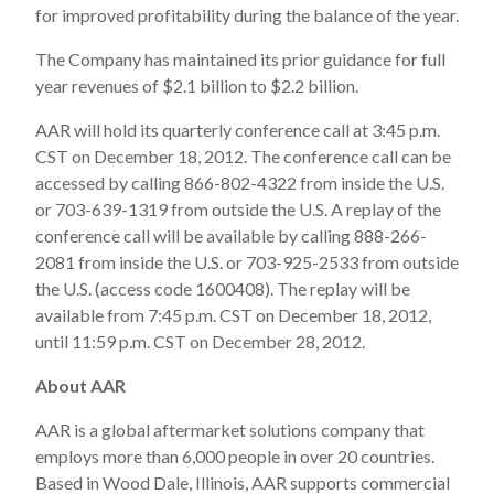
for improved profitability during the balance of the year.
The Company has maintained its prior guidance for full
year revenues of $2.1 billion to $2.2 billion.
AAR will hold its quarterly conference call at 3:45 p.m.
CST on December 18, 2012. The conference call can be
accessed by calling 866-802-4322 from inside the U.S.
or 703-639-1319 from outside the U.S. A replay of the
conference call will be available by calling 888-266-
2081 from inside the U.S. or 703-925-2533 from outside
the U.S. (access code 1600408). The replay will be
available from 7:45 p.m. CST on December 18, 2012,
until 11:59 p.m. CST on December 28, 2012.
About AAR
AAR is a global aftermarket solutions company that
employs more than 6,000 people in over 20 countries.
Based in Wood Dale, Illinois, AAR supports commercial