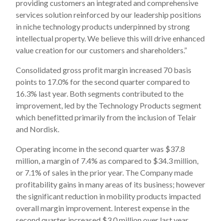
providing customers an integrated and comprehensive
services solution reinforced by our leadership positions
in niche technology products underpinned by strong
intellectual property. We believe this will drive enhanced
value creation for our customers and shareholders.”
Consolidated gross profit margin increased 70 basis
points to 17.0% for the second quarter compared to
16.3% last year. Both segments contributed to the
improvement, led by the Technology Products segment
which benefitted primarily from the inclusion of Telair
and Nordisk.
Operating income in the second quarter was $37.8
million, a margin of 7.4% as compared to $34.3 million,
or 7.1% of sales in the prior year. The Company made
profitability gains in many areas of its business; however
the significant reduction in mobility products impacted
overall margin improvement. Interest expense in the
second quarter increased $3.0 million over last year