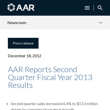
Newsroom
Press release
December 18, 2012
AAR Reports Second
Quarter Fiscal Year 2013
Results
Second quarter sales increased 6.4% to $513 million
driven by commercial revenue growth