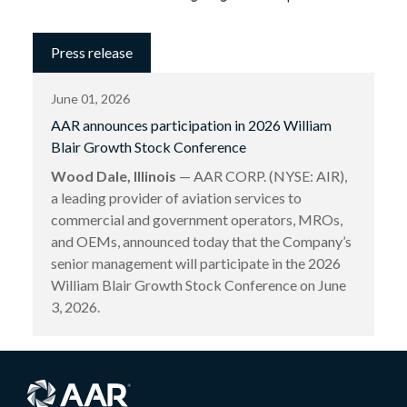
Press release
June 01, 2026
AAR announces participation in 2026 William
Blair Growth Stock Conference
Wood Dale, Illinois
— AAR CORP. (NYSE: AIR),
a leading provider of aviation services to
commercial and government operators, MROs,
and OEMs, announced today that the Company’s
senior management will participate in the 2026
William Blair Growth Stock Conference on June
3, 2026.