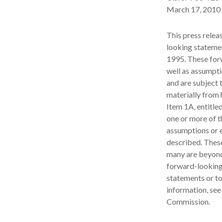
March 17, 2010 
This press relea
looking statemen
1995. These for
well as assumpti
and are subject t
materially from 
Item 1A, entitle
one or more of t
assumptions or e
described. These
many are beyond
forward-looking 
statements or to
information, see
Commission.