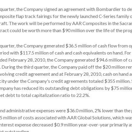
d quarter, the Company signed an agreement with Bombardier to de
osite flap track fairings for the newly launched C-Series family 
raft. The work will be performed by AAR Composites in the Sacr
ntract could be worth more than $90 million over the life of the pro
 quarter, the Company generated $36.5 million of cash flow from 
riod with $117.5 million of cash and cash equivalents on hand. For 
ded February 28, 2010, the Company generated $94.6 million of c
 During the third quarter, the Company paid off the $20 million r
evolving credit agreement and at February 28, 2010, cash on hand 
ity under the Company's credit agreements totaled $355 million.
mpany has reduced its outstanding debt obligations by $75 million
t debt to total capitalization ratio to 22.2%.
 and administrative expenses were $36.0 million, 2% lower than the 
5 million of costs associated with AAR Global Solutions, which wa
nterest expense decreased $0.9 million year-over-year primarily as
ebt outstanding.