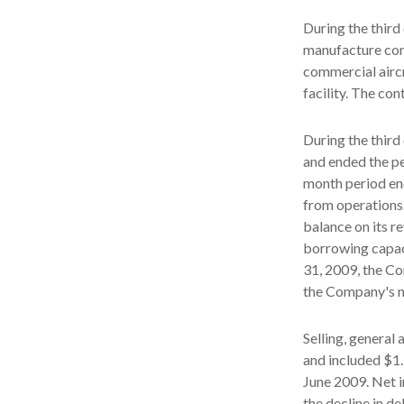
During the thir
manufacture comp
commercial airc
facility. The co
During the third
and ended the pe
month period en
from operations.
balance on its r
borrowing capac
31, 2009, the Co
the Company's ne
Selling, general
and included $1.
June 2009. Net i
the decline in d