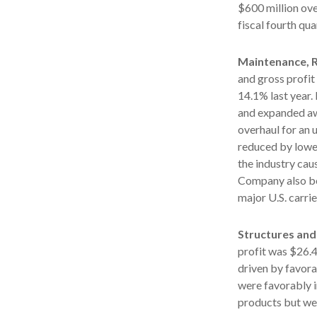
$600 million ove
fiscal fourth qua
Maintenance, R
and gross profit
14.1% last year
and expanded awa
overhaul for an 
reduced by lowe
the industry cau
Company also be
major U.S. carrie
Structures and
profit was $26.4
driven by favora
were favorably 
products but wer