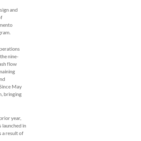
sign and
of
amento
gram.
operations
the nine-
ash flow
emaining
and
 Since May
, bringing
prior year,
s launched in
 a result of