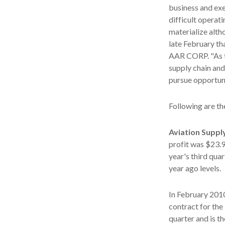
business and exe
difficult operat
materialize alth
late February th
AAR CORP. "As t
supply chain and
pursue opportuni
Following are th
Aviation Suppl
profit was $23.9
year's third qua
year ago levels.
In February 2010
contract for the
quarter and is t