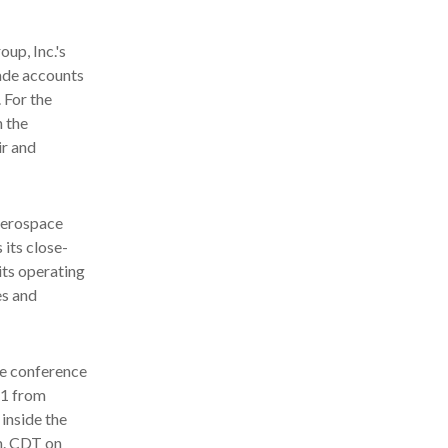
up, Inc.'s
rade accounts
 For the
n the
ir and
aerospace
 its close-
its operating
es and
he conference
21 from
 inside the
m. CDT on