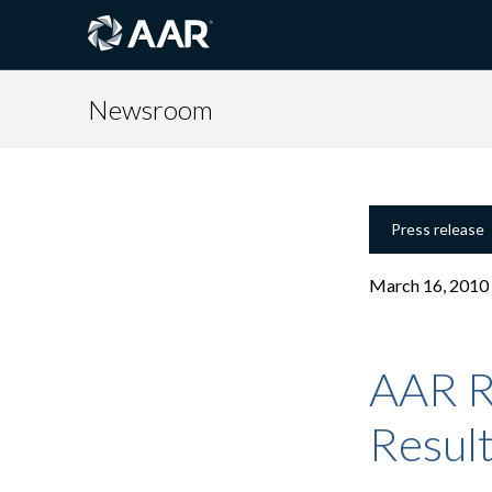
Newsroom
Press release
March 16, 2010
AAR R
Resul