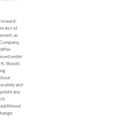
 forward-
rm Act of
ement, as
e Company,
differ
cussed under
-K. Should
ing
 those
curately and
update any
uch
 additional
xchange