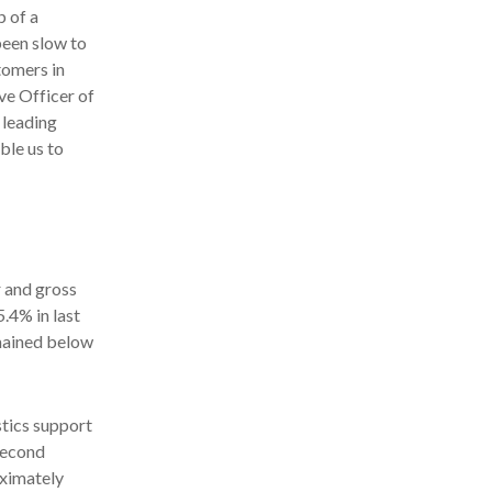
p of a
been slow to
tomers in
ve Officer of
 leading
ble us to
r and gross
.4% in last
emained below
stics support
second
oximately