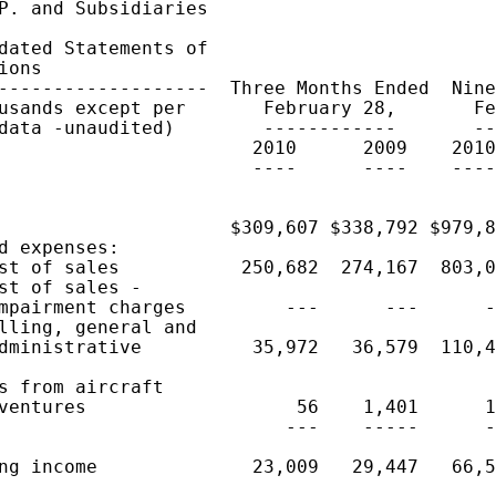
P. and Subsidiaries

dated Statements of

ions

-------------------  Three Months Ended  Nine
usands except per       February 28,       Fe
data -unaudited)        ------------       --
                       2010      2009    2010
                       ----      ----    ----
                     $309,607 $338,792 $979,8
d expenses:

st of sales           250,682  274,167  803,0
st of sales -

mpairment charges         ---      ---      -
lling, general and

dministrative          35,972   36,579  110,4
s from aircraft

ventures                   56    1,401      1
                          ---    -----      -
ng income              23,009   29,447   66,5