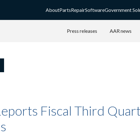
About
Parts
Repair
Software
Government Sol
Press releases
AAR news
eports Fiscal Third Quar
ts