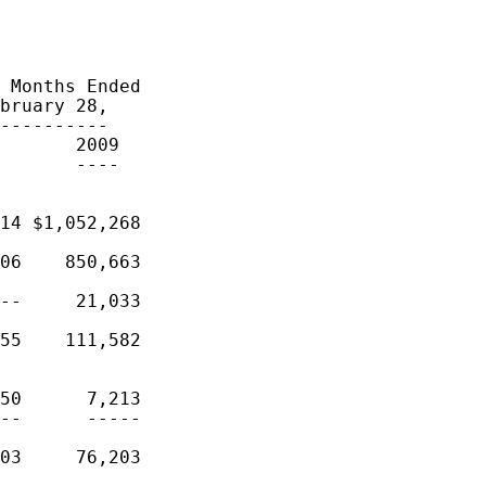
 Months Ended

bruary 28,

----------

       2009

       ----

14 $1,052,268

06    850,663

--     21,033

55    111,582

50      7,213

--      -----

03     76,203
