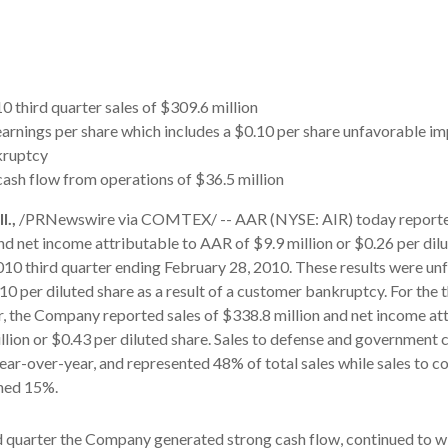
0 third quarter sales of $309.6 million
earnings per share which includes a $0.10 per share unfavorable i
kruptcy
cash flow from operations of $36.5 million
.,
/PRNewswire via COMTEX/ -- AAR (NYSE: AIR) today reported
nd net income attributable to AAR of $9.9 million or $0.26 per dilu
2010 third quarter ending February 28, 2010. These results were un
0 per diluted share as a result of a customer bankruptcy. For the t
ear, the Company reported sales of $338.8 million and net income at
lion or $0.43 per diluted share. Sales to defense and government
ar-over-year, and represented 48% of total sales while sales to 
ned 15%.
d quarter the Company generated strong cash flow, continued to w