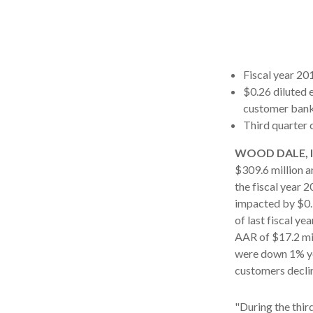
Fiscal year 201
$0.26 diluted 
customer ban
Third quarter 
WOOD DALE, Ill
$309.6 million a
the fiscal year 
impacted by $0.1
of last fiscal y
AAR of $17.2 mil
were down 1% ye
customers decli
"During the thir