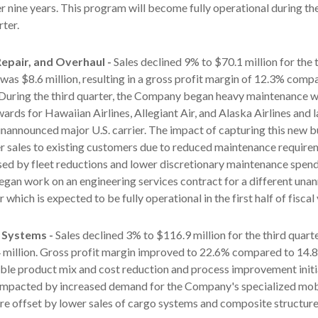
r nine years. This program will become fully operational during 
rter.
epair, and Overhaul -
Sales declined 9% to $70.1 million for the 
 was $8.6 million, resulting in a gross profit margin of 12.3% comp
. During the third quarter, the Company began heavy maintenance 
rds for Hawaiian Airlines, Allegiant Air, and Alaska Airlines and 
unannounced major U.S. carrier. The impact of capturing this new 
r sales to existing customers due to reduced maintenance require
sed by fleet reductions and lower discretionary maintenance spen
gan work on an engineering services contract for a different un
r which is expected to be fully operational in the first half of fiscal
 Systems -
Sales declined 3% to $116.9 million for the third quart
 million. Gross profit margin improved to 22.6% compared to 14.8
ble product mix and cost reduction and process improvement initia
impacted by increased demand for the Company's specialized mob
e offset by lower sales of cargo systems and composite structure