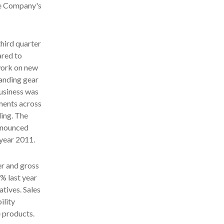
the Company's
third quarter
ared to
work on new
landing gear
business was
ments across
ding. The
announced
 year 2011.
er and gross
% last year
tives. Sales
ility
 products.