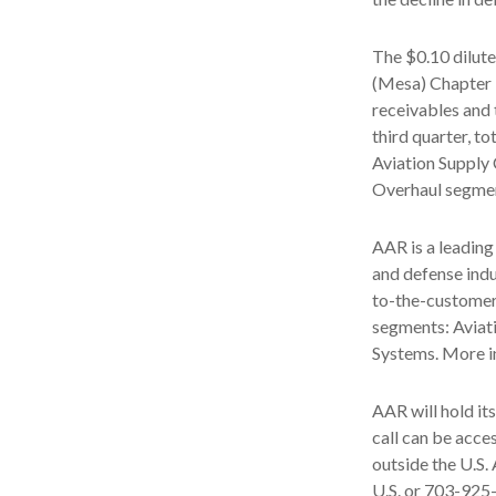
The $0.10 dilute
(Mesa) Chapter 1
receivables and t
third quarter, to
Aviation Supply 
Overhaul segmen
AAR is a leading
and defense indu
to-the-customer
segments: Aviat
Systems. More i
AAR will hold it
call can be acc
outside the U.S.
U.S. or 703-925