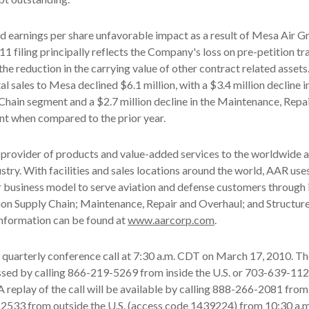
d earnings per share unfavorable impact as a result of Mesa Air Gro
1 filing principally reflects the Company's loss on pre-petition t
he reduction in the carrying value of other contract related assets.
tal sales to Mesa declined $6.1 million, with a $3.4 million decline i
Chain segment and a $2.7 million decline in the Maintenance, Repa
t when compared to the prior year.
 provider of products and value-added services to the worldwide 
stry. With facilities and sales locations around the world, AAR uses
 business model to serve aviation and defense customers through 
ion Supply Chain; Maintenance, Repair and Overhaul; and Structur
nformation can be found at
www.aarcorp.com
.
s quarterly conference call at 7:30 a.m. CDT on March 17, 2010. T
essed by calling 866-219-5269 from inside the U.S. or 703-639-11
 A replay of the call will be available by calling 888-266-2081 from
-2533 from outside the U.S. (access code 1439224) from 10:30 a.