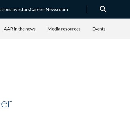
utions
Investors
Careers
Newsroom
AAR in the news
Media resources
Events
ter