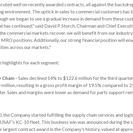
cuted well on recently awarded contracts, all against the backdro
ing environment. The uptick in sales to commercial customers has 
ough we began to see a gradual increase in demand from these cus
at has continued," said David P. Storch, Chairman and Chief Executi
he commercial markets recover, we will benefit from our industry
 MRO positions. Additionally, our strong financial position will ena
ties across our markets."
e highlights for each segment:
y Chain -
Sales declined 14% to $122.6 million for the third quarte
 million, resulting in a gross profit margin of 19.5% compared to 25
rter. Sales and margins were lower as demand for parts support r
, the Company started fulfilling the supply chain services and logi
 USAF's KC-10 fleet. This business win was announced during the 
he largest contract award in the Company's history, valued at appr