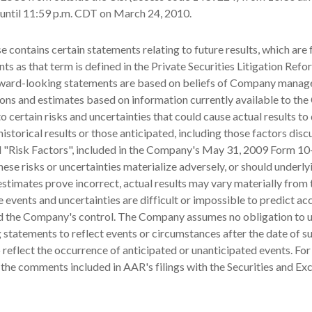
until 11:59 p.m. CDT on March 24, 2010.
se contains certain statements relating to future results, which are
ts as that term is defined in the Private Securities Litigation Refo
ward-looking statements are based on beliefs of Company manag
ons and estimates based on information currently available to th
o certain risks and uncertainties that could cause actual results to 
historical results or those anticipated, including those factors dis
d "Risk Factors", included in the Company's May 31, 2009 Form 10
hese risks or uncertainties materialize adversely, or should underly
stimates prove incorrect, actual results may vary materially from
 events and uncertainties are difficult or impossible to predict ac
 the Company's control. The Company assumes no obligation to 
statements to reflect events or circumstances after the date of s
 reflect the occurrence of anticipated or unanticipated events. For
 the comments included in AAR's filings with the Securities and E