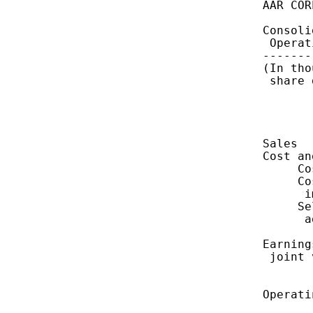
    AAR COR
    Consoli
     Operat
    -------
    (In tho
     share 
           
           
    Sales  
    Cost an
         Co
         Co
          i
         Se
          a
    Earning
     joint 
           
    Operati