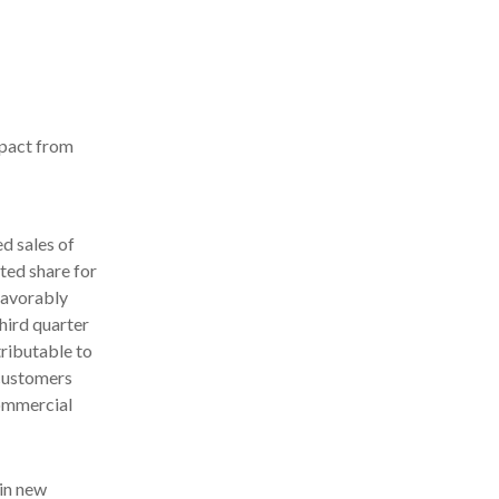
mpact from
 sales of
ted share for
favorably
hird quarter
tributable to
 customers
commercial
in new