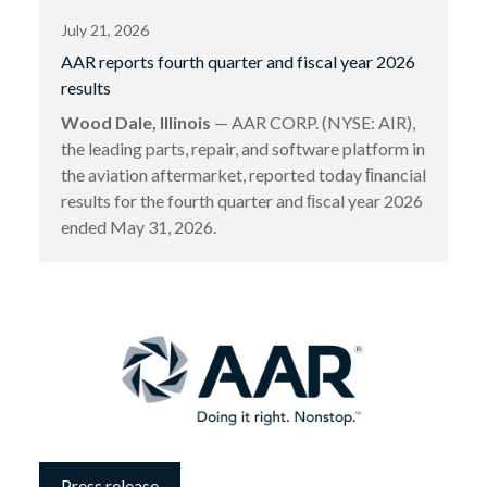
July 21, 2026
AAR reports fourth quarter and fiscal year 2026
results
Wood Dale, Illinois
— AAR CORP. (NYSE: AIR),
the leading parts, repair, and software platform in
the aviation aftermarket, reported today ﬁnancial
results for the fourth quarter and ﬁscal year 2026
ended May 31, 2026.
Press release