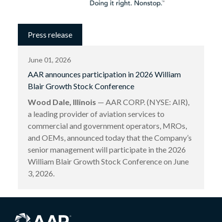
Press release
June 01, 2026
AAR announces participation in 2026 William
Blair Growth Stock Conference
Wood Dale, Illinois
— AAR CORP. (NYSE: AIR),
a leading provider of aviation services to
commercial and government operators, MROs,
and OEMs, announced today that the Company’s
senior management will participate in the 2026
William Blair Growth Stock Conference on June
3, 2026.