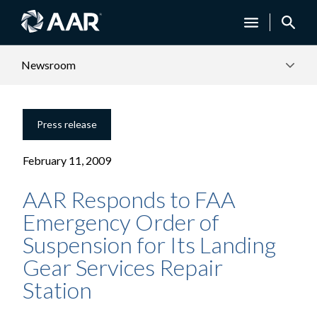
Newsroom
Press release
February 11, 2009
AAR Responds to FAA
Emergency Order of
Suspension for Its Landing
Gear Services Repair
Station