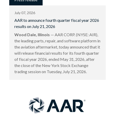
July 07, 2026
AAR to announce fourth quarter fiscal year 2026
results on July 21, 2026
Wood Dale, Illinois
— AAR CORP. (NYSE: AIR),
the leading parts, repair, and software platform in
the aviation aftermarket, today announced that it
will release financial results for its fourth quarter
of fiscal year 2026, ended May 31, 2026, after
the close of the New York Stock Exchange
trading session on Tuesday, July 21, 2026.