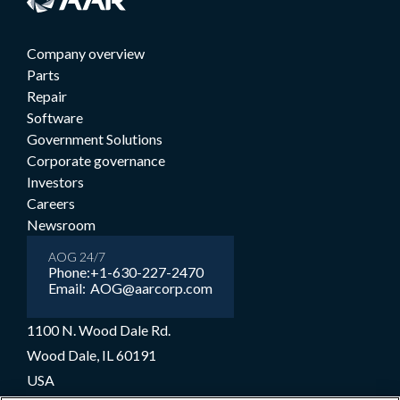
Company overview
Parts
Repair
Software
Government Solutions
Corporate governance
Investors
Careers
Newsroom
AOG 24/7
Phone:
+1-630-227-2470
Email:
AOG@aarcorp.com
1100 N. Wood Dale Rd.
Wood Dale, IL 60191
USA