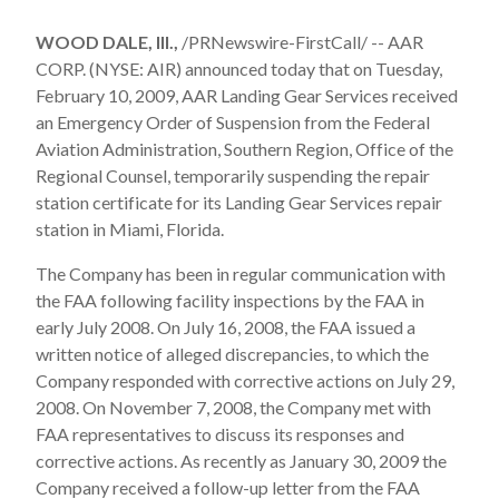
WOOD DALE, Ill.,
/PRNewswire-FirstCall/ -- AAR
CORP. (NYSE: AIR) announced today that on Tuesday,
February 10, 2009, AAR Landing Gear Services received
an Emergency Order of Suspension from the Federal
Aviation Administration, Southern Region, Office of the
Regional Counsel, temporarily suspending the repair
station certificate for its Landing Gear Services repair
station in Miami, Florida.
The Company has been in regular communication with
the FAA following facility inspections by the FAA in
early July 2008. On July 16, 2008, the FAA issued a
written notice of alleged discrepancies, to which the
Company responded with corrective actions on July 29,
2008. On November 7, 2008, the Company met with
FAA representatives to discuss its responses and
corrective actions. As recently as January 30, 2009 the
Company received a follow-up letter from the FAA