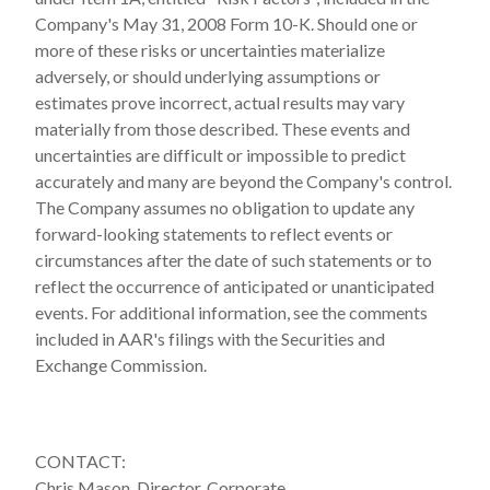
Company's May 31, 2008 Form 10-K. Should one or
more of these risks or uncertainties materialize
adversely, or should underlying assumptions or
estimates prove incorrect, actual results may vary
materially from those described. These events and
uncertainties are difficult or impossible to predict
accurately and many are beyond the Company's control.
The Company assumes no obligation to update any
forward-looking statements to reflect events or
circumstances after the date of such statements or to
reflect the occurrence of anticipated or unanticipated
events. For additional information, see the comments
included in AAR's filings with the Securities and
Exchange Commission.
CONTACT:
Chris Mason, Director, Corporate