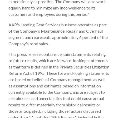
expeditiously as possible. The Company will also work
equally hard to minimize any inconvenience to its
customers and employees during this period."
AAR's Landing Gear Services business operates as part
of the Company's Maintenance, Repair and Overhaul
segment and represents approximately 6 percent of the
Company's total sales.
This press release contains certain statements relating
to future results, which are forward-looking statements
as that term is defined in the Private Securities Litigation
Reform Act of 1995. These forward-looking statements
are based on beliefs of Company management, as well
as assumptions and estimates based on information
currently available to the Company, and are subject to
certain risks and uncertainties that could cause actual
results to differ materially from historical results or
those anticipated, including those factors discussed
under Item 1A, entitled "Risk Factors", included in the