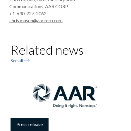
Communications, AAR CORP.
+1-630-227-2062
chris.mason@aarcorp.com
Related news
See all
Press release