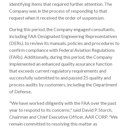
identifying items that required further attention. The
Company was in the process of responding to that
request when it received the order of suspension.
During this period, the Company engaged consultants,
including FAA Designated Engineering Representatives
(DERs), to review its manuals, policies and procedures to
confirm compliance with Federal Aviation Regulations
(FARs). Additionally, during this period, the Company
implemented an enhanced quality assurance function
that exceeds current regulatory requirements and
successfully submitted to and passed 25 quality and
process audits by customers, including the Department
of Defense.
"We have worked diligently with the FAA over the past
year to respond to its concerns," said David P. Storch,
Chairman and Chief Executive Officer, AAR CORP. "We
remain committed to resolving this matter as