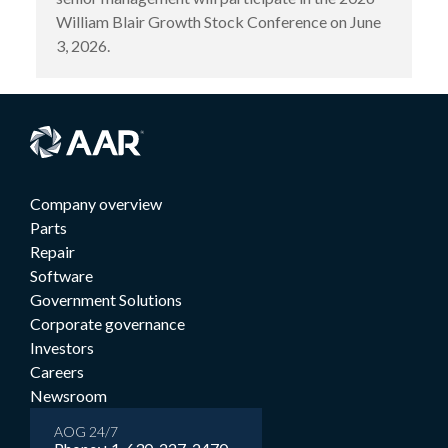
William Blair Growth Stock Conference on June
3, 2026.
Company overview
Parts
Repair
Software
Government Solutions
Corporate governance
Investors
Careers
Newsroom
AOG 24/7