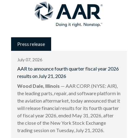
Press release
July 07, 2026
AAR to announce fourth quarter fiscal year 2026
results on July 21, 2026
Wood Dale, Illinois
— AAR CORP. (NYSE: AIR),
the leading parts, repair, and software platform in
the aviation aftermarket, today announced that it
will release financial results for its fourth quarter
of fiscal year 2026, ended May 31, 2026, after
the close of the New York Stock Exchange
trading session on Tuesday, July 21, 2026.