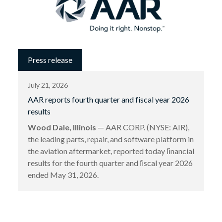
Press release
July 21, 2026
AAR reports fourth quarter and fiscal year 2026
results
Wood Dale, Illinois
— AAR CORP. (NYSE: AIR),
the leading parts, repair, and software platform in
the aviation aftermarket, reported today ﬁnancial
results for the fourth quarter and ﬁscal year 2026
ended May 31, 2026.