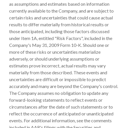
as assumptions and estimates based on information
currently available to the Company, and are subject to
certain risks and uncertainties that could cause actual
results to differ materially from historical results or
those anticipated, including those factors discussed
under Item 1A, entitled "Risk Factors", included in the
Company's May 31, 2009 Form 10-K. Should one or
more of these risks or uncertainties materialize
adversely, or should underlying assumptions or
estimates prove incorrect, actual results may vary
materially from those described. These events and
uncertainties are difficult or impossible to predict
accurately and many are beyond the Company's control.
The Company assumes no obligation to update any
forward-looking statements to reflect events or
circumstances after the date of such statements or to
reflect the occurrence of anticipated or unanticipated
events. For additional information, see the comments
included in AAR's filings with the Securities and