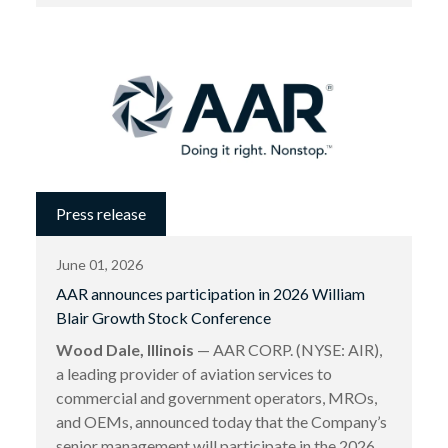
Press release
June 01, 2026
AAR announces participation in 2026 William
Blair Growth Stock Conference
Wood Dale, Illinois
— AAR CORP. (NYSE: AIR),
a leading provider of aviation services to
commercial and government operators, MROs,
and OEMs, announced today that the Company’s
senior management will participate in the 2026