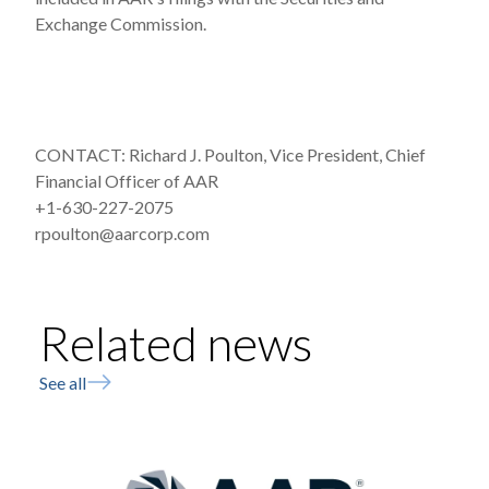
Exchange Commission.
CONTACT: Richard J. Poulton, Vice President, Chief
Financial Officer of AAR
+1-630-227-2075
rpoulton@aarcorp.com
Related news
See all