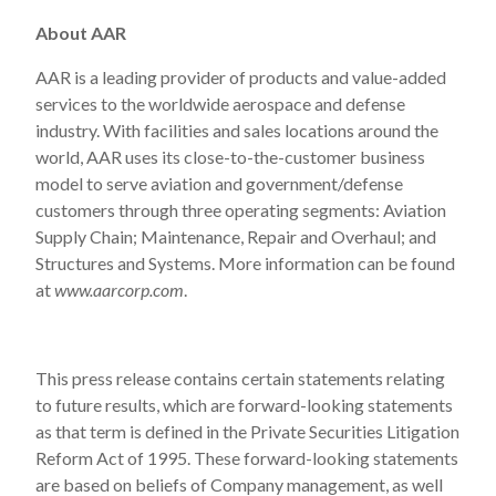
About AAR
AAR is a leading provider of products and value-added
services to the worldwide aerospace and defense
industry. With facilities and sales locations around the
world, AAR uses its close-to-the-customer business
model to serve aviation and government/defense
customers through three operating segments: Aviation
Supply Chain; Maintenance, Repair and Overhaul; and
Structures and Systems. More information can be found
at
www.aarcorp.com
.
This press release contains certain statements relating
to future results, which are forward-looking statements
as that term is defined in the Private Securities Litigation
Reform Act of 1995. These forward-looking statements
are based on beliefs of Company management, as well