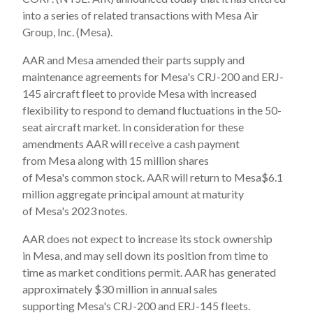
into a series of related transactions with Mesa Air
Group, Inc. (Mesa).
AAR and Mesa amended their parts supply and
maintenance agreements for Mesa's CRJ-200 and ERJ-
145 aircraft fleet to provide Mesa with increased
flexibility to respond to demand fluctuations in the 50-
seat aircraft market. In consideration for these
amendments AAR will receive a cash payment
from Mesa along with 15 million shares
of Mesa's common stock. AAR will return to Mesa$6.1
million aggregate principal amount at maturity
of Mesa's 2023 notes.
AAR does not expect to increase its stock ownership
in Mesa, and may sell down its position from time to
time as market conditions permit. AAR has generated
approximately $30 million in annual sales
supporting Mesa's CRJ-200 and ERJ-145 fleets.