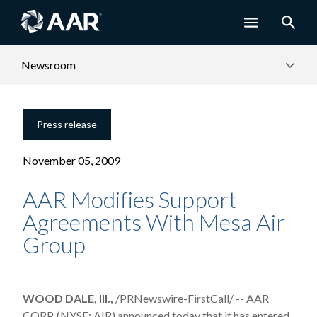
Newsroom
Press release
November 05, 2009
AAR Modifies Support
Agreements With Mesa Air
Group
WOOD DALE, Ill.,
/PRNewswire-FirstCall/ -- AAR
CORP. (NYSE: AIR) announced today that it has entered