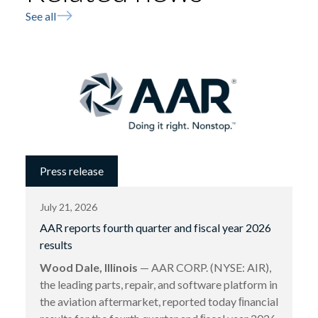
See all
Press release
July 21, 2026
AAR reports fourth quarter and fiscal year 2026
results
Wood Dale, Illinois
— AAR CORP. (NYSE: AIR),
the leading parts, repair, and software platform in
the aviation aftermarket, reported today ﬁnancial