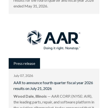
results for the fourth quarter and ﬁscal year 2026
ended May 31, 2026.
Press release
July 07, 2026
AAR to announce fourth quarter fiscal year 2026
results on July 21, 2026
Wood Dale, Illinois
— AAR CORP. (NYSE: AIR),
the leading parts, repair, and software platform in
the aviation aftermarket, today announced that it