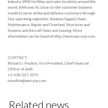
industry. With facilities and sales locations around the
world, AAR uses its close-to-the-customer business
model to serve airline and defense customers through
four operating segments: Aviation Supply Chain;
Maintenance, Repair and Overhaul; Structures and
Systems and Aircraft Sales and Leasing. More
information can be found at http://www.aarcorp.com.
CONTACT:
Richard J. Poulton, Vice President, Chief Financial
Officer of AAR
+1-630-227-2075
rpoulton@aarcorp.com
Related news