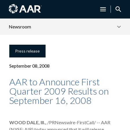
Newsroom
Press release
September 08, 2008
AAR to Announce First
Quarter 2009 Results on
September 16, 2008
WOOD DALE, Ill.,
/PRNewswire-FirstCall/ -- AAR
(NYSE: AIR) today announced that it will release