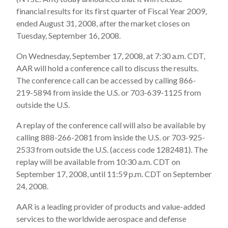
financial results for its first quarter of Fiscal Year 2009,
ended August 31, 2008, after the market closes on
Tuesday, September 16, 2008.
On Wednesday, September 17, 2008, at 7:30 a.m. CDT,
AAR will hold a conference call to discuss the results.
The conference call can be accessed by calling 866-
219-5894 from inside the U.S. or 703-639-1125 from
outside the U.S.
A replay of the conference call will also be available by
calling 888-266-2081 from inside the U.S. or 703-925-
2533 from outside the U.S. (access code 1282481). The
replay will be available from 10:30 a.m. CDT on
September 17, 2008, until 11:59 p.m. CDT on September
24, 2008.
AAR is a leading provider of products and value-added
services to the worldwide aerospace and defense