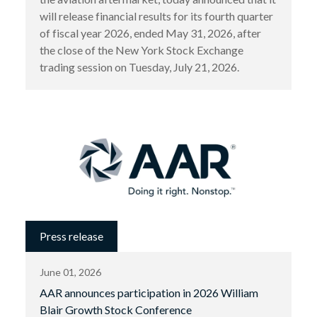
will release financial results for its fourth quarter
of fiscal year 2026, ended May 31, 2026, after
the close of the New York Stock Exchange
trading session on Tuesday, July 21, 2026.
Press release
June 01, 2026
AAR announces participation in 2026 William
Blair Growth Stock Conference