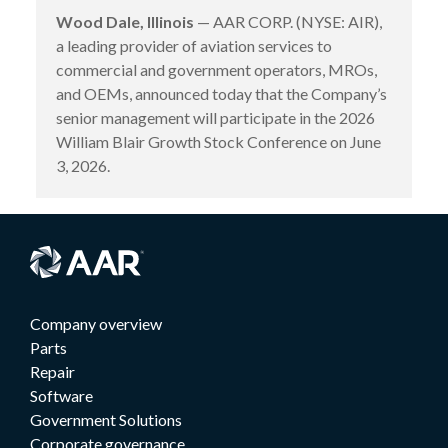
Wood Dale, Illinois
— AAR CORP. (NYSE: AIR),
a leading provider of aviation services to
commercial and government operators, MROs,
and OEMs, announced today that the Company’s
senior management will participate in the 2026
William Blair Growth Stock Conference on June
3, 2026.
Company overview
Parts
Repair
Software
Government Solutions
Corporate governance