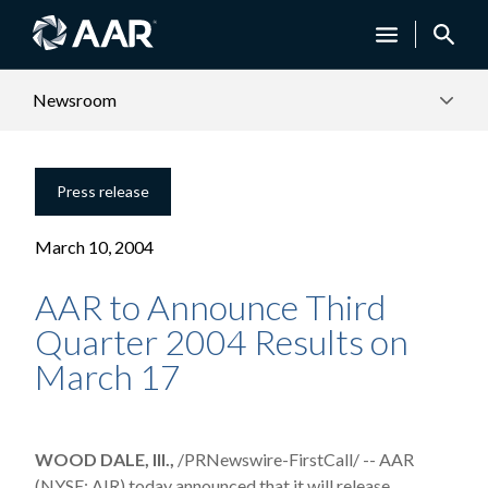
Newsroom
Press release
March 10, 2004
AAR to Announce Third
Quarter 2004 Results on
March 17
WOOD DALE, Ill.,
/PRNewswire-FirstCall/ -- AAR
(NYSE: AIR) today announced that it will release