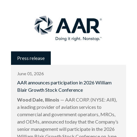
Press release
June 01, 2026
AAR announces participation in 2026 William
Blair Growth Stock Conference
Wood Dale, Illinois
— AAR CORP. (NYSE: AIR),
a leading provider of aviation services to
commercial and government operators, MROs,
and OEMs, announced today that the Company’s
senior management will participate in the 2026
William Blair Growth Stock Conference on June