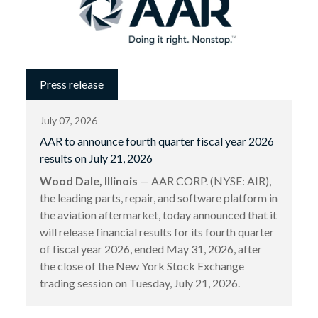
Press release
July 07, 2026
AAR to announce fourth quarter fiscal year 2026
results on July 21, 2026
Wood Dale, Illinois
— AAR CORP. (NYSE: AIR),
the leading parts, repair, and software platform in
the aviation aftermarket, today announced that it
will release financial results for its fourth quarter
of fiscal year 2026, ended May 31, 2026, after
the close of the New York Stock Exchange
trading session on Tuesday, July 21, 2026.