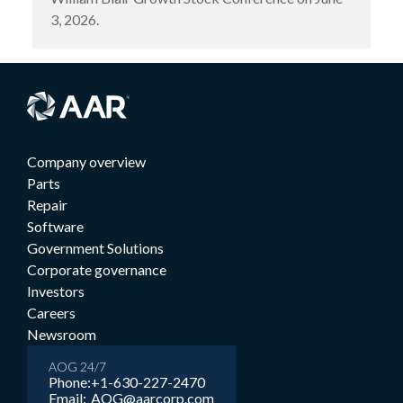
3, 2026.
Company overview
Parts
Repair
Software
Government Solutions
Corporate governance
Investors
Careers
Newsroom
AOG 24/7
Phone:
+1-630-227-2470
Email:
AOG@aarcorp.com