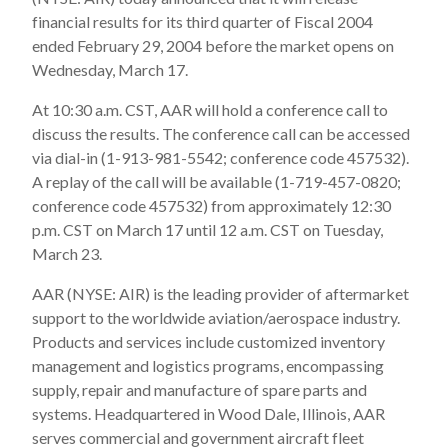
financial results for its third quarter of Fiscal 2004
ended February 29, 2004 before the market opens on
Wednesday, March 17.
At 10:30 a.m. CST, AAR will hold a conference call to
discuss the results. The conference call can be accessed
via dial-in (1-913-981-5542; conference code 457532).
A replay of the call will be available (1-719-457-0820;
conference code 457532) from approximately 12:30
p.m. CST on March 17 until 12 a.m. CST on Tuesday,
March 23.
AAR (NYSE: AIR) is the leading provider of aftermarket
support to the worldwide aviation/aerospace industry.
Products and services include customized inventory
management and logistics programs, encompassing
supply, repair and manufacture of spare parts and
systems. Headquartered in Wood Dale, Illinois, AAR
serves commercial and government aircraft fleet