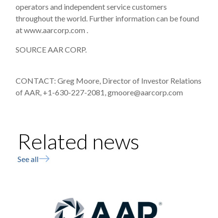
operators and independent service customers
throughout the world. Further information can be found
at www.aarcorp.com .
SOURCE AAR CORP.
CONTACT: Greg Moore, Director of Investor Relations
of AAR, +1-630-227-2081, gmoore@aarcorp.com
Related news
See all