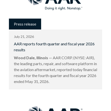
Press release
July 21, 2026
AAR reports fourth quarter and fiscal year 2026
results
Wood Dale, Illinois
— AAR CORP. (NYSE: AIR),
the leading parts, repair, and software platform in
the aviation aftermarket, reported today ﬁnancial
results for the fourth quarter and ﬁscal year 2026
ended May 31, 2026.