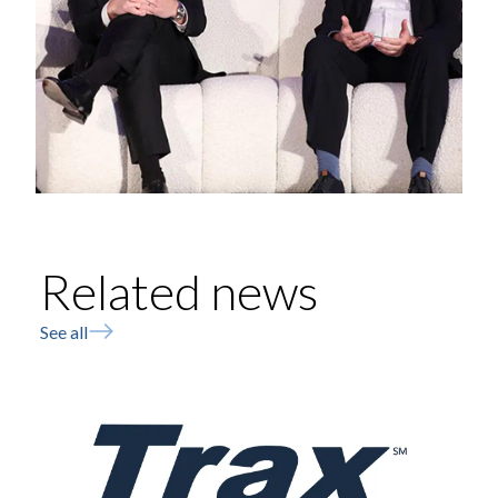
Related news
See all