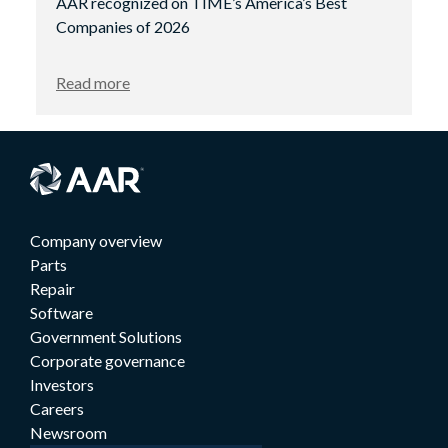
AAR recognized on TIME’s America’s Best
Companies of 2026
Read more
Company overview
Parts
Repair
Software
Government Solutions
Corporate governance
Investors
Careers
Newsroom