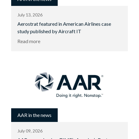
July 13, 2026
Aerostrat featured in American Airlines case
study published by Aircraft IT
Read more
AAR in the news
July 09, 2026