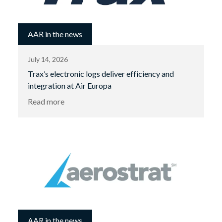
AAR in the news
July 14, 2026
Trax’s electronic logs deliver efficiency and
integration at Air Europa
Read more
AAR in the news