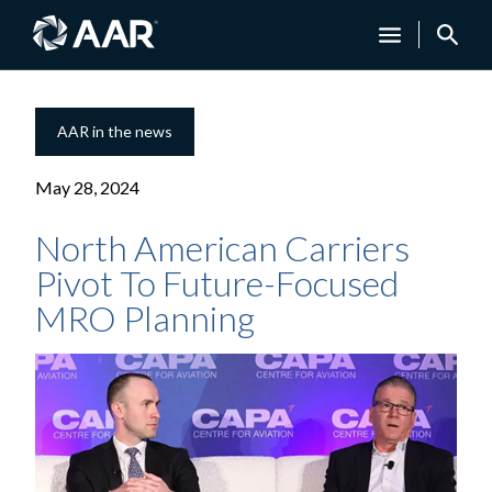
AAR in the news
May 28, 2024
North American Carriers
Pivot To Future-Focused
MRO Planning