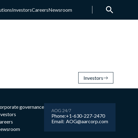
utions
Investors
Careers
Newsroom
Investors
orporate governance
AOG 24/7
nvestors
Phone:
+1-630-227-2470
Email:
AOG@aarcorp.com
areers
ewsroom