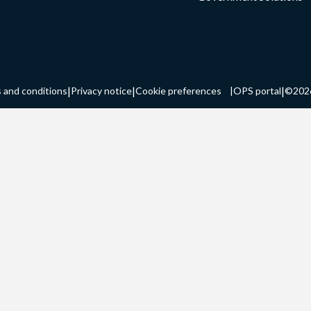
|
|
|
 and conditions
Privacy notice
Cookie preferences
|
OPS portal
©202