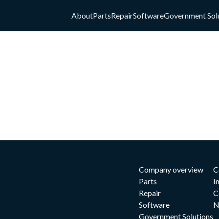
About
Parts
Repair
Software
Government Sol
Company overview
C
Parts
I
Repair
C
Software
N
Government Solutions