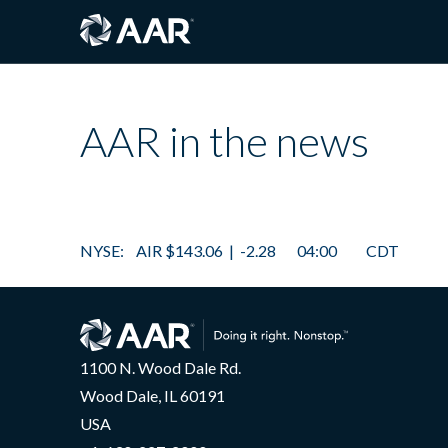
AAR in the news
1100 N. Wood Dale Rd.
Wood Dale, IL 60191
USA