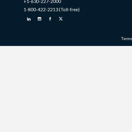
+1-630-227-2000
1-800-422-2213 (Toll-free)
Terms