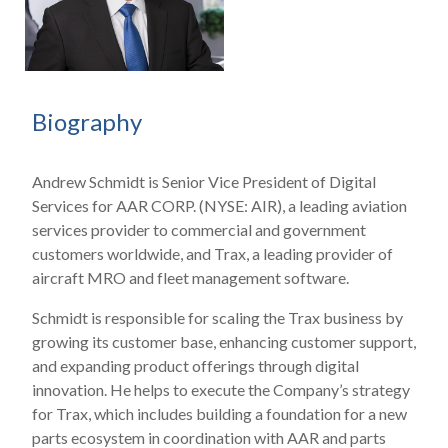
Biography
Andrew Schmidt is Senior Vice President of Digital
Services for AAR CORP. (NYSE: AIR), a leading aviation
services provider to commercial and government
customers worldwide, and Trax, a leading provider of
aircraft MRO and fleet management software.
Schmidt is responsible for scaling the Trax business by
growing its customer base, enhancing customer support,
and expanding product offerings through digital
innovation. He helps to execute the Company’s strategy
for Trax, which includes building a foundation for a new
parts ecosystem in coordination with AAR and parts