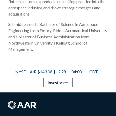
fintech sectors, expanded a consulting practice into the
aerospace industry, and drove strategic mergers and
acquisitions.
Schmidt earned a Bachelor of Science in Aerospace
Engineering from Embry-Riddle Aeronautical University
and a Master of Business Administration from
Northwestern University’s Kellogg School of
Management.
Investors