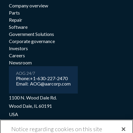
Company overview
Parts
Repair
Software
Government Solutions
Corporate governance
Investors
Careers
Newsroom
AOG 24/7
Phone:
+1-630-227-2470
Email:
AOG@aarcorp.com
1100 N. Wood Dale Rd.
Wood Dale, IL 60191
USA
+1-630-227-2000
Notice regarding cookies on this site
1-800-422-2213 (Toll-free)