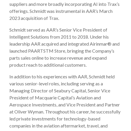
suppliers and more broadly incorporating AI into Trax’s
offerings. Schmidt was instrumental in AAR’s March
2023 acquisition of Trax.
Schmidt served as AAR’s Senior Vice President of
Intelligent Solutions from 2011 to 2018. Under his
leadership AAR acquired and integrated Airinmar
®
and
launched PAARTS
TM
Store, bringing the Company’s
parts sales online to increase revenue and expand
product reach to additional customers.
In addition to his experiences with AAR, Schmidt held
various senior-level roles, including serving as a
Managing Director of Seabury Capital, Senior Vice
President of Macquarie Capital’s Aviation and
Aerospace Investments, and Vice President and Partner
at Oliver Wyman. Throughout his career, he successfully
led private investments for technology-based
companies in the aviation aftermarket, travel, and