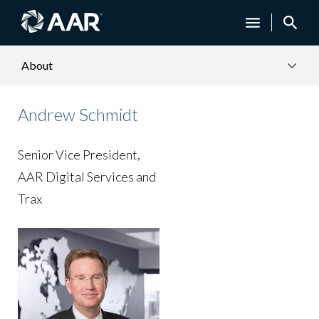
About
Andrew Schmidt
Senior Vice President,
AAR Digital Services and
Trax